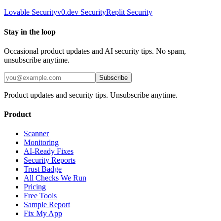
Lovable
Security
v0.dev
Security
Replit
Security
Stay in the loop
Occasional product updates and AI security tips. No spam,
unsubscribe anytime.
Subscribe
Product updates and security tips. Unsubscribe anytime.
Product
Scanner
Monitoring
AI-Ready Fixes
Security Reports
Trust Badge
All Checks We Run
Pricing
Free Tools
Sample Report
Fix My App