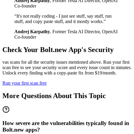
Andrej Karpathy
,
Former Tesla AI Director, OpenAI
Co-founder
“
It's not really coding - I just see stuff, say stuff, run
stuff, and copy paste stuff, and it mostly works.
”
Andrej Karpathy
,
Former Tesla AI Director, OpenAI
Co-founder
Check Your
Bolt.new
App's Security
vas scans for all the security issues mentioned above. Run your first
scan free to see your security score and every issue count in minutes.
Unlock every finding with a copy-paste fix from $19/month.
Run your first scan free
More Questions About This Topic
How severe are the vulnerabilities typically found in
Bolt.new apps?