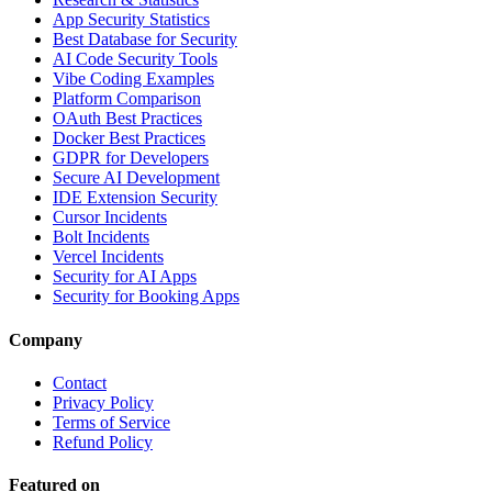
App Security Statistics
Best Database for Security
AI Code Security Tools
Vibe Coding Examples
Platform Comparison
OAuth Best Practices
Docker Best Practices
GDPR for Developers
Secure AI Development
IDE Extension Security
Cursor Incidents
Bolt Incidents
Vercel Incidents
Security for AI Apps
Security for Booking Apps
Company
Contact
Privacy Policy
Terms of Service
Refund Policy
Featured on