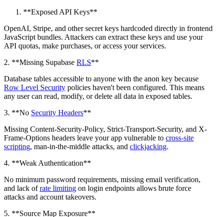
**Exposed API Keys**
OpenAI, Stripe, and other secret keys hardcoded directly in frontend
JavaScript bundles. Attackers can extract these keys and use your
API quotas, make purchases, or access your services.
2. **Missing Supabase
RLS
**
Database tables accessible to anyone with the anon key because
Row Level Security
policies haven't been configured. This means
any user can read, modify, or delete all data in exposed tables.
3. **No
Security Headers
**
Missing Content-Security-Policy, Strict-Transport-Security, and X-
Frame-Options headers leave your app vulnerable to
cross-site
scripting
, man-in-the-middle attacks, and
clickjacking
.
4. **Weak Authentication**
No minimum password requirements, missing email verification,
and lack of
rate limiting
on login endpoints allows brute force
attacks and account takeovers.
5. **Source Map Exposure**