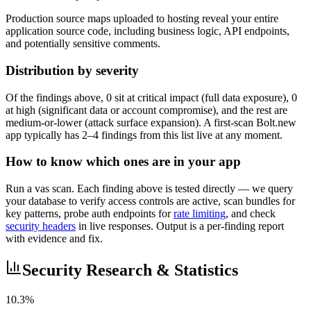
Production source maps uploaded to hosting reveal your entire
application source code, including business logic, API endpoints,
and potentially sensitive comments.
Distribution by severity
Of the findings above, 0 sit at critical impact (full data exposure), 0
at high (significant data or account compromise), and the rest are
medium-or-lower (attack surface expansion). A first-scan Bolt.new
app typically has 2–4 findings from this list live at any moment.
How to know which ones are in your app
Run a vas scan. Each finding above is tested directly — we query
your database to verify access controls are active, scan bundles for
key patterns, probe auth endpoints for
rate limiting
, and check
security headers
in live responses. Output is a per-finding report
with evidence and fix.
Security Research & Statistics
10.3%