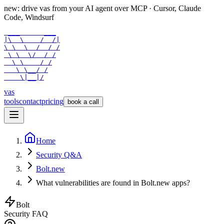
new: drive vas from your AI agent over
MCP
· Cursor, Claude
Code, Windsurf
 ___      ___

|\  \    /  /|

\ \  \  /  / /

 \ \  \/  / /

  \ \    / /

   \ \__/ /

    \|__|/
vas
tools
contact
pricing
book a call
Home
Security Q&A
Bolt.new
What vulnerabilities are found in Bolt.new apps?
Bolt
Security FAQ