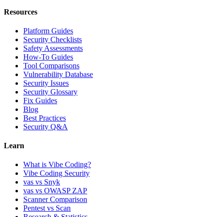
Resources
Platform Guides
Security Checklists
Safety Assessments
How-To Guides
Tool Comparisons
Vulnerability Database
Security Issues
Security Glossary
Fix Guides
Blog
Best Practices
Security Q&A
Learn
What is Vibe Coding?
Vibe Coding Security
vas vs Snyk
vas vs OWASP ZAP
Scanner Comparison
Pentest vs Scan
Research & Statistics