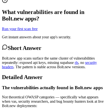
What vulnerabilities are found in
Bolt.new apps?
Run your first scan free
Get instant answers about your app's security.
Short Answer
Bolt.new app scans surface the same cluster of vulnerabilities
repeatedly: exposed api keys, missing supabase
rls
, no
security
headers
. The pattern is stable across Bolt.new versions.
Detailed Answer
The vulnerabilities actually found in Bolt.new apps
Not theoretical OWASP categories — specifically what appears
when vas, security researchers, and bug bounty hunters look at live
Bolt.new deployments: