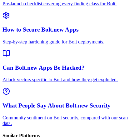
Pre-launch checklist covering every finding class for Bolt.
How to Secure Bolt.new Apps
Step-by-step hardening guide for Bolt deployments.
Can Bolt.new Apps Be Hacked?
Attack vectors specific to Bolt and how they get exploited.
What People Say About Bolt.new Security
Community sentiment on Bolt security, compared with our scan
data.
Similar Platforms