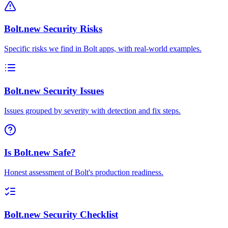
Bolt.new Security Risks
Specific risks we find in Bolt apps, with real-world examples.
Bolt.new Security Issues
Issues grouped by severity with detection and fix steps.
Is Bolt.new Safe?
Honest assessment of Bolt's production readiness.
Bolt.new Security Checklist