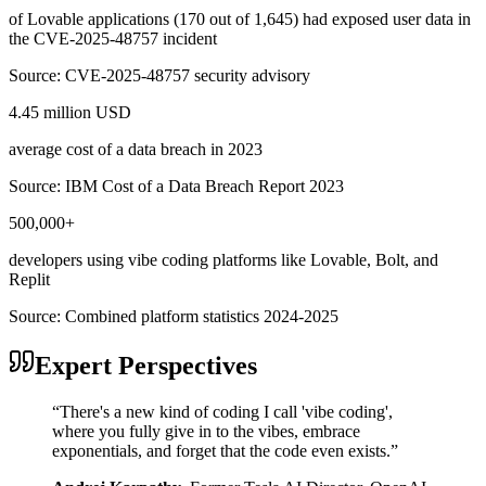
of Lovable applications (170 out of 1,645) had exposed user data in
the CVE-2025-48757 incident
Source:
CVE-2025-48757 security advisory
4.45 million USD
average cost of a data breach in 2023
Source:
IBM Cost of a Data Breach Report 2023
500,000+
developers using vibe coding platforms like Lovable, Bolt, and
Replit
Source:
Combined platform statistics 2024-2025
Expert Perspectives
“
There's a new kind of coding I call 'vibe coding',
where you fully give in to the vibes, embrace
exponentials, and forget that the code even exists.
”