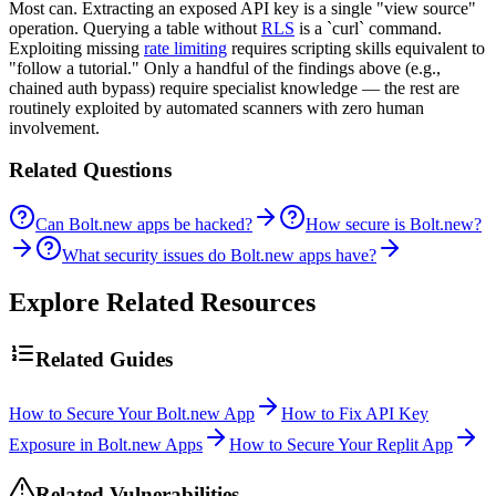
Most can. Extracting an exposed API key is a single "view source"
operation. Querying a table without
RLS
is a `curl` command.
Exploiting missing
rate limiting
requires scripting skills equivalent to
"follow a tutorial." Only a handful of the findings above (e.g.,
chained auth bypass) require specialist knowledge — the rest are
routinely exploited by automated scanners with zero human
involvement.
Related Questions
Can Bolt.new apps be hacked?
How secure is Bolt.new?
What security issues do Bolt.new apps have?
Explore Related Resources
Related Guides
How to Secure Your Bolt.new App
How to Fix API Key
Exposure in Bolt.new Apps
How to Secure Your Replit App
Related Vulnerabilities