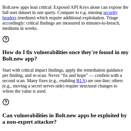
Bolt.new apps lean critical: Exposed API Keys alone can expose the
full user dataset in one query. Compare to e.g. missing
security
headers
(medium) which require additional exploitation. Triage
accordingly: critical findings are measured in minutes-to-breach,
mediums in weeks.
How do I fix vulnerabilities once they're found in my
Bolt.new app?
Start with critical impact findings, apply the remediation guidance
per finding, and re-scan. Never "fix and hope" — confirm with a
second scan. Many fixes (e.g., enabling
RLS
) are one-line; others
(e.g., moving a secret server-side) require structural changes to
where the value is used.
Can vulnerabilities in Bolt.new apps be exploited by
a non-expert attacker?