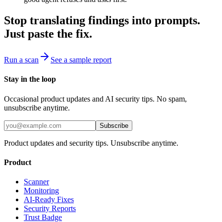
Stop translating findings into prompts.
Just paste the fix.
Run a scan
See a sample report
Stay in the loop
Occasional product updates and AI security tips. No spam,
unsubscribe anytime.
Subscribe
Product updates and security tips. Unsubscribe anytime.
Product
Scanner
Monitoring
AI-Ready Fixes
Security Reports
Trust Badge