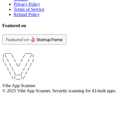
Privacy Policy
Terms of Service
Refund Policy
Featured on
 ___      ___

|\  \    /  /|

\ \  \  /  / /

 \ \  \/  / /

  \ \    / /

   \ \__/ /

    \|__|/
Vibe App Scanner
© 2025 Vibe App Scanner. Security scanning for AI-built apps.