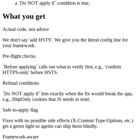
a `Do NOT apply if` condition is true.
What you get
Actual code, not advice
We don't say 'add HSTS'. We give you the literal config line for
your framework.
Pre-flight checks
`Before applying` calls out what to verify first, e.g., 'confirm
HTTPS-only' before HSTS.
Refusal conditions
`Do NOT apply if` lists exactly when the fix would break the app,
e.g., HttpOnly cookies that JS needs to read.
Safe-to-apply flag
Fixes with no possible side effects (X-Content-Type-Options, etc.)
get a green light so agents can ship them blindly.
Framework-aware