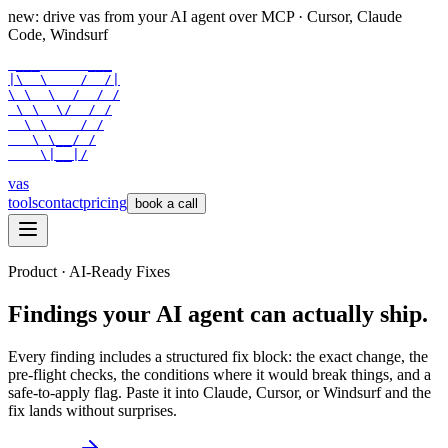
new: drive vas from your AI agent over
MCP
· Cursor, Claude
Code, Windsurf
 ___      ___

|\  \    /  /|

\ \  \  /  / /

 \ \  \/  / /

  \ \    / /

   \ \__/ /

    \|__|/
vas
tools
contact
pricing
book a call
Product · AI-Ready Fixes
Findings your AI agent can actually ship.
Every finding includes a structured fix block: the exact change, the
pre-flight checks, the conditions where it would break things, and a
safe-to-apply flag. Paste it into Claude, Cursor, or Windsurf and the
fix lands without surprises.