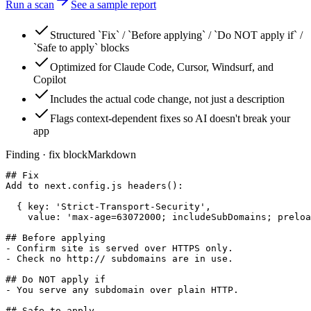
Run a scan
See a sample report
Structured `Fix` / `Before applying` / `Do NOT apply if` /
`Safe to apply` blocks
Optimized for Claude Code, Cursor, Windsurf, and
Copilot
Includes the actual code change, not just a description
Flags context-dependent fixes so AI doesn't break your
app
Finding · fix block
Markdown
## Fix

Add to next.config.js headers():

  { key: 'Strict-Transport-Security',

    value: 'max-age=63072000; includeSubDomains; preloa
## Before applying

- Confirm site is served over HTTPS only.

- Check no http:// subdomains are in use.

## Do NOT apply if

- You serve any subdomain over plain HTTP.

## Safe to apply
