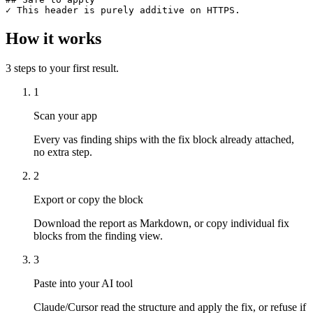
✓ This header is purely additive on HTTPS.
How it works
3
steps to your first result.
1
Scan your app
Every vas finding ships with the fix block already attached,
no extra step.
2
Export or copy the block
Download the report as Markdown, or copy individual fix
blocks from the finding view.
3
Paste into your AI tool
Claude/Cursor read the structure and apply the fix, or refuse if