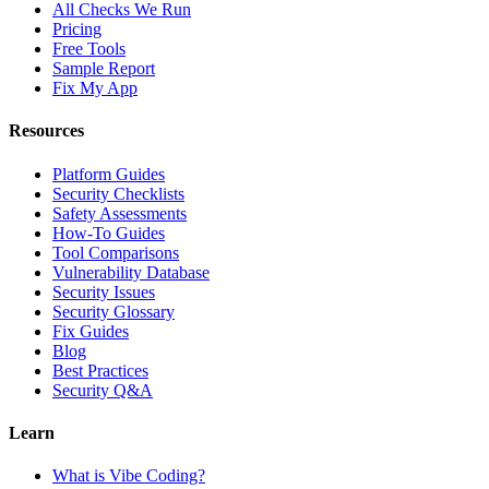
All Checks We Run
Pricing
Free Tools
Sample Report
Fix My App
Resources
Platform Guides
Security Checklists
Safety Assessments
How-To Guides
Tool Comparisons
Vulnerability Database
Security Issues
Security Glossary
Fix Guides
Blog
Best Practices
Security Q&A
Learn
What is Vibe Coding?