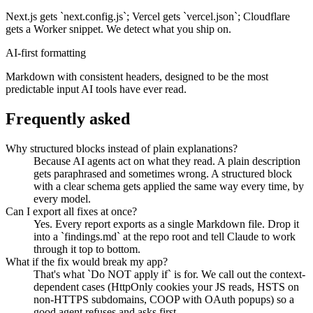
Next.js gets `next.config.js`; Vercel gets `vercel.json`; Cloudflare
gets a Worker snippet. We detect what you ship on.
AI-first formatting
Markdown with consistent headers, designed to be the most
predictable input AI tools have ever read.
Frequently asked
Why structured blocks instead of plain explanations?
Because AI agents act on what they read. A plain description
gets paraphrased and sometimes wrong. A structured block
with a clear schema gets applied the same way every time, by
every model.
Can I export all fixes at once?
Yes. Every report exports as a single Markdown file. Drop it
into a `findings.md` at the repo root and tell Claude to work
through it top to bottom.
What if the fix would break my app?
That's what `Do NOT apply if` is for. We call out the context-
dependent cases (HttpOnly cookies your JS reads, HSTS on
non-HTTPS subdomains, COOP with OAuth popups) so a
good agent refuses and asks first.