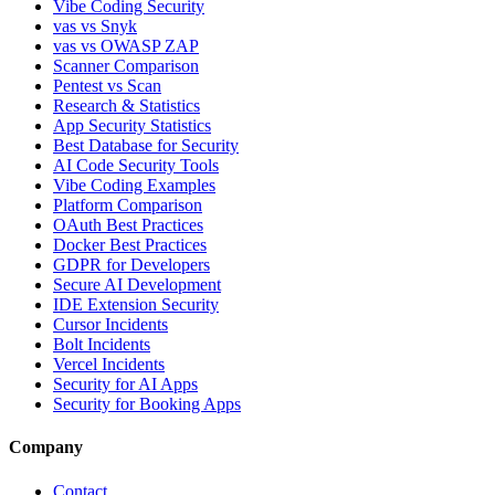
Vibe Coding Security
vas vs Snyk
vas vs OWASP ZAP
Scanner Comparison
Pentest vs Scan
Research & Statistics
App Security Statistics
Best Database for Security
AI Code Security Tools
Vibe Coding Examples
Platform Comparison
OAuth Best Practices
Docker Best Practices
GDPR for Developers
Secure AI Development
IDE Extension Security
Cursor Incidents
Bolt Incidents
Vercel Incidents
Security for AI Apps
Security for Booking Apps
Company
Contact