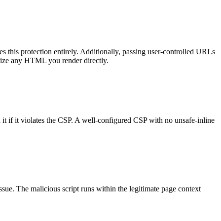
his protection entirely. Additionally, passing user-controlled URLs
nitize any HTML you render directly.
n it if it violates the CSP. A well-configured CSP with no unsafe-inline
ssue. The malicious script runs within the legitimate page context