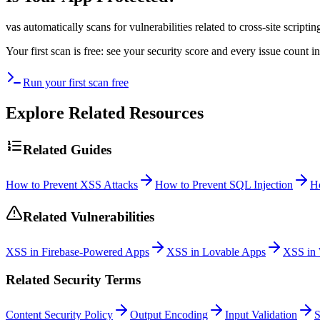
vas automatically scans for vulnerabilities related to
cross-site scriptin
Your first scan is free: see your security score and every issue count
Run your first scan free
Explore Related Resources
Related Guides
How to Prevent XSS Attacks
How to Prevent SQL Injection
H
Related Vulnerabilities
XSS in Firebase-Powered Apps
XSS in Lovable Apps
XSS in 
Related Security Terms
Content Security Policy
Output Encoding
Input Validation
S