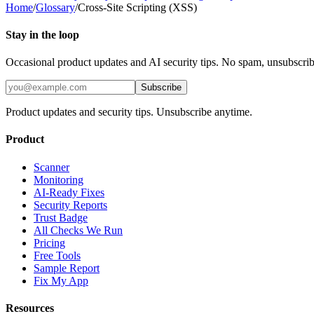
Home
/
Glossary
/
Cross-Site Scripting (XSS)
Stay in the loop
Occasional product updates and AI security tips. No spam, unsubscri
Subscribe
Product updates and security tips. Unsubscribe anytime.
Product
Scanner
Monitoring
AI-Ready Fixes
Security Reports
Trust Badge
All Checks We Run
Pricing
Free Tools
Sample Report
Fix My App
Resources