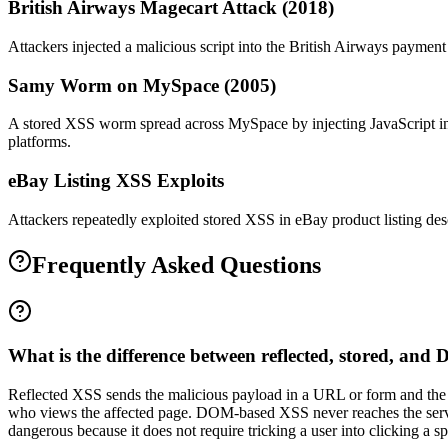
British Airways Magecart Attack (2018)
Attackers injected a malicious script into the British Airways payme
Samy Worm on MySpace (2005)
A stored XSS worm spread across MySpace by injecting JavaScript into
platforms.
eBay Listing XSS Exploits
Attackers repeatedly exploited stored XSS in eBay product listing descr
Frequently Asked Questions
What is the difference between reflected, stored, a
Reflected XSS sends the malicious payload in a URL or form and the se
who views the affected page. DOM-based XSS never reaches the serve
dangerous because it does not require tricking a user into clicking a spe