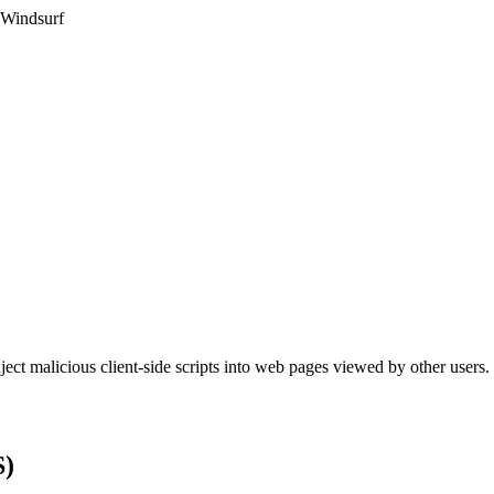
 Windsurf
nject malicious client-side scripts into web pages viewed by other users.
S)