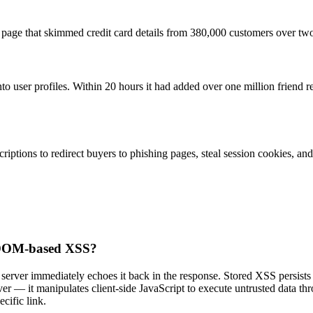
nt page that skimmed credit card details from 380,000 customers over t
 user profiles. Within 20 hours it had added over one million friend 
iptions to redirect buyers to phishing pages, steal session cookies, and 
nd DOM-based XSS?
rver immediately echoes it back in the response. Stored XSS persists th
r — it manipulates client-side JavaScript to execute untrusted data t
cific link.