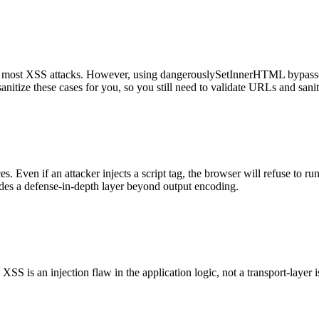
 most XSS attacks. However, using dangerouslySetInnerHTML bypasses t
 sanitize these cases for you, so you still need to validate URLs and sa
. Even if an attacker injects a script tag, the browser will refuse to ru
vides a defense-in-depth layer beyond output encoding.
S is an injection flaw in the application logic, not a transport-layer i