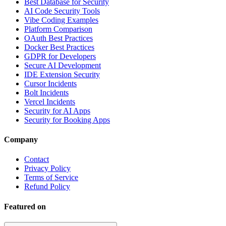
Best Database for Security
AI Code Security Tools
Vibe Coding Examples
Platform Comparison
OAuth Best Practices
Docker Best Practices
GDPR for Developers
Secure AI Development
IDE Extension Security
Cursor Incidents
Bolt Incidents
Vercel Incidents
Security for AI Apps
Security for Booking Apps
Company
Contact
Privacy Policy
Terms of Service
Refund Policy
Featured on