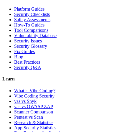
Platform Guides
Security Checklists
Safety Assessments
How-To Guides
Tool Comparisons
Vulnerability Database
Security Issues
Security Glossary
Fix Guides
Blog
Best Practices
Security Q&A
Learn
What is Vibe Coding?
Vibe Coding Security
vas vs Snyk
vas vs OWASP ZAP
Scanner Comparison
Pentest vs Scan
Research & Statistics
App Security Statistics