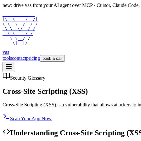
new: drive vas from your AI agent over
MCP
· Cursor, Claude Code,
 ___      ___

|\  \    /  /|

\ \  \  /  / /

 \ \  \/  / /

  \ \    / /

   \ \__/ /

    \|__|/
vas
tools
contact
pricing
book a call
Security Glossary
Cross-Site Scripting (XSS)
Cross-Site Scripting (XSS) is a vulnerability that allows attackers to i
Scan Your App Now
Understanding
Cross-Site Scripting (XS