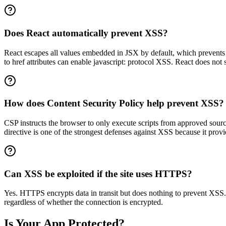
Does React automatically prevent XSS?
React escapes all values embedded in JSX by default, which prevents
to href attributes can enable javascript: protocol XSS. React does not
How does Content Security Policy help prevent XSS?
CSP instructs the browser to only execute scripts from approved sources
directive is one of the strongest defenses against XSS because it pro
Can XSS be exploited if the site uses HTTPS?
Yes. HTTPS encrypts data in transit but does nothing to prevent XSS. XS
regardless of whether the connection is encrypted.
Is Your App Protected?