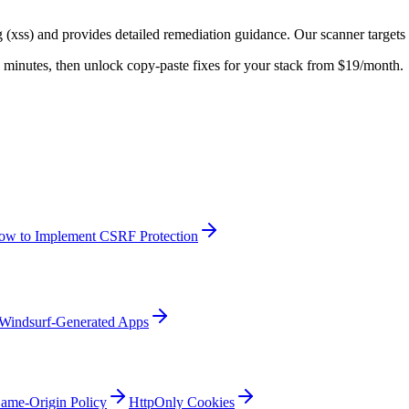
g (xss)
and provides detailed remediation guidance. Our scanner targets
 in minutes, then unlock copy-paste fixes for your stack from $19/month.
ow to Implement CSRF Protection
Windsurf-Generated Apps
ame-Origin Policy
HttpOnly Cookies