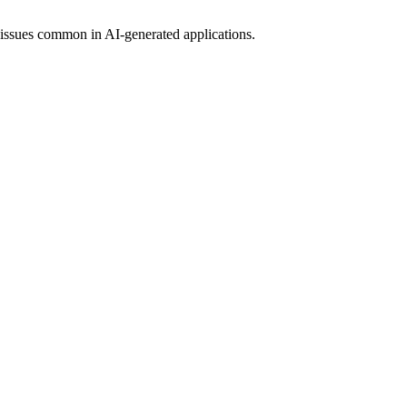
 issues common in AI-generated applications.