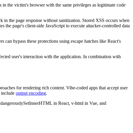
 in the victim's browser with the same privileges as legitimate code
k in the page response without sanitization. Stored XSS occurs when
 the page's client-side JavaScript to execute attacker-controlled data
 can bypass these protections using escape hatches like React's
ected user's interaction with the application. In combination with
ches for rendering rich content. Vibe-coded apps that accept user
t include
output encoding
.
for dangerouslySetInnerHTML in React, v-html in Vue, and