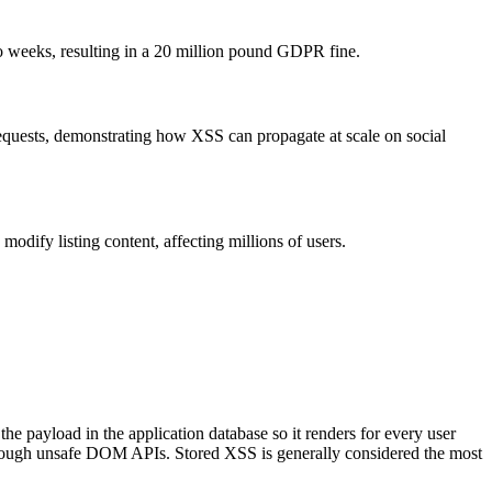
wo weeks, resulting in a 20 million pound GDPR fine.
requests, demonstrating how XSS can propagate at scale on social
modify listing content, affecting millions of users.
e payload in the application database so it renders for every user
hrough unsafe DOM APIs. Stored XSS is generally considered the most