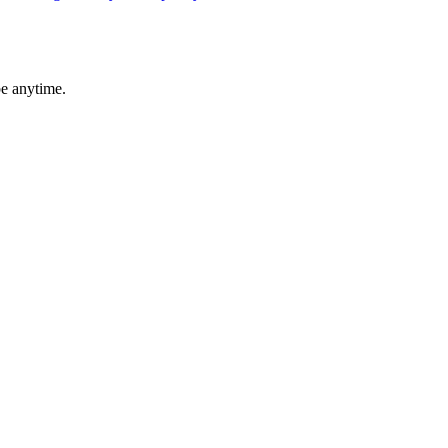
be anytime.