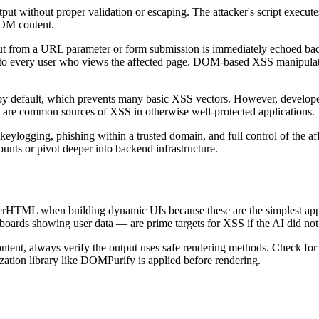
ut without proper validation or escaping. The attacker's script executes
DOM content.
ut from a URL parameter or form submission is immediately echoed bac
ed to every user who views the affected page. DOM-based XSS manipulates
 default, which prevents many basic XSS vectors. However, developers
are common sources of XSS in otherwise well-protected applications.
ylogging, phishing within a trusted domain, and full control of the aff
nts or pivot deeper into backend infrastructure.
HTML when building dynamic UIs because these are the simplest approa
hboards showing user data — are prime targets for XSS if the AI did no
content, always verify the output uses safe rendering methods. Check 
ization library like DOMPurify is applied before rendering.