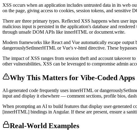
XSS occurs when an application includes untrusted data in its web outp
on the page, giving access to cookies, session tokens, and sensitive 
There are three primary types. Reflected XSS happens when user inp
malicious input is persisted in the application's database and render
through unsafe DOM APIs like innerHTML or document.write.
Modern frameworks like React and Vue automatically escape output by
dangerouslySetInnerHTML or Vue's v-html directive. These bypasses 
The impact of XSS ranges from session theft and account takeover to ke
other vulnerabilities, XSS can be leveraged to compromise admin accou
Why This Matters for Vibe-Coded Apps
AI-generated code frequently uses innerHTML or dangerouslySetInner
input and display it elsewhere — comment sections, profile bios, das
When prompting an AI to build features that display user-generated 
[innerHTML] bindings in Angular. If these are present, ensure a sanit
Real-World Examples