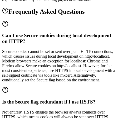
Frequently Asked Questions
Can I use Secure cookies during local development
on HTTP?
Secure cookies cannot be set or sent over plain HTTP connections,
which causes issues during local development on http://localhost.
Modern browsers make an exception for localhost: Chrome and
Firefox allow Secure cookies on http://localhost. However, for the
most consistent experience, use HTTPS in local development with a
self-signed certificate via tools like mkcert. Alternatively,
conditionally set the Secure flag based on the environment.
Is the Secure flag redundant if I use HSTS?
Not entirely. HSTS ensures the browser always connects over
HTTPS, which means cookies will always be sent over HTTPS.