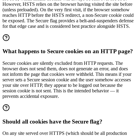
However, HSTS relies on the browser having visited the site before
(unless preloaded). On the very first visit, if the browser somehow
reaches HTTP before the HSTS redirect, a non-Secure cookie could
be exposed. The Secure flag provides a belt-and-suspenders defense
for that edge case and is considered best practice alongside HSTS.
What happens to Secure cookies on an HTTP page?
Secure cookies are silently excluded from HTTP requests. The
browser does not send them, does not generate an error, and does
not inform the page that cookies were withheld. This means if your
server sets a Secure session cookie and the user somehow accesses
your site over HTTP, they appear to be logged out because the
session cookie is not sent. This is the intended behavior — it
prevents accidental exposure.
Should all cookies have the Secure flag?
On any site served over HTTPS (which should be all production