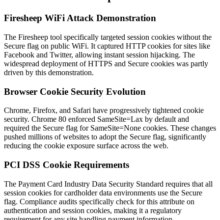
Firesheep WiFi Attack Demonstration
The Firesheep tool specifically targeted session cookies without the
Secure flag on public WiFi. It captured HTTP cookies for sites like
Facebook and Twitter, allowing instant session hijacking. The
widespread deployment of HTTPS and Secure cookies was partly
driven by this demonstration.
Browser Cookie Security Evolution
Chrome, Firefox, and Safari have progressively tightened cookie
security. Chrome 80 enforced SameSite=Lax by default and
required the Secure flag for SameSite=None cookies. These changes
pushed millions of websites to adopt the Secure flag, significantly
reducing the cookie exposure surface across the web.
PCI DSS Cookie Requirements
The Payment Card Industry Data Security Standard requires that all
session cookies for cardholder data environments use the Secure
flag. Compliance audits specifically check for this attribute on
authentication and session cookies, making it a regulatory
requirement for any site handling payment information.