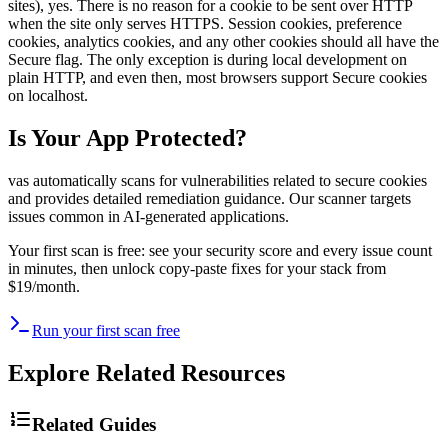
sites), yes. There is no reason for a cookie to be sent over HTTP
when the site only serves HTTPS. Session cookies, preference
cookies, analytics cookies, and any other cookies should all have the
Secure flag. The only exception is during local development on
plain HTTP, and even then, most browsers support Secure cookies
on localhost.
Is Your App Protected?
vas automatically scans for vulnerabilities related to
secure cookies
and provides detailed remediation guidance. Our scanner targets
issues common in AI-generated applications.
Your first scan is free: see your security score and every issue count
in minutes, then unlock copy-paste fixes for your stack from
$19/month.
Run your first scan free
Explore Related Resources
Related Guides