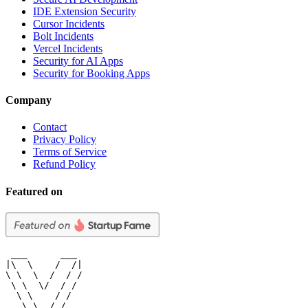
IDE Extension Security
Cursor Incidents
Bolt Incidents
Vercel Incidents
Security for AI Apps
Security for Booking Apps
Company
Contact
Privacy Policy
Terms of Service
Refund Policy
Featured on
 ___      ___

|\  \    /  /|

\ \  \  /  / /

 \ \  \/  / /

  \ \    / /

   \ \__/ /
