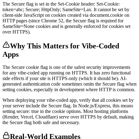
The Secure flag is set in the Set-Cookie header: Set-Cookie:
token=abc; Secure; HttpOnly; SameSite=Lax. It cannot be set by
client-side JavaScript on cookies created via document.cookie on
HTTP pages (since Chrome 52, the Secure flag is required for
SameSite=None cookies and is generally enforced for cookies set
over HTTPS).
Why This Matters for Vibe-Coded
Apps
The Secure cookie flag is one of the safest security improvements
for any vibe-coded app running on HTTPS. It has zero functional
side effects if your site is HTTPS-only (which it should be). AI-
generated authentication code sometimes omits the Secure flag when
setting cookies, especially in development where HTTP is common.
When deploying your vibe-coded app, verify that all cookies set by
your server include the Secure flag. In Node.js/Express, this means
setting secure: true in the cookie options. Most hosting platforms
(Render, Vercel, Cloudflare) serve over HTTPS by default, making
the Secure flag both safe and necessary.
Real-World Examples