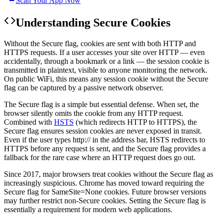
Scan Your App Now
Understanding
Secure Cookies
Without the Secure flag, cookies are sent with both HTTP and
HTTPS requests. If a user accesses your site over HTTP — even
accidentally, through a bookmark or a link — the session cookie is
transmitted in plaintext, visible to anyone monitoring the network.
On public WiFi, this means any session cookie without the Secure
flag can be captured by a passive network observer.
The Secure flag is a simple but essential defense. When set, the
browser silently omits the cookie from any HTTP request.
Combined with
HSTS
(which redirects HTTP to HTTPS), the
Secure flag ensures session cookies are never exposed in transit.
Even if the user types http:// in the address bar, HSTS redirects to
HTTPS before any request is sent, and the Secure flag provides a
fallback for the rare case where an HTTP request does go out.
Since 2017, major browsers treat cookies without the Secure flag as
increasingly suspicious. Chrome has moved toward requiring the
Secure flag for SameSite=None cookies. Future browser versions
may further restrict non-Secure cookies. Setting the Secure flag is
essentially a requirement for modern web applications.