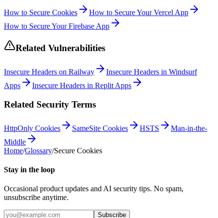
How to Secure Cookies
How to Secure Your Vercel App
How to Secure Your Firebase App
Related Vulnerabilities
Insecure Headers on Railway
Insecure Headers in Windsurf
Apps
Insecure Headers in Replit Apps
Related Security Terms
HttpOnly Cookies
SameSite Cookies
HSTS
Man-in-the-
Middle
Home
/
Glossary
/
Secure Cookies
Stay in the loop
Occasional product updates and AI security tips. No spam,
unsubscribe anytime.
Subscribe