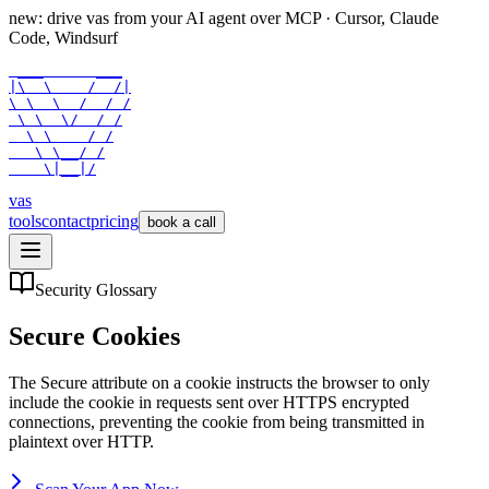
new: drive vas from your AI agent over
MCP
· Cursor, Claude
Code, Windsurf
 ___      ___

|\  \    /  /|

\ \  \  /  / /

 \ \  \/  / /

  \ \    / /

   \ \__/ /

    \|__|/
vas
tools
contact
pricing
book a call
Security Glossary
Secure Cookies
The Secure attribute on a cookie instructs the browser to only
include the cookie in requests sent over HTTPS encrypted
connections, preventing the cookie from being transmitted in
plaintext over HTTP.