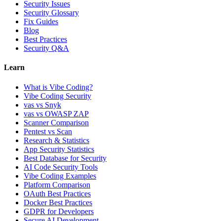
Security Issues
Security Glossary
Fix Guides
Blog
Best Practices
Security Q&A
Learn
What is Vibe Coding?
Vibe Coding Security
vas vs Snyk
vas vs OWASP ZAP
Scanner Comparison
Pentest vs Scan
Research & Statistics
App Security Statistics
Best Database for Security
AI Code Security Tools
Vibe Coding Examples
Platform Comparison
OAuth Best Practices
Docker Best Practices
GDPR for Developers
Secure AI Development