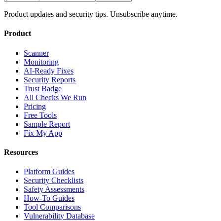
Product updates and security tips. Unsubscribe anytime.
Product
Scanner
Monitoring
AI-Ready Fixes
Security Reports
Trust Badge
All Checks We Run
Pricing
Free Tools
Sample Report
Fix My App
Resources
Platform Guides
Security Checklists
Safety Assessments
How-To Guides
Tool Comparisons
Vulnerability Database