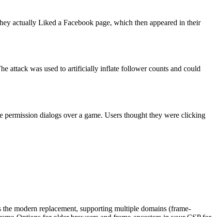
 they actually Liked a Facebook page, which then appeared in their
e attack was used to artificially inflate follower counts and could
le permission dialogs over a game. Users thought they were clicking
e modern replacement, supporting multiple domains (frame-