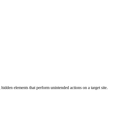
g hidden elements that perform unintended actions on a target site.