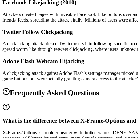
Facebook Likejacking (2010)
Attackers created pages with invisible Facebook Like buttons overlaid
friends' feeds, spreading the attack virally. Millions of users were a
Twitter Follow Clickjacking
A clickjacking attack tricked Twitter users into following specific ac
spread worm-like through retweet clickjacking, where users unknowin
Adobe Flash Webcam Hijacking
A clickjacking attack against Adobe Flash's settings manager tricked
game buttons but were actually granting camera access to the attacker'
Frequently Asked Questions
What is the difference between X-Frame-Options and
X-Frame-Options is an older header with limited values: DENY, S