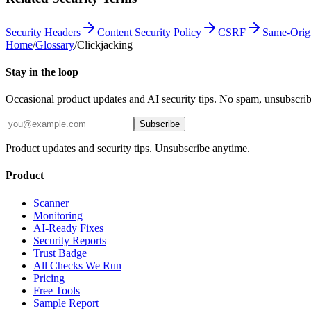
Security Headers
Content Security Policy
CSRF
Same-Origi
Home
/
Glossary
/
Clickjacking
Stay in the loop
Occasional product updates and AI security tips. No spam, unsubscri
Subscribe
Product updates and security tips. Unsubscribe anytime.
Product
Scanner
Monitoring
AI-Ready Fixes
Security Reports
Trust Badge
All Checks We Run
Pricing
Free Tools
Sample Report