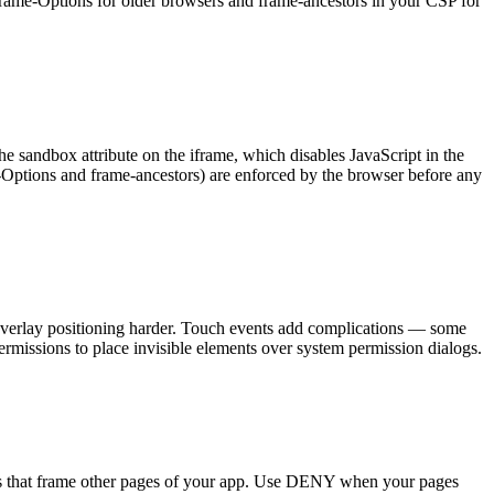
X-Frame-Options for older browsers and frame-ancestors in your CSP for
e sandbox attribute on the iframe, which disables JavaScript in the
Options and frame-ancestors) are enforced by the browser before any
e overlay positioning harder. Touch events add complications — some
ermissions to place invisible elements over system permission dialogs.
s that frame other pages of your app. Use DENY when your pages