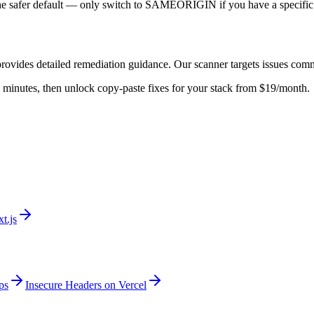
he safer default — only switch to SAMEORIGIN if you have a specific 
rovides detailed remediation guidance. Our scanner targets issues com
 in minutes, then unlock copy-paste fixes for your stack from $19/month.
t.js
ps
Insecure Headers on Vercel