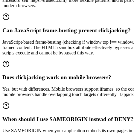
ancestors 'self' https://trusted.com), more flexible patterns, and is
modern browsers.
Can JavaScript frame-busting prevent clickjacking?
JavaScript-based frame-busting (checking if window.top !== window.sel
framed content. The HTML5 sandbox attribute effectively bypasses a
scripts execute and cannot be bypassed this way.
Does clickjacking work on mobile browsers?
Yes, but with differences. Mobile browsers support iframes, so the co
mobile browsers handle overlapping touch targets differently. Tapjacki
When should I use SAMEORIGIN instead of DENY?
Use SAMEORIGIN when your application embeds its own pages in ifr