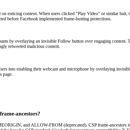
 on enticing content. When users clicked "Play Video" or similar bait,
ffected before Facebook implemented frame-busting protections.
counts by overlaying an invisible Follow button over engaging content. Th
gly retweeted malicious content.
 users into enabling their webcam and microphone by overlaying invisib
s page.
 frame-ancestors?
AMEORIGIN, and ALLOW-FROM (deprecated). CSP frame-ancestors is th