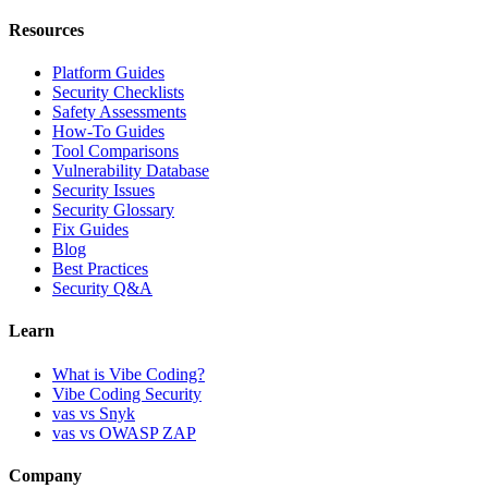
Resources
Platform Guides
Security Checklists
Safety Assessments
How-To Guides
Tool Comparisons
Vulnerability Database
Security Issues
Security Glossary
Fix Guides
Blog
Best Practices
Security Q&A
Learn
What is Vibe Coding?
Vibe Coding Security
vas vs Snyk
vas vs OWASP ZAP
Company