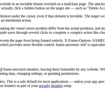
ebsite in an invisible iframe overlaid on a malicious page. The attacker
y actually click a hidden button on the target site — such as "Delete A
lement under the cursor, even if that element is invisible. The target web
an intentional action.
making the visual cursor position differ from the actual position), and d
n guide users through several clicks to complete a complex action like c
events the page from being framed entirely. X-Frame-Options: SAME
 which provides more flexible control: frame-ancestors 'self' is equiv
SP
frame-ancestors headers, leaving them frameable by any website. Whil
eleting data, changing settings, or granting permissions.
rs. This is a safe default for most applications — unless your app spec
nse headers as part of your
security headers
setup.