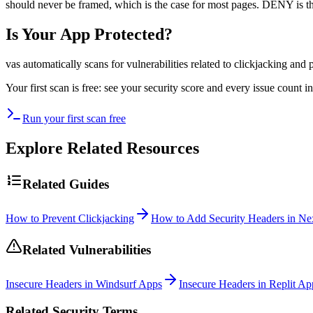
should never be framed, which is the case for most pages. DENY is t
Is Your App Protected?
vas automatically scans for vulnerabilities related to
clickjacking
and p
Your first scan is free: see your security score and every issue count
Run your first scan free
Explore Related Resources
Related Guides
How to Prevent Clickjacking
How to Add Security Headers in Nex
Related Vulnerabilities
Insecure Headers in Windsurf Apps
Insecure Headers in Replit Ap
Related Security Terms