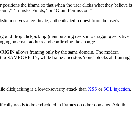
 positions the iframe so that when the user clicks what they believe is
ccount," "Transfer Funds," or "Grant Permission."
site receives a legitimate, authenticated request from the user's
rag-and-drop clickjacking (manipulating users into dragging sensitive
hanging an email address and confirming the change.
ORIGIN allows framing only by the same domain. The modern
alent to SAMEORIGIN, while frame-ancestors 'none' blocks all framing.
e clickjacking is a lower-severity attack than
XSS
or
SQL injection
,
ifically needs to be embedded in iframes on other domains. Add this