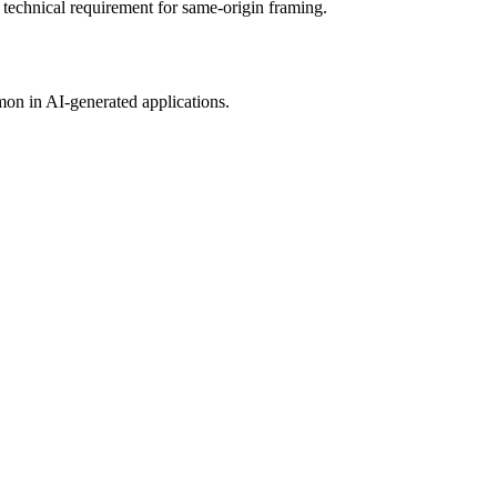
technical requirement for same-origin framing.
mon in AI-generated applications.