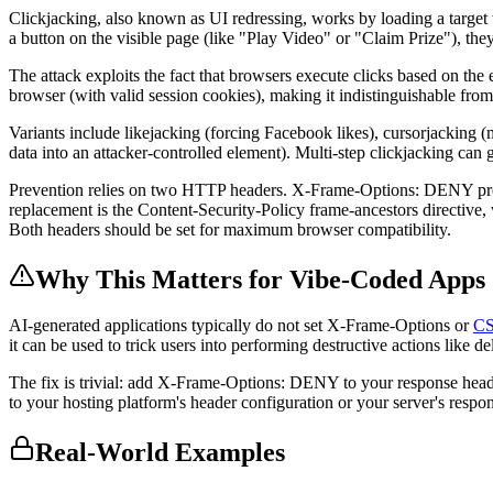
Clickjacking, also known as UI redressing, works by loading a target w
a button on the visible page (like "Play Video" or "Claim Prize"), the
The attack exploits the fact that browsers execute clicks based on the e
browser (with valid session cookies), making it indistinguishable from 
Variants include likejacking (forcing Facebook likes), cursorjacking (
data into an attacker-controlled element). Multi-step clickjacking ca
Prevention relies on two HTTP headers. X-Frame-Options: DENY pr
replacement is the Content-Security-Policy frame-ancestors directive,
Both headers should be set for maximum browser compatibility.
Why This Matters for Vibe-Coded Apps
AI-generated applications typically do not set X-Frame-Options or
C
it can be used to trick users into performing destructive actions like d
The fix is trivial: add X-Frame-Options: DENY to your response heade
to your hosting platform's header configuration or your server's respo
Real-World Examples