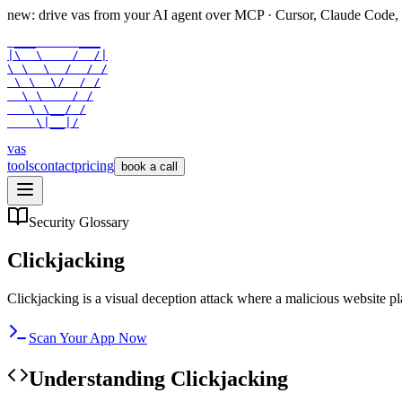
new: drive vas from your AI agent over
MCP
· Cursor, Claude Code,
 ___      ___

|\  \    /  /|

\ \  \  /  / /

 \ \  \/  / /

  \ \    / /

   \ \__/ /

    \|__|/
vas
tools
contact
pricing
book a call
Security Glossary
Clickjacking
Clickjacking is a visual deception attack where a malicious website pla
Scan Your App Now
Understanding
Clickjacking