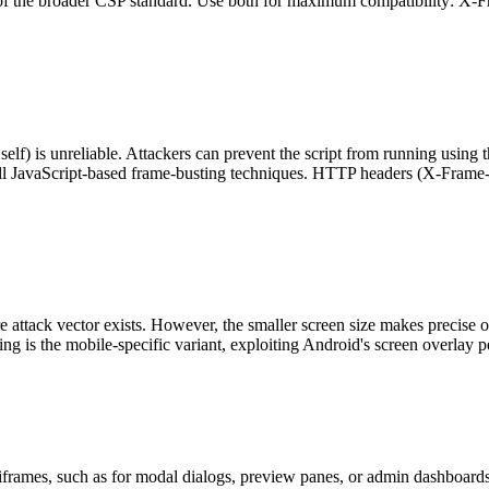
 part of the broader CSP standard. Use both for maximum compatibility: 
f) is unreliable. Attackers can prevent the script from running using th
ll JavaScript-based frame-busting techniques. HTTP headers (X-Frame-
re attack vector exists. However, the smaller screen size makes precis
ng is the mobile-specific variant, exploiting Android's screen overlay p
ames, such as for modal dialogs, preview panes, or admin dashboard