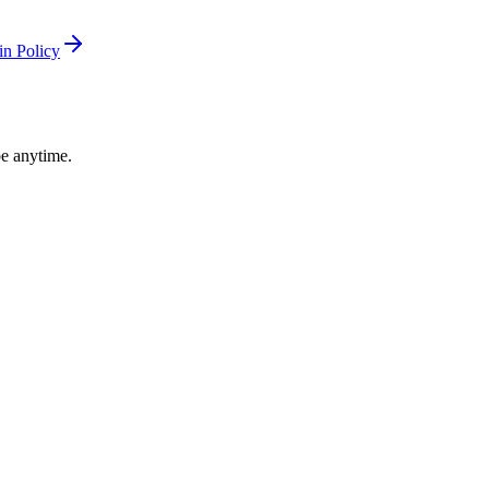
n Policy
be anytime.