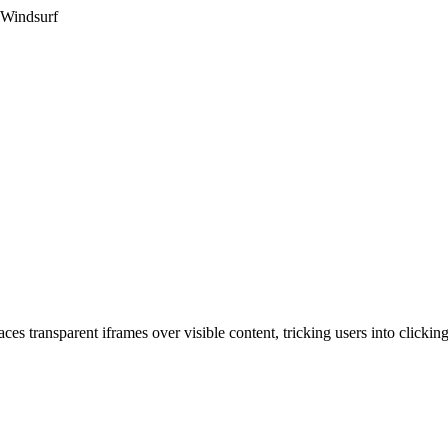
 Windsurf
ces transparent iframes over visible content, tricking users into clickin