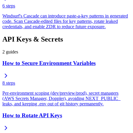
6
steps
Windsurf's Cascade can introduce paste-a-key patterns in generated
code. Scan Cascade-edited files for key patterns, rotate leaked
credentials, and enable ZDR to reduce future exposure.
API Keys & Secrets
2
guides
How to Secure Environment Variables
8
steps
Per-environment scoping (dev/preview/prod), secret managers
(AWS Secrets Manager, Doppler), avoiding NEXT_PUBLIC_
leaks, and keeping .env out of git history permanently.
How to Rotate API Keys