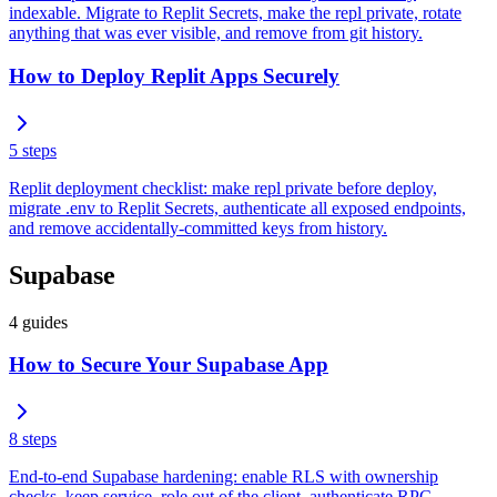
indexable. Migrate to Replit Secrets, make the repl private, rotate
anything that was ever visible, and remove from git history.
How to Deploy Replit Apps Securely
5
steps
Replit deployment checklist: make repl private before deploy,
migrate .env to Replit Secrets, authenticate all exposed endpoints,
and remove accidentally-committed keys from history.
Supabase
4
guides
How to Secure Your Supabase App
8
steps
End-to-end Supabase hardening: enable RLS with ownership
checks, keep service_role out of the client, authenticate RPC