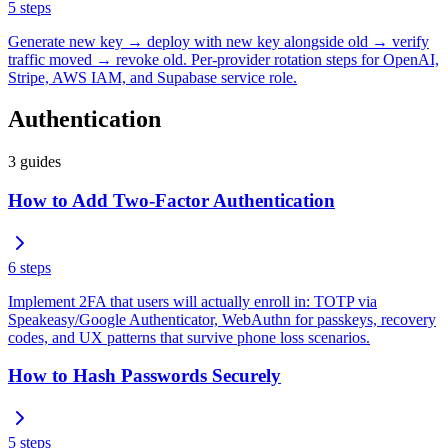
5
steps
Generate new key → deploy with new key alongside old → verify
traffic moved → revoke old. Per-provider rotation steps for OpenAI,
Stripe, AWS IAM, and Supabase service role.
Authentication
3
guides
How to Add Two-Factor Authentication
6
steps
Implement 2FA that users will actually enroll in: TOTP via
Speakeasy/Google Authenticator, WebAuthn for passkeys, recovery
codes, and UX patterns that survive phone loss scenarios.
How to Hash Passwords Securely
5
steps