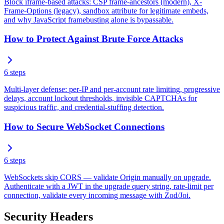
Block iframe-based attacks: CSP frame-ancestors (modern), X-
Frame-Options (legacy), sandbox attribute for legitimate embeds,
and why JavaScript framebusting alone is bypassable.
How to Protect Against Brute Force Attacks
6
steps
Multi-layer defense: per-IP and per-account rate limiting, progressive
delays, account lockout thresholds, invisible CAPTCHAs for
suspicious traffic, and credential-stuffing detection.
How to Secure WebSocket Connections
6
steps
WebSockets skip CORS — validate Origin manually on upgrade.
Authenticate with a JWT in the upgrade query string, rate-limit per
connection, validate every incoming message with Zod/Joi.
Security Headers