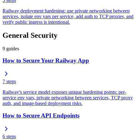
5
steps
Railway deployment hardening: use private networking between
services, isolate env vars per service, add auth to TCP proxies, and
verify public ingress is intentional.
General Security
9
guides
How to Secure Your Railway App
7
steps
Railway's service model exposes unique hardening points: per-
service env vars, private networking between services, TCP proxy
auth, and image-based deployment risks.
How to Secure API Endpoints
6
steps