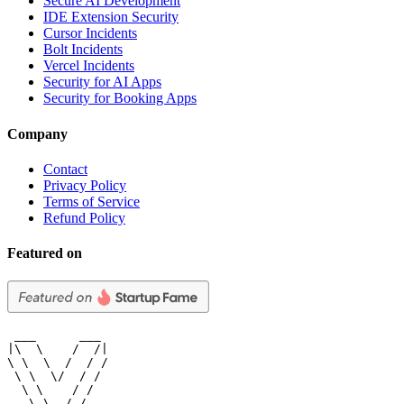
Secure AI Development
IDE Extension Security
Cursor Incidents
Bolt Incidents
Vercel Incidents
Security for AI Apps
Security for Booking Apps
Company
Contact
Privacy Policy
Terms of Service
Refund Policy
Featured on
 ___      ___

|\  \    /  /|

\ \  \  /  / /

 \ \  \/  / /

  \ \    / /

   \ \__/ /
