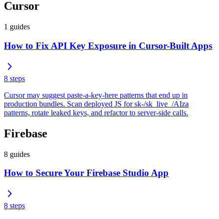
Cursor
1
guides
How to Fix API Key Exposure in Cursor-Built Apps
8
steps
Cursor may suggest paste-a-key-here patterns that end up in
production bundles. Scan deployed JS for sk-/sk_live_/AIza
patterns, rotate leaked keys, and refactor to server-side calls.
Firebase
8
guides
How to Secure Your Firebase Studio App
8
steps