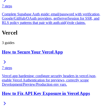
7
steps
Complete Supabase Auth guide: email/password with verification,
Google/GitHub/OAuth providers, getServerSession for SSR, and
RLS policy patterns that pair with auth.uid()/role claims.
Vercel
3
guides
How to Secure Your Vercel App
7
steps
Vercel app hardening: configure security headers in vercel.json,
enable Vercel Authentication for previews, correctly scope
Development/Preview/Production env vars.
How to Fix API Key Exposure in Vercel Apps