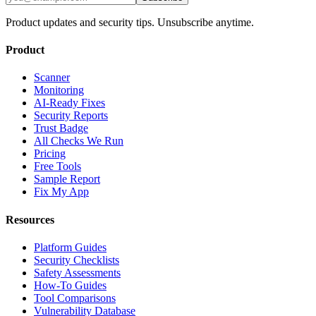
Product updates and security tips. Unsubscribe anytime.
Product
Scanner
Monitoring
AI-Ready Fixes
Security Reports
Trust Badge
All Checks We Run
Pricing
Free Tools
Sample Report
Fix My App
Resources
Platform Guides
Security Checklists
Safety Assessments
How-To Guides
Tool Comparisons
Vulnerability Database