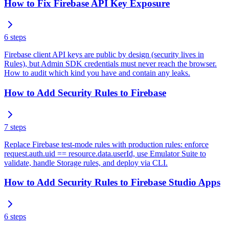
How to Fix Firebase API Key Exposure
6
steps
Firebase client API keys are public by design (security lives in
Rules), but Admin SDK credentials must never reach the browser.
How to audit which kind you have and contain any leaks.
How to Add Security Rules to Firebase
7
steps
Replace Firebase test-mode rules with production rules: enforce
request.auth.uid == resource.data.userId, use Emulator Suite to
validate, handle Storage rules, and deploy via CLI.
How to Add Security Rules to Firebase Studio Apps
6
steps