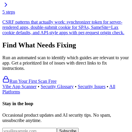
5
steps
CSRF patterns that actually work: synchronizer token for server-
rendered apps, double-submit cookie for SPAs, SameSite=Lax
cookie defaults, and API-style apps with per-request origin check.
Find What Needs Fixing
Run an automated scan to identify which guides are relevant to your
app. Get a prioritized list of issues with direct links to fix
instructions.
Run Your First Scan Free
Vibe App Scanner
•
Security Glossary
•
Security Issues
•
All
Platforms
Stay in the loop
Occasional product updates and AI security tips. No spam,
unsubscribe anytime.
Subscribe