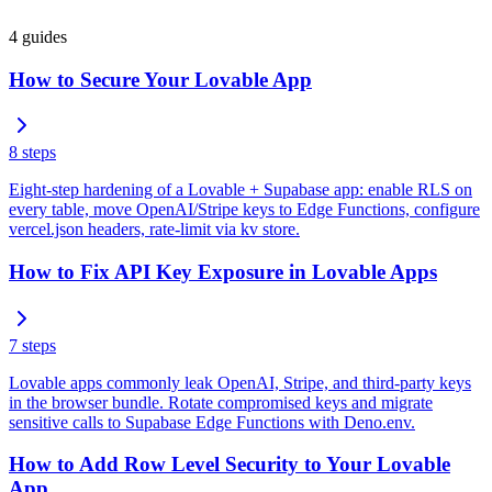
4
guides
How to Secure Your Lovable App
8
steps
Eight-step hardening of a Lovable + Supabase app: enable RLS on
every table, move OpenAI/Stripe keys to Edge Functions, configure
vercel.json headers, rate-limit via kv store.
How to Fix API Key Exposure in Lovable Apps
7
steps
Lovable apps commonly leak OpenAI, Stripe, and third-party keys
in the browser bundle. Rotate compromised keys and migrate
sensitive calls to Supabase Edge Functions with Deno.env.
How to Add Row Level Security to Your Lovable
App