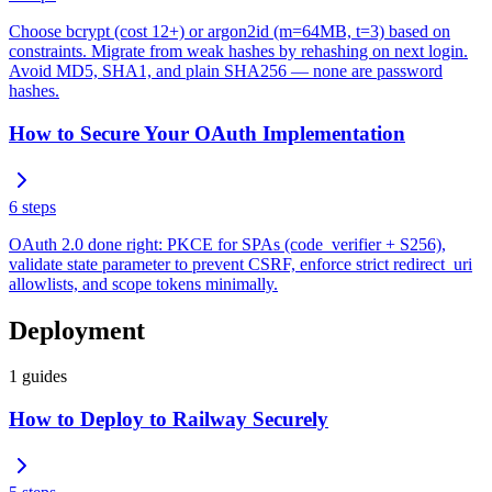
Choose bcrypt (cost 12+) or argon2id (m=64MB, t=3) based on
constraints. Migrate from weak hashes by rehashing on next login.
Avoid MD5, SHA1, and plain SHA256 — none are password
hashes.
How to Secure Your OAuth Implementation
6
steps
OAuth 2.0 done right: PKCE for SPAs (code_verifier + S256),
validate state parameter to prevent CSRF, enforce strict redirect_uri
allowlists, and scope tokens minimally.
Deployment
1
guides
How to Deploy to Railway Securely