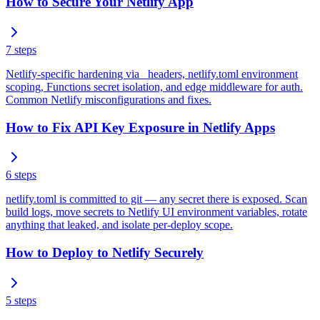
How to Secure Your Netlify App
7
steps
Netlify-specific hardening via _headers, netlify.toml environment
scoping, Functions secret isolation, and edge middleware for auth.
Common Netlify misconfigurations and fixes.
How to Fix API Key Exposure in Netlify Apps
6
steps
netlify.toml is committed to git — any secret there is exposed. Scan
build logs, move secrets to Netlify UI environment variables, rotate
anything that leaked, and isolate per-deploy scope.
How to Deploy to Netlify Securely
5
steps