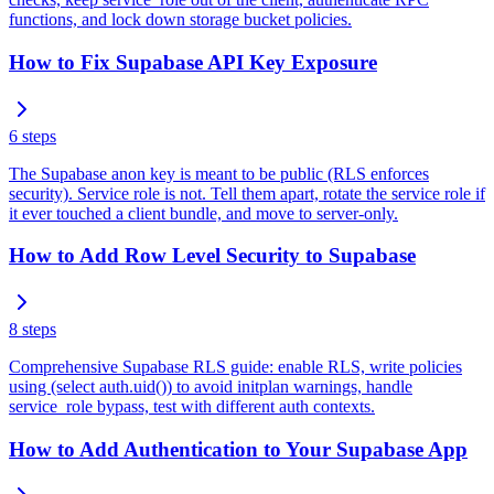
functions, and lock down storage bucket policies.
How to Fix Supabase API Key Exposure
6
steps
The Supabase anon key is meant to be public (RLS enforces
security). Service role is not. Tell them apart, rotate the service role if
it ever touched a client bundle, and move to server-only.
How to Add Row Level Security to Supabase
8
steps
Comprehensive Supabase RLS guide: enable RLS, write policies
using (select auth.uid()) to avoid initplan warnings, handle
service_role bypass, test with different auth contexts.
How to Add Authentication to Your Supabase App