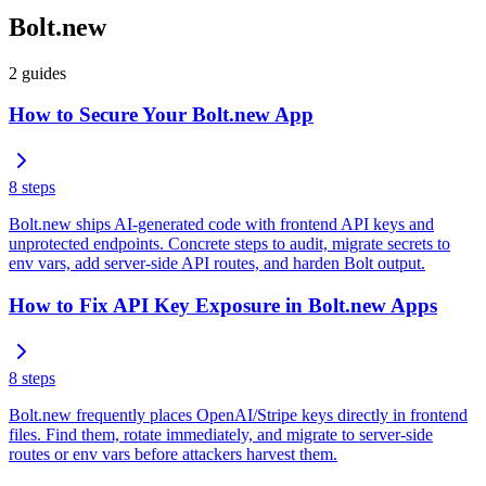
Bolt.new
2
guides
How to Secure Your Bolt.new App
8
steps
Bolt.new ships AI-generated code with frontend API keys and
unprotected endpoints. Concrete steps to audit, migrate secrets to
env vars, add server-side API routes, and harden Bolt output.
How to Fix API Key Exposure in Bolt.new Apps
8
steps
Bolt.new frequently places OpenAI/Stripe keys directly in frontend
files. Find them, rotate immediately, and migrate to server-side
routes or env vars before attackers harvest them.