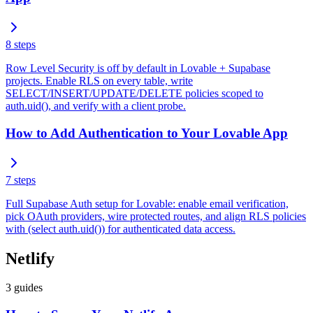
8
steps
Row Level Security is off by default in Lovable + Supabase
projects. Enable RLS on every table, write
SELECT/INSERT/UPDATE/DELETE policies scoped to
auth.uid(), and verify with a client probe.
How to Add Authentication to Your Lovable App
7
steps
Full Supabase Auth setup for Lovable: enable email verification,
pick OAuth providers, wire protected routes, and align RLS policies
with (select auth.uid()) for authenticated data access.
Netlify
3
guides