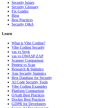
Security Issues
Security Glossary
Fix Guides
Blog
Best Practices
Security Q&A
Learn
What is Vibe Coding?
Vibe Coding Security
vas vs Snyk
vas vs OWASP ZAP
Scanner Comparison
Pentest vs Scan
Research & Statistics
App Security Statistics
Best Database for Security
AI Code Security Tools
Vibe Coding Examples
Platform Comparison
OAuth Best Practices
Docker Best Practices
GDPR for Developers