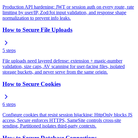
Production API hardening: JWT or session auth on every route, rate
limiting by user/IP, Zod/Joi input validation, and response shape
normalization to prevent info leaks.
How to Secure File Uploads
5
steps
File uploads need layered defense: extension + magic-number
validation, size caps, AV scanning for user-facing files, isolated
storage buckets, and never serve from the same origin.
How to Secure Cookies
6
steps
Configure cookies that resist session hijacking: HttpOnly blocks JS
access, Secure enforces HTTPS, SameSite controls cross-site
sending, Partitioned isolates third-party contexts.
How to Secure Database Connections