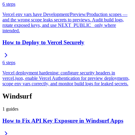
6
steps
Vercel env vars have Development/Preview/Production scopes —
and the wrong scope leaks secrets to previews. Audit build logs,
rotate exposed keys, and use NEXT_PUBLIC_ only where
intended.
How to Deploy to Vercel Securely
6
steps
Vercel deployment hardening: configure security headers in
vercel.json, enable Vercel Authentication for preview deployments,
scope env vars correctly, and monitor build logs for leaked secrets.
Windsurf
1
guides
How to Fix API Key Exposure in Windsurf Apps