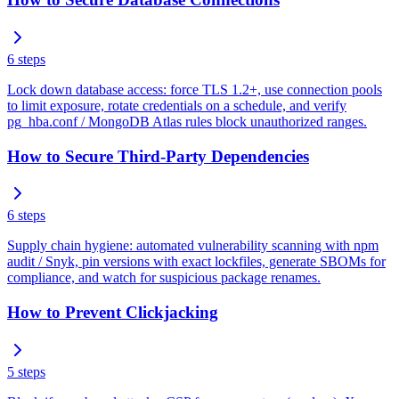
6
steps
Lock down database access: force TLS 1.2+, use connection pools
to limit exposure, rotate credentials on a schedule, and verify
pg_hba.conf / MongoDB Atlas rules block unauthorized ranges.
How to Secure Third-Party Dependencies
6
steps
Supply chain hygiene: automated vulnerability scanning with npm
audit / Snyk, pin versions with exact lockfiles, generate SBOMs for
compliance, and watch for suspicious package renames.
How to Prevent Clickjacking
5
steps