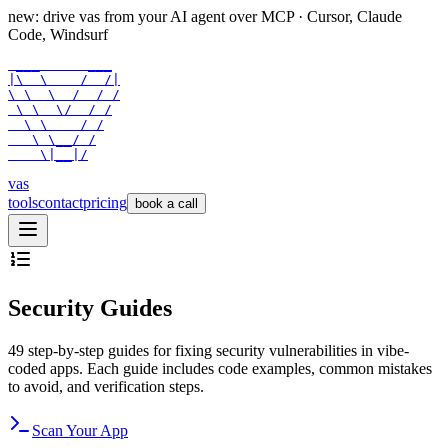
new: drive vas from your AI agent over
MCP
· Cursor, Claude
Code, Windsurf
 ___      ___

|\  \    /  /|

\ \  \  /  / /

 \ \  \/  / /

  \ \    / /

   \ \__/ /

    \|__|/
vas
tools
contact
pricing
book a call
Security Guides
49
step-by-step guides for fixing security vulnerabilities in vibe-
coded apps. Each guide includes code examples, common mistakes
to avoid, and verification steps.
Scan Your App