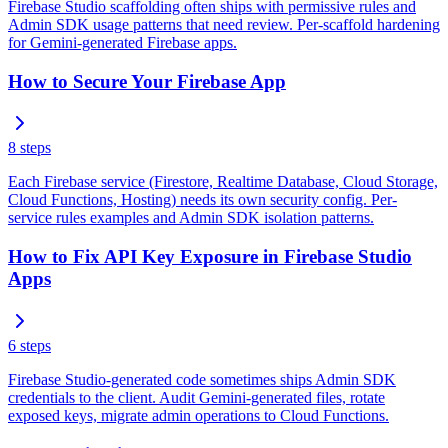
Firebase Studio scaffolding often ships with permissive rules and
Admin SDK usage patterns that need review. Per-scaffold hardening
for Gemini-generated Firebase apps.
How to Secure Your Firebase App
8
steps
Each Firebase service (Firestore, Realtime Database, Cloud Storage,
Cloud Functions, Hosting) needs its own security config. Per-
service rules examples and Admin SDK isolation patterns.
How to Fix API Key Exposure in Firebase Studio
Apps
6
steps
Firebase Studio-generated code sometimes ships Admin SDK
credentials to the client. Audit Gemini-generated files, rotate
exposed keys, migrate admin operations to Cloud Functions.