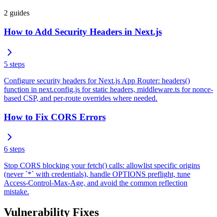
2
guides
How to Add Security Headers in Next.js
5
steps
Configure security headers for Next.js App Router: headers()
function in next.config.js for static headers, middleware.ts for nonce-
based CSP, and per-route overrides where needed.
How to Fix CORS Errors
6
steps
Stop CORS blocking your fetch() calls: allowlist specific origins
(never `*` with credentials), handle OPTIONS preflight, tune
Access-Control-Max-Age, and avoid the common reflection
mistake.
Vulnerability Fixes