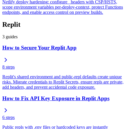
Netlify deploy hardening: configure _headers with CSP/HSTS,
scope environment variables per-deploy-context, protect Functions
endpoints, and enable access control on preview builds.
Replit
3
guides
How to Secure Your Replit App
8
steps
Replit's shared environment and public-repl defaults create unique
risks. Migrate credentials to Replit Secrets, ensure repls are private,
add headers, and prevent accidental code exposure.
How to Fix API Key Exposure in Replit Apps
6
steps
Public repls with .env files or hardcoded keys are instantly