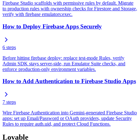
Firebase Studio scaffolds with permissive rules by default. Migrate
to production rules with ownership checks for Firestore and Storage,
verify with firebase emulators:exec.
How to Deploy Firebase Apps Securely
6
steps
Before hitting firebase deploy: replace test-mode Rules, verify
Admin SDK stays server-side, run Emulator Suite checks, and
enforce production-only environment variables.
How to Add Authentication to Firebase Studio Apps
7
steps
Wire Firebase Authentication into Gemini-generated Firebase Studio
apps: set up Email/Password or OAuth providers, update Security
Rules to require auth.uid, and protect Cloud Functions.
Lovable