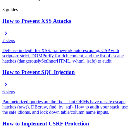
3
guides
How to Prevent XSS Attacks
7
steps
Defense in depth for XSS: framework auto-escaping, CSP with
script-src strict, DOMPurify for rich content, and the list of escape
hatches (dangerouslySetInnerHTML, v-html, |safe) to audit.
How to Prevent SQL Injection
6
steps
Parameterized queries are the fix — but ORMs have unsafe escape
hatches (raw(), DB::raw, find_by_sql). How to audit your stack, use
the safe idioms, and lock down table/column name inputs.
How to Implement CSRF Protection