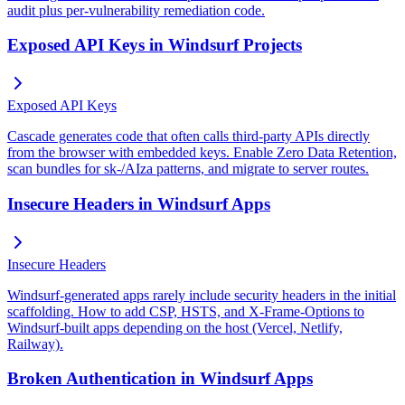
audit plus per-vulnerability remediation code.
Exposed API Keys in Windsurf Projects
Exposed API Keys
Cascade generates code that often calls third-party APIs directly
from the browser with embedded keys. Enable Zero Data Retention,
scan bundles for sk-/AIza patterns, and migrate to server routes.
Insecure Headers in Windsurf Apps
Insecure Headers
Windsurf-generated apps rarely include security headers in the initial
scaffolding. How to add CSP, HSTS, and X-Frame-Options to
Windsurf-built apps depending on the host (Vercel, Netlify,
Railway).
Broken Authentication in Windsurf Apps