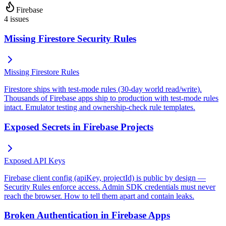
Firebase
4
issues
Missing Firestore Security Rules
Missing Firestore Rules
Firestore ships with test-mode rules (30-day world read/write).
Thousands of Firebase apps ship to production with test-mode rules
intact. Emulator testing and ownership-check rule templates.
Exposed Secrets in Firebase Projects
Exposed API Keys
Firebase client config (apiKey, projectId) is public by design —
Security Rules enforce access. Admin SDK credentials must never
reach the browser. How to tell them apart and contain leaks.
Broken Authentication in Firebase Apps