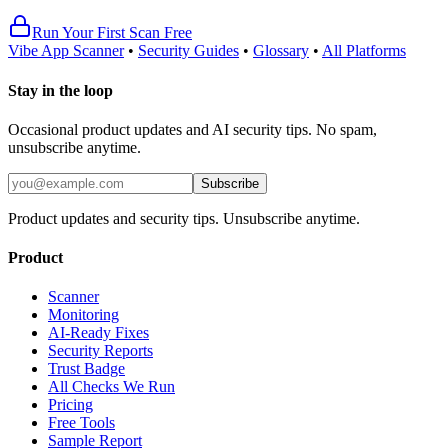
Run Your First Scan Free
Vibe App Scanner
•
Security Guides
•
Glossary
•
All Platforms
Stay in the loop
Occasional product updates and AI security tips. No spam,
unsubscribe anytime.
Subscribe
Product updates and security tips. Unsubscribe anytime.
Product
Scanner
Monitoring
AI-Ready Fixes
Security Reports
Trust Badge
All Checks We Run
Pricing
Free Tools
Sample Report