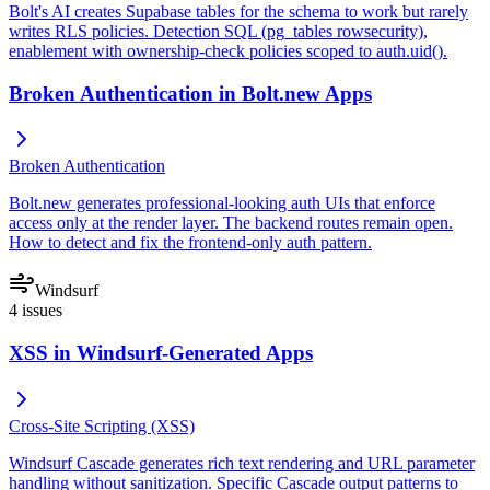
Bolt's AI creates Supabase tables for the schema to work but rarely
writes RLS policies. Detection SQL (pg_tables rowsecurity),
enablement with ownership-check policies scoped to auth.uid().
Broken Authentication in Bolt.new Apps
Broken Authentication
Bolt.new generates professional-looking auth UIs that enforce
access only at the render layer. The backend routes remain open.
How to detect and fix the frontend-only auth pattern.
Windsurf
4
issues
XSS in Windsurf-Generated Apps
Cross-Site Scripting (XSS)
Windsurf Cascade generates rich text rendering and URL parameter
handling without sanitization. Specific Cascade output patterns to