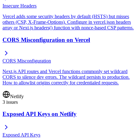
Insecure Headers
Vercel adds some security headers by default (HSTS) but misses
others (CSP, X-Frame-Options). Configure in vercel.json headers
array or Next.js headers() function with nonce-based CSP patterns.
CORS Misconfiguration on Vercel
CORS Misconfiguration
Next.js API routes and Vercel functions commonly set wildcard
CORS to silence dev errors. The wildcard persists to production.
How to allowlist origins correctly for credentialed requests.
Netlify
3
issues
Exposed API Keys on Netlify
Exposed API Keys