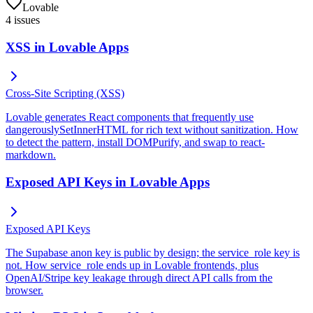
Lovable
4
issues
XSS in Lovable Apps
Cross-Site Scripting (XSS)
Lovable generates React components that frequently use
dangerouslySetInnerHTML for rich text without sanitization. How
to detect the pattern, install DOMPurify, and swap to react-
markdown.
Exposed API Keys in Lovable Apps
Exposed API Keys
The Supabase anon key is public by design; the service_role key is
not. How service_role ends up in Lovable frontends, plus
OpenAI/Stripe key leakage through direct API calls from the
browser.