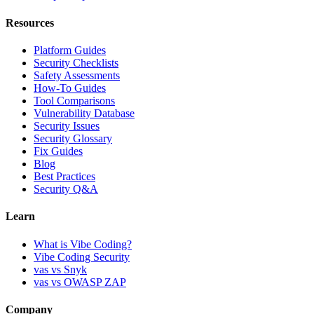
Resources
Platform Guides
Security Checklists
Safety Assessments
How-To Guides
Tool Comparisons
Vulnerability Database
Security Issues
Security Glossary
Fix Guides
Blog
Best Practices
Security Q&A
Learn
What is Vibe Coding?
Vibe Coding Security
vas vs Snyk
vas vs OWASP ZAP
Company