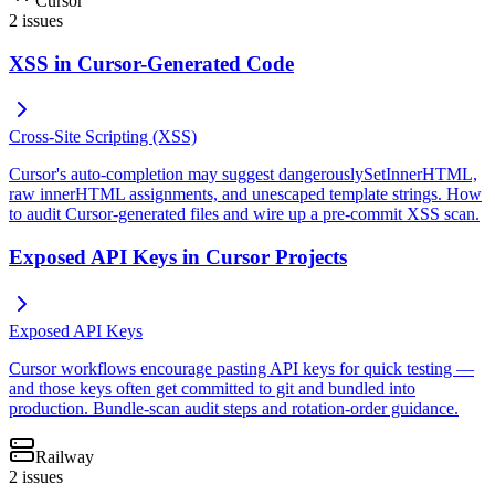
Cursor
2
issues
XSS in Cursor-Generated Code
Cross-Site Scripting (XSS)
Cursor's auto-completion may suggest dangerouslySetInnerHTML,
raw innerHTML assignments, and unescaped template strings. How
to audit Cursor-generated files and wire up a pre-commit XSS scan.
Exposed API Keys in Cursor Projects
Exposed API Keys
Cursor workflows encourage pasting API keys for quick testing —
and those keys often get committed to git and bundled into
production. Bundle-scan audit steps and rotation-order guidance.
Railway
2
issues