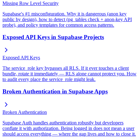
Missing Row Level Security
Supabase's #1 misconfiguration. Why it is dangerous (anon key
public by design), how to detect (pg_tables check + anon-key API
probe), and policy templates for common access patterns.
Exposed API Keys in Supabase Projects
Exposed API Keys
The service_role key bypasses all RLS. If it ever touches a client
bundle, rotate it immediately — RLS alone cannot protect you. How
to audit every place the service_role might leak.
Broken Authentication in Supabase Apps
Broken Authentication
Supabase Auth handles authentication robustly but developers
conflate it with authorization. Being logged in does not mean a user
should access everything — where the gap lives and how to close it.