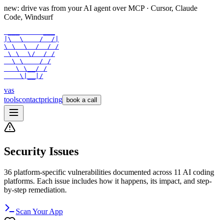
new: drive vas from your AI agent over
MCP
· Cursor, Claude
Code, Windsurf
 ___      ___

|\  \    /  /|

\ \  \  /  / /

 \ \  \/  / /

  \ \    / /

   \ \__/ /

    \|__|/
vas
tools
contact
pricing
book a call
Security Issues
36
platform-specific vulnerabilities documented across
11
AI coding
platforms. Each issue includes how it happens, its impact, and step-
by-step remediation.
Scan Your App