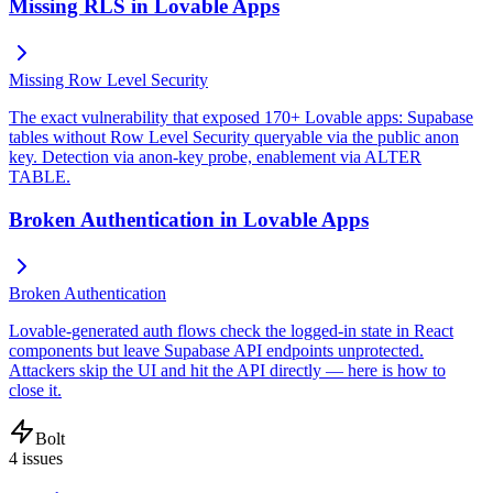
Missing RLS in Lovable Apps
Missing Row Level Security
The exact vulnerability that exposed 170+ Lovable apps: Supabase
tables without Row Level Security queryable via the public anon
key. Detection via anon-key probe, enablement via ALTER
TABLE.
Broken Authentication in Lovable Apps
Broken Authentication
Lovable-generated auth flows check the logged-in state in React
components but leave Supabase API endpoints unprotected.
Attackers skip the UI and hit the API directly — here is how to
close it.
Bolt
4
issues