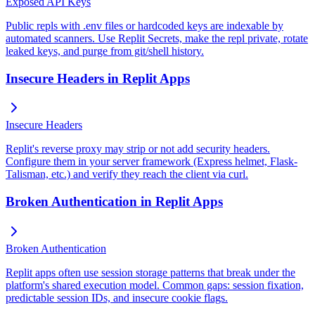
Exposed API Keys
Public repls with .env files or hardcoded keys are indexable by
automated scanners. Use Replit Secrets, make the repl private, rotate
leaked keys, and purge from git/shell history.
Insecure Headers in Replit Apps
Insecure Headers
Replit's reverse proxy may strip or not add security headers.
Configure them in your server framework (Express helmet, Flask-
Talisman, etc.) and verify they reach the client via curl.
Broken Authentication in Replit Apps
Broken Authentication
Replit apps often use session storage patterns that break under the
platform's shared execution model. Common gaps: session fixation,
predictable session IDs, and insecure cookie flags.