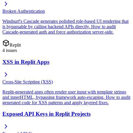
Broken Authentication
Windsurf's Cascade generates polished role-based UI rendering that
is bypassable by calling backend APIs directly. How to audit
Cascade-generated auth and force authorization server-side.
Replit
4
issues
XSS in Replit Apps
Cross-Site Scripting (XSS)
Replit-generated apps often render user input with template strings
and innerHTML, bypassing framework auto-escaping. How to audit
generated code for XSS patterns and apply layered fixes.
Exposed API Keys in Replit Projects