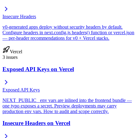
Insecure Headers
v0-generated apps deploy without security headers by default.
Configure headers in next.config.js headers() function or vercel.json
— per-header recommendations for v0 + Vercel stacks.
Vercel
3
issues
Exposed API Keys on Vercel
Exposed API Keys
NEXT_PUBLIC_ env vars are inlined into the frontend bundle —
one typo exposes a secret. Preview deployments may carry
production env vars. How to audit and scope correctly.
Insecure Headers on Vercel