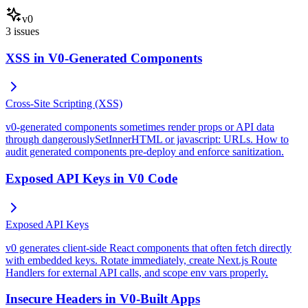
v0
3
issues
XSS in V0-Generated Components
Cross-Site Scripting (XSS)
v0-generated components sometimes render props or API data
through dangerouslySetInnerHTML or javascript: URLs. How to
audit generated components pre-deploy and enforce sanitization.
Exposed API Keys in V0 Code
Exposed API Keys
v0 generates client-side React components that often fetch directly
with embedded keys. Rotate immediately, create Next.js Route
Handlers for external API calls, and scope env vars properly.
Insecure Headers in V0-Built Apps