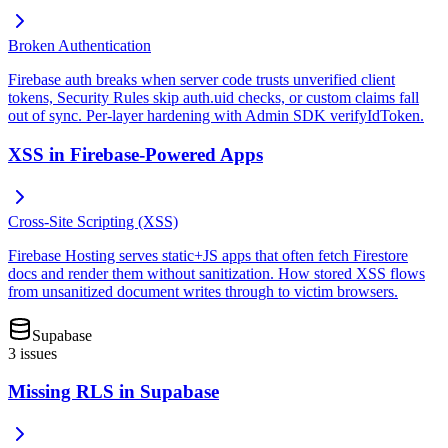
Broken Authentication
Firebase auth breaks when server code trusts unverified client
tokens, Security Rules skip auth.uid checks, or custom claims fall
out of sync. Per-layer hardening with Admin SDK verifyIdToken.
XSS in Firebase-Powered Apps
Cross-Site Scripting (XSS)
Firebase Hosting serves static+JS apps that often fetch Firestore
docs and render them without sanitization. How stored XSS flows
from unsanitized document writes through to victim browsers.
Supabase
3
issues
Missing RLS in Supabase