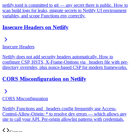
netlify.toml is committed to git — any secret there is public. How to
scan build logs for leaks, migrate secrets to Netlify UI environment
variables, and scope Functions env correctly.
Insecure Headers on Netlify
Insecure Headers
Netlify does not add security headers automatically. How to
configure CSP, HSTS, X-Frame-Options via _headers file with per-
directory overrides, plus nonce-based CSP for modern frameworks.
CORS Misconfiguration on Netlify
CORS Misconfiguration
Netlify Functions and _headers config frequently use Access-
Control-Allow-Origin: * to resolve dev errors — which allows any
site to call your API. Per-origin allowlist patterns with credentials.