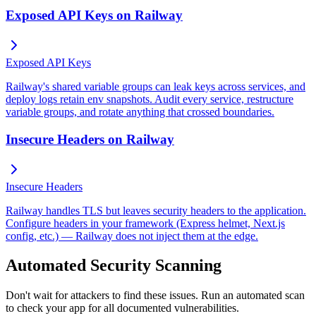
Exposed API Keys on Railway
Exposed API Keys
Railway's shared variable groups can leak keys across services, and
deploy logs retain env snapshots. Audit every service, restructure
variable groups, and rotate anything that crossed boundaries.
Insecure Headers on Railway
Insecure Headers
Railway handles TLS but leaves security headers to the application.
Configure headers in your framework (Express helmet, Next.js
config, etc.) — Railway does not inject them at the edge.
Automated Security Scanning
Don't wait for attackers to find these issues. Run an automated scan
to check your app for all documented vulnerabilities.