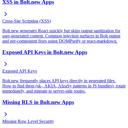
XSS in Bolt.new Apps
Cross-Site Scripting (XSS)
Bolt.new generates React quickly but skips output sanitization for
user-generated content. Common injection surfaces in Bolt output
and per-component fixes using DOMPurify or react-markdown.
Exposed API Keys in Bolt.new Apps
Exposed API Keys
Bolt.new frequently places API keys directly in generated files.
How to find them (sk-, AKIA, AIzaSy patterns in JS bundles), rotate
immediately, and migrate to server-side routes.
Missing RLS in Bolt.new Apps
Missing Row Level Security