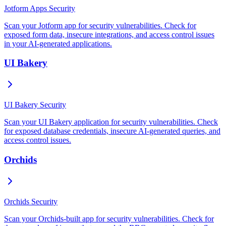
Jotform Apps Security
Scan your Jotform app for security vulnerabilities. Check for
exposed form data, insecure integrations, and access control issues
in your AI-generated applications.
UI Bakery
UI Bakery Security
Scan your UI Bakery application for security vulnerabilities. Check
for exposed database credentials, insecure AI-generated queries, and
access control issues.
Orchids
Orchids Security
Scan your Orchids-built app for security vulnerabilities. Check for