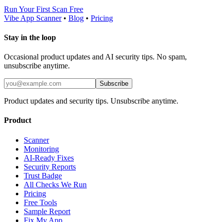
Run Your First Scan Free
Vibe App Scanner
•
Blog
•
Pricing
Stay in the loop
Occasional product updates and AI security tips. No spam,
unsubscribe anytime.
Subscribe
Product updates and security tips. Unsubscribe anytime.
Product
Scanner
Monitoring
AI-Ready Fixes
Security Reports
Trust Badge
All Checks We Run
Pricing
Free Tools
Sample Report
Fix My App