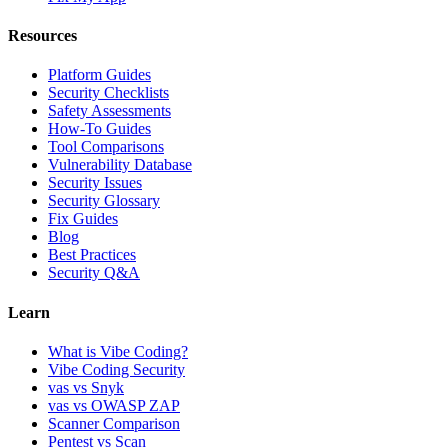
Resources
Platform Guides
Security Checklists
Safety Assessments
How-To Guides
Tool Comparisons
Vulnerability Database
Security Issues
Security Glossary
Fix Guides
Blog
Best Practices
Security Q&A
Learn
What is Vibe Coding?
Vibe Coding Security
vas vs Snyk
vas vs OWASP ZAP
Scanner Comparison
Pentest vs Scan