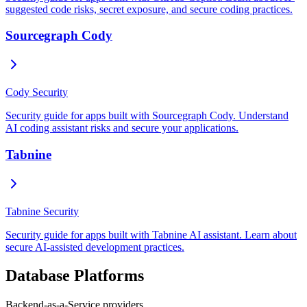
suggested code risks, secret exposure, and secure coding practices.
Sourcegraph Cody
Cody Security
Security guide for apps built with Sourcegraph Cody. Understand
AI coding assistant risks and secure your applications.
Tabnine
Tabnine Security
Security guide for apps built with Tabnine AI assistant. Learn about
secure AI-assisted development practices.
Database Platforms
Backend-as-a-Service providers