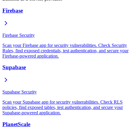
Firebase
Firebase Security
Scan your Firebase app for security vulnerabilities. Check Security
Rules, find exposed credentials, test authentication, and secure your
Firebase-powered application.
Supabase
Supabase Security
Scan your Supabase app for security vulnerabilities. Check RLS
policies, find exposed tables, test authentication, and secure your
Supabase-powered application.
PlanetScale