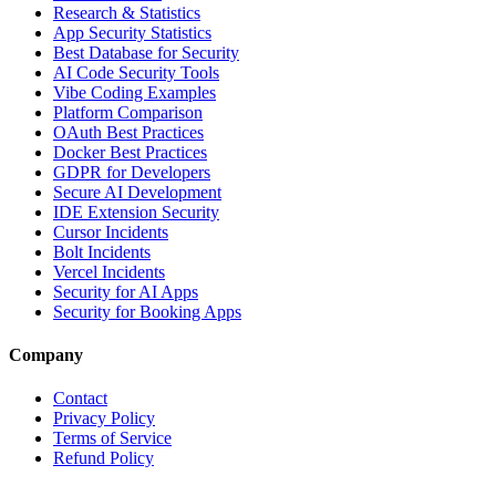
Research & Statistics
App Security Statistics
Best Database for Security
AI Code Security Tools
Vibe Coding Examples
Platform Comparison
OAuth Best Practices
Docker Best Practices
GDPR for Developers
Secure AI Development
IDE Extension Security
Cursor Incidents
Bolt Incidents
Vercel Incidents
Security for AI Apps
Security for Booking Apps
Company
Contact
Privacy Policy
Terms of Service
Refund Policy