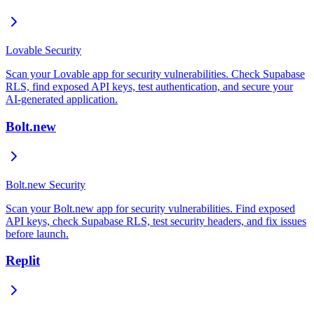
Lovable Security
Scan your Lovable app for security vulnerabilities. Check Supabase
RLS, find exposed API keys, test authentication, and secure your
AI-generated application.
Bolt.new
Bolt.new Security
Scan your Bolt.new app for security vulnerabilities. Find exposed
API keys, check Supabase RLS, test security headers, and fix issues
before launch.
Replit