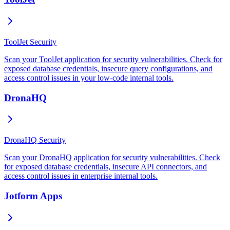
ToolJet Security
Scan your ToolJet application for security vulnerabilities. Check for
exposed database credentials, insecure query configurations, and
access control issues in your low-code internal tools.
DronaHQ
DronaHQ Security
Scan your DronaHQ application for security vulnerabilities. Check
for exposed database credentials, insecure API connectors, and
access control issues in enterprise internal tools.
Jotform Apps