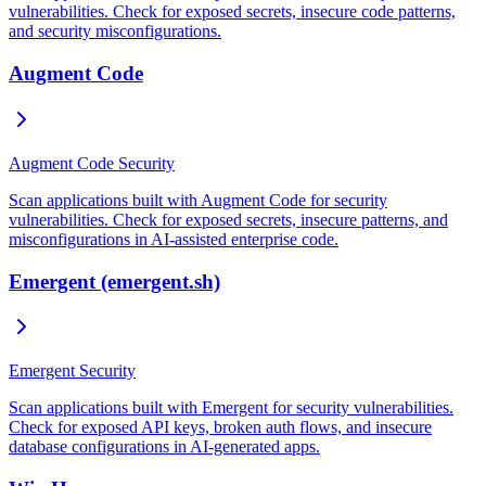
vulnerabilities. Check for exposed secrets, insecure code patterns,
and security misconfigurations.
Augment Code
Augment Code Security
Scan applications built with Augment Code for security
vulnerabilities. Check for exposed secrets, insecure patterns, and
misconfigurations in AI-assisted enterprise code.
Emergent (emergent.sh)
Emergent Security
Scan applications built with Emergent for security vulnerabilities.
Check for exposed API keys, broken auth flows, and insecure
database configurations in AI-generated apps.