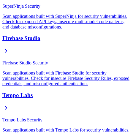
SuperNinja Security
Scan applications built with SuperNinja for security vulnerabilities.
Check for exposed API keys, insecure multi-model code patterns,
and database misconfigurations.
Firebase Studio
Firebase Studio Security
Scan applications built with Firebase Studio for security
vulnerabilities. Check for insecure Firebase Security Rules, exposed
credentials, and misconfigured authentication.
Tempo Labs
Tempo Labs Security
Scan applications built with Tempo Labs for security vulnerabilities.