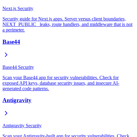
Next.js Security
Security guide for Next.js apps. Server versus client boundaries,
NEXT_PUBLIC_ leaks, route handlers, and middleware that is not
a perimeter.
Base44
Base44 Security
Scan your Base44 app for security vulnerabilities. Check for
exposed API keys, database security issues, and insecure AI-
generated code patterns.
Antigravity
Antigravity Security
Scan your Antigravity-built app for security vulnerabilities. Check