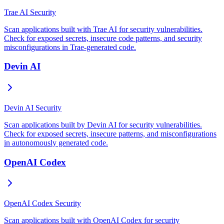
Trae AI Security
Scan applications built with Trae AI for security vulnerabilities.
Check for exposed secrets, insecure code patterns, and security
misconfigurations in Trae-generated code.
Devin AI
Devin AI Security
Scan applications built by Devin AI for security vulnerabilities.
Check for exposed secrets, insecure patterns, and misconfigurations
in autonomously generated code.
OpenAI Codex
OpenAI Codex Security
Scan applications built with OpenAI Codex for security