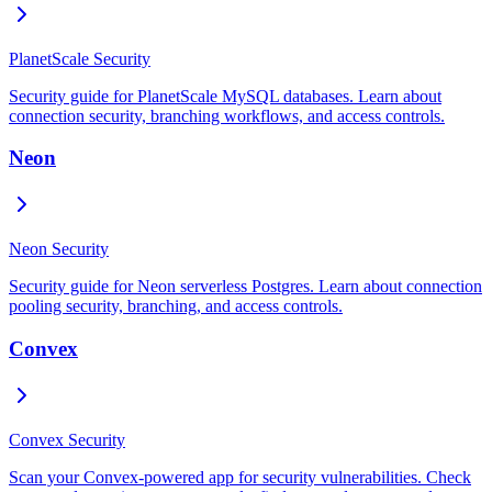
PlanetScale Security
Security guide for PlanetScale MySQL databases. Learn about
connection security, branching workflows, and access controls.
Neon
Neon Security
Security guide for Neon serverless Postgres. Learn about connection
pooling security, branching, and access controls.
Convex
Convex Security
Scan your Convex-powered app for security vulnerabilities. Check