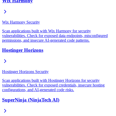
Wix Harmony
Wix Harmony Security
Scan applications built with Wix Harmony for security
vulnerabilities. Check for exposed data endpoints, misconfigured
permissions, and insecure AI-generated code patterns.
Hostinger Horizons
Hostinger Horizons Security
Scan applications built with Hostinger Horizons for security
vulnerabilities. Check for exposed credentials, insecure hosting
configurations, and AI-generated code risks.
SuperNinja (NinjaTech AI)