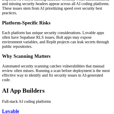
and missing security headers appear across all AI coding platforms.
These issues stem from AI prioritizing speed over security best
practices.
Platform-Specific Risks
Each platform has unique security considerations. Lovable apps
often have Supabase RLS issues, Bolt apps may expose
environment variables, and Replit projects can leak secrets through
public repositories.
Why Scanning Matters
Automated security scanning catches vulnerabilities that manual
review often misses. Running a scan before deployment is the most
effective way to identify and fix security issues in AI-generated
code.
AI App Builders
Full-stack AI coding platforms
Lovable