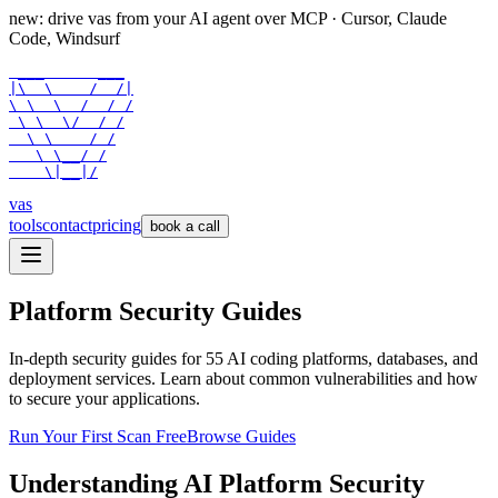
new: drive vas from your AI agent over
MCP
· Cursor, Claude
Code, Windsurf
 ___      ___

|\  \    /  /|

\ \  \  /  / /

 \ \  \/  / /

  \ \    / /

   \ \__/ /

    \|__|/
vas
tools
contact
pricing
book a call
Platform Security Guides
In-depth security guides for
55
AI coding platforms, databases, and
deployment services. Learn about common vulnerabilities and how
to secure your applications.
Run Your First Scan Free
Browse Guides
Understanding AI Platform Security