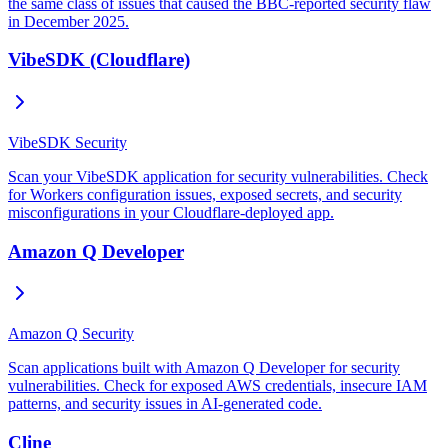
the same class of issues that caused the BBC-reported security flaw
in December 2025.
VibeSDK (Cloudflare)
VibeSDK Security
Scan your VibeSDK application for security vulnerabilities. Check
for Workers configuration issues, exposed secrets, and security
misconfigurations in your Cloudflare-deployed app.
Amazon Q Developer
Amazon Q Security
Scan applications built with Amazon Q Developer for security
vulnerabilities. Check for exposed AWS credentials, insecure IAM
patterns, and security issues in AI-generated code.
Cline