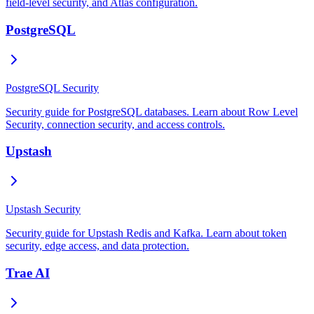
field-level security, and Atlas configuration.
PostgreSQL
PostgreSQL Security
Security guide for PostgreSQL databases. Learn about Row Level
Security, connection security, and access controls.
Upstash
Upstash Security
Security guide for Upstash Redis and Kafka. Learn about token
security, edge access, and data protection.
Trae AI