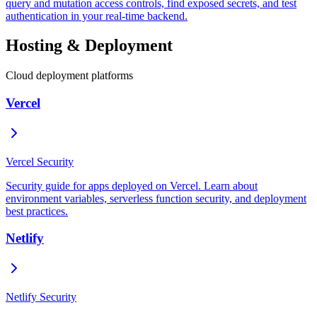
query and mutation access controls, find exposed secrets, and test
authentication in your real-time backend.
Hosting & Deployment
Cloud deployment platforms
Vercel
Vercel Security
Security guide for apps deployed on Vercel. Learn about
environment variables, serverless function security, and deployment
best practices.
Netlify
Netlify Security