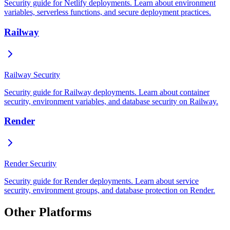
Security guide for Netlify deployments. Learn about environment
variables, serverless functions, and secure deployment practices.
Railway
Railway Security
Security guide for Railway deployments. Learn about container
security, environment variables, and database security on Railway.
Render
Render Security
Security guide for Render deployments. Learn about service
security, environment groups, and database protection on Render.
Other Platforms