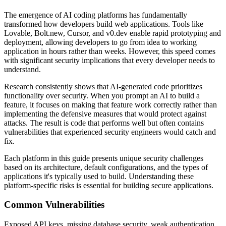
The emergence of AI coding platforms has fundamentally
transformed how developers build web applications. Tools like
Lovable, Bolt.new, Cursor, and v0.dev enable rapid prototyping and
deployment, allowing developers to go from idea to working
application in hours rather than weeks. However, this speed comes
with significant security implications that every developer needs to
understand.
Research consistently shows that AI-generated code prioritizes
functionality over security. When you prompt an AI to build a
feature, it focuses on making that feature work correctly rather than
implementing the defensive measures that would protect against
attacks. The result is code that performs well but often contains
vulnerabilities that experienced security engineers would catch and
fix.
Each platform in this guide presents unique security challenges
based on its architecture, default configurations, and the types of
applications it's typically used to build. Understanding these
platform-specific risks is essential for building secure applications.
Common Vulnerabilities
Exposed API keys, missing database security, weak authentication,