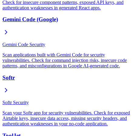
Check for insecure component patterns, exposed API keys, and
authentication weaknesses in generated React apps.
Gemini Code (Google)
Gemini Code Security
Scan applications built with Gemini Code for security
vulnerabilities. Check for command injection risks, insecure code
patterns, and misconfigurations in Google AI-generated code.
Softr
Softr Security
Scan your Softr app for security vulnerabilities. Check for exposed
Airtable keys, insecure data access, missing security headers, and
authentication weaknesses in your no-code application.
ToolJet