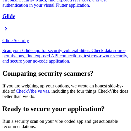
authentication in your visual Flutter application.
Glide
Glide Security
Scan your Glide app for security vulnerabilities. Check data source
permissions, find exposed API connections, test row-owner security,
and secure your no-code application.
Comparing security scanners?
If you are weighing up your options, we wrote an honest side-by-
side of
CheckVibe vs vas
, including the four things CheckVibe does
better than we do.
Ready to secure your application?
Run a security scan on your vibe-coded app and get actionable
recommendations.