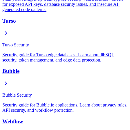
for exposed API keys, database security issues, and insecure AI-
generated code patterns.
Turso
Turso Security
Security guide for Turso edge databases. Learn about libSQL
security, token management, and edge data protection.
Bubble
Bubble Security
Security guide for Bubble.io applications. Learn about privacy rules,
API security, and workflow protection.
Webflow