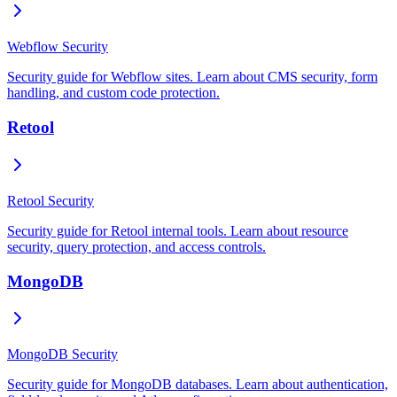
Webflow Security
Security guide for Webflow sites. Learn about CMS security, form
handling, and custom code protection.
Retool
Retool Security
Security guide for Retool internal tools. Learn about resource
security, query protection, and access controls.
MongoDB
MongoDB Security
Security guide for MongoDB databases. Learn about authentication,