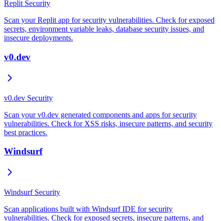
Replit Security
Scan your Replit app for security vulnerabilities. Check for exposed
secrets, environment variable leaks, database security issues, and
insecure deployments.
v0.dev
v0.dev Security
Scan your v0.dev generated components and apps for security
vulnerabilities. Check for XSS risks, insecure patterns, and security
best practices.
Windsurf
Windsurf Security
Scan applications built with Windsurf IDE for security
vulnerabilities. Check for exposed secrets, insecure patterns, and