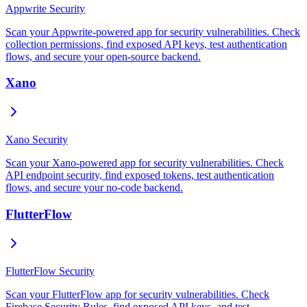
Appwrite Security
Scan your Appwrite-powered app for security vulnerabilities. Check
collection permissions, find exposed API keys, test authentication
flows, and secure your open-source backend.
Xano
Xano Security
Scan your Xano-powered app for security vulnerabilities. Check
API endpoint security, find exposed tokens, test authentication
flows, and secure your no-code backend.
FlutterFlow
FlutterFlow Security
Scan your FlutterFlow app for security vulnerabilities. Check
Firebase Security Rules, find exposed API keys, and test