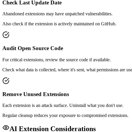
Check Last Update Date
Abandoned extensions may have unpatched vulnerabilities.
Also check if the extension is actively maintained on GitHub.
Audit Open Source Code
For critical extensions, review the source code if available.
Check what data is collected, where it's sent, what permissions are us
Remove Unused Extensions
Each extension is an attack surface. Uninstall what you don't use.
Regular cleanup reduces your exposure to compromised extensions.
AI Extension Considerations