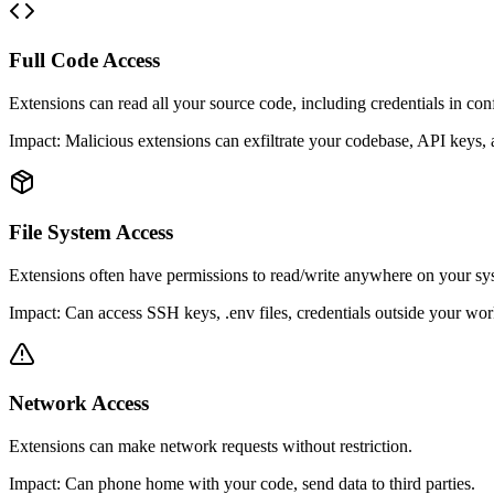
Full Code Access
Extensions can read all your source code, including credentials in conf
Impact:
Malicious extensions can exfiltrate your codebase, API keys, 
File System Access
Extensions often have permissions to read/write anywhere on your sy
Impact:
Can access SSH keys, .env files, credentials outside your wo
Network Access
Extensions can make network requests without restriction.
Impact:
Can phone home with your code, send data to third parties.