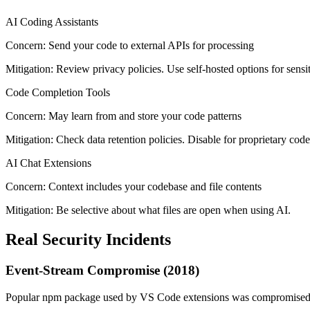
AI Coding Assistants
Concern:
Send your code to external APIs for processing
Mitigation:
Review privacy policies. Use self-hosted options for sensi
Code Completion Tools
Concern:
May learn from and store your code patterns
Mitigation:
Check data retention policies. Disable for proprietary code
AI Chat Extensions
Concern:
Context includes your codebase and file contents
Mitigation:
Be selective about what files are open when using AI.
Real Security Incidents
Event-Stream Compromise (2018)
Popular npm package used by VS Code extensions was compromised to 