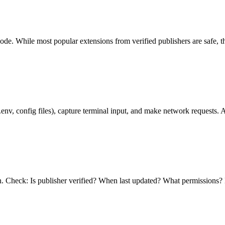
ode. While most popular extensions from verified publishers are safe, t
.env, config files), capture terminal input, and make network requests. A
. Check: Is publisher verified? When last updated? What permissions? 