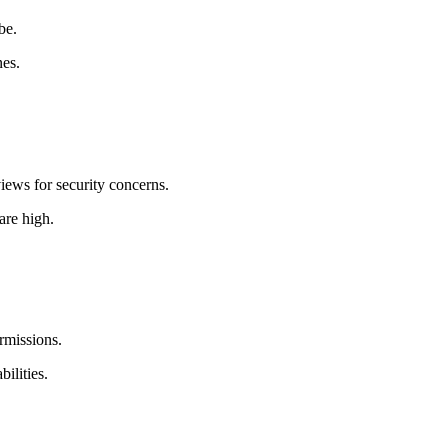
be.
nes.
iews for security concerns.
are high.
rmissions.
ilities.