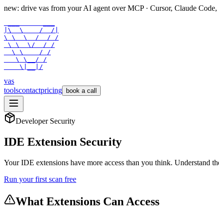
new: drive vas from your AI agent over
MCP
· Cursor, Claude Code,
 ___      ___

|\  \    /  /|

\ \  \  /  / /

 \ \  \/  / /

  \ \    / /

   \ \__/ /

    \|__|/
vas
tools
contact
pricing
book a call
Developer Security
IDE Extension Security
Your IDE extensions have more access than you think. Understand th
Run your first scan free
What Extensions Can Access