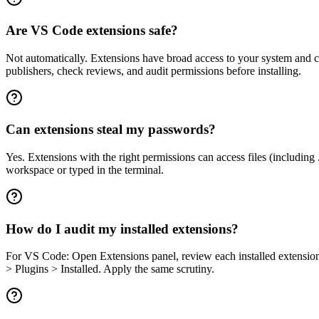
Are VS Code extensions safe?
Not automatically. Extensions have broad access to your system and c
publishers, check reviews, and audit permissions before installing.
Can extensions steal my passwords?
Yes. Extensions with the right permissions can access files (including 
workspace or typed in the terminal.
How do I audit my installed extensions?
For VS Code: Open Extensions panel, review each installed extension
> Plugins > Installed. Apply the same scrutiny.