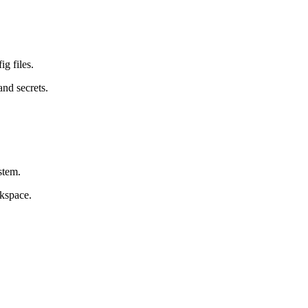
ig files.
and secrets.
stem.
rkspace.