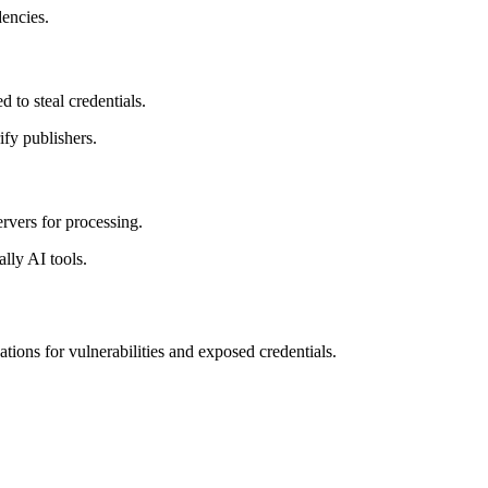
encies.
to steal credentials.
ify publishers.
rvers for processing.
lly AI tools.
ons for vulnerabilities and exposed credentials.