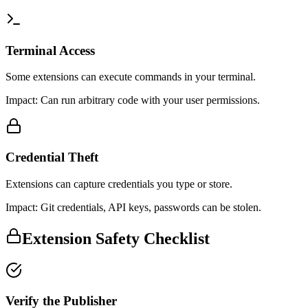
Terminal Access
Some extensions can execute commands in your terminal.
Impact:
Can run arbitrary code with your user permissions.
Credential Theft
Extensions can capture credentials you type or store.
Impact:
Git credentials, API keys, passwords can be stolen.
Extension Safety Checklist
Verify the Publisher