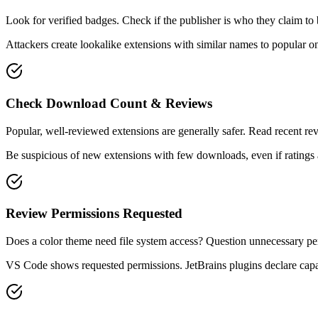
Look for verified badges. Check if the publisher is who they claim to 
Attackers create lookalike extensions with similar names to popular o
Check Download Count & Reviews
Popular, well-reviewed extensions are generally safer. Read recent rev
Be suspicious of new extensions with few downloads, even if ratings 
Review Permissions Requested
Does a color theme need file system access? Question unnecessary pe
VS Code shows requested permissions. JetBrains plugins declare capab