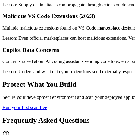
Lesson:
Supply chain attacks can propagate through extension depend
Malicious VS Code Extensions (2023)
Multiple malicious extensions found on VS Code marketplace designed 
Lesson:
Even official marketplaces can host malicious extensions. Ver
Copilot Data Concerns
Concerns raised about AI coding assistants sending code to external se
Lesson:
Understand what data your extensions send externally, especia
Protect What You Build
Secure your development environment and scan your deployed applicati
Run your first scan free
Frequently Asked Questions