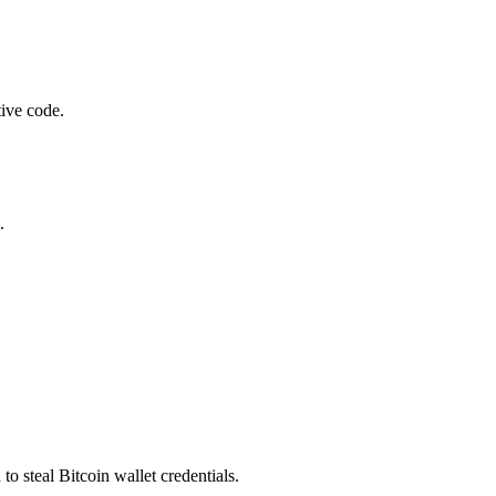
tive code.
.
steal Bitcoin wallet credentials.