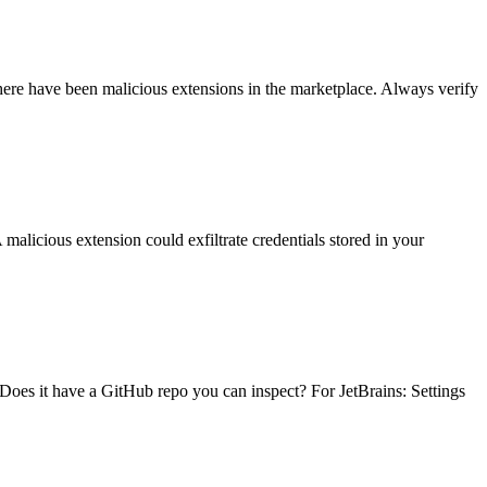
here have been malicious extensions in the marketplace. Always verify
 malicious extension could exfiltrate credentials stored in your
Does it have a GitHub repo you can inspect? For JetBrains: Settings