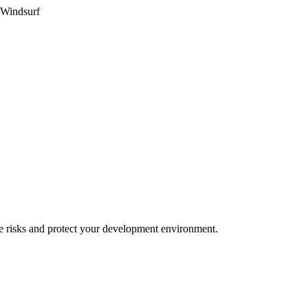
 Windsurf
e risks and protect your development environment.