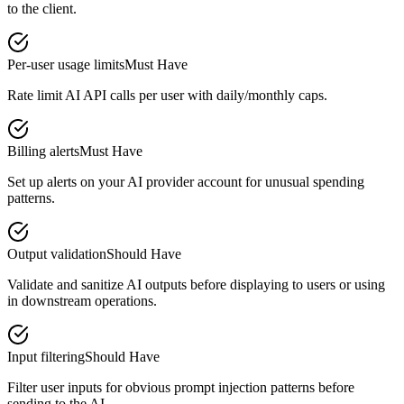
to the client.
Per-user usage limits
Must Have
Rate limit AI API calls per user with daily/monthly caps.
Billing alerts
Must Have
Set up alerts on your AI provider account for unusual spending
patterns.
Output validation
Should Have
Validate and sanitize AI outputs before displaying to users or using
in downstream operations.
Input filtering
Should Have
Filter user inputs for obvious prompt injection patterns before
sending to the AI.