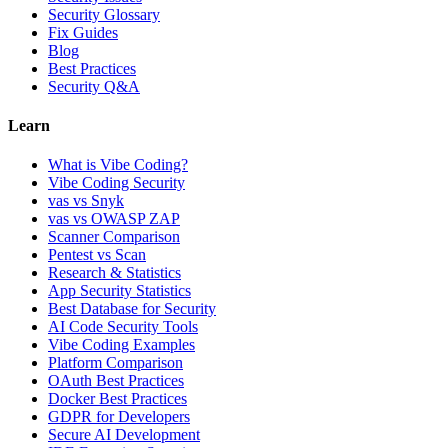
Security Glossary
Fix Guides
Blog
Best Practices
Security Q&A
Learn
What is Vibe Coding?
Vibe Coding Security
vas vs Snyk
vas vs OWASP ZAP
Scanner Comparison
Pentest vs Scan
Research & Statistics
App Security Statistics
Best Database for Security
AI Code Security Tools
Vibe Coding Examples
Platform Comparison
OAuth Best Practices
Docker Best Practices
GDPR for Developers
Secure AI Development