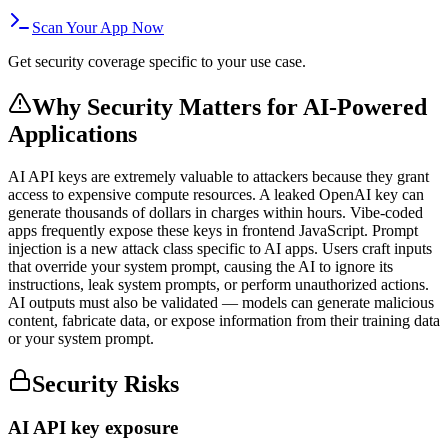
Scan Your App Now
Get security coverage specific to your use case.
Why Security Matters for
AI-Powered
Applications
AI API keys are extremely valuable to attackers because they grant
access to expensive compute resources. A leaked OpenAI key can
generate thousands of dollars in charges within hours. Vibe-coded
apps frequently expose these keys in frontend JavaScript. Prompt
injection is a new attack class specific to AI apps. Users craft inputs
that override your system prompt, causing the AI to ignore its
instructions, leak system prompts, or perform unauthorized actions.
AI outputs must also be validated — models can generate malicious
content, fabricate data, or expose information from their training data
or your system prompt.
Security Risks
AI API key exposure