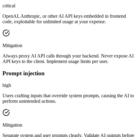
critical
OpenAI, Anthropic, or other AI API keys embedded in frontend
code, exploitable for unlimited usage at your expense.
Mitigation
Always proxy AI API calls through your backend. Never expose AI
API keys to the client. Implement usage limits per user.
Prompt injection
high
Users crafting inputs that override system prompts, causing the AI to
perform unintended actions.
Mitigation
Separate system and user prompts clearly. Validate AI outputs before