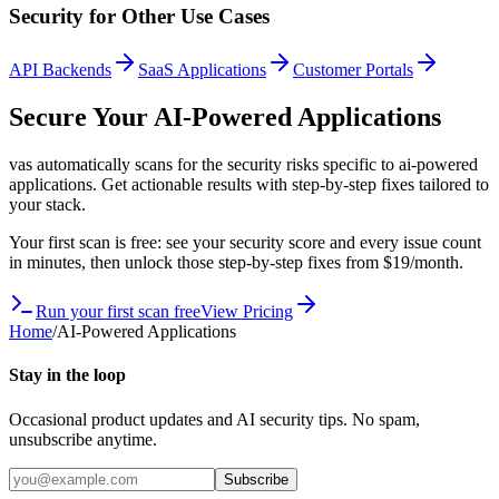
Security for Other Use Cases
API Backends
SaaS Applications
Customer Portals
Secure Your
AI-Powered Applications
vas automatically scans for the security risks specific to
ai-powered
applications
. Get actionable results with step-by-step fixes tailored to
your stack.
Your first scan is free: see your security score and every issue count
in minutes, then unlock those step-by-step fixes from $19/month.
Run your first scan free
View Pricing
Home
/
AI-Powered Applications
Stay in the loop
Occasional product updates and AI security tips. No spam,
unsubscribe anytime.
Subscribe