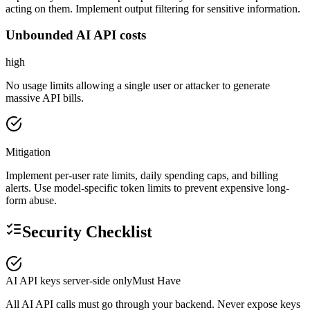
acting on them. Implement output filtering for sensitive information.
Unbounded AI API costs
high
No usage limits allowing a single user or attacker to generate
massive API bills.
Mitigation
Implement per-user rate limits, daily spending caps, and billing
alerts. Use model-specific token limits to prevent expensive long-
form abuse.
Security Checklist
AI API keys server-side only
Must Have
All AI API calls must go through your backend. Never expose keys