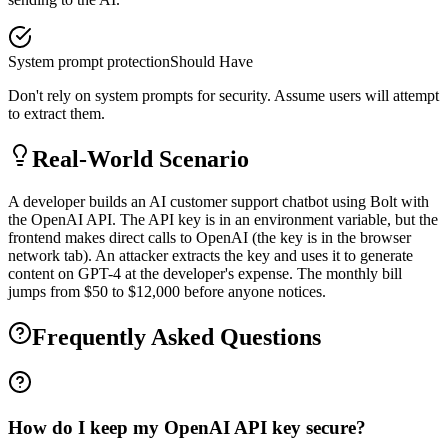
System prompt protection
Should Have
Don't rely on system prompts for security. Assume users will attempt
to extract them.
Real-World Scenario
A developer builds an AI customer support chatbot using Bolt with
the OpenAI API. The API key is in an environment variable, but the
frontend makes direct calls to OpenAI (the key is in the browser
network tab). An attacker extracts the key and uses it to generate
content on GPT-4 at the developer's expense. The monthly bill
jumps from $50 to $12,000 before anyone notices.
Frequently Asked Questions
How do I keep my OpenAI API key secure?