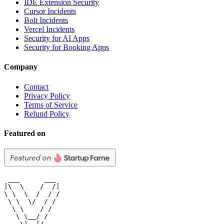
IDE Extension Security
Cursor Incidents
Bolt Incidents
Vercel Incidents
Security for AI Apps
Security for Booking Apps
Company
Contact
Privacy Policy
Terms of Service
Refund Policy
Featured on
 ___      ___

|\  \    /  /|

\ \  \  /  / /

 \ \  \/  / /

  \ \    / /

   \ \__/ /

    \|__|/