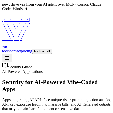
new: drive vas from your AI agent over
MCP
· Cursor, Claude
Code, Windsurf
 ___      ___

|\  \    /  /|

\ \  \  /  / /

 \ \  \/  / /

  \ \    / /

   \ \__/ /

    \|__|/
vas
tools
contact
pricing
book a call
Security Guide
AI-Powered Applications
Security for AI-Powered Vibe-Coded
Apps
Apps integrating AI APIs face unique risks: prompt injection attacks,
API key exposure leading to massive bills, and AI-generated outputs
that may contain harmful content or sensitive data.