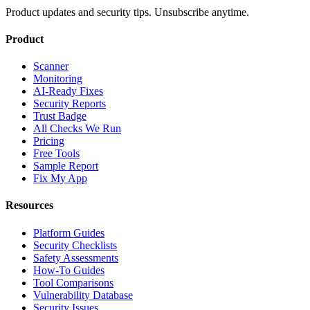
Product updates and security tips. Unsubscribe anytime.
Product
Scanner
Monitoring
AI-Ready Fixes
Security Reports
Trust Badge
All Checks We Run
Pricing
Free Tools
Sample Report
Fix My App
Resources
Platform Guides
Security Checklists
Safety Assessments
How-To Guides
Tool Comparisons
Vulnerability Database
Security Issues