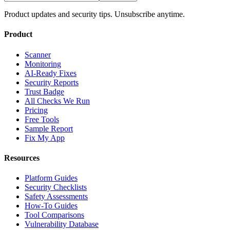
Product updates and security tips. Unsubscribe anytime.
Product
Scanner
Monitoring
AI-Ready Fixes
Security Reports
Trust Badge
All Checks We Run
Pricing
Free Tools
Sample Report
Fix My App
Resources
Platform Guides
Security Checklists
Safety Assessments
How-To Guides
Tool Comparisons
Vulnerability Database