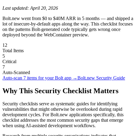
Last updated:
April 20, 2026
Bolt.new went from $0 to $40M ARR in 5 months — and shipped a
lot of insecure-by-default apps along the way. This checklist focuses
on the patterns Bolt-generated code typically gets wrong once
deployed beyond the WebContainer preview.
12
Total Items
5
Critical
7
Auto-Scanned
Auto-scan
7
items for your
Bolt
app →
Bolt.new
Security Guide
Why This Security Checklist Matters
Security checklists serve as systematic guides for identifying
vulnerabilities that might otherwise be overlooked during rapid
development cycles. For
Bolt.new
applications specifically, this
checklist addresses the most common security gaps that emerge
when using AI-assisted development workflows.
Research from multiple security organizations indicates that