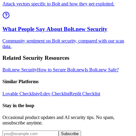
Attack vectors specific to Bolt and how they get exploited.
What People Say About Bolt.new Security
Community sentiment on Bolt security, compared with our scan
data.
Related Security Resources
Bolt.new
Security
How to Secure
Bolt.new
Is
Bolt.new
Safe?
Similar Platforms
Lovable
Checklist
v0.dev
Checklist
Replit
Checklist
Stay in the loop
Occasional product updates and AI security tips. No spam,
unsubscribe anytime.
Subscribe