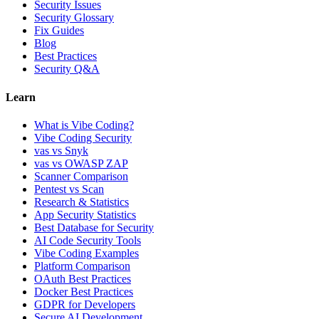
Security Issues
Security Glossary
Fix Guides
Blog
Best Practices
Security Q&A
Learn
What is Vibe Coding?
Vibe Coding Security
vas vs Snyk
vas vs OWASP ZAP
Scanner Comparison
Pentest vs Scan
Research & Statistics
App Security Statistics
Best Database for Security
AI Code Security Tools
Vibe Coding Examples
Platform Comparison
OAuth Best Practices
Docker Best Practices
GDPR for Developers
Secure AI Development