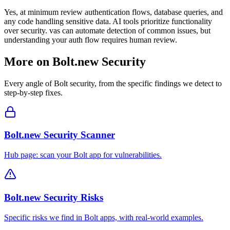
Yes, at minimum review authentication flows, database queries, and
any code handling sensitive data. AI tools prioritize functionality
over security. vas can automate detection of common issues, but
understanding your auth flow requires human review.
More on
Bolt.new
Security
Every angle of
Bolt
security, from the specific findings we detect to
step-by-step fixes.
Bolt.new Security Scanner
Hub page: scan your Bolt app for vulnerabilities.
Bolt.new Security Risks
Specific risks we find in Bolt apps, with real-world examples.