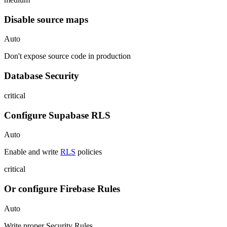
Disable source maps
Auto
Don't expose source code in production
Database Security
critical
Configure Supabase RLS
Auto
Enable and write
RLS
policies
critical
Or configure Firebase Rules
Auto
Write proper Security Rules