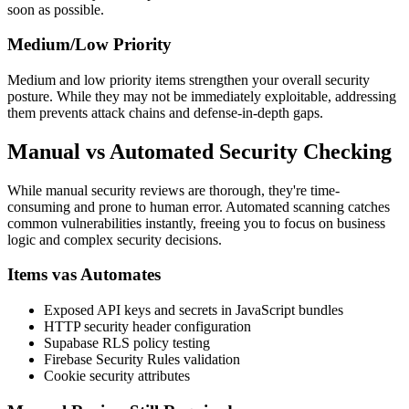
soon as possible.
Medium/Low Priority
Medium and low priority items strengthen your overall security
posture. While they may not be immediately exploitable, addressing
them prevents attack chains and defense-in-depth gaps.
Manual vs Automated Security Checking
While manual security reviews are thorough, they're time-
consuming and prone to human error. Automated scanning catches
common vulnerabilities instantly, freeing you to focus on business
logic and complex security decisions.
Items vas Automates
Exposed API keys and secrets in JavaScript bundles
HTTP security header configuration
Supabase RLS policy testing
Firebase Security Rules validation
Cookie security attributes