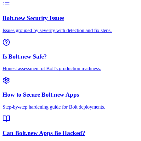
Bolt.new Security Issues
Issues grouped by severity with detection and fix steps.
Is Bolt.new Safe?
Honest assessment of Bolt's production readiness.
How to Secure Bolt.new Apps
Step-by-step hardening guide for Bolt deployments.
Can Bolt.new Apps Be Hacked?