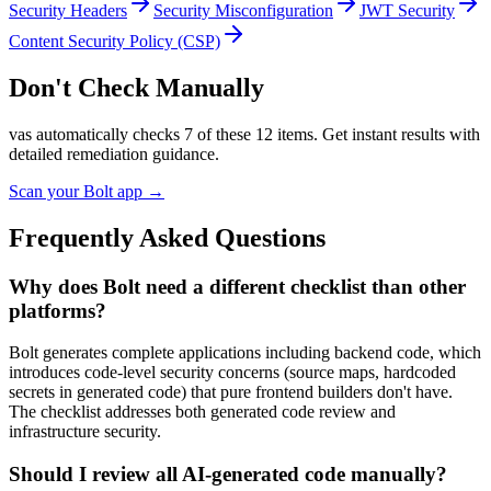
Security Headers
Security Misconfiguration
JWT Security
Content Security Policy (CSP)
Don't Check Manually
vas automatically checks
7
of these
12
items. Get instant results with
detailed remediation guidance.
Scan your
Bolt
app →
Frequently Asked Questions
Why does Bolt need a different checklist than other
platforms?
Bolt generates complete applications including backend code, which
introduces code-level security concerns (source maps, hardcoded
secrets in generated code) that pure frontend builders don't have.
The checklist addresses both generated code review and
infrastructure security.
Should I review all AI-generated code manually?