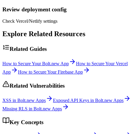
Review deployment config
Check Vercel/Netlify settings
Explore Related Resources
Related Guides
How to Secure Your Bolt.new App
How to Secure Your Vercel
App
How to Secure Your Firebase App
Related Vulnerabilities
XSS in Bolt.new Apps
Exposed API Keys in Bolt.new Apps
Missing RLS in Bolt.new Apps
Key Concepts