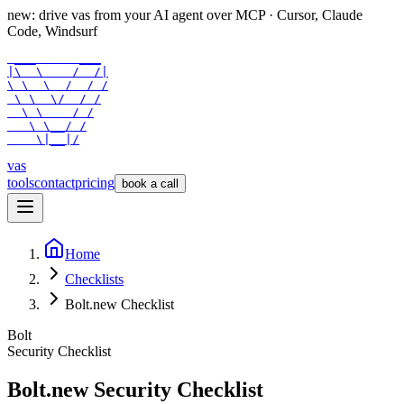
new: drive vas from your AI agent over
MCP
· Cursor, Claude
Code, Windsurf
 ___      ___

|\  \    /  /|

\ \  \  /  / /

 \ \  \/  / /

  \ \    / /

   \ \__/ /

    \|__|/
vas
tools
contact
pricing
book a call
Home
Checklists
Bolt.new Checklist
Bolt
Security Checklist
Bolt.new
Security Checklist