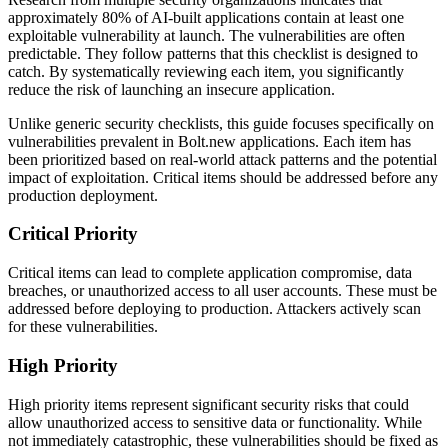
approximately 80% of AI-built applications contain at least one
exploitable vulnerability at launch. The vulnerabilities are often
predictable. They follow patterns that this checklist is designed to
catch. By systematically reviewing each item, you significantly
reduce the risk of launching an insecure application.
Unlike generic security checklists, this guide focuses specifically on
vulnerabilities prevalent in
Bolt.new
applications. Each item has
been prioritized based on real-world attack patterns and the potential
impact of exploitation. Critical items should be addressed before any
production deployment.
Critical Priority
Critical items can lead to complete application compromise, data
breaches, or unauthorized access to all user accounts. These must be
addressed before deploying to production. Attackers actively scan
for these vulnerabilities.
High Priority
High priority items represent significant security risks that could
allow unauthorized access to sensitive data or functionality. While
not immediately catastrophic, these vulnerabilities should be fixed as