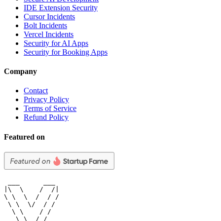
IDE Extension Security
Cursor Incidents
Bolt Incidents
Vercel Incidents
Security for AI Apps
Security for Booking Apps
Company
Contact
Privacy Policy
Terms of Service
Refund Policy
Featured on
 ___      ___

|\  \    /  /|

\ \  \  /  / /

 \ \  \/  / /

  \ \    / /

   \ \__/ /
