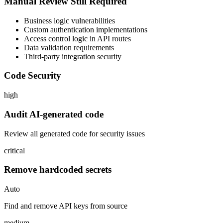
Manual Review Still Required
Business logic vulnerabilities
Custom authentication implementations
Access control logic in API routes
Data validation requirements
Third-party integration security
Code Security
high
Audit AI-generated code
Review all generated code for security issues
critical
Remove hardcoded secrets
Auto
Find and remove API keys from source
medium