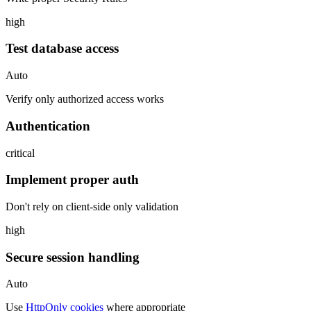
high
Test database access
Auto
Verify only authorized access works
Authentication
critical
Implement proper auth
Don't rely on client-side only validation
high
Secure session handling
Auto
Use
HttpOnly cookies
where appropriate