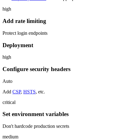
high
Add rate limiting
Protect login endpoints
Deployment
high
Configure security headers
Auto
Add
CSP
,
HSTS
, etc.
critical
Set environment variables
Don't hardcode production secrets
medium