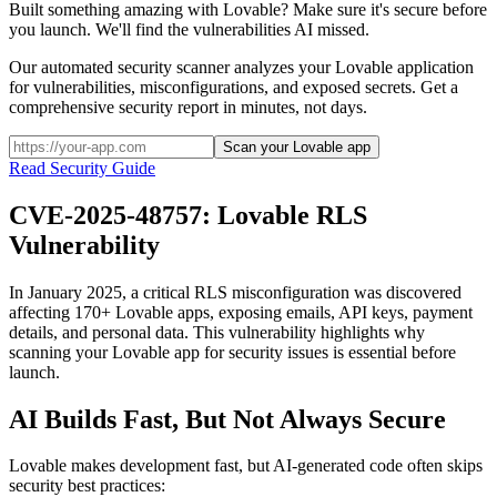
Built something amazing with Lovable? Make sure it's secure before
you launch. We'll find the vulnerabilities AI missed.
Our automated security scanner analyzes your
Lovable
application
for vulnerabilities, misconfigurations, and exposed secrets. Get a
comprehensive security report in minutes, not days.
Scan your Lovable app
Read Security Guide
CVE-2025-48757: Lovable RLS
Vulnerability
In January 2025, a critical RLS misconfiguration was discovered
affecting 170+ Lovable apps, exposing emails, API keys, payment
details, and personal data. This vulnerability highlights why
scanning your Lovable app for security issues is essential before
launch.
AI Builds Fast, But Not Always Secure
Lovable
makes development fast, but AI-generated code often skips
security best practices: