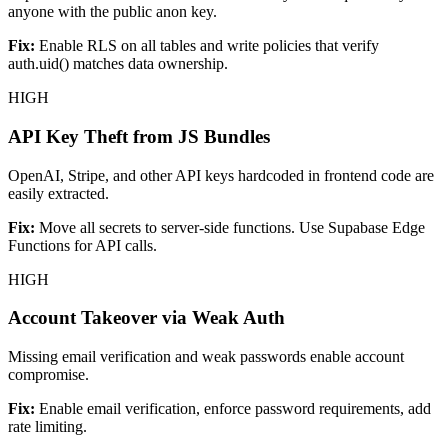
anyone with the public anon key.
Fix:
Enable RLS on all tables and write policies that verify
auth.uid() matches data ownership.
HIGH
API Key Theft from JS Bundles
OpenAI, Stripe, and other API keys hardcoded in frontend code are
easily extracted.
Fix:
Move all secrets to server-side functions. Use Supabase Edge
Functions for API calls.
HIGH
Account Takeover via Weak Auth
Missing email verification and weak passwords enable account
compromise.
Fix:
Enable email verification, enforce password requirements, add
rate limiting.