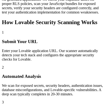
proper RLS policies, scan your JavaScript bundles for exposed
secrets, verify your security headers are configured correctly, and
test your authentication implementation for common weaknesses.
How
Lovable
Security Scanning Works
1
Submit Your URL
Enter your
Lovable
application URL. Our scanner automatically
detects your tech stack and configures the appropriate security
checks for
Lovable
.
2
Automated Analysis
We scan for exposed secrets, security headers, authentication issues,
database misconfigurations, and
Lovable
-specific vulnerabilities. A
deep scan typically completes in 20-30 minutes.
3