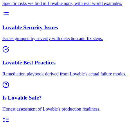
Specific risks we find in Lovable apps, with real-world examples.
Lovable Security Issues
Issues grouped by severity with detection and fix steps.
Lovable Best Practices
Remediation playbook derived from Lovable's actual failure modes.
Is Lovable Safe?
Honest assessment of Lovable's production readiness.