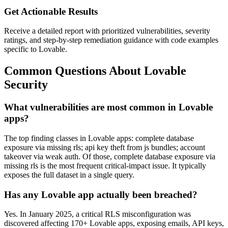
Get Actionable Results
Receive a detailed report with prioritized vulnerabilities, severity
ratings, and step-by-step remediation guidance with code examples
specific to
Lovable
.
Common Questions About
Lovable
Security
What vulnerabilities are most common in
Lovable
apps?
The top finding classes in Lovable apps: complete database
exposure via missing rls; api key theft from js bundles; account
takeover via weak auth. Of those, complete database exposure via
missing rls is the most frequent critical-impact issue. It typically
exposes the full dataset in a single query.
Has any
Lovable
app actually been breached?
Yes.
In January 2025, a critical RLS misconfiguration was
discovered affecting 170+ Lovable apps, exposing emails, API keys,