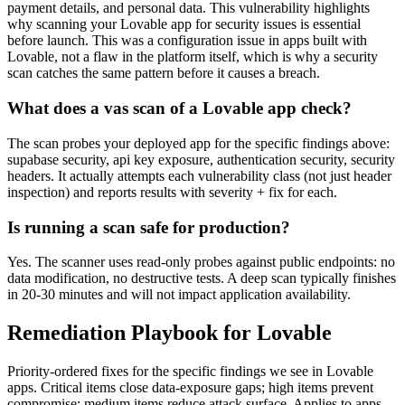
payment details, and personal data. This vulnerability highlights
why scanning your Lovable app for security issues is essential
before launch.
This was a configuration issue in apps built with
Lovable
, not a flaw in the platform itself, which is why a security
scan catches the same pattern before it causes a breach.
What does a vas scan of a
Lovable
app check?
The scan probes your deployed app for the specific findings above:
supabase security, api key exposure, authentication security, security
headers
. It actually attempts each vulnerability class (not just header
inspection) and reports results with severity + fix for each.
Is running a scan safe for production?
Yes. The scanner uses read-only probes against public endpoints: no
data modification, no destructive tests. A deep scan typically finishes
in 20-30 minutes and will not impact application availability.
Remediation Playbook for
Lovable
Priority-ordered fixes for the specific findings we see in
Lovable
apps. Critical items close data-exposure gaps; high items prevent
compromise; medium items reduce attack surface. Applies to apps