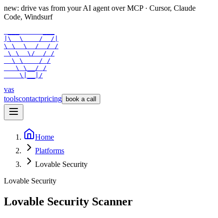
new: drive vas from your AI agent over
MCP
· Cursor, Claude
Code, Windsurf
 ___      ___

|\  \    /  /|

\ \  \  /  / /

 \ \  \/  / /

  \ \    / /

   \ \__/ /

    \|__|/
vas
tools
contact
pricing
book a call
Home
Platforms
Lovable Security
Lovable Security
Lovable
Security Scanner