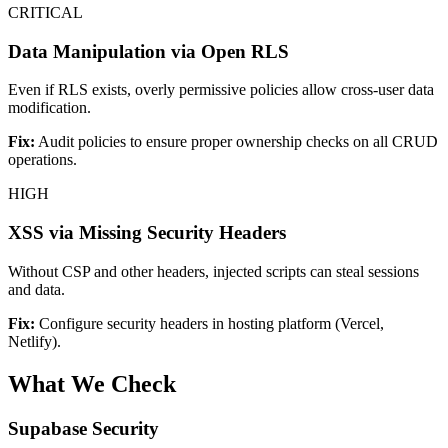
CRITICAL
Data Manipulation via Open RLS
Even if RLS exists, overly permissive policies allow cross-user data
modification.
Fix:
Audit policies to ensure proper ownership checks on all CRUD
operations.
HIGH
XSS via Missing Security Headers
Without CSP and other headers, injected scripts can steal sessions
and data.
Fix:
Configure security headers in hosting platform (Vercel,
Netlify).
What We Check
Supabase Security