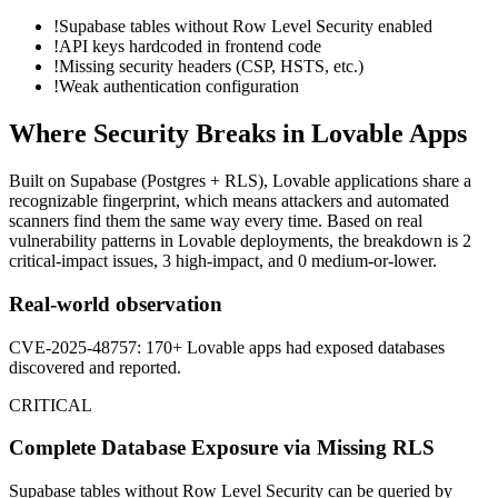
!
Supabase tables without Row Level Security enabled
!
API keys hardcoded in frontend code
!
Missing security headers (CSP, HSTS, etc.)
!
Weak authentication configuration
Where Security Breaks in
Lovable
Apps
Built on
Supabase (Postgres + RLS)
,
Lovable
applications share a
recognizable fingerprint, which means attackers and automated
scanners find them the same way every time. Based on real
vulnerability patterns in
Lovable
deployments, the breakdown is
2
critical-impact
issues
,
3
high-impact, and
0
medium-or-lower.
Real-world observation
CVE-2025-48757: 170+ Lovable apps had exposed databases
discovered and reported.
CRITICAL
Complete Database Exposure via Missing RLS
Supabase tables without Row Level Security can be queried by