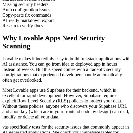
Missing security headers
Auth configuration issues
Copy-paste fix commands
AI-ready markdown export
Rescan to verify fixes
Why
Lovable
Apps Need Security
Scanning
Lovable makes it incredibly easy to build full-stack applications with
AI assistance. You can go from idea to deployed app in hours
instead of weeks. But this speed comes with a tradeoff: security
configurations that experienced developers handle automatically
often get overlooked.
Most Lovable apps use Supabase for their backend, which is
excellent for rapid development. However, Supabase requires
explicit Row Level Security (RLS) policies to protect your data.
Without these policies, anyone who discovers your Supabase URL
and anon key (which are in your frontend code by design) can read,
modify, or delete all your data.
vas specifically tests for the security issues that commonly appear in
AI-generated applications. We check your Supabase tables for