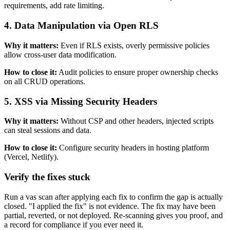
requirements, add rate limiting.
4
.
Data Manipulation via Open RLS
Why it matters:
Even if RLS exists, overly permissive policies
allow cross-user data modification.
How to close it:
Audit policies to ensure proper ownership checks
on all CRUD operations.
5
.
XSS via Missing Security Headers
Why it matters:
Without CSP and other headers, injected scripts
can steal sessions and data.
How to close it:
Configure security headers in hosting platform
(Vercel, Netlify).
Verify the fixes stuck
Run a vas scan after applying each fix to confirm the gap is actually
closed. "I applied the fix" is not evidence. The fix may have been
partial, reverted, or not deployed. Re-scanning gives you proof, and
a record for compliance if you ever need it.