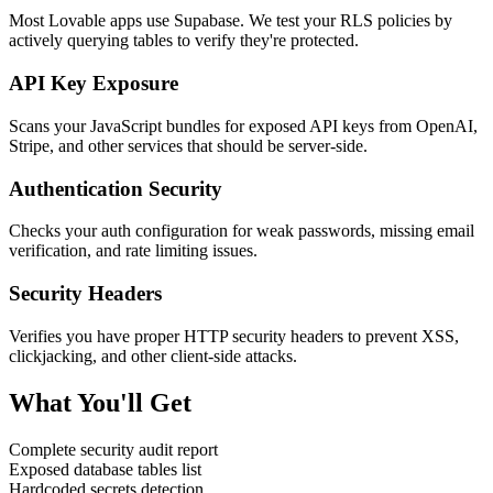
Most Lovable apps use Supabase. We test your RLS policies by
actively querying tables to verify they're protected.
API Key Exposure
Scans your JavaScript bundles for exposed API keys from OpenAI,
Stripe, and other services that should be server-side.
Authentication Security
Checks your auth configuration for weak passwords, missing email
verification, and rate limiting issues.
Security Headers
Verifies you have proper HTTP security headers to prevent XSS,
clickjacking, and other client-side attacks.
What You'll Get
Complete security audit report
Exposed database tables list
Hardcoded secrets detection