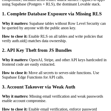
using
Supabase (Postgres + RLS)
, the dominant
Lovable
stack.
1
.
Complete Database Exposure via Missing RLS
Why it matters:
Supabase tables without Row Level Security can
be queried by anyone with the public anon key.
How to close it:
Enable RLS on all tables and write policies that
verify auth.uid() matches data ownership.
2
.
API Key Theft from JS Bundles
Why it matters:
OpenAI, Stripe, and other API keys hardcoded in
frontend code are easily extracted.
How to close it:
Move all secrets to server-side functions. Use
Supabase Edge Functions for API calls.
3
.
Account Takeover via Weak Auth
Why it matters:
Missing email verification and weak passwords
enable account compromise.
How to close it:
Enable email verification, enforce password