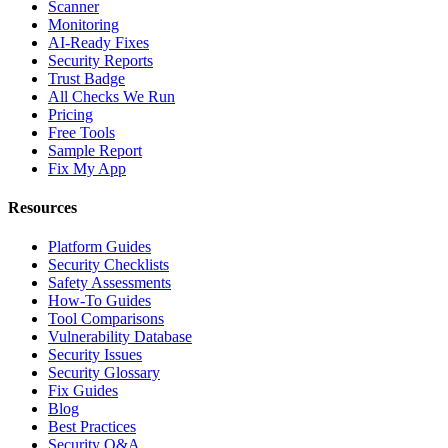
Scanner
Monitoring
AI-Ready Fixes
Security Reports
Trust Badge
All Checks We Run
Pricing
Free Tools
Sample Report
Fix My App
Resources
Platform Guides
Security Checklists
Safety Assessments
How-To Guides
Tool Comparisons
Vulnerability Database
Security Issues
Security Glossary
Fix Guides
Blog
Best Practices
Security Q&A