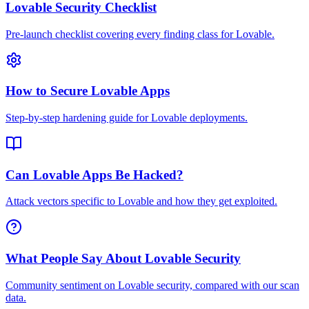
Lovable Security Checklist
Pre-launch checklist covering every finding class for Lovable.
How to Secure Lovable Apps
Step-by-step hardening guide for Lovable deployments.
Can Lovable Apps Be Hacked?
Attack vectors specific to Lovable and how they get exploited.
What People Say About Lovable Security
Community sentiment on Lovable security, compared with our scan
data.