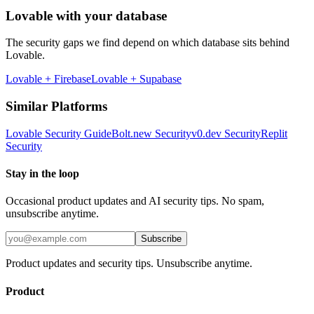
Lovable
with your database
The security gaps we find depend on which database sits behind
Lovable
.
Lovable
+
Firebase
Lovable
+
Supabase
Similar Platforms
Lovable
Security Guide
Bolt.new
Security
v0.dev
Security
Replit
Security
Stay in the loop
Occasional product updates and AI security tips. No spam,
unsubscribe anytime.
Subscribe
Product updates and security tips. Unsubscribe anytime.
Product