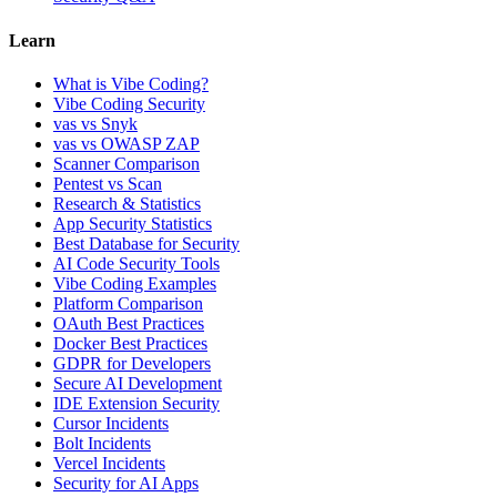
Learn
What is Vibe Coding?
Vibe Coding Security
vas vs Snyk
vas vs OWASP ZAP
Scanner Comparison
Pentest vs Scan
Research & Statistics
App Security Statistics
Best Database for Security
AI Code Security Tools
Vibe Coding Examples
Platform Comparison
OAuth Best Practices
Docker Best Practices
GDPR for Developers
Secure AI Development
IDE Extension Security
Cursor Incidents
Bolt Incidents
Vercel Incidents
Security for AI Apps