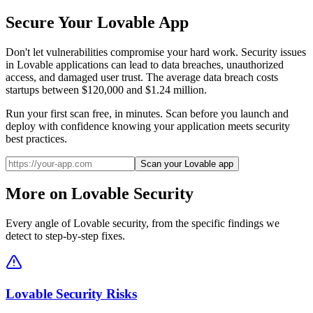
Secure Your
Lovable
App
Don't let vulnerabilities compromise your hard work. Security issues
in
Lovable
applications can lead to data breaches, unauthorized
access, and damaged user trust. The average data breach costs
startups between $120,000 and $1.24 million.
Run your first scan free, in minutes. Scan before you launch and
deploy with confidence knowing your application meets security
best practices.
Scan your Lovable app
More on
Lovable
Security
Every angle of
Lovable
security, from the specific findings we
detect to step-by-step fixes.
Lovable Security Risks