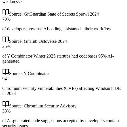
weaknesses
Source:
GitGuardian State of Secrets Sprawl 2024
70%
of developers now use AI coding assistants in their workflow
Source:
GitHub Octoverse 2024
25%
of Y Combinator Winter 2025 startups had codebases 95% AI-
generated
Source:
Y Combinator
94
Chromium security vulnerabilities (CVEs) affecting Windsurf IDE
in 2024
Source:
Chromium Security Advisory
38%
of AI-generated code suggestions accepted by developers contain
security issues