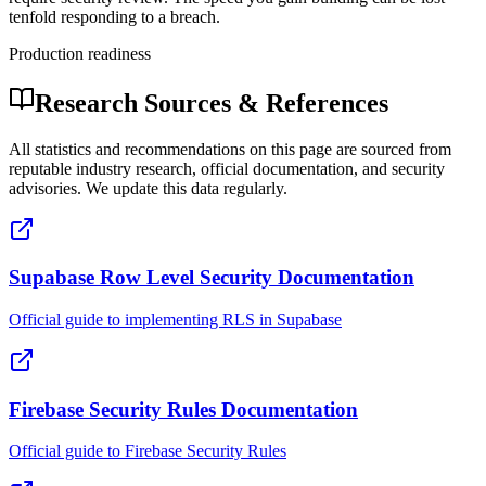
tenfold responding to a breach.
Production readiness
Research Sources & References
All statistics and recommendations on this page are sourced from
reputable industry research, official documentation, and security
advisories. We update this data regularly.
Supabase Row Level Security Documentation
Official guide to implementing RLS in Supabase
Firebase Security Rules Documentation
Official guide to Firebase Security Rules