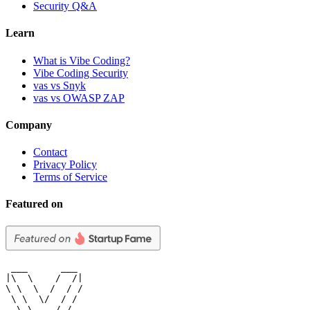
Security Q&A
Learn
What is Vibe Coding?
Vibe Coding Security
vas vs Snyk
vas vs OWASP ZAP
Company
Contact
Privacy Policy
Terms of Service
Featured on
 ___      ___

|\  \    /  /|

\ \  \  /  / /

 \ \  \/  / /

  \ \    / /
