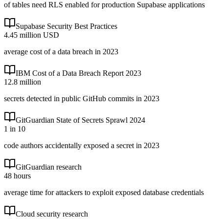
of tables need RLS enabled for production Supabase applications
Supabase Security Best Practices
4.45 million USD
average cost of a data breach in 2023
IBM Cost of a Data Breach Report 2023
12.8 million
secrets detected in public GitHub commits in 2023
GitGuardian State of Secrets Sprawl 2024
1 in 10
code authors accidentally exposed a secret in 2023
GitGuardian research
48 hours
average time for attackers to exploit exposed database credentials
Cloud security research