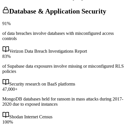
Database & Application Security
91%
of data breaches involve databases with misconfigured access
controls
Verizon Data Breach Investigations Report
83%
of Supabase data exposures involve missing or misconfigured RLS
policies
Security research on BaaS platforms
47,000+
MongoDB databases held for ransom in mass attacks during 2017-
2020 due to exposed instances
Shodan Internet Census
100%