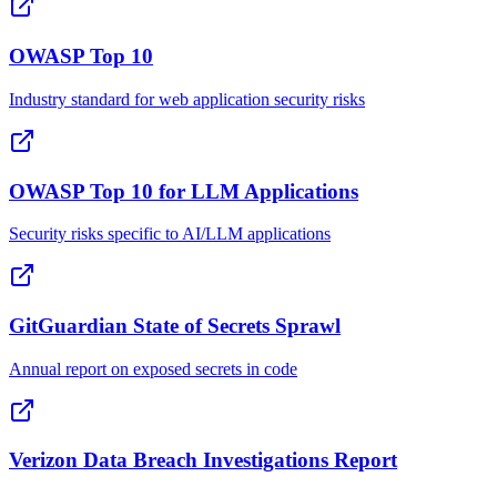
OWASP Top 10
Industry standard for web application security risks
OWASP Top 10 for LLM Applications
Security risks specific to AI/LLM applications
GitGuardian State of Secrets Sprawl
Annual report on exposed secrets in code
Verizon Data Breach Investigations Report