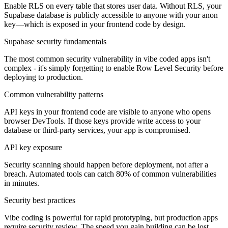
Enable RLS on every table that stores user data. Without RLS, your
Supabase database is publicly accessible to anyone with your anon
key—which is exposed in your frontend code by design.
Supabase security fundamentals
The most common security vulnerability in vibe coded apps isn't
complex - it's simply forgetting to enable Row Level Security before
deploying to production.
Common vulnerability patterns
API keys in your frontend code are visible to anyone who opens
browser DevTools. If those keys provide write access to your
database or third-party services, your app is compromised.
API key exposure
Security scanning should happen before deployment, not after a
breach. Automated tools can catch 80% of common vulnerabilities
in minutes.
Security best practices
Vibe coding is powerful for rapid prototyping, but production apps
require security review. The speed you gain building can be lost