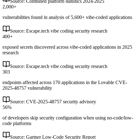
Source:
Combined platform statistics 2024-2025
2,000+
vulnerabilities found in analysis of 5,600+ vibe-coded applications
Source:
Escape.tech vibe coding security research
400+
exposed secrets discovered across vibe-coded applications in 2025
research
Source:
Escape.tech vibe coding security research
303
endpoints affected across 170 applications in the Lovable CVE-
2025-48757 vulnerability
Source:
CVE-2025-48757 security advisory
56%
of developers skip security configuration when using no-code/low-
code platforms
Source:
Gartner Low-Code Security Report