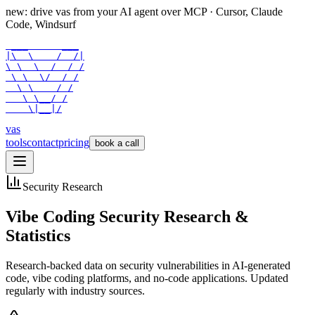
new: drive vas from your AI agent over
MCP
· Cursor, Claude
Code, Windsurf
 ___      ___

|\  \    /  /|

\ \  \  /  / /

 \ \  \/  / /

  \ \    / /

   \ \__/ /

    \|__|/
vas
tools
contact
pricing
book a call
Security Research
Vibe Coding Security Research &
Statistics
Research-backed data on security vulnerabilities in AI-generated
code, vibe coding platforms, and no-code applications. Updated
regularly with industry sources.