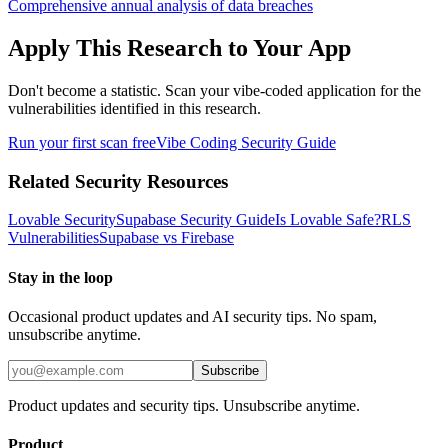
Comprehensive annual analysis of data breaches
Apply This Research to Your App
Don't become a statistic. Scan your vibe-coded application for the
vulnerabilities identified in this research.
Run your first scan free
Vibe Coding Security Guide
Related Security Resources
Lovable Security
Supabase Security Guide
Is Lovable Safe?
RLS
Vulnerabilities
Supabase vs Firebase
Stay in the loop
Occasional product updates and AI security tips. No spam,
unsubscribe anytime.
Subscribe
Product updates and security tips. Unsubscribe anytime.
Product