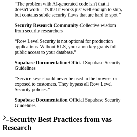
“
The problem with AI-generated code isn't that it
doesn't work - it's that it works just well enough to ship,
but contains subtle security flaws that are hard to spot.
”
Security Research Community
·
Collective wisdom
from security researchers
“
Row Level Security is not optional for production
applications. Without RLS, your anon key grants full
public access to your database.
”
Supabase Documentation
·
Official Supabase Security
Guidelines
“
Service keys should never be used in the browser or
exposed to customers. They bypass all Row Level
Security policies.
”
Supabase Documentation
·
Official Supabase Security
Guidelines
Security Best Practices from vas
Research