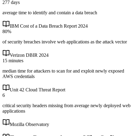
277 days
average time to identify and contain a data breach
IBM Cost of a Data Breach Report 2024
80%
of security breaches involve web applications as the attack vector
Verizon DBIR 2024
15 minutes
median time for attackers to scan for and exploit newly exposed
AWS credentials
Unit 42 Cloud Threat Report
6
critical security headers missing from average newly deployed web
applications
Mozilla Observatory