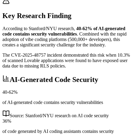
Key Research Finding
According to Stanford/NYU research,
40-62% of AI-generated
code contains security vulnerabilities
. Combined with the rapid
adoption of vibe coding platforms (500,000+ developers), this
creates a significant security challenge for the industry.
The CVE-2025-48757 incident demonstrated this risk when 10.3%
of scanned Lovable applications were found to have exposed user
data due to missing RLS policies.
AI-Generated Code Security
40-62%
of AI-generated code contains security vulnerabilities
Source:
Stanford/NYU research on AI code security
36%
of code generated by AI coding assistants contains security