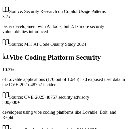
Source:
Security Research on Copilot Usage Patterns
3.7x
faster development with AI tools, but 2.1x more security
vulnerabilities introduced
Source:
MIT AI Code Quality Study 2024
Vibe Coding Platform Security
10.3%
of Lovable applications (170 out of 1,645) had exposed user data in
the CVE-2025-48757 incident
Source:
CVE-2025-48757 security advisory
500,000+
developers using vibe coding platforms like Lovable, Bolt, and
Replit