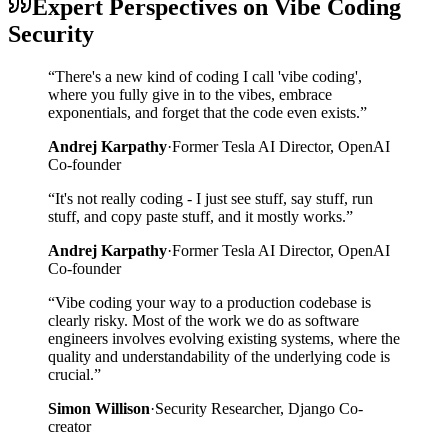
Expert Perspectives on Vibe Coding
Security
“
There's a new kind of coding I call 'vibe coding',
where you fully give in to the vibes, embrace
exponentials, and forget that the code even exists.
”
Andrej Karpathy
·
Former Tesla AI Director, OpenAI
Co-founder
“
It's not really coding - I just see stuff, say stuff, run
stuff, and copy paste stuff, and it mostly works.
”
Andrej Karpathy
·
Former Tesla AI Director, OpenAI
Co-founder
“
Vibe coding your way to a production codebase is
clearly risky. Most of the work we do as software
engineers involves evolving existing systems, where the
quality and understandability of the underlying code is
crucial.
”
Simon Willison
·
Security Researcher, Django Co-
creator