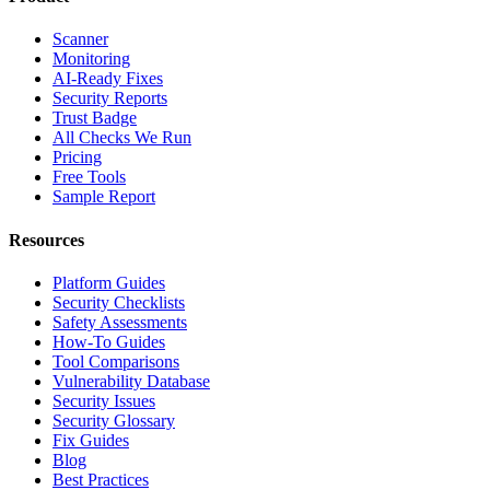
Scanner
Monitoring
AI-Ready Fixes
Security Reports
Trust Badge
All Checks We Run
Pricing
Free Tools
Sample Report
Resources
Platform Guides
Security Checklists
Safety Assessments
How-To Guides
Tool Comparisons
Vulnerability Database
Security Issues
Security Glossary
Fix Guides
Blog
Best Practices