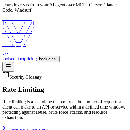
new: drive vas from your AI agent over
MCP
· Cursor, Claude
Code, Windsurf
 ___      ___

|\  \    /  /|

\ \  \  /  / /

 \ \  \/  / /

  \ \    / /

   \ \__/ /

    \|__|/
vas
tools
contact
pricing
book a call
Security Glossary
Rate Limiting
Rate limiting is a technique that controls the number of requests a
client can make to an API or service within a defined time window,
protecting against abuse, brute force attacks, and resource
exhaustion.