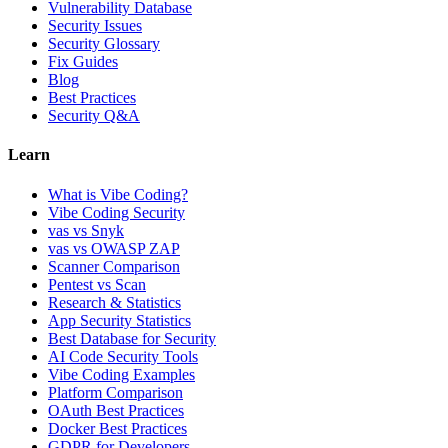
Vulnerability Database
Security Issues
Security Glossary
Fix Guides
Blog
Best Practices
Security Q&A
Learn
What is Vibe Coding?
Vibe Coding Security
vas vs Snyk
vas vs OWASP ZAP
Scanner Comparison
Pentest vs Scan
Research & Statistics
App Security Statistics
Best Database for Security
AI Code Security Tools
Vibe Coding Examples
Platform Comparison
OAuth Best Practices
Docker Best Practices
GDPR for Developers