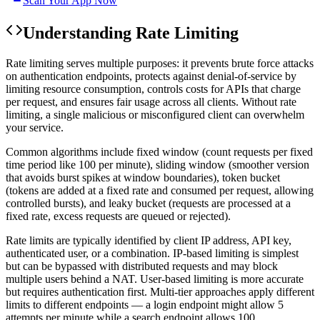
Scan Your App Now
Understanding
Rate Limiting
Rate limiting serves multiple purposes: it prevents brute force attacks
on authentication endpoints, protects against denial-of-service by
limiting resource consumption, controls costs for APIs that charge
per request, and ensures fair usage across all clients. Without rate
limiting, a single malicious or misconfigured client can overwhelm
your service.
Common algorithms include fixed window (count requests per fixed
time period like 100 per minute), sliding window (smoother version
that avoids burst spikes at window boundaries), token bucket
(tokens are added at a fixed rate and consumed per request, allowing
controlled bursts), and leaky bucket (requests are processed at a
fixed rate, excess requests are queued or rejected).
Rate limits are typically identified by client IP address, API key,
authenticated user, or a combination. IP-based limiting is simplest
but can be bypassed with distributed requests and may block
multiple users behind a NAT. User-based limiting is more accurate
but requires authentication first. Multi-tier approaches apply different
limits to different endpoints — a login endpoint might allow 5
attempts per minute while a search endpoint allows 100.