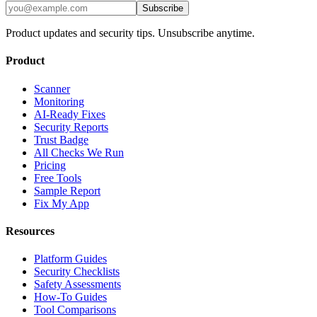
Subscribe
Product updates and security tips. Unsubscribe anytime.
Product
Scanner
Monitoring
AI-Ready Fixes
Security Reports
Trust Badge
All Checks We Run
Pricing
Free Tools
Sample Report
Fix My App
Resources
Platform Guides
Security Checklists
Safety Assessments
How-To Guides
Tool Comparisons