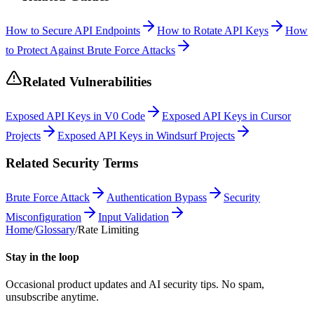
How to Secure API Endpoints
How to Rotate API Keys
How
to Protect Against Brute Force Attacks
Related Vulnerabilities
Exposed API Keys in V0 Code
Exposed API Keys in Cursor
Projects
Exposed API Keys in Windsurf Projects
Related Security Terms
Brute Force Attack
Authentication Bypass
Security
Misconfiguration
Input Validation
Home
/
Glossary
/
Rate Limiting
Stay in the loop
Occasional product updates and AI security tips. No spam,
unsubscribe anytime.