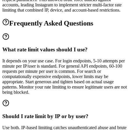
accounts, leading Instagram to implement stricter multi-factor rate
limiting that combined IP, device, and account-based restrictions.
Frequently Asked Questions
What rate limit values should I use?
It depends on your use case. For login endpoints, 5-10 attempts per
minute per IP/user is standard. For general API endpoints, 60-100
requests per minute per user is common. For search or
computationally expensive endpoints, lower limits may be
appropriate. Start generous and tighten based on actual usage
patterns. Monitor your rate limiting to ensure legitimate users are not
being blocked.
Should I rate limit by IP or by user?
Use both. IP-based limiting catches unauthenticated abuse and brute