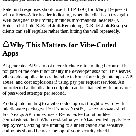
Rate limit responses should use HTTP 429 (Too Many Requests)
with a Retry-After header indicating when the client can try again.
Well-designed rate limiting includes informational headers (X-
RateLimit-Limit, X-RateLimit-Remaining, X-RateLimit-Reset) so
clients can self-regulate rather than hitting the wall repeatedly.
Why This Matters for Vibe-Coded
Apps
AI-generated APIs almost never include rate limiting because it is
not part of the core functionality the developer asks for. This leaves
vibe-coded applications vulnerable to brute force login attempts, API
abuse, and cost explosions if using pay-per-request services. An
unprotected authentication endpoint can be attacked with thousands
of password attempts per second.
Adding rate limiting to a vibe-coded app is straightforward with
middleware packages. For Express/NestJS, use express-rate-limit.
For Next.js API routes, use a Redis-backed solution like
@upstash/ratelimit. When reviewing your AI-generated app before
deployment, adding rate limiting to authentication and sensitive
endpoints should be near the top of your security checklist.