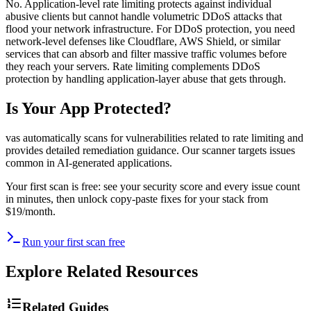
No. Application-level rate limiting protects against individual
abusive clients but cannot handle volumetric DDoS attacks that
flood your network infrastructure. For DDoS protection, you need
network-level defenses like Cloudflare, AWS Shield, or similar
services that can absorb and filter massive traffic volumes before
they reach your servers. Rate limiting complements DDoS
protection by handling application-layer abuse that gets through.
Is Your App Protected?
vas automatically scans for vulnerabilities related to
rate limiting
and
provides detailed remediation guidance. Our scanner targets issues
common in AI-generated applications.
Your first scan is free: see your security score and every issue count
in minutes, then unlock copy-paste fixes for your stack from
$19/month.
Run your first scan free
Explore Related Resources
Related Guides