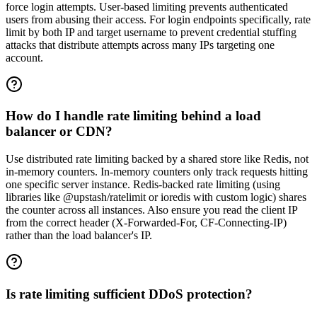
force login attempts. User-based limiting prevents authenticated
users from abusing their access. For login endpoints specifically, rate
limit by both IP and target username to prevent credential stuffing
attacks that distribute attempts across many IPs targeting one
account.
How do I handle rate limiting behind a load
balancer or CDN?
Use distributed rate limiting backed by a shared store like Redis, not
in-memory counters. In-memory counters only track requests hitting
one specific server instance. Redis-backed rate limiting (using
libraries like @upstash/ratelimit or ioredis with custom logic) shares
the counter across all instances. Also ensure you read the client IP
from the correct header (X-Forwarded-For, CF-Connecting-IP)
rather than the load balancer's IP.
Is rate limiting sufficient DDoS protection?