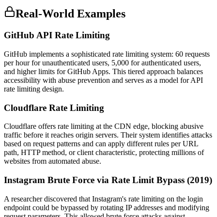
Real-World Examples
GitHub API Rate Limiting
GitHub implements a sophisticated rate limiting system: 60 requests
per hour for unauthenticated users, 5,000 for authenticated users,
and higher limits for GitHub Apps. This tiered approach balances
accessibility with abuse prevention and serves as a model for API
rate limiting design.
Cloudflare Rate Limiting
Cloudflare offers rate limiting at the CDN edge, blocking abusive
traffic before it reaches origin servers. Their system identifies attacks
based on request patterns and can apply different rules per URL
path, HTTP method, or client characteristic, protecting millions of
websites from automated abuse.
Instagram Brute Force via Rate Limit Bypass (2019)
A researcher discovered that Instagram's rate limiting on the login
endpoint could be bypassed by rotating IP addresses and modifying
request parameters. This allowed brute force attacks against