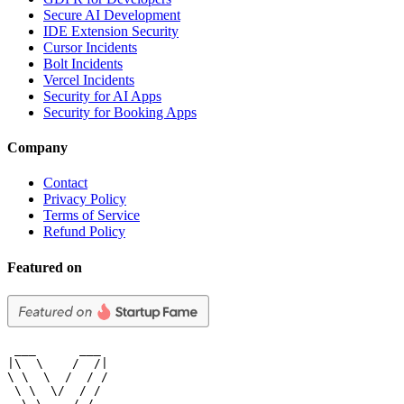
Secure AI Development
IDE Extension Security
Cursor Incidents
Bolt Incidents
Vercel Incidents
Security for AI Apps
Security for Booking Apps
Company
Contact
Privacy Policy
Terms of Service
Refund Policy
Featured on
 ___      ___

|\  \    /  /|

\ \  \  /  / /

 \ \  \/  / /

  \ \    / /
