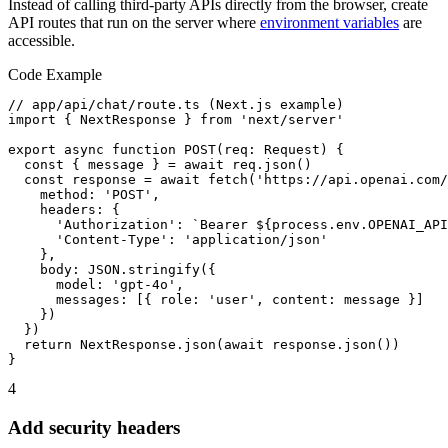
Instead of calling third-party APIs directly from the browser, create
API routes that run on the server where
environment variables
are
accessible.
Code Example
// app/api/chat/route.ts (Next.js example)

import { NextResponse } from 'next/server'

export async function POST(req: Request) {

  const { message } = await req.json()

  const response = await fetch('https://api.openai.com/
    method: 'POST',

    headers: {

      'Authorization': `Bearer ${process.env.OPENAI_API
      'Content-Type': 'application/json'

    },

    body: JSON.stringify({

      model: 'gpt-4o',

      messages: [{ role: 'user', content: message }]

    })

  })

  return NextResponse.json(await response.json())

}
4
Add security headers