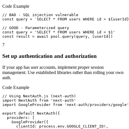
Code Example
// BAD - SQL injection vulnerable

const query = `SELECT * FROM users WHERE id = ${userId}
// GOOD - Parameterized query

const query = 'SELECT * FROM users WHERE id = $1'

const result = await pool.query(query, [userId])
7
Set up authentication and authorization
If your app has user accounts, implement proper session
management. Use established libraries rather than rolling your own
auth.
Code Example
// Using NextAuth.js (next-auth)

import NextAuth from 'next-auth'

import GoogleProvider from 'next-auth/providers/google'

export default NextAuth({

  providers: [

    GoogleProvider({

      clientId: process.env.GOOGLE_CLIENT_ID!,
