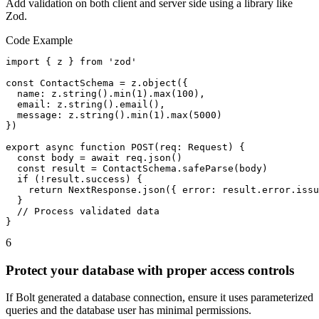
Add validation on both client and server side using a library like
Zod.
Code Example
import { z } from 'zod'

const ContactSchema = z.object({

  name: z.string().min(1).max(100),

  email: z.string().email(),

  message: z.string().min(1).max(5000)

})

export async function POST(req: Request) {

  const body = await req.json()

  const result = ContactSchema.safeParse(body)

  if (!result.success) {

    return NextResponse.json({ error: result.error.issu
  }

  // Process validated data

}
6
Protect your database with proper access controls
If Bolt generated a database connection, ensure it uses parameterized
queries and the database user has minimal permissions.