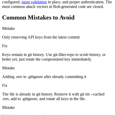
configured,
input validation
in place, and proper authentication. The
most common attack vectors in Bolt-generated code are closed.
Common Mistakes to Avoid
Mistake
Only removing API keys from the latest commit
Fix
Keys remain in git history. Use git-filter-repo to scrub history, or
better yet, just rotate the compromised key immediately.
Mistake
Adding .env to .gitignore after already committing it
Fix
The file is already in git history. Remove it with git rm --cached
.env, add to .gitignore, and rotate all keys in the file.
Mistake