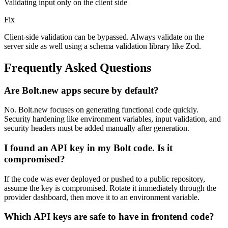
Validating input only on the client side
Fix
Client-side validation can be bypassed. Always validate on the
server side as well using a schema validation library like Zod.
Frequently Asked Questions
Are Bolt.new apps secure by default?
No. Bolt.new focuses on generating functional code quickly.
Security hardening like environment variables, input validation, and
security headers must be added manually after generation.
I found an API key in my Bolt code. Is it
compromised?
If the code was ever deployed or pushed to a public repository,
assume the key is compromised. Rotate it immediately through the
provider dashboard, then move it to an environment variable.
Which API keys are safe to have in frontend code?