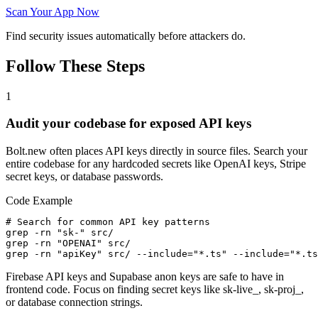
Scan Your App Now
Find security issues automatically before attackers do.
Follow These Steps
1
Audit your codebase for exposed API keys
Bolt.new often places API keys directly in source files. Search your
entire codebase for any hardcoded secrets like OpenAI keys, Stripe
secret keys, or database passwords.
Code Example
# Search for common API key patterns

grep -rn "sk-" src/

grep -rn "OPENAI" src/

grep -rn "apiKey" src/ --include="*.ts" --include="*.ts
Firebase API keys and Supabase anon keys are safe to have in
frontend code. Focus on finding secret keys like sk-live_, sk-proj_,
or database connection strings.