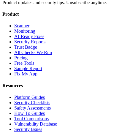
Product updates and security tips. Unsubscribe anytime.
Product
Scanner
Monitoring
AI-Ready Fixes
Security Reports
Trust Badge
All Checks We Run
Pricing
Free Tools
Sample Report
Fix My App
Resources
Platform Guides
Security Checklists
Safety Assessments
How-To Guides
Tool Comparisons
Vulnerability Database
Security Issues