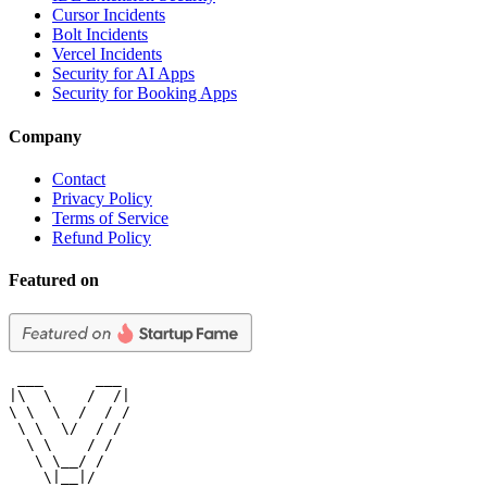
Cursor Incidents
Bolt Incidents
Vercel Incidents
Security for AI Apps
Security for Booking Apps
Company
Contact
Privacy Policy
Terms of Service
Refund Policy
Featured on
 ___      ___

|\  \    /  /|

\ \  \  /  / /

 \ \  \/  / /

  \ \    / /

   \ \__/ /

    \|__|/