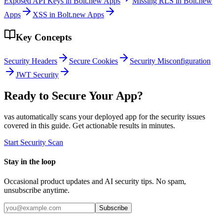
Exposed API Keys in Bolt.new Apps
Missing RLS in Bolt.new
Apps
XSS in Bolt.new Apps
Key Concepts
Security Headers
Secure Cookies
Security Misconfiguration
JWT Security
Ready to Secure Your App?
vas automatically scans your deployed app for the security issues
covered in this guide. Get actionable results in minutes.
Start Security Scan
Stay in the loop
Occasional product updates and AI security tips. No spam,
unsubscribe anytime.
Subscribe