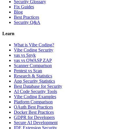
Security Glossary
Fix Guides
Blog
Best Practices
Security Q&A
Learn
What is Vibe Coding?
Vibe Coding Security
vas vs Snyk
vas vs OWASP ZAP
Scanner Comparison
Pentest vs Scan
Research & Statistics
App Security Statistics
Best Database for Security
AI Code Security Tools
Vibe Coding Examples
Platform Comparison
OAuth Best Practices
Docker Best Practices
GDPR for Developers
Secure AI Development
IDE Extension Security