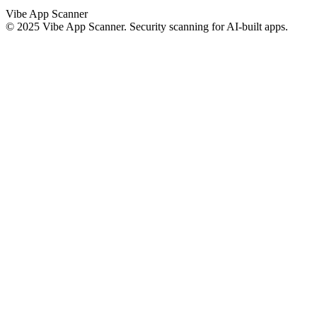
Vibe App Scanner
© 2025 Vibe App Scanner. Security scanning for AI-built apps.