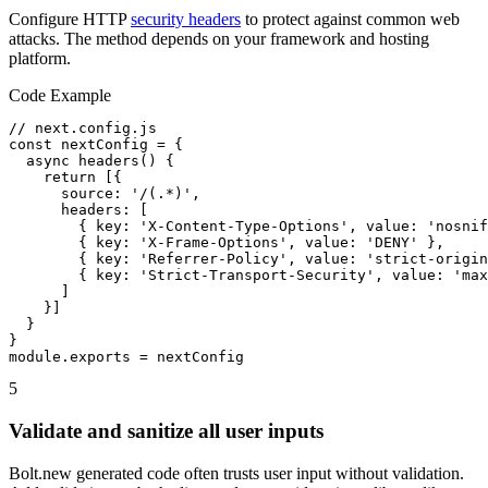
Configure HTTP
security headers
to protect against common web
attacks. The method depends on your framework and hosting
platform.
Code Example
// next.config.js

const nextConfig = {

  async headers() {

    return [{

      source: '/(.*)',

      headers: [

        { key: 'X-Content-Type-Options', value: 'nosnif
        { key: 'X-Frame-Options', value: 'DENY' },

        { key: 'Referrer-Policy', value: 'strict-origin
        { key: 'Strict-Transport-Security', value: 'max
      ]

    }]

  }

}

module.exports = nextConfig
5
Validate and sanitize all user inputs
Bolt.new generated code often trusts user input without validation.