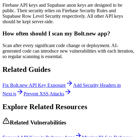
Firebase API keys and Supabase anon keys are designed to be
public. Their security relies on Firebase Security Rules and
Supabase Row Level Security respectively. All other API keys
should be kept server-side.
How often should I scan my Bolt.new app?
Scan after every significant code change or deployment. AI-
generated code can introduce new vulnerabilities with each iteration,
so regular scanning is essential.
Related Guides
Fix Bolt.new API Key Exposure
Add Security Headers in
Next.js
Prevent XSS Attacks
Explore Related Resources
Related Vulnerabilities