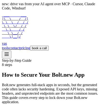
new: drive vas from your AI agent over
MCP
· Cursor, Claude
Code, Windsurf
 ___      ___

|\  \    /  /|

\ \  \  /  / /

 \ \  \/  / /

  \ \    / /

   \ \__/ /

    \|__|/
vas
tools
contact
pricing
book a call
Step-by-Step Guide
8
steps
How to Secure Your Bolt.new App
Bolt.new generates full-stack apps in seconds, but the generated
code often lacks security hardening. Exposed API keys, missing
headers, and unprotected endpoints are the most common issues.
This guide covers every step to lock down your Bolt.new
application.