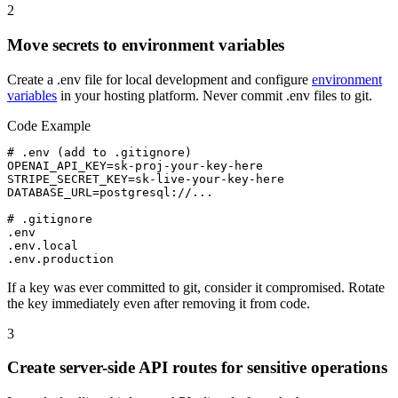
2
Move secrets to environment variables
Create a .env file for local development and configure
environment
variables
in your hosting platform. Never commit .env files to git.
Code Example
# .env (add to .gitignore)

OPENAI_API_KEY=sk-proj-your-key-here

STRIPE_SECRET_KEY=sk-live-your-key-here

DATABASE_URL=postgresql://...

# .gitignore

.env

.env.local

.env.production
If a key was ever committed to git, consider it compromised. Rotate
the key immediately even after removing it from code.
3
Create server-side API routes for sensitive operations