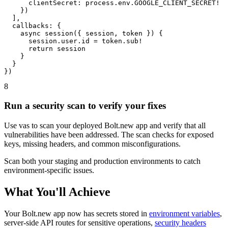
      clientSecret: process.env.GOOGLE_CLIENT_SECRET!

    })

  ],

  callbacks: {

    async session({ session, token }) {

      session.user.id = token.sub!

      return session

    }

  }

})
8
Run a security scan to verify your fixes
Use vas to scan your deployed Bolt.new app and verify that all
vulnerabilities have been addressed. The scan checks for exposed
keys, missing headers, and common misconfigurations.
Scan both your staging and production environments to catch
environment-specific issues.
What You'll Achieve
Your Bolt.new app now has secrets stored in
environment variables
,
server-side API routes for sensitive operations,
security headers