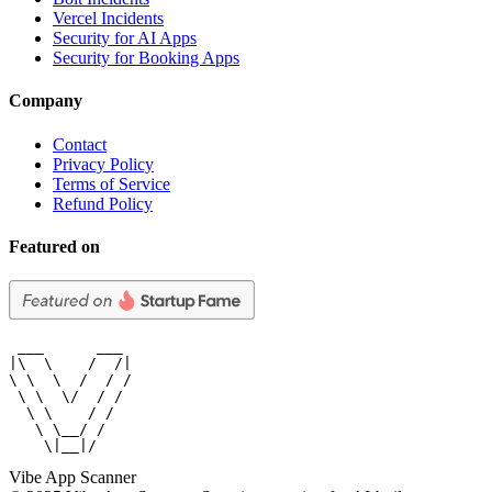
Vercel Incidents
Security for AI Apps
Security for Booking Apps
Company
Contact
Privacy Policy
Terms of Service
Refund Policy
Featured on
 ___      ___

|\  \    /  /|

\ \  \  /  / /

 \ \  \/  / /

  \ \    / /

   \ \__/ /

    \|__|/
Vibe App Scanner