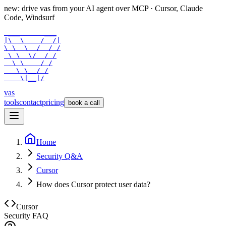
new: drive vas from your AI agent over
MCP
· Cursor, Claude
Code, Windsurf
 ___      ___

|\  \    /  /|

\ \  \  /  / /

 \ \  \/  / /

  \ \    / /

   \ \__/ /

    \|__|/
vas
tools
contact
pricing
book a call
Home
Security Q&A
Cursor
How does Cursor protect user data?
Cursor
Security FAQ