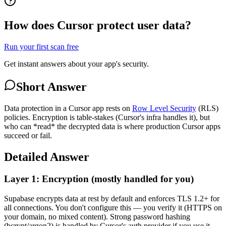
How does Cursor protect user data?
Run your first scan free
Get instant answers about your app's security.
Short Answer
Data protection in a Cursor app rests on
Row Level Security
(RLS)
policies. Encryption is table-stakes (Cursor's infra handles it), but
who can *read* the decrypted data is where production Cursor apps
succeed or fail.
Detailed Answer
Layer 1: Encryption (mostly handled for you)
Supabase encrypts data at rest by default and enforces TLS 1.2+ for
all connections. You don't configure this — you verify it (HTTPS on
your domain, no mixed content). Strong password hashing
(bcrypt/argon2) is handled by Cursor's auth provider if you use it,