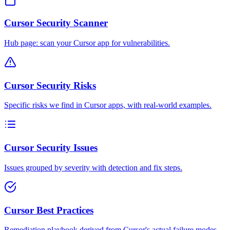
Cursor Security Scanner
Hub page: scan your Cursor app for vulnerabilities.
Cursor Security Risks
Specific risks we find in Cursor apps, with real-world examples.
Cursor Security Issues
Issues grouped by severity with detection and fix steps.
Cursor Best Practices
Remediation playbook derived from Cursor's actual failure modes.