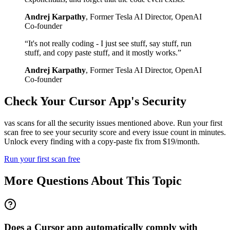
Andrej Karpathy
,
Former Tesla AI Director, OpenAI
Co-founder
“
It's not really coding - I just see stuff, say stuff, run
stuff, and copy paste stuff, and it mostly works.
”
Andrej Karpathy
,
Former Tesla AI Director, OpenAI
Co-founder
Check Your
Cursor
App's Security
vas scans for all the security issues mentioned above. Run your first
scan free to see your security score and every issue count in minutes.
Unlock every finding with a copy-paste fix from $19/month.
Run your first scan free
More Questions About This Topic
Does a Cursor app automatically comply with