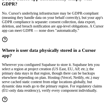
GDPR?
No. Cursor's underlying infrastructure may be GDPR-compliant
(meaning they handle data on your behalf correctly), but your app's
GDPR compliance is separate: consent collection, data export,
deletion, and breach notification are app-level obligations. A Cursor
app can meet GDPR — none does "automatically."
Where is user data physically stored in a Cursor
app?
Wherever you configured Supabase to store it. Supabase lets you
select a region at project creation (US East, EU, AP, etc.); the
primary data stays in that region, though there can be backups
elsewhere depending on plan. Hosting (Vercel, Netlify, etc.) may
serve cached static content from edge locations globally, but
dynamic data reads go to the primary region. For regulatory claims
(EU-only data residency), verify every component individually.