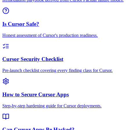
Is Cursor Safe?
Honest assessment of Cursor's production readiness.
Cursor Security Checklist
Pre-launch checklist covering every finding class for Cursor.
How to Secure Cursor Apps
Step-by-step hardening guide for Cursor deployments.
Can Cursor Apps Be Hacked?