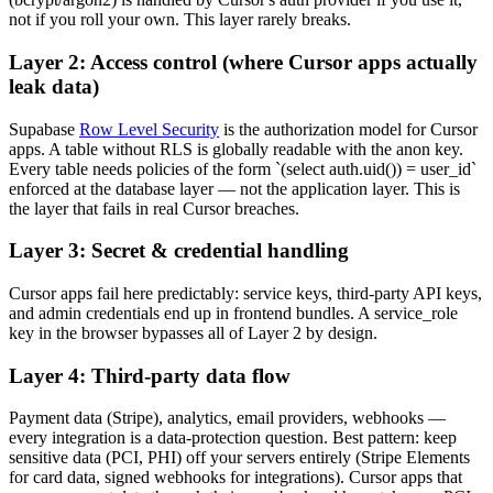
not if you roll your own. This layer rarely breaks.
Layer 2: Access control (where Cursor apps actually
leak data)
Supabase
Row Level Security
is the authorization model for Cursor
apps. A table without RLS is globally readable with the anon key.
Every table needs policies of the form `(select auth.uid()) = user_id`
enforced at the database layer — not the application layer. This is
the layer that fails in real Cursor breaches.
Layer 3: Secret & credential handling
Cursor apps fail here predictably: service keys, third-party API keys,
and admin credentials end up in frontend bundles. A service_role
key in the browser bypasses all of Layer 2 by design.
Layer 4: Third-party data flow
Payment data (Stripe), analytics, email providers, webhooks —
every integration is a data-protection question. Best pattern: keep
sensitive data (PCI, PHI) off your servers entirely (Stripe Elements
for card data, signed webhooks for integrations). Cursor apps that