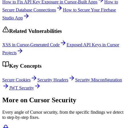
How to Fix API Key Exposure in Cursor-Built Apps
How to
Secure Database Connections
How to Secure Your Firebase
Studio App
Related Vulnerabilities
XSS in Cursor-Generated Code
Exposed API Keys in Cursor
Projects
Key Concepts
Secure Cookies
Security Headers
Security Misconfiguration
JWT Security
More on
Cursor
Security
Every angle of
Cursor
security, from the specific findings we detect
to step-by-step fixes.