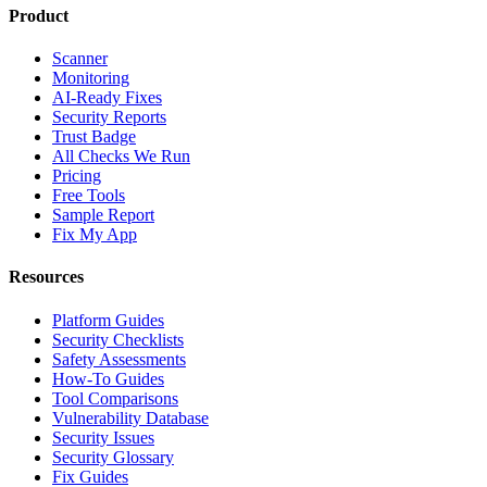
Product
Scanner
Monitoring
AI-Ready Fixes
Security Reports
Trust Badge
All Checks We Run
Pricing
Free Tools
Sample Report
Fix My App
Resources
Platform Guides
Security Checklists
Safety Assessments
How-To Guides
Tool Comparisons
Vulnerability Database
Security Issues
Security Glossary
Fix Guides