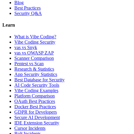
Blog
Best Practices
Security Q&A
Learn
What is Vibe Coding?
Vibe Coding Security
vas vs Snyk
vas vs OWASP ZAP
Scanner Comparison
Pentest vs Scan
Research & Statistics
App Security Statistics
Best Database for Security
AI Code Security Tools
Vibe Coding Examples
Platform Comparison
OAuth Best Practices
Docker Best Practices
GDPR for Developers
Secure AI Development
IDE Extension Security
Cursor Incidents
Bolt Incidents