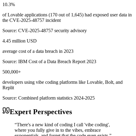
10.3%
of Lovable applications (170 out of 1,645) had exposed user data in
the CVE-2025-48757 incident
Source:
CVE-2025-48757 security advisory
4.45 million USD
average cost of a data breach in 2023
Source:
IBM Cost of a Data Breach Report 2023
500,000+
developers using vibe coding platforms like Lovable, Bolt, and
Replit
Source:
Combined platform statistics 2024-2025
Expert Perspectives
“
There's a new kind of coding I call 'vibe coding',
where you fully give in to the vibes, embrace
exponentials, and forget that the code even exists.
”