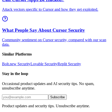
Attack vectors specific to Cursor and how they get exploited.
What People Say About Cursor Security
Community sentiment on Cursor security, compared with our scan
data.
Similar Platforms
Bolt.new
Security
Lovable
Security
Replit
Security
Stay in the loop
Occasional product updates and AI security tips. No spam,
unsubscribe anytime.
Subscribe
Product updates and security tips. Unsubscribe anytime.