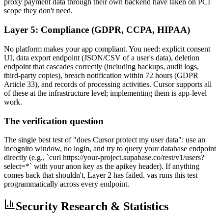
proxy payment data through their own backend have taken on PCI
scope they don't need.
Layer 5: Compliance (GDPR, CCPA, HIPAA)
No platform makes your app compliant. You need: explicit consent
UI, data export endpoint (JSON/CSV of a user's data), deletion
endpoint that cascades correctly (including backups, audit logs,
third-party copies), breach notification within 72 hours (GDPR
Article 33), and records of processing activities. Cursor supports all
of these at the infrastructure level; implementing them is app-level
work.
The verification question
The single best test of "does Cursor protect my user data": use an
incognito window, no login, and try to query your database endpoint
directly (e.g., `curl https://your-project.supabase.co/rest/v1/users?
select=*` with your anon key as the apikey header). If anything
comes back that shouldn't, Layer 2 has failed. vas runs this test
programmatically across every endpoint.
Security Research & Statistics