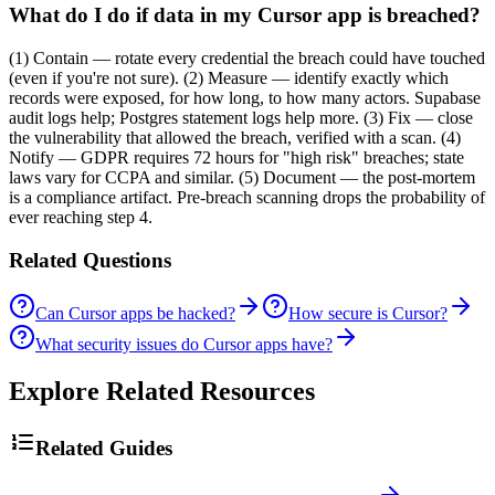
What do I do if data in my Cursor app is breached?
(1) Contain — rotate every credential the breach could have touched
(even if you're not sure). (2) Measure — identify exactly which
records were exposed, for how long, to how many actors. Supabase
audit logs help; Postgres statement logs help more. (3) Fix — close
the vulnerability that allowed the breach, verified with a scan. (4)
Notify — GDPR requires 72 hours for "high risk" breaches; state
laws vary for CCPA and similar. (5) Document — the post-mortem
is a compliance artifact. Pre-breach scanning drops the probability of
ever reaching step 4.
Related Questions
Can Cursor apps be hacked?
How secure is Cursor?
What security issues do Cursor apps have?
Explore Related Resources
Related Guides