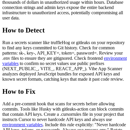
thousands of dollars in unauthorized usage within hours. Database
connection strings and admin keys expose the entire backend
infrastructure to unauthorized access, potentially compromising all
user data.
How to Detect
Run a secrets scanner like truffleHog or gitleaks on your repository
to find any keys committed to Git history. Check for common
patterns: sk-, key-, API_KEY=, token=, password=. Review your
.env files to ensure they are gitignored. Check frontend
environment
variables
to confirm no secret values use public prefixes
(NEXT_PUBLIC_, VITE_, REACT_APP_). Vibe App Scanner
analyzes deployed JavaScript bundles for exposed API keys and
known secret formats, catching keys that made it past code review.
How to Fix
Add a pre-commit hook that scans for secrets before allowing
commits. Tools like Husky with gitleaks-action can block commits
that contain API keys. Create a .cursorrules file in your project that
instructs Cursor to never hardcode API keys and always use
environment variables
. Include this rule explicitly: "Never hardcode
API keys, tokens, or passwords. Always use process.env." Rotate