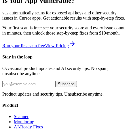
Is Your App Vulnerable?
vas automatically scans for
exposed api keys
and other security
issues in
Cursor
apps. Get actionable results with step-by-step fixes.
Your first scan is free: see your security score and every issue count
in minutes, then unlock those step-by-step fixes from $19/month.
Run your first scan free
View Pricing
Stay in the loop
Occasional product updates and AI security tips. No spam,
unsubscribe anytime.
Subscribe
Product updates and security tips. Unsubscribe anytime.
Product
Scanner
Monitoring
AI-Ready Fixes