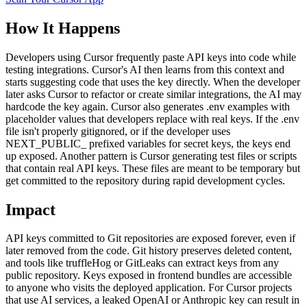
How It Happens
Developers using Cursor frequently paste API keys into code while
testing integrations. Cursor's AI then learns from this context and
starts suggesting code that uses the key directly. When the developer
later asks Cursor to refactor or create similar integrations, the AI may
hardcode the key again. Cursor also generates .env examples with
placeholder values that developers replace with real keys. If the .env
file isn't properly gitignored, or if the developer uses
NEXT_PUBLIC_ prefixed variables for secret keys, the keys end
up exposed. Another pattern is Cursor generating test files or scripts
that contain real API keys. These files are meant to be temporary but
get committed to the repository during rapid development cycles.
Impact
API keys committed to Git repositories are exposed forever, even if
later removed from the code. Git history preserves deleted content,
and tools like truffleHog or GitLeaks can extract keys from any
public repository. Keys exposed in frontend bundles are accessible
to anyone who visits the deployed application. For Cursor projects
that use AI services, a leaked OpenAI or Anthropic key can result in