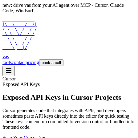
new: drive vas from your AI agent over
MCP
· Cursor, Claude
Code, Windsurf
 ___      ___

|\  \    /  /|

\ \  \  /  / /

 \ \  \/  / /

  \ \    / /

   \ \__/ /

    \|__|/
vas
tools
contact
pricing
book a call
Cursor
Exposed API Keys
Exposed API Keys in Cursor Projects
Cursor generates code that integrates with APIs, and developers
sometimes paste API keys directly into the editor for quick testing.
These keys can end up committed to version control or bundled into
frontend code.
Scan Your
Cursor
App