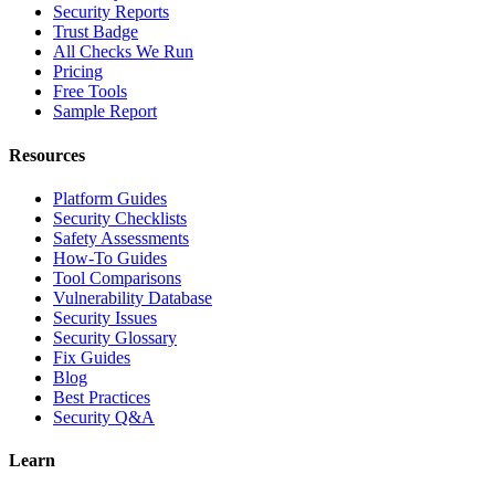
Security Reports
Trust Badge
All Checks We Run
Pricing
Free Tools
Sample Report
Resources
Platform Guides
Security Checklists
Safety Assessments
How-To Guides
Tool Comparisons
Vulnerability Database
Security Issues
Security Glossary
Fix Guides
Blog
Best Practices
Security Q&A
Learn