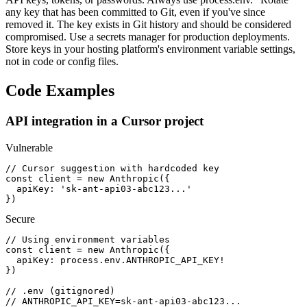
any key that has been committed to Git, even if you've since
removed it. The key exists in Git history and should be considered
compromised. Use a secrets manager for production deployments.
Store keys in your hosting platform's environment variable settings,
not in code or config files.
Code Examples
API integration in a Cursor project
Vulnerable
// Cursor suggestion with hardcoded key

const client = new Anthropic({

  apiKey: 'sk-ant-api03-abc123...'

})
Secure
// Using environment variables

const client = new Anthropic({

  apiKey: process.env.ANTHROPIC_API_KEY!

})

// .env (gitignored)

// ANTHROPIC_API_KEY=sk-ant-api03-abc123...