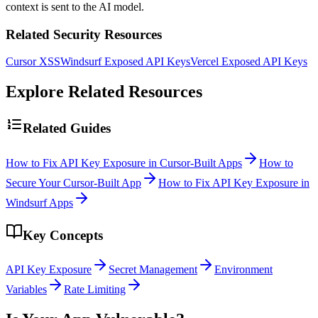
context is sent to the AI model.
Related Security Resources
Cursor XSS
Windsurf Exposed API Keys
Vercel Exposed API Keys
Explore Related Resources
Related Guides
How to Fix API Key Exposure in Cursor-Built Apps
How to
Secure Your Cursor-Built App
How to Fix API Key Exposure in
Windsurf Apps
Key Concepts
API Key Exposure
Secret Management
Environment
Variables
Rate Limiting