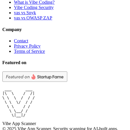
What is Vibe Coding?
Vibe Coding Security
vas vs Snyk
vas vs OWASP ZAP
Company
Contact
Privacy Policy
Terms of Service
Featured on
 ___      ___

|\  \    /  /|

\ \  \  /  / /

 \ \  \/  / /

  \ \    / /

   \ \__/ /

    \|__|/
Vibe App Scanner
© 2025 Vibe App Scanner. Security scanning for AI-built apps.