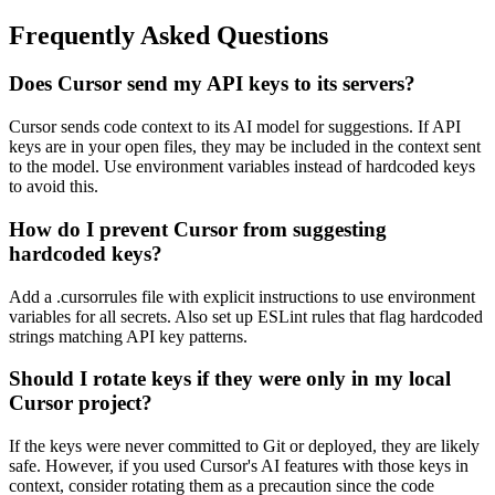
Frequently Asked Questions
Does Cursor send my API keys to its servers?
Cursor sends code context to its AI model for suggestions. If API
keys are in your open files, they may be included in the context sent
to the model. Use environment variables instead of hardcoded keys
to avoid this.
How do I prevent Cursor from suggesting
hardcoded keys?
Add a .cursorrules file with explicit instructions to use environment
variables for all secrets. Also set up ESLint rules that flag hardcoded
strings matching API key patterns.
Should I rotate keys if they were only in my local
Cursor project?
If the keys were never committed to Git or deployed, they are likely
safe. However, if you used Cursor's AI features with those keys in
context, consider rotating them as a precaution since the code