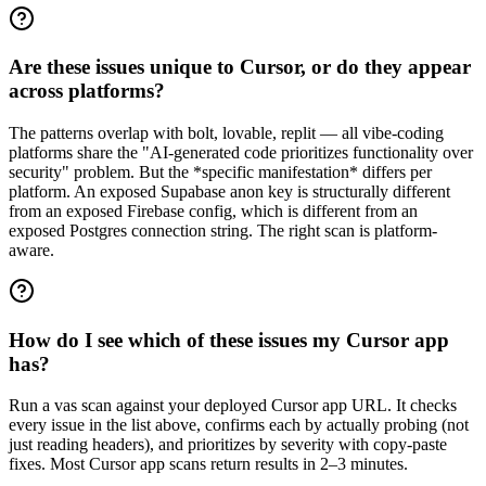
Are these issues unique to Cursor, or do they appear
across platforms?
The patterns overlap with bolt, lovable, replit — all vibe-coding
platforms share the "AI-generated code prioritizes functionality over
security" problem. But the *specific manifestation* differs per
platform. An exposed Supabase anon key is structurally different
from an exposed Firebase config, which is different from an
exposed Postgres connection string. The right scan is platform-
aware.
How do I see which of these issues my Cursor app
has?
Run a vas scan against your deployed Cursor app URL. It checks
every issue in the list above, confirms each by actually probing (not
just reading headers), and prioritizes by severity with copy-paste
fixes. Most Cursor app scans return results in 2–3 minutes.