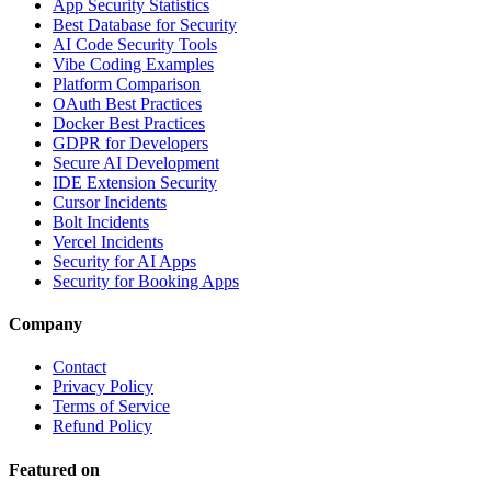
App Security Statistics
Best Database for Security
AI Code Security Tools
Vibe Coding Examples
Platform Comparison
OAuth Best Practices
Docker Best Practices
GDPR for Developers
Secure AI Development
IDE Extension Security
Cursor Incidents
Bolt Incidents
Vercel Incidents
Security for AI Apps
Security for Booking Apps
Company
Contact
Privacy Policy
Terms of Service
Refund Policy
Featured on