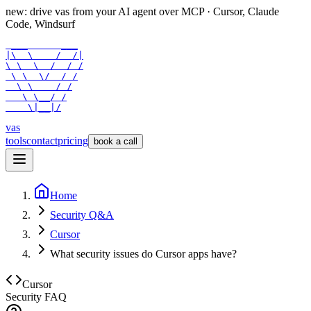
new: drive vas from your AI agent over
MCP
· Cursor, Claude
Code, Windsurf
 ___      ___

|\  \    /  /|

\ \  \  /  / /

 \ \  \/  / /

  \ \    / /

   \ \__/ /

    \|__|/
vas
tools
contact
pricing
book a call
Home
Security Q&A
Cursor
What security issues do Cursor apps have?
Cursor
Security FAQ