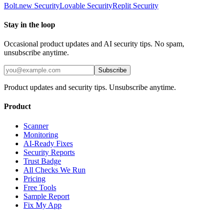
Bolt.new
Security
Lovable
Security
Replit
Security
Stay in the loop
Occasional product updates and AI security tips. No spam,
unsubscribe anytime.
Subscribe
Product updates and security tips. Unsubscribe anytime.
Product
Scanner
Monitoring
AI-Ready Fixes
Security Reports
Trust Badge
All Checks We Run
Pricing
Free Tools
Sample Report
Fix My App