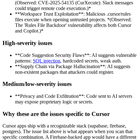
(Observed: CVE-2025-54135 (CurXecute): Slack messages
could trigger remote code execution.)*
**Workspace Trust Exploitation**: Malicious .cursor/rules
files execute when opening untrusted projects. *(Observed:
The 'Rules File Backdoor' vulnerability affects both Cursor
and Copilot.)*
High-severity issues
**Code Suggestion Security Flaws**: AI suggests vulnerable
patterns:
SQL injection
, hardcoded secrets, weak auth.
**Supply Chain via Package Hallucination**: AI suggests
non-existent packages that attackers could register.
Medium/low-severity issues
**Privacy and Code Exfiltration**: Code sent to AI servers
may expose proprietary logic or secrets.
Why these are the issues specific to Cursor
Cursor apps ship with a recognizable stack (supabase, firebase,
postgres). The issue list above is what appears when you scan that
specific combination. A Firebase-backed app would have a different