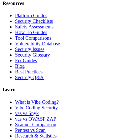
Resources
Platform Guides
Security Checklists
Safety Assessments
How-To Guides
Tool Comparisons
Vulnerability Database
Security Issues
Security Glossary
Fix Guides
Blog
Best Practices
Security Q&A
Learn
What is Vibe Coding?
Vibe Coding Security
vas vs Snyk
vas vs OWASP ZAP
Scanner Comparison
Pentest vs Scan
Research & Statistics