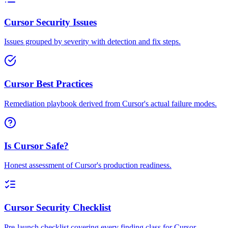
Cursor Security Issues
Issues grouped by severity with detection and fix steps.
Cursor Best Practices
Remediation playbook derived from Cursor's actual failure modes.
Is Cursor Safe?
Honest assessment of Cursor's production readiness.
Cursor Security Checklist
Pre-launch checklist covering every finding class for Cursor.