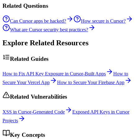
Related Questions
Can Cursor apps be hacked?
How secure is Cursor?
What are Cursor security best practices?
Explore Related Resources
Related Guides
How to Fix API Key Exposure in Cursor-Built Apps
How to
Secure Your Vercel App
How to Secure Your Firebase App
Related Vulnerabilities
XSS in Cursor-Generated Code
Exposed API Keys in Cursor
Projects
Key Concepts