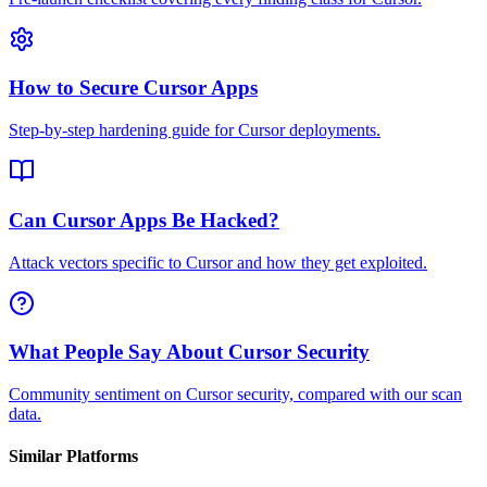
How to Secure Cursor Apps
Step-by-step hardening guide for Cursor deployments.
Can Cursor Apps Be Hacked?
Attack vectors specific to Cursor and how they get exploited.
What People Say About Cursor Security
Community sentiment on Cursor security, compared with our scan
data.
Similar Platforms