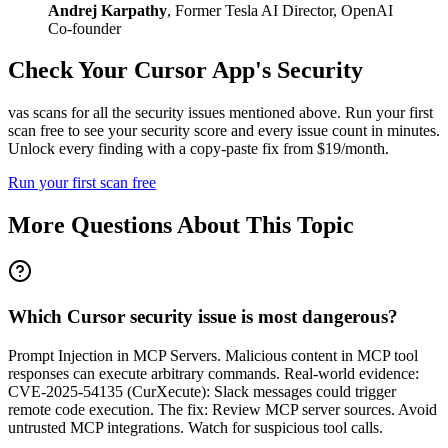
Andrej Karpathy
,
Former Tesla AI Director, OpenAI
Co-founder
Check Your
Cursor
App's Security
vas scans for all the security issues mentioned above. Run your first
scan free to see your security score and every issue count in minutes.
Unlock every finding with a copy-paste fix from $19/month.
Run your first scan free
More Questions About This Topic
Which Cursor security issue is most dangerous?
Prompt Injection in MCP Servers. Malicious content in MCP tool
responses can execute arbitrary commands. Real-world evidence:
CVE-2025-54135 (CurXecute): Slack messages could trigger
remote code execution. The fix: Review MCP server sources. Avoid
untrusted MCP integrations. Watch for suspicious tool calls.