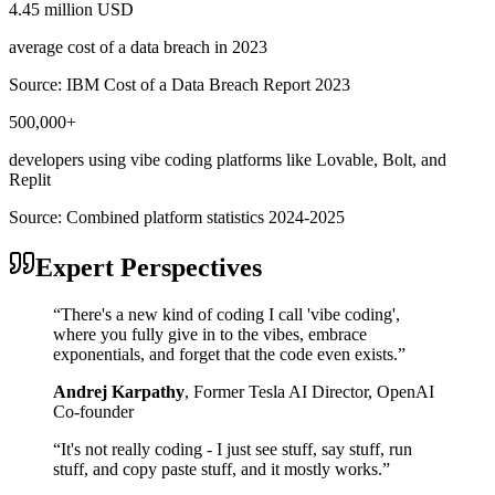
4.45 million USD
average cost of a data breach in 2023
Source:
IBM Cost of a Data Breach Report 2023
500,000+
developers using vibe coding platforms like Lovable, Bolt, and
Replit
Source:
Combined platform statistics 2024-2025
Expert Perspectives
“
There's a new kind of coding I call 'vibe coding',
where you fully give in to the vibes, embrace
exponentials, and forget that the code even exists.
”
Andrej Karpathy
,
Former Tesla AI Director, OpenAI
Co-founder
“
It's not really coding - I just see stuff, say stuff, run
stuff, and copy paste stuff, and it mostly works.
”