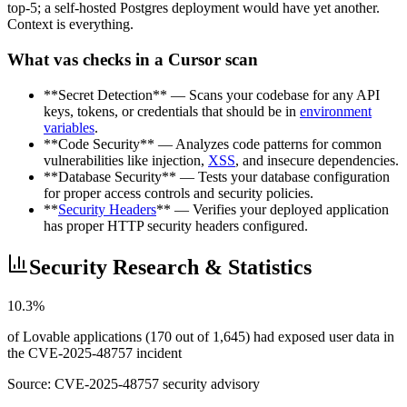
top-5; a self-hosted Postgres deployment would have yet another.
Context is everything.
What vas checks in a Cursor scan
**Secret Detection** — Scans your codebase for any API
keys, tokens, or credentials that should be in
environment
variables
.
**Code Security** — Analyzes code patterns for common
vulnerabilities like injection,
XSS
, and insecure dependencies.
**Database Security** — Tests your database configuration
for proper access controls and security policies.
**
Security Headers
** — Verifies your deployed application
has proper HTTP security headers configured.
Security Research & Statistics
10.3%
of Lovable applications (170 out of 1,645) had exposed user data in
the CVE-2025-48757 incident
Source:
CVE-2025-48757 security advisory