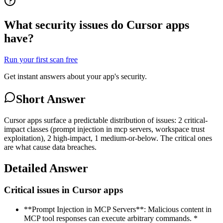
What security issues do Cursor apps
have?
Run your first scan free
Get instant answers about your app's security.
Short Answer
Cursor apps surface a predictable distribution of issues: 2 critical-
impact classes (prompt injection in mcp servers, workspace trust
exploitation), 2 high-impact, 1 medium-or-below. The critical ones
are what cause data breaches.
Detailed Answer
Critical issues in Cursor apps
**Prompt Injection in MCP Servers**: Malicious content in
MCP tool responses can execute arbitrary commands. *