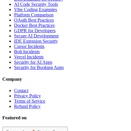
AI Code Security Tools
Vibe Coding Examples
Platform Comparison
OAuth Best Practices
Docker Best Practices
GDPR for Developers
Secure AI Development
IDE Extension Security
Cursor Incidents
Bolt Incidents
Vercel Incidents
Security for AI Apps
Security for Booking Apps
Company
Contact
Privacy Policy
Terms of Service
Refund Policy
Featured on