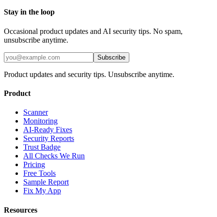
Stay in the loop
Occasional product updates and AI security tips. No spam,
unsubscribe anytime.
Subscribe
Product updates and security tips. Unsubscribe anytime.
Product
Scanner
Monitoring
AI-Ready Fixes
Security Reports
Trust Badge
All Checks We Run
Pricing
Free Tools
Sample Report
Fix My App
Resources