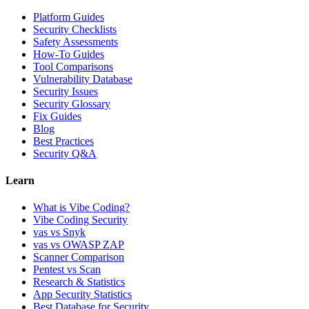
Platform Guides
Security Checklists
Safety Assessments
How-To Guides
Tool Comparisons
Vulnerability Database
Security Issues
Security Glossary
Fix Guides
Blog
Best Practices
Security Q&A
Learn
What is Vibe Coding?
Vibe Coding Security
vas vs Snyk
vas vs OWASP ZAP
Scanner Comparison
Pentest vs Scan
Research & Statistics
App Security Statistics
Best Database for Security