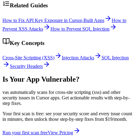
Related Guides
How to Fix API Key Exposure in Cursor-Built Apps
How to
Prevent XSS Attacks
How to Prevent SQL Injection
Key Concepts
Cross-Site Scripting (XSS)
Injection Attacks
SQL Injection
Security Headers
Is Your App Vulnerable?
vas automatically scans for
cross-site scripting (xss)
and other
security issues in
Cursor
apps. Get actionable results with step-by-
step fixes.
Your first scan is free: see your security score and every issue count
in minutes, then unlock those step-by-step fixes from $19/month.
Run your first scan free
View Pricing