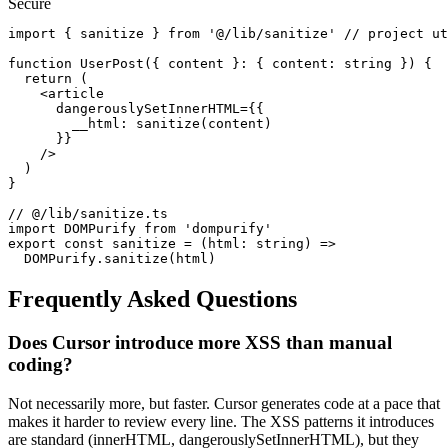
Secure
import { sanitize } from '@/lib/sanitize' // project ut
function UserPost({ content }: { content: string }) {

  return (

    <article

      dangerouslySetInnerHTML={{

        __html: sanitize(content)

      }}

    />

  )

}

// @/lib/sanitize.ts

import DOMPurify from 'dompurify'

export const sanitize = (html: string) =>

  DOMPurify.sanitize(html)
Frequently Asked Questions
Does Cursor introduce more XSS than manual
coding?
Not necessarily more, but faster. Cursor generates code at a pace that
makes it harder to review every line. The XSS patterns it introduces
are standard (innerHTML, dangerouslySetInnerHTML), but they