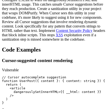
innerHTML usage. This catches unsafe Cursor suggestions before
they reach production. Create a sanitization utility in your project
that wraps DOMPurify. When Cursor sees this utility in your
codebase, it's more likely to suggest using it for new components.
Review all Cursor suggestions that involve rendering dynamic
content. Look specifically for any pattern that converts strings to
HTML rather than text. Implement
Content Security Policy
headers
that block inline scripts. This stops
XSS
exploitation even if a
sanitization step is missed somewhere in the codebase.
Code Examples
Cursor-suggested content rendering
Vulnerable
// Cursor autocomplete suggestion

function UserPost({ content }: { content: string }) {

  return (

    <article

      dangerouslySetInnerHTML={{ __html: content }}

    />

  )

}