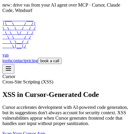
new: drive vas from your AI agent over
MCP
· Cursor, Claude
Code, Windsurf
 ___      ___

|\  \    /  /|

\ \  \  /  / /

 \ \  \/  / /

  \ \    / /

   \ \__/ /

    \|__|/
vas
tools
contact
pricing
book a call
Cursor
Cross-Site Scripting (XSS)
XSS in Cursor-Generated Code
Cursor accelerates development with AI-powered code generation,
but its suggestions don't always account for security context. XSS
vulnerabilities appear when Cursor generates frontend code that
handles user input without proper sanitization.
Scan Your
Cursor
App