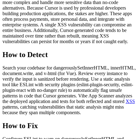
more complex and handle more sensitive data than no-code
alternatives. Because Cursor is used by professional developers
building production applications, the stakes are higher. These apps
often process payments, store personal data, and integrate with
enterprise systems. A single XSS vulnerability can compromise an
entire business. Additionally, Cursor-generated code tends to be
maintained over time rather than rebuilt, meaning XSS
vulnerabilities can persist for months or years if not caught early.
How to Detect
Search your codebase for dangerouslySetInnerHTML, innerHTML,
document.write, and v-html (for Vue). Review every instance to
verify the input is sanitized before rendering. Use a static analysis
tool like ESLint with security plugins (eslint-plugin-security, eslint-
plugin-react with no-danger rule) to automatically flag unsafe
patterns in code that Cursor generates. Vibe App Scanner analyzes
the deployed application and tests for both reflected and stored
XSS
patterns, catching vulnerabilities that static analysis might miss
because they span multiple components.
How to Fix
Configure ESLint to warn on dangerouslySetInnerHTML and