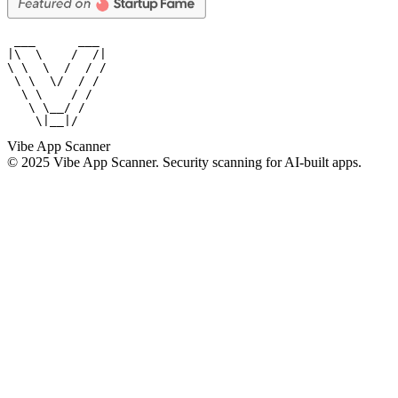
 ___      ___

|\  \    /  /|

\ \  \  /  / /

 \ \  \/  / /

  \ \    / /

   \ \__/ /

    \|__|/
Vibe App Scanner
© 2025 Vibe App Scanner. Security scanning for AI-built apps.