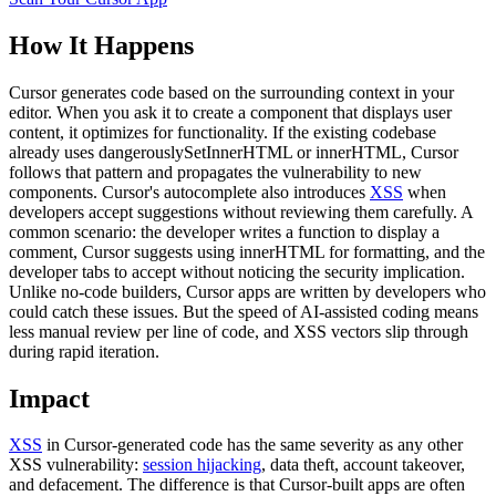
How It Happens
Cursor generates code based on the surrounding context in your
editor. When you ask it to create a component that displays user
content, it optimizes for functionality. If the existing codebase
already uses dangerouslySetInnerHTML or innerHTML, Cursor
follows that pattern and propagates the vulnerability to new
components. Cursor's autocomplete also introduces
XSS
when
developers accept suggestions without reviewing them carefully. A
common scenario: the developer writes a function to display a
comment, Cursor suggests using innerHTML for formatting, and the
developer tabs to accept without noticing the security implication.
Unlike no-code builders, Cursor apps are written by developers who
could catch these issues. But the speed of AI-assisted coding means
less manual review per line of code, and XSS vectors slip through
during rapid iteration.
Impact
XSS
in Cursor-generated code has the same severity as any other
XSS vulnerability:
session hijacking
, data theft, account takeover,
and defacement. The difference is that Cursor-built apps are often