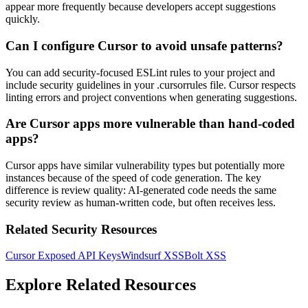
appear more frequently because developers accept suggestions
quickly.
Can I configure Cursor to avoid unsafe patterns?
You can add security-focused ESLint rules to your project and
include security guidelines in your .cursorrules file. Cursor respects
linting errors and project conventions when generating suggestions.
Are Cursor apps more vulnerable than hand-coded
apps?
Cursor apps have similar vulnerability types but potentially more
instances because of the speed of code generation. The key
difference is review quality: AI-generated code needs the same
security review as human-written code, but often receives less.
Related Security Resources
Cursor Exposed API Keys
Windsurf XSS
Bolt XSS
Explore Related Resources