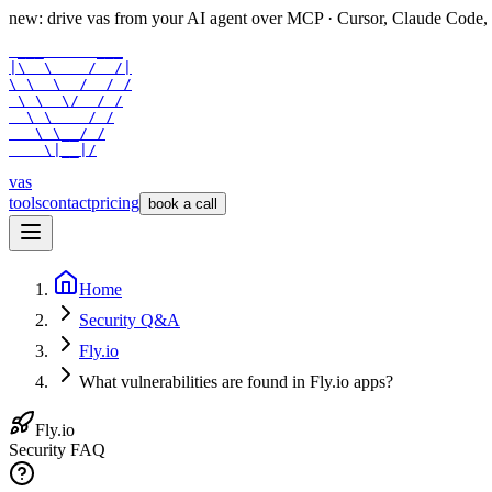
new: drive vas from your AI agent over
MCP
· Cursor, Claude Code,
 ___      ___

|\  \    /  /|

\ \  \  /  / /

 \ \  \/  / /

  \ \    / /

   \ \__/ /

    \|__|/
vas
tools
contact
pricing
book a call
Home
Security Q&A
Fly.io
What vulnerabilities are found in Fly.io apps?
Fly.io
Security FAQ