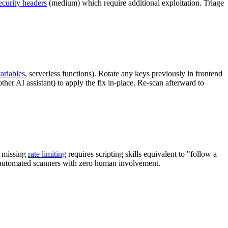
ecurity headers
(medium) which require additional exploitation. Triage
ariables
, serverless functions). Rotate any keys previously in frontend
ther AI assistant) to apply the fix in-place. Re-scan afterward to
g missing
rate limiting
requires scripting skills equivalent to "follow a
by automated scanners with zero human involvement.