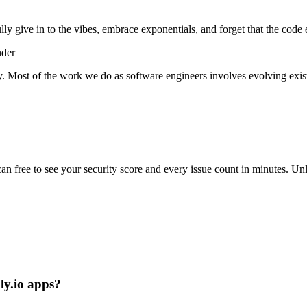
lly give in to the vibes, embrace exponentials, and forget that the code 
nder
y. Most of the work we do as software engineers involves evolving exist
scan free to see your security score and every issue count in minutes. 
Fly.io apps?