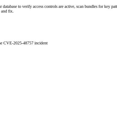
database to verify access controls are active, scan bundles for key pat
 and fix.
 the CVE-2025-48757 incident