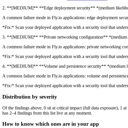
2. **[MEDIUM]** **Edge deployment security** *(medium likelih
A common failure mode in Fly.io applications: edge deployment securit
*Fix:* Scan your deployed application with a security tool that unders
3. **[MEDIUM]** **Private networking configuration** *(medium 
A common failure mode in Fly.io applications: private networking conf
*Fix:* Scan your deployed application with a security tool that unders
4. **[MEDIUM]** **Volume and persistence security** *(medium l
A common failure mode in Fly.io applications: volume and persistence 
*Fix:* Scan your deployed application with a security tool that unders
Distribution by severity
Of the findings above, 0 sit at critical impact (full data exposure), 1 
has 2–4 findings from this list live at any moment.
How to know which ones are in your app