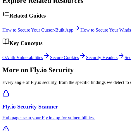
Explore Related Resources
Related Guides
How to Secure Your Cursor-Built App
How to Secure Your Winds
Key Concepts
OAuth Vulnerabilities
Secure Cookies
Security Headers
Sec
More on
Fly.io
Security
Every angle of
Fly.io
security, from the specific findings we detect to 
Fly.io Security Scanner
Hub page: scan your Fly.io app for vulnerabilities.