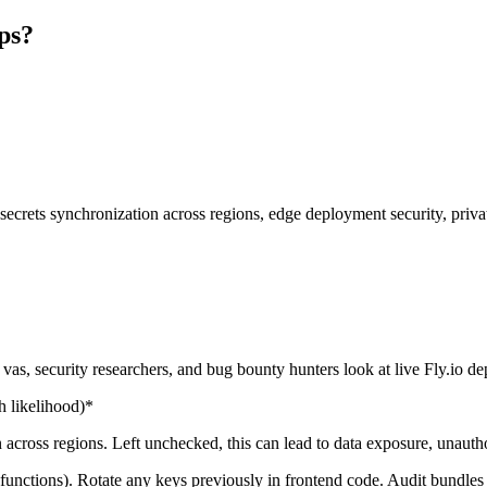
pps?
: secrets synchronization across regions, edge deployment security, priva
s, security researchers, and bug bounty hunters look at live Fly.io d
 likelihood)*
across regions. Left unchecked, this can lead to data exposure, unautho
s functions). Rotate any keys previously in frontend code. Audit bundles 