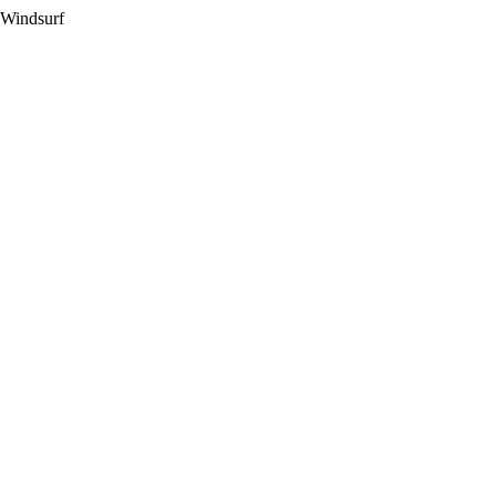
 Windsurf