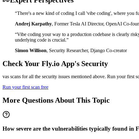
“
There's a new kind of coding I call 'vibe coding', where you fu
Andrej Karpathy
,
Former Tesla AI Director, OpenAI Co-fou
“
Vibe coding your way to a production codebase is clearly risk
underlying code is crucial.
”
Simon Willison
,
Security Researcher, Django Co-creator
Check Your
Fly.io
App's Security
vas scans for all the security issues mentioned above. Run your first 
Run your first scan free
More Questions About This Topic
How severe are the vulnerabilities typically found in 