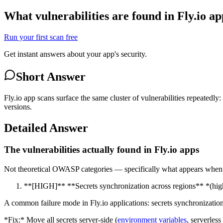
What vulnerabilities are found in Fly.io a
Run your first scan free
Get instant answers about your app's security.
Short Answer
Fly.io app scans surface the same cluster of vulnerabilities repeatedly
versions.
Detailed Answer
The vulnerabilities actually found in Fly.io apps
Not theoretical OWASP categories — specifically what appears when va
**[HIGH]** **Secrets synchronization across regions** *(high
A common failure mode in Fly.io applications: secrets synchronization 
*Fix:* Move all secrets server-side (
environment variables
, serverles