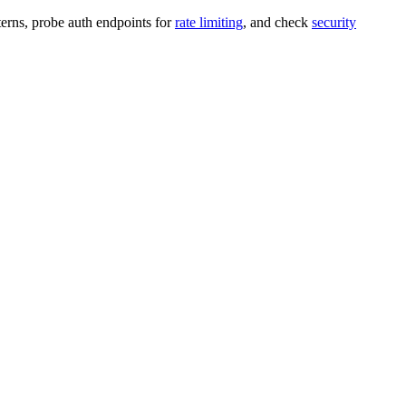
terns, probe auth endpoints for
rate limiting
, and check
security