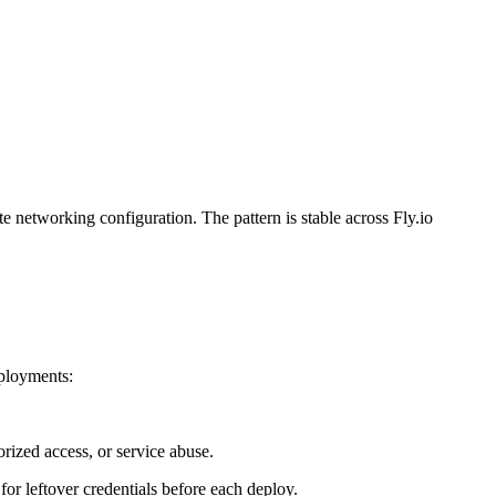
te networking configuration. The pattern is stable across Fly.io
eployments:
rized access, or service abuse.
for leftover credentials before each deploy.