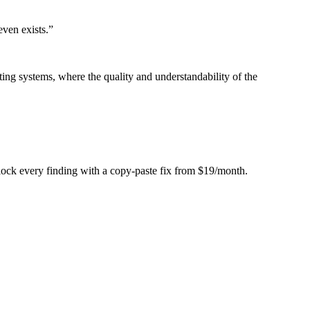
even exists.
”
ing systems, where the quality and understandability of the
Unlock every finding with a copy-paste fix from $19/month.