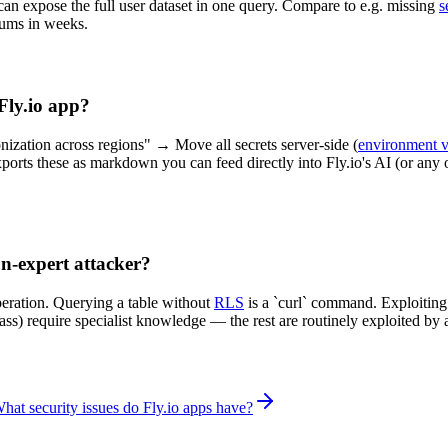
 can expose the full user dataset in one query. Compare to e.g. missing
s
iums in weeks.
 Fly.io app?
nization across regions" → Move all secrets server-side (
environment v
ports these as markdown you can feed directly into Fly.io's AI (or any o
on-expert attacker?
peration. Querying a table without
RLS
is a `curl` command. Exploitin
ypass) require specialist knowledge — the rest are routinely exploited 
hat security issues do Fly.io apps have?