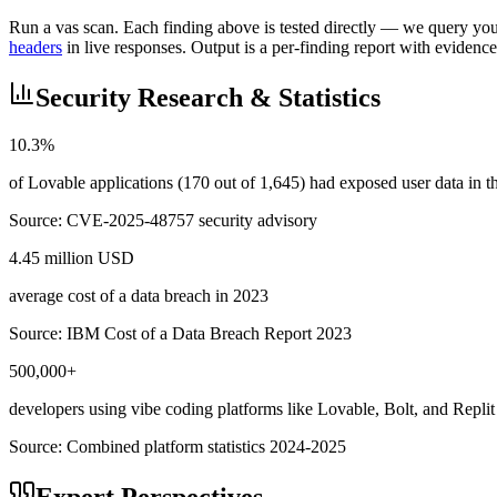
Run a vas scan. Each finding above is tested directly — we query your 
headers
in live responses. Output is a per-finding report with evidence
Security Research & Statistics
10.3%
of Lovable applications (170 out of 1,645) had exposed user data in
Source:
CVE-2025-48757 security advisory
4.45 million USD
average cost of a data breach in 2023
Source:
IBM Cost of a Data Breach Report 2023
500,000+
developers using vibe coding platforms like Lovable, Bolt, and Replit
Source:
Combined platform statistics 2024-2025
Expert Perspectives