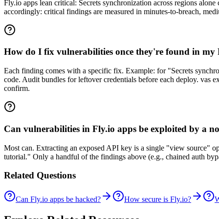
Fly.io apps lean critical: Secrets synchronization across regions alone
accordingly: critical findings are measured in minutes-to-breach, med
How do I fix vulnerabilities once they're found in my
Each finding comes with a specific fix. Example: for "Secrets synchro
code. Audit bundles for leftover credentials before each deploy. vas ex
confirm.
Can vulnerabilities in Fly.io apps be exploited by a n
Most can. Extracting an exposed API key is a single "view source" o
tutorial." Only a handful of the findings above (e.g., chained auth b
Related Questions
Can Fly.io apps be hacked?
How secure is Fly.io?
W