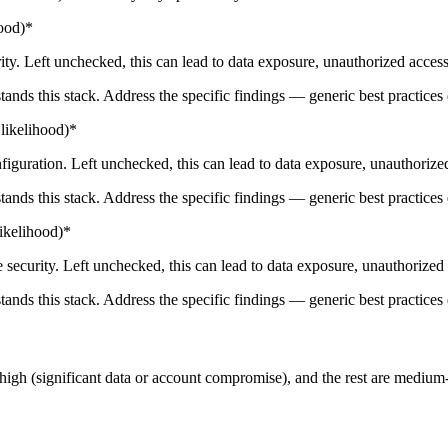
ood)*
y. Left unchecked, this can lead to data exposure, unauthorized access,
tands this stack. Address the specific findings — generic best practices 
likelihood)*
iguration. Left unchecked, this can lead to data exposure, unauthorized
tands this stack. Address the specific findings — generic best practices 
ikelihood)*
security. Left unchecked, this can lead to data exposure, unauthorized 
tands this stack. Address the specific findings — generic best practices 
at high (significant data or account compromise), and the rest are medium