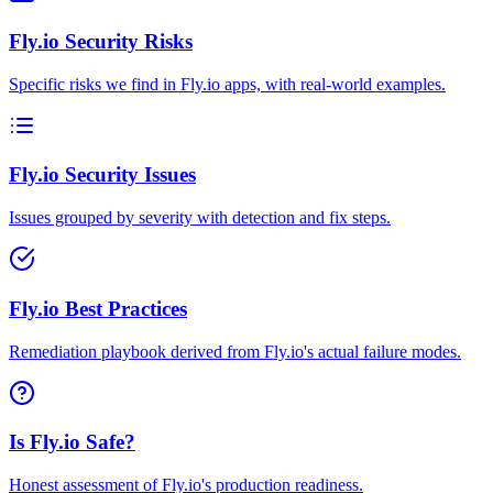
Fly.io Security Risks
Specific risks we find in Fly.io apps, with real-world examples.
Fly.io Security Issues
Issues grouped by severity with detection and fix steps.
Fly.io Best Practices
Remediation playbook derived from Fly.io's actual failure modes.
Is Fly.io Safe?
Honest assessment of Fly.io's production readiness.