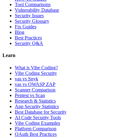
Tool Comparisons
Vulnerability Database
Security Issues
Security Glossary
Fix Guides
Blog
Best Practices
Security Q&A
Learn
What is Vibe Coding?
Vibe Coding Security
vas vs Snyk
vas vs OWASP ZAP
Scanner Comparison
Pentest vs Scan
Research & Statistics
App Security Statistics
Best Database for Security
AI Code Security Tools
Vibe Coding Examples
Platform Comparison
OAuth Best Practices