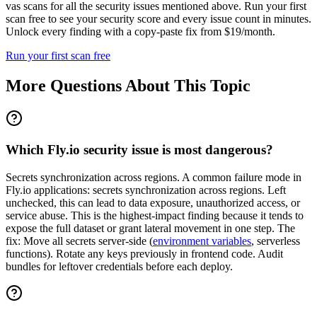
vas scans for all the security issues mentioned above. Run your first
scan free to see your security score and every issue count in minutes.
Unlock every finding with a copy-paste fix from $19/month.
Run your first scan free
More Questions About This Topic
Which Fly.io security issue is most dangerous?
Secrets synchronization across regions. A common failure mode in
Fly.io applications: secrets synchronization across regions. Left
unchecked, this can lead to data exposure, unauthorized access, or
service abuse. This is the highest-impact finding because it tends to
expose the full dataset or grant lateral movement in one step. The
fix: Move all secrets server-side (
environment variables
, serverless
functions). Rotate any keys previously in frontend code. Audit
bundles for leftover credentials before each deploy.