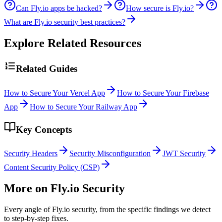
Can Fly.io apps be hacked?
How secure is Fly.io?
What are Fly.io security best practices?
Explore Related Resources
Related Guides
How to Secure Your Vercel App
How to Secure Your Firebase
App
How to Secure Your Railway App
Key Concepts
Security Headers
Security Misconfiguration
JWT Security
Content Security Policy (CSP)
More on
Fly.io
Security
Every angle of
Fly.io
security, from the specific findings we detect
to step-by-step fixes.