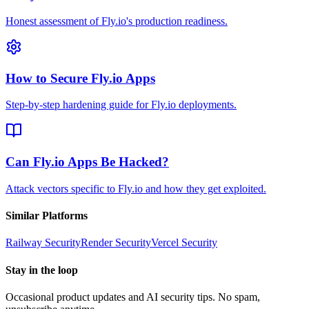
Honest assessment of Fly.io's production readiness.
How to Secure Fly.io Apps
Step-by-step hardening guide for Fly.io deployments.
Can Fly.io Apps Be Hacked?
Attack vectors specific to Fly.io and how they get exploited.
Similar Platforms
Railway
Security
Render
Security
Vercel
Security
Stay in the loop
Occasional product updates and AI security tips. No spam,