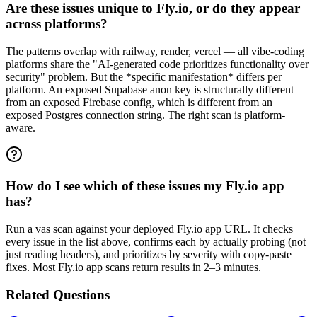
Are these issues unique to Fly.io, or do they appear
across platforms?
The patterns overlap with railway, render, vercel — all vibe-coding
platforms share the "AI-generated code prioritizes functionality over
security" problem. But the *specific manifestation* differs per
platform. An exposed Supabase anon key is structurally different
from an exposed Firebase config, which is different from an
exposed Postgres connection string. The right scan is platform-
aware.
How do I see which of these issues my Fly.io app
has?
Run a vas scan against your deployed Fly.io app URL. It checks
every issue in the list above, confirms each by actually probing (not
just reading headers), and prioritizes by severity with copy-paste
fixes. Most Fly.io app scans return results in 2–3 minutes.
Related Questions