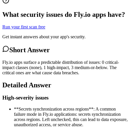
What security issues do Fly.io apps have?
Run your first scan free
Get instant answers about your app's security.
Short Answer
Fly.io apps surface a predictable distribution of issues: 0 critical-
impact classes (none), 1 high-impact, 3 medium-or-below. The
critical ones are what cause data breaches.
Detailed Answer
High-severity issues
**Secrets synchronization across regions**: A common
failure mode in Fly.io applications: secrets synchronization
across regions. Left unchecked, this can lead to data exposure,
unauthorized access, or service abuse.