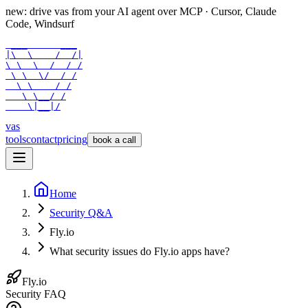
new: drive vas from your AI agent over
MCP
· Cursor, Claude
Code, Windsurf
 ___      ___

|\  \    /  /|

\ \  \  /  / /

 \ \  \/  / /

  \ \    / /

   \ \__/ /

    \|__|/
vas
tools
contact
pricing
book a call
Home
Security Q&A
Fly.io
What security issues do Fly.io apps have?
Fly.io
Security FAQ