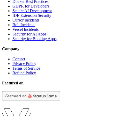
Docker Best Practices
GDPR for Developers
Secure AI Development
IDE Extension Security
Cursor Incidents
Bolt Incidents
Vercel Incidents
Security for AI Apps
Security for Booking Apps
Company
Contact
Privacy Policy
Terms of Service
Refund Policy
Featured on
 ___      ___

|\  \    /  /|

\ \  \  /  / /
