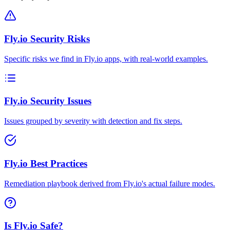
Fly.io Security Risks
Specific risks we find in Fly.io apps, with real-world examples.
Fly.io Security Issues
Issues grouped by severity with detection and fix steps.
Fly.io Best Practices
Remediation playbook derived from Fly.io's actual failure modes.
Is Fly.io Safe?