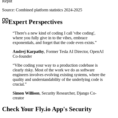
Replit
Source:
Combined platform statistics 2024-2025
Expert Perspectives
“
There's a new kind of coding I call 'vibe coding',
where you fully give in to the vibes, embrace
exponentials, and forget that the code even exists.
”
Andrej Karpathy
,
Former Tesla AI Director, OpenAI
Co-founder
“
Vibe coding your way to a production codebase is
clearly risky. Most of the work we do as software
engineers involves evolving existing systems, where the
quality and understandability of the underlying code is
crucial.
”
Simon Willison
,
Security Researcher, Django Co-
creator
Check Your
Fly.io
App's Security