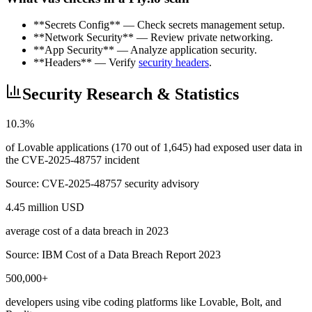
**Secrets Config** — Check secrets management setup.
**Network Security** — Review private networking.
**App Security** — Analyze application security.
**Headers** — Verify
security headers
.
Security Research & Statistics
10.3%
of Lovable applications (170 out of 1,645) had exposed user data in
the CVE-2025-48757 incident
Source:
CVE-2025-48757 security advisory
4.45 million USD
average cost of a data breach in 2023
Source:
IBM Cost of a Data Breach Report 2023
500,000+
developers using vibe coding platforms like Lovable, Bolt, and