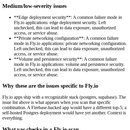
Medium/low-severity issues
**Edge deployment security**: A common failure mode in
Fly.io applications: edge deployment security. Left
unchecked, this can lead to data exposure, unauthorized
access, or service abuse.
**Private networking configuration**: A common failure
mode in Fly.io applications: private networking configuration.
Left unchecked, this can lead to data exposure, unauthorized
access, or service abuse.
**Volume and persistence security**: A common failure
mode in Fly.io applications: volume and persistence security.
Left unchecked, this can lead to data exposure, unauthorized
access, or service abuse.
Why these are the issues specific to Fly.io
Fly.io apps ship with a recognizable stack (postgres, supabase). The
issue list above is what appears when you scan that specific
combination. A Firebase-backed app would have a different top-5; a
self-hosted Postgres deployment would have yet another. Context is
everything.
What vas checks in a Fly.io scan