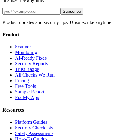
unsubscribe anytime.
Subscribe
Product updates and security tips. Unsubscribe anytime.
Product
Scanner
Monitoring
AI-Ready Fixes
Security Reports
Trust Badge
All Checks We Run
Pricing
Free Tools
Sample Report
Fix My App
Resources
Platform Guides
Security Checklists
Safety Assessments
How-To Guides