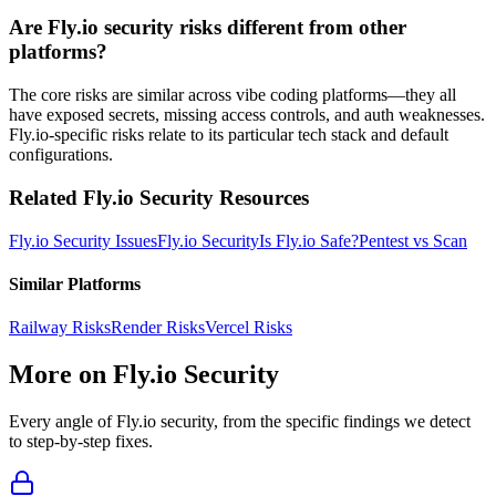
Are Fly.io security risks different from other
platforms?
The core risks are similar across vibe coding platforms—they all
have exposed secrets, missing access controls, and auth weaknesses.
Fly.io-specific risks relate to its particular tech stack and default
configurations.
Related
Fly.io
Security Resources
Fly.io
Security Issues
Fly.io
Security
Is
Fly.io
Safe?
Pentest vs Scan
Similar Platforms
Railway
Risks
Render
Risks
Vercel
Risks
More on
Fly.io
Security
Every angle of
Fly.io
security, from the specific findings we detect
to step-by-step fixes.