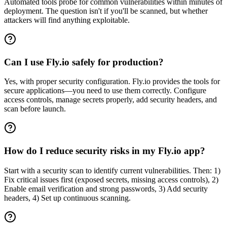
Automated tools probe for common vulnerabilities within minutes of
deployment. The question isn't if you'll be scanned, but whether
attackers will find anything exploitable.
Can I use Fly.io safely for production?
Yes, with proper security configuration. Fly.io provides the tools for
secure applications—you need to use them correctly. Configure
access controls, manage secrets properly, add security headers, and
scan before launch.
How do I reduce security risks in my Fly.io app?
Start with a security scan to identify current vulnerabilities. Then: 1)
Fix critical issues first (exposed secrets, missing access controls), 2)
Enable email verification and strong passwords, 3) Add security
headers, 4) Set up continuous scanning.