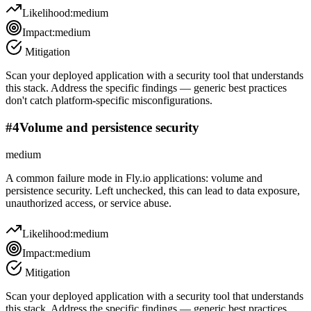
Likelihood:
medium
Impact:
medium
Mitigation
Scan your deployed application with a security tool that understands
this stack. Address the specific findings — generic best practices
don't catch platform-specific misconfigurations.
#
4
Volume and persistence security
medium
A common failure mode in Fly.io applications: volume and
persistence security. Left unchecked, this can lead to data exposure,
unauthorized access, or service abuse.
Likelihood:
medium
Impact:
medium
Mitigation
Scan your deployed application with a security tool that understands
this stack. Address the specific findings — generic best practices