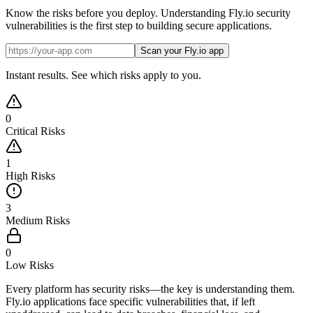
Know the risks before you deploy. Understanding Fly.io security
vulnerabilities is the first step to building secure applications.
Scan your Fly.io app
Instant results. See which risks apply to you.
0
Critical Risks
1
High Risks
3
Medium Risks
0
Low Risks
Every platform has security risks—the key is understanding them.
Fly.io applications face specific vulnerabilities that, if left