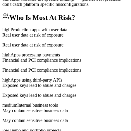
don't catch platform-specific misconfigurations.
Who Is Most At Risk?
high
Production apps with user data
Real user data at risk of exposure
Real user data at risk of exposure
high
Apps processing payments
Financial and PCI compliance implications
Financial and PCI compliance implications
high
Apps using third-party APIs
Exposed keys lead to abuse and charges
Exposed keys lead to abuse and charges
medium
Internal business tools
May contain sensitive business data
May contain sensitive business data
low
Demo and portfolio projects