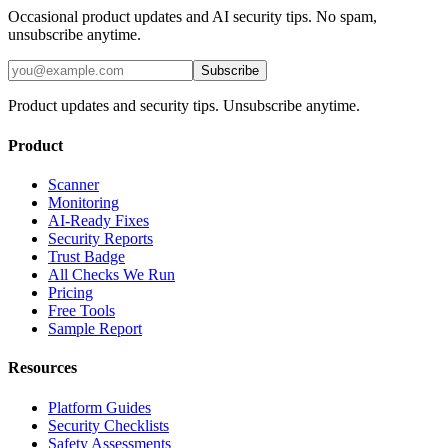
Occasional product updates and AI security tips. No spam,
unsubscribe anytime.
Subscribe
Product updates and security tips. Unsubscribe anytime.
Product
Scanner
Monitoring
AI-Ready Fixes
Security Reports
Trust Badge
All Checks We Run
Pricing
Free Tools
Sample Report
Resources
Platform Guides
Security Checklists
Safety Assessments