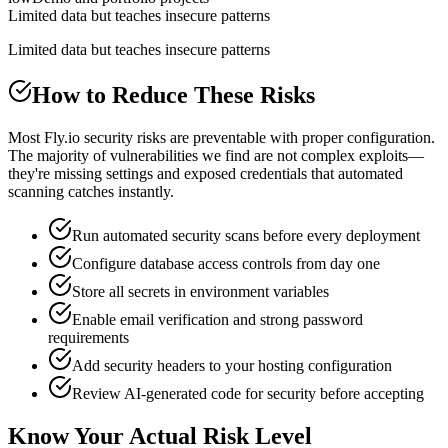
Limited data but teaches insecure patterns
Limited data but teaches insecure patterns
How to Reduce These Risks
Most Fly.io security risks are preventable with proper configuration.
The majority of vulnerabilities we find are not complex exploits—
they're missing settings and exposed credentials that automated
scanning catches instantly.
Run automated security scans before every deployment
Configure database access controls from day one
Store all secrets in environment variables
Enable email verification and strong password
requirements
Add security headers to your hosting configuration
Review AI-generated code for security before accepting
Know Your Actual Risk Level