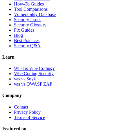
How-To Guides
Tool Comparisons
Vulnerability Database
Security Issues
Security Glossary
Fix Guides
Blog
Best Practices
Security Q&A
Learn
What is Vibe Coding?
Vibe Coding Security
vas vs Snyk
vas vs OWASP ZAP
Company
Contact
Privacy Policy
Terms of Service
Featured on