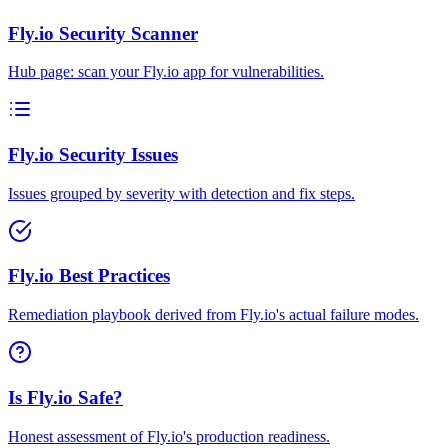
Fly.io Security Scanner
Hub page: scan your Fly.io app for vulnerabilities.
Fly.io Security Issues
Issues grouped by severity with detection and fix steps.
Fly.io Best Practices
Remediation playbook derived from Fly.io's actual failure modes.
Is Fly.io Safe?
Honest assessment of Fly.io's production readiness.