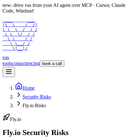
new: drive vas from your AI agent over
MCP
· Cursor, Claude
Code, Windsurf
 ___      ___

|\  \    /  /|

\ \  \  /  / /

 \ \  \/  / /

  \ \    / /

   \ \__/ /

    \|__|/
vas
tools
contact
pricing
book a call
Home
Security Risks
Fly.io Risks
Fly.io
Fly.io Security Risks