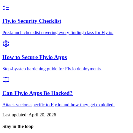
Fly.io Security Checklist
Pre-launch checklist covering every finding class for Fly.io.
How to Secure Fly.io Apps
Step-by-step hardening guide for Fly.io deployments.
Can Fly.io Apps Be Hacked?
Attack vectors specific to Fly.io and how they get exploited.
Last updated:
April 20, 2026
Stay in the loop