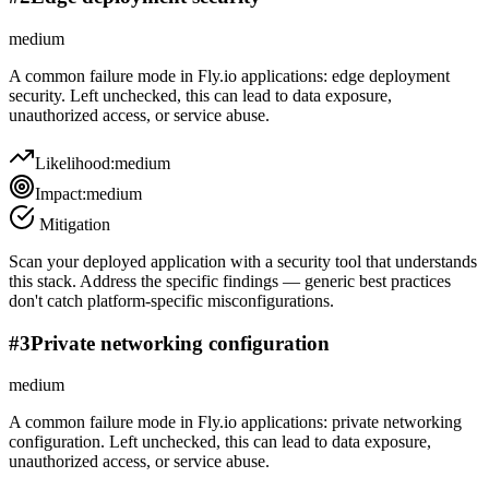
medium
A common failure mode in Fly.io applications: edge deployment
security. Left unchecked, this can lead to data exposure,
unauthorized access, or service abuse.
Likelihood:
medium
Impact:
medium
Mitigation
Scan your deployed application with a security tool that understands
this stack. Address the specific findings — generic best practices
don't catch platform-specific misconfigurations.
#
3
Private networking configuration
medium
A common failure mode in Fly.io applications: private networking
configuration. Left unchecked, this can lead to data exposure,
unauthorized access, or service abuse.