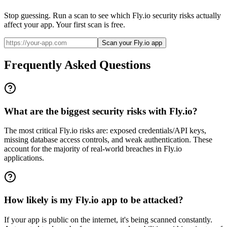
Stop guessing. Run a scan to see which
Fly.io
security risks actually
affect your app. Your first scan is free.
Scan your Fly.io app
Frequently Asked Questions
What are the biggest security risks with Fly.io?
The most critical Fly.io risks are: exposed credentials/API keys,
missing database access controls, and weak authentication. These
account for the majority of real-world breaches in Fly.io
applications.
How likely is my Fly.io app to be attacked?
If your app is public on the internet, it's being scanned constantly.