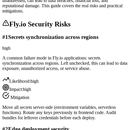
unaddressed, can lead to data breaches, financial loss, and
reputational damage. This guide covers the real risks and practical
mitigations.
Fly.io
Security Risks
#
1
Secrets synchronization across regions
high
A common failure mode in Fly.io applications: secrets
synchronization across regions. Left unchecked, this can lead to data
exposure, unauthorized access, or service abuse.
Likelihood:
high
Impact:
high
Mitigation
Move all secrets server-side (environment variables, serverless
functions). Rotate any keys previously in frontend code. Audit
bundles for leftover credentials before each deploy.
#
2
Edge deployment security