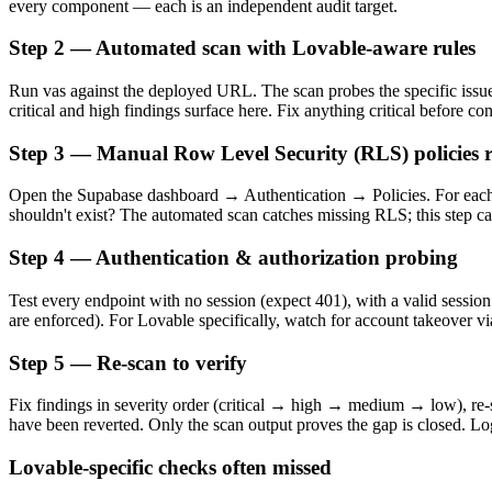
every component — each is an independent audit target.
Step 2 — Automated scan with Lovable-aware rules
Run vas against the deployed URL. The scan probes the specific issue
critical and high findings surface here. Fix anything critical before co
Step 3 — Manual Row Level Security (RLS) policies 
Open the Supabase dashboard → Authentication → Policies. For each 
shouldn't exist? The automated scan catches missing RLS; this step c
Step 4 — Authentication & authorization probing
Test every endpoint with no session (expect 401), with a valid session
are enforced). For Lovable specifically, watch for account takeover
Step 5 — Re-scan to verify
Fix findings in severity order (critical → high → medium → low), re-sc
have been reverted. Only the scan output proves the gap is closed. Log
Lovable-specific checks often missed