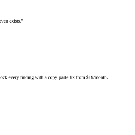
even exists.
”
Unlock every finding with a copy-paste fix from $19/month.