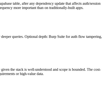
Supabase table, after any dependency update that affects auth/session
requency more important than on traditionally-built apps.
 deeper queries. Optional depth: Burp Suite for auth flow tampering,
0 given the stack is well-understood and scope is bounded. The cost-
quirements or high-value data.