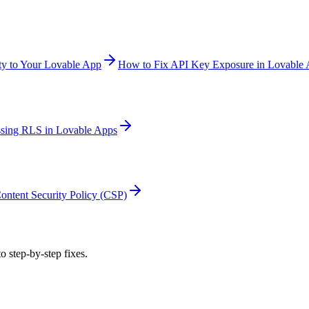
y to Your Lovable App
How to Fix API Key Exposure in Lovable
sing RLS in Lovable Apps
ontent Security Policy (CSP)
o step-by-step fixes.