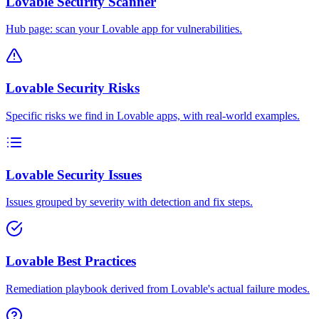
Lovable Security Scanner
Hub page: scan your Lovable app for vulnerabilities.
Lovable Security Risks
Specific risks we find in Lovable apps, with real-world examples.
Lovable Security Issues
Issues grouped by severity with detection and fix steps.
Lovable Best Practices
Remediation playbook derived from Lovable's actual failure modes.