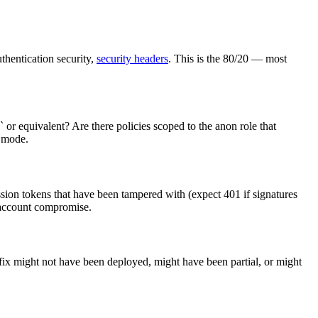
uthentication security,
security headers
. This is the 80/20 — most
 or equivalent? Are there policies scoped to the anon role that
e mode.
ssion tokens that have been tampered with (expect 401 if signatures
 account compromise.
 fix might not have been deployed, might have been partial, or might