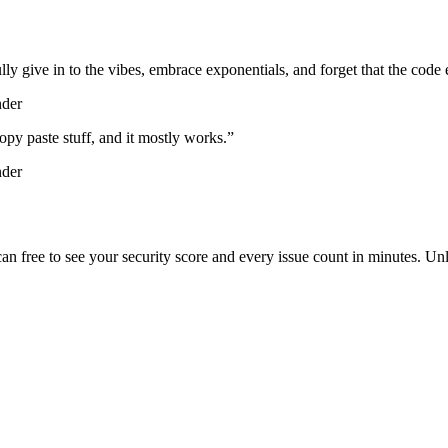
lly give in to the vibes, embrace exponentials, and forget that the code 
nder
d copy paste stuff, and it mostly works.
”
nder
scan free to see your security score and every issue count in minutes. 