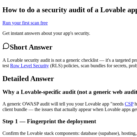
How to do a security audit of a Lovable ap
Run your first scan free
Get instant answers about your app's security.
Short Answer
A Lovable security audit is not a generic checklist — it's a targeted 
test
Row Level Security
(RLS) policies, scan bundles for secrets, pro
Detailed Answer
Why a Lovable-specific audit (not a generic web audit
A generic OWASP audit will tell you your Lovable app "needs
CSP
h
client bundle — the issues that actually appear when Lovable apps get
Step 1 — Fingerprint the deployment
Confirm the Lovable stack components: database (supabase), hosting, 