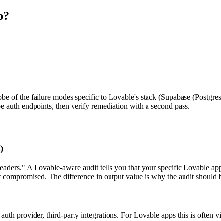
p?
probe of the failure modes specific to Lovable's stack (Supabase (Postgre
be auth endpoints, then verify remediation with a second pass.
)
eaders." A Lovable-aware audit tells you that your specific Lovable app
 compromised. The difference in output value is why the audit should b
auth provider, third-party integrations. For Lovable apps this is often