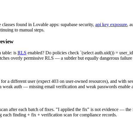
 classes found in Lovable apps: supabase security,
api key exposure
, a
ntinuing to manual steps.
review
table: is
RLS
enabled? Do policies check `(select auth.uid()) = user_id`
atches overly permissive RLS — a subtler but equally dangerous failur
 for a different user (expect 403 on user-owned resources), and with se
 via weak auth — missing email verification and weak passwords enable
an after each batch of fixes. "I applied the fix" is not evidence — the
 each finding + fix + verification scan for compliance records.