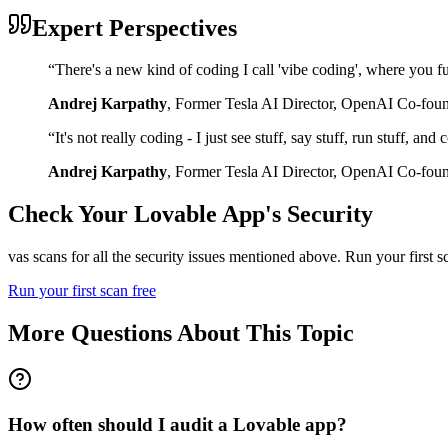
Expert Perspectives
“
There's a new kind of coding I call 'vibe coding', where you fu
Andrej Karpathy
,
Former Tesla AI Director, OpenAI Co-fou
“
It's not really coding - I just see stuff, say stuff, run stuff, an
Andrej Karpathy
,
Former Tesla AI Director, OpenAI Co-fou
Check Your
Lovable
App's Security
vas scans for all the security issues mentioned above. Run your first 
Run your first scan free
More Questions About This Topic
How often should I audit a Lovable app?