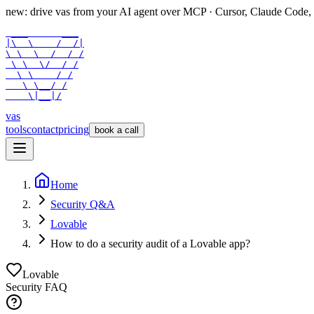
new: drive vas from your AI agent over
MCP
· Cursor, Claude Code,
 ___      ___

|\  \    /  /|

\ \  \  /  / /

 \ \  \/  / /

  \ \    / /

   \ \__/ /

    \|__|/
vas
tools
contact
pricing
book a call
Home
Security Q&A
Lovable
How to do a security audit of a Lovable app?
Lovable
Security FAQ