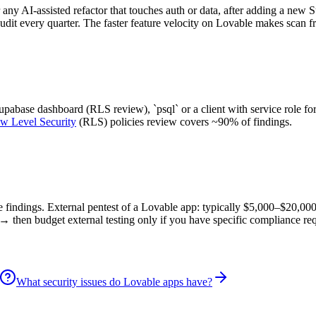
 any AI-assisted refactor that touches auth or data, after adding a new 
audit every quarter. The faster feature velocity on Lovable makes scan f
abase dashboard (RLS review), `psql` or a client with service role for
w Level Security
(RLS) policies review covers ~90% of findings.
ore findings. External pentest of a Lovable app: typically $5,000–$20,00
→ then budget external testing only if you have specific compliance re
What security issues do Lovable apps have?