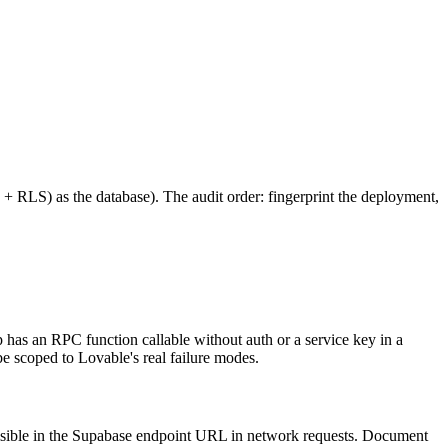
s + RLS) as the database). The audit order: fingerprint the deployment,
 has an RPC function callable without auth or a service key in a
e scoped to Lovable's real failure modes.
 visible in the Supabase endpoint URL in network requests. Document