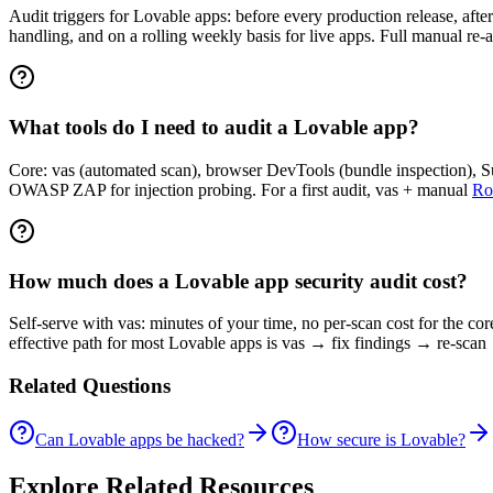
Audit triggers for Lovable apps: before every production release, after
handling, and on a rolling weekly basis for live apps. Full manual re-
What tools do I need to audit a Lovable app?
Core: vas (automated scan), browser DevTools (bundle inspection), Sup
OWASP ZAP for injection probing. For a first audit, vas + manual
Ro
How much does a Lovable app security audit cost?
Self-serve with vas: minutes of your time, no per-scan cost for the c
effective path for most Lovable apps is vas → fix findings → re-scan 
Related Questions
Can Lovable apps be hacked?
How secure is Lovable?
Explore Related Resources