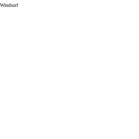
 Windsurf