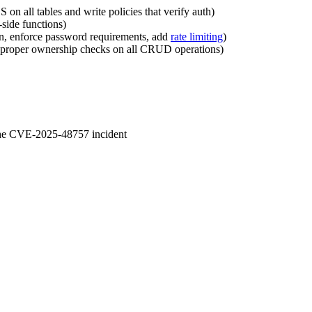
 on all tables and write policies that verify auth)
side functions)
on, enforce password requirements, add
rate limiting
)
re proper ownership checks on all CRUD operations)
 the CVE-2025-48757 incident