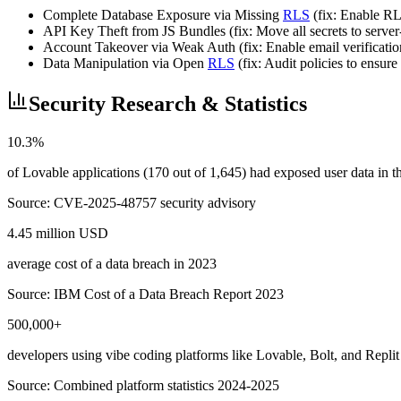
Complete Database Exposure via Missing
RLS
(fix: Enable RLS
API Key Theft from JS Bundles (fix: Move all secrets to server-
Account Takeover via Weak Auth (fix: Enable email verificati
Data Manipulation via Open
RLS
(fix: Audit policies to ensu
Security Research & Statistics
10.3%
of Lovable applications (170 out of 1,645) had exposed user data in
Source:
CVE-2025-48757 security advisory
4.45 million USD
average cost of a data breach in 2023
Source:
IBM Cost of a Data Breach Report 2023
500,000+
developers using vibe coding platforms like Lovable, Bolt, and Replit
Source:
Combined platform statistics 2024-2025