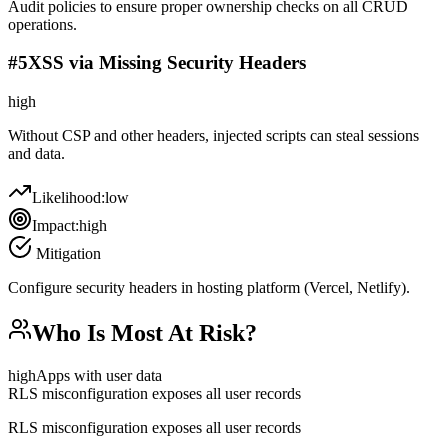
Audit policies to ensure proper ownership checks on all CRUD
operations.
#
5
XSS via Missing Security Headers
high
Without CSP and other headers, injected scripts can steal sessions
and data.
Likelihood:
low
Impact:
high
Mitigation
Configure security headers in hosting platform (Vercel, Netlify).
Who Is Most At Risk?
high
Apps with user data
RLS misconfiguration exposes all user records
RLS misconfiguration exposes all user records