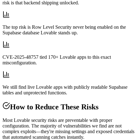
risk is that backend shipping unlocked.
The top risk is Row Level Security never being enabled on the
Supabase database Lovable stands up.
CVE-2025-48757 tied 170+ Lovable apps to this exact
misconfiguration.
We still find live Lovable apps with publicly readable Supabase
tables and unprotected functions.
How to Reduce These Risks
Most Lovable security risks are preventable with proper
configuration. The majority of vulnerabilities we find are not
complex exploits—they're missing settings and exposed credentials
that automated scanning catches instantly.