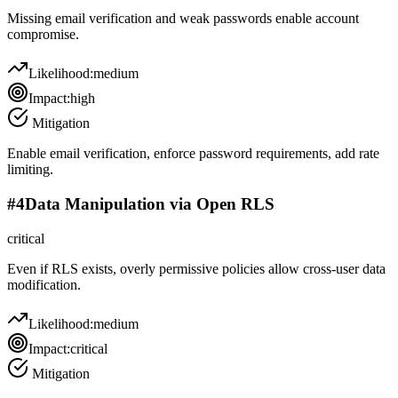
Missing email verification and weak passwords enable account
compromise.
Likelihood:
medium
Impact:
high
Mitigation
Enable email verification, enforce password requirements, add rate
limiting.
#
4
Data Manipulation via Open RLS
critical
Even if RLS exists, overly permissive policies allow cross-user data
modification.
Likelihood:
medium
Impact:
critical
Mitigation