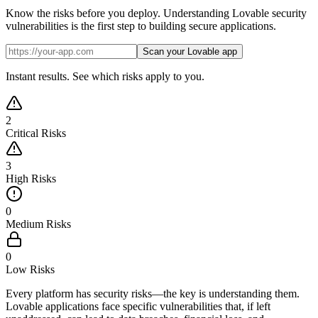
Know the risks before you deploy. Understanding Lovable security
vulnerabilities is the first step to building secure applications.
Scan your Lovable app
Instant results. See which risks apply to you.
2
Critical Risks
3
High Risks
0
Medium Risks
0
Low Risks
Every platform has security risks—the key is understanding them.
Lovable applications face specific vulnerabilities that, if left