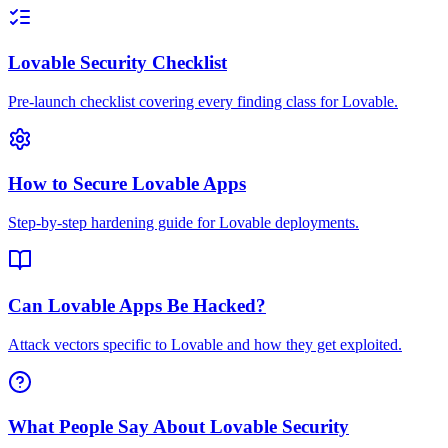
Lovable Security Checklist
Pre-launch checklist covering every finding class for Lovable.
How to Secure Lovable Apps
Step-by-step hardening guide for Lovable deployments.
Can Lovable Apps Be Hacked?
Attack vectors specific to Lovable and how they get exploited.
What People Say About Lovable Security