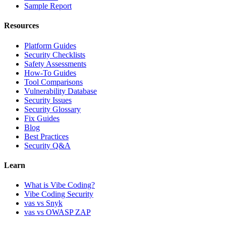
Sample Report
Resources
Platform Guides
Security Checklists
Safety Assessments
How-To Guides
Tool Comparisons
Vulnerability Database
Security Issues
Security Glossary
Fix Guides
Blog
Best Practices
Security Q&A
Learn
What is Vibe Coding?
Vibe Coding Security
vas vs Snyk
vas vs OWASP ZAP