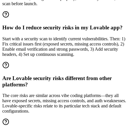
scan before launch.
How do I reduce security risks in my Lovable app?
Start with a security scan to identify current vulnerabilities. Then: 1)
Fix critical issues first (exposed secrets, missing access controls), 2)
Enable email verification and strong passwords, 3) Add security
headers, 4) Set up continuous scanning.
Are Lovable security risks different from other
platforms?
The core risks are similar across vibe coding platforms—they all
have exposed secrets, missing access controls, and auth weaknesses.
Lovable-specific risks relate to its particular tech stack and default
configurations.