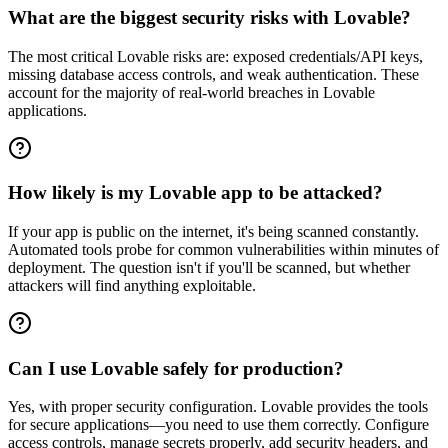
What are the biggest security risks with Lovable?
The most critical Lovable risks are: exposed credentials/API keys,
missing database access controls, and weak authentication. These
account for the majority of real-world breaches in Lovable
applications.
How likely is my Lovable app to be attacked?
If your app is public on the internet, it's being scanned constantly.
Automated tools probe for common vulnerabilities within minutes of
deployment. The question isn't if you'll be scanned, but whether
attackers will find anything exploitable.
Can I use Lovable safely for production?
Yes, with proper security configuration. Lovable provides the tools
for secure applications—you need to use them correctly. Configure
access controls, manage secrets properly, add security headers, and