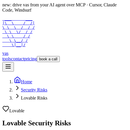
new: drive vas from your AI agent over
MCP
· Cursor, Claude
Code, Windsurf
 ___      ___

|\  \    /  /|

\ \  \  /  / /

 \ \  \/  / /

  \ \    / /

   \ \__/ /

    \|__|/
vas
tools
contact
pricing
book a call
Home
Security Risks
Lovable Risks
Lovable
Lovable Security Risks