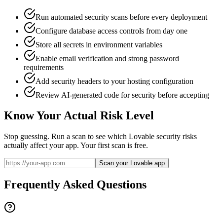
Run automated security scans before every deployment
Configure database access controls from day one
Store all secrets in environment variables
Enable email verification and strong password
requirements
Add security headers to your hosting configuration
Review AI-generated code for security before accepting
Know Your Actual Risk Level
Stop guessing. Run a scan to see which
Lovable
security risks
actually affect your app. Your first scan is free.
Scan your Lovable app
Frequently Asked Questions