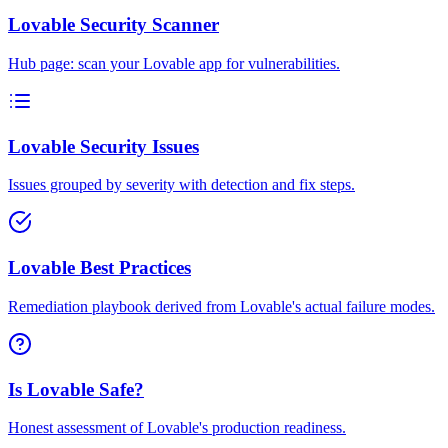
Lovable Security Scanner
Hub page: scan your Lovable app for vulnerabilities.
Lovable Security Issues
Issues grouped by severity with detection and fix steps.
Lovable Best Practices
Remediation playbook derived from Lovable's actual failure modes.
Is Lovable Safe?
Honest assessment of Lovable's production readiness.