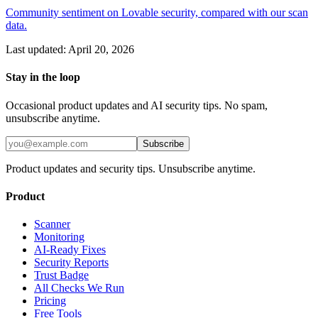
Community sentiment on Lovable security, compared with our scan
data.
Last updated:
April 20, 2026
Stay in the loop
Occasional product updates and AI security tips. No spam,
unsubscribe anytime.
Subscribe
Product updates and security tips. Unsubscribe anytime.
Product
Scanner
Monitoring
AI-Ready Fixes
Security Reports
Trust Badge
All Checks We Run
Pricing
Free Tools