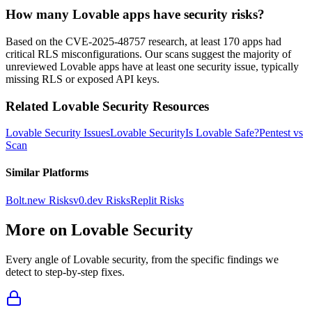
How many Lovable apps have security risks?
Based on the CVE-2025-48757 research, at least 170 apps had
critical RLS misconfigurations. Our scans suggest the majority of
unreviewed Lovable apps have at least one security issue, typically
missing RLS or exposed API keys.
Related
Lovable
Security Resources
Lovable
Security Issues
Lovable
Security
Is
Lovable
Safe?
Pentest vs
Scan
Similar Platforms
Bolt.new
Risks
v0.dev
Risks
Replit
Risks
More on
Lovable
Security
Every angle of
Lovable
security, from the specific findings we
detect to step-by-step fixes.