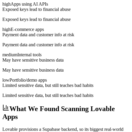
high
Apps using AI APIs
Exposed keys lead to financial abuse
Exposed keys lead to financial abuse
high
E-commerce apps
Payment data and customer info at risk
Payment data and customer info at risk
medium
Internal tools
May have sensitive business data
May have sensitive business data
low
Portfolio/demo apps
Limited sensitive data, but still teaches bad habits
Limited sensitive data, but still teaches bad habits
What We Found Scanning Lovable
Apps
Lovable provisions a Supabase backend, so its biggest real-world