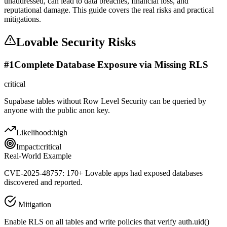
unaddressed, can lead to data breaches, financial loss, and
reputational damage. This guide covers the real risks and practical
mitigations.
Lovable
Security Risks
#
1
Complete Database Exposure via Missing RLS
critical
Supabase tables without Row Level Security can be queried by
anyone with the public anon key.
Likelihood:
high
Impact:
critical
Real-World Example
CVE-2025-48757: 170+ Lovable apps had exposed databases
discovered and reported.
Mitigation
Enable RLS on all tables and write policies that verify auth.uid()