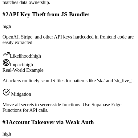
matches data ownership.
#
2
API Key Theft from JS Bundles
high
OpenAI, Stripe, and other API keys hardcoded in frontend code are
easily extracted.
Likelihood:
high
Impact:
high
Real-World Example
Attackers routinely scan JS files for patterns like 'sk-' and 'sk_live_'.
Mitigation
Move all secrets to server-side functions. Use Supabase Edge
Functions for API calls.
#
3
Account Takeover via Weak Auth
high