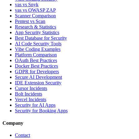
vas vs Snyk
vas vs OWASP ZAP
Scanner Comparison
Pentest vs Scan
Research & Statistics
App Security Statistics
Best Database for Security
AI Code Security Tools
Vibe Coding Examples
Platform Comparison
OAuth Best Practices
Docker Best Practices
GDPR for Developers
Secure AI Development
IDE Extension Security
Cursor Incidents
Bolt Incidents
Vercel Incidents
Security for AI Apps
Security for Booking Apps
Company
Contact