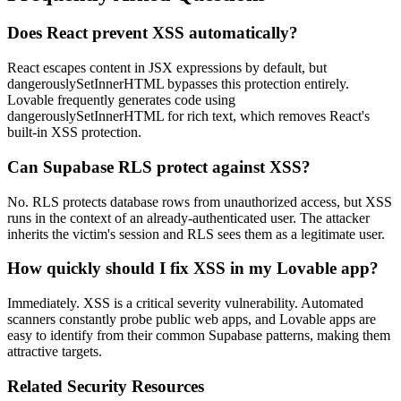
Does React prevent XSS automatically?
React escapes content in JSX expressions by default, but
dangerouslySetInnerHTML bypasses this protection entirely.
Lovable frequently generates code using
dangerouslySetInnerHTML for rich text, which removes React's
built-in XSS protection.
Can Supabase RLS protect against XSS?
No. RLS protects database rows from unauthorized access, but XSS
runs in the context of an already-authenticated user. The attacker
inherits the victim's session and RLS sees them as a legitimate user.
How quickly should I fix XSS in my Lovable app?
Immediately. XSS is a critical severity vulnerability. Automated
scanners constantly probe public web apps, and Lovable apps are
easy to identify from their common Supabase patterns, making them
attractive targets.
Related Security Resources