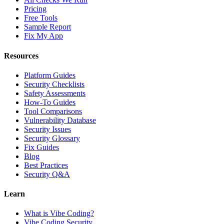
Pricing
Free Tools
Sample Report
Fix My App
Resources
Platform Guides
Security Checklists
Safety Assessments
How-To Guides
Tool Comparisons
Vulnerability Database
Security Issues
Security Glossary
Fix Guides
Blog
Best Practices
Security Q&A
Learn
What is Vibe Coding?
Vibe Coding Security