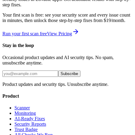
step fixes.
Your first scan is free: see your security score and every issue count
in minutes, then unlock those step-by-step fixes from $19/month.
Run your first scan free
View Pricing
Stay in the loop
Occasional product updates and AI security tips. No spam,
unsubscribe anytime.
Subscribe
Product updates and security tips. Unsubscribe anytime.
Product
Scanner
Monitoring
AI-Ready Fixes
Security Reports
Trust Badge
All Checks We Run