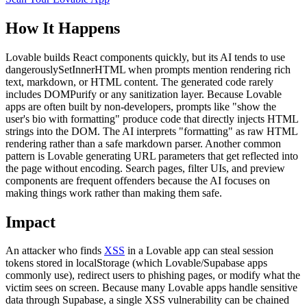
How It Happens
Lovable builds React components quickly, but its AI tends to use
dangerouslySetInnerHTML when prompts mention rendering rich
text, markdown, or HTML content. The generated code rarely
includes DOMPurify or any sanitization layer. Because Lovable
apps are often built by non-developers, prompts like "show the
user's bio with formatting" produce code that directly injects HTML
strings into the DOM. The AI interprets "formatting" as raw HTML
rendering rather than a safe markdown parser. Another common
pattern is Lovable generating URL parameters that get reflected into
the page without encoding. Search pages, filter UIs, and preview
components are frequent offenders because the AI focuses on
making things work rather than making them safe.
Impact
An attacker who finds
XSS
in a Lovable app can steal session
tokens stored in localStorage (which Lovable/Supabase apps
commonly use), redirect users to phishing pages, or modify what the
victim sees on screen. Because many Lovable apps handle sensitive
data through Supabase, a single XSS vulnerability can be chained