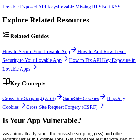
Lovable Exposed API Keys
Lovable Missing RLS
Bolt XSS
Explore Related Resources
Related Guides
How to Secure Your Lovable App
How to Add Row Level
Security to Your Lovable App
How to Fix API Key Exposure in
Lovable Apps
Key Concepts
Cross-Site Scripting (XSS)
SameSite Cookies
HttpOnly
Cookies
Cross-Site Request Forgery (CSRF)
Is Your App Vulnerable?
vas automatically scans for
cross-site scripting (xss)
and other
security issues in
Lovable
apps. Get actionable results with step-by-