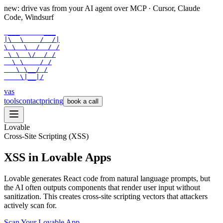
new: drive vas from your AI agent over
MCP
· Cursor, Claude
Code, Windsurf
 ___      ___

|\  \    /  /|

\ \  \  /  / /

 \ \  \/  / /

  \ \    / /

   \ \__/ /

    \|__|/
vas
tools
contact
pricing
book a call
Lovable
Cross-Site Scripting (XSS)
XSS in Lovable Apps
Lovable generates React code from natural language prompts, but
the AI often outputs components that render user input without
sanitization. This creates cross-site scripting vectors that attackers
actively scan for.
Scan Your
Lovable
App