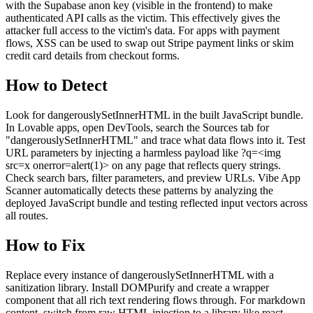
with the Supabase anon key (visible in the frontend) to make
authenticated API calls as the victim. This effectively gives the
attacker full access to the victim's data. For apps with payment
flows, XSS can be used to swap out Stripe payment links or skim
credit card details from checkout forms.
How to Detect
Look for dangerouslySetInnerHTML in the built JavaScript bundle.
In Lovable apps, open DevTools, search the Sources tab for
"dangerouslySetInnerHTML" and trace what data flows into it. Test
URL parameters by injecting a harmless payload like ?q=<img
src=x onerror=alert(1)> on any page that reflects query strings.
Check search bars, filter parameters, and preview URLs. Vibe App
Scanner automatically detects these patterns by analyzing the
deployed JavaScript bundle and testing reflected input vectors across
all routes.
How to Fix
Replace every instance of dangerouslySetInnerHTML with a
sanitization library. Install DOMPurify and create a wrapper
component that all rich text rendering flows through. For markdown
content, switch from raw HTML injection to a library like react-