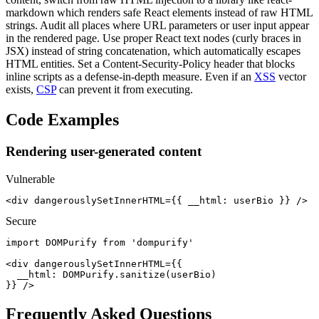
markdown which renders safe React elements instead of raw HTML
strings. Audit all places where URL parameters or user input appear
in the rendered page. Use proper React text nodes (curly braces in
JSX) instead of string concatenation, which automatically escapes
HTML entities. Set a Content-Security-Policy header that blocks
inline scripts as a defense-in-depth measure. Even if an
XSS
vector
exists,
CSP
can prevent it from executing.
Code Examples
Rendering user-generated content
Vulnerable
<div dangerouslySetInnerHTML={{ __html: userBio }} />
Secure
import DOMPurify from 'dompurify'

<div dangerouslySetInnerHTML={{

  __html: DOMPurify.sanitize(userBio)

}} />
Frequently Asked Questions