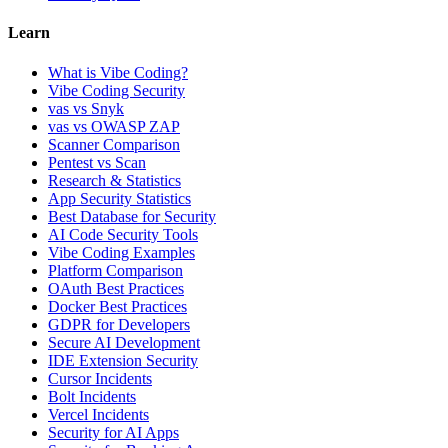
Learn
What is Vibe Coding?
Vibe Coding Security
vas vs Snyk
vas vs OWASP ZAP
Scanner Comparison
Pentest vs Scan
Research & Statistics
App Security Statistics
Best Database for Security
AI Code Security Tools
Vibe Coding Examples
Platform Comparison
OAuth Best Practices
Docker Best Practices
GDPR for Developers
Secure AI Development
IDE Extension Security
Cursor Incidents
Bolt Incidents
Vercel Incidents
Security for AI Apps