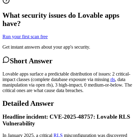
What security issues do Lovable apps
have?
Run your first scan free
Get instant answers about your app's security.
Short Answer
Lovable apps surface a predictable distribution of issues: 2 critical-
impact classes (complete database exposure via missing
rls
, data
manipulation via open rls), 3 high-impact, 0 medium-or-below. The
critical ones are what cause data breaches.
Detailed Answer
Headline incident: CVE-2025-48757: Lovable RLS
Vulnerability
In January 2025, a critical
RLS
misconfiguration was discovered