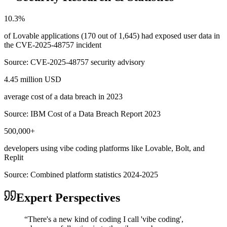
10.3%
of Lovable applications (170 out of 1,645) had exposed user data in
the CVE-2025-48757 incident
Source:
CVE-2025-48757 security advisory
4.45 million USD
average cost of a data breach in 2023
Source:
IBM Cost of a Data Breach Report 2023
500,000+
developers using vibe coding platforms like Lovable, Bolt, and
Replit
Source:
Combined platform statistics 2024-2025
Expert Perspectives
“
There's a new kind of coding I call 'vibe coding',