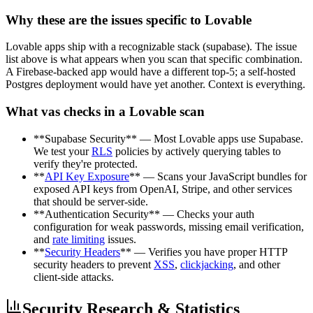
Why these are the issues specific to Lovable
Lovable apps ship with a recognizable stack (supabase). The issue
list above is what appears when you scan that specific combination.
A Firebase-backed app would have a different top-5; a self-hosted
Postgres deployment would have yet another. Context is everything.
What vas checks in a Lovable scan
**Supabase Security** — Most Lovable apps use Supabase.
We test your
RLS
policies by actively querying tables to
verify they're protected.
**
API Key Exposure
** — Scans your JavaScript bundles for
exposed API keys from OpenAI, Stripe, and other services
that should be server-side.
**Authentication Security** — Checks your auth
configuration for weak passwords, missing email verification,
and
rate limiting
issues.
**
Security Headers
** — Verifies you have proper HTTP
security headers to prevent
XSS
,
clickjacking
, and other
client-side attacks.
Security Research & Statistics