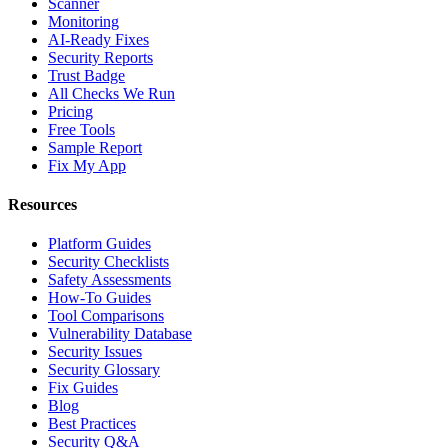
Scanner
Monitoring
AI-Ready Fixes
Security Reports
Trust Badge
All Checks We Run
Pricing
Free Tools
Sample Report
Fix My App
Resources
Platform Guides
Security Checklists
Safety Assessments
How-To Guides
Tool Comparisons
Vulnerability Database
Security Issues
Security Glossary
Fix Guides
Blog
Best Practices
Security Q&A