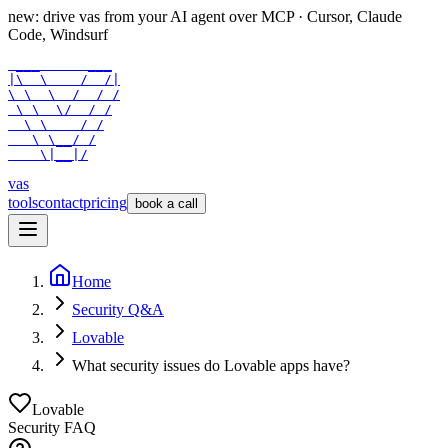
new: drive vas from your AI agent over
MCP
· Cursor, Claude
Code, Windsurf
 ___      ___

|\  \    /  /|

\ \  \  /  / /

 \ \  \/  / /

  \ \    / /

   \ \__/ /

    \|__|/
vas
tools
contact
pricing
book a call
Home
Security Q&A
Lovable
What security issues do Lovable apps have?
Lovable
Security FAQ