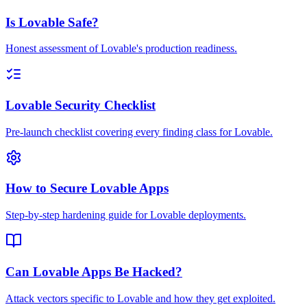
Is Lovable Safe?
Honest assessment of Lovable's production readiness.
Lovable Security Checklist
Pre-launch checklist covering every finding class for Lovable.
How to Secure Lovable Apps
Step-by-step hardening guide for Lovable deployments.
Can Lovable Apps Be Hacked?
Attack vectors specific to Lovable and how they get exploited.