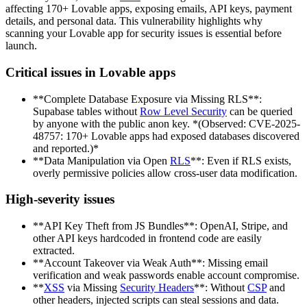
affecting 170+ Lovable apps, exposing emails, API keys, payment
details, and personal data. This vulnerability highlights why
scanning your Lovable app for security issues is essential before
launch.
Critical issues in Lovable apps
**Complete Database Exposure via Missing RLS**:
Supabase tables without
Row Level Security
can be queried
by anyone with the public anon key. *(Observed: CVE-2025-
48757: 170+ Lovable apps had exposed databases discovered
and reported.)*
**Data Manipulation via Open
RLS
**: Even if RLS exists,
overly permissive policies allow cross-user data modification.
High-severity issues
**API Key Theft from JS Bundles**: OpenAI, Stripe, and
other API keys hardcoded in frontend code are easily
extracted.
**Account Takeover via Weak Auth**: Missing email
verification and weak passwords enable account compromise.
**
XSS
via Missing
Security Headers
**: Without
CSP
and
other headers, injected scripts can steal sessions and data.