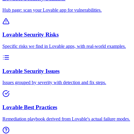
Hub page: scan your Lovable app for vulnerabilities.
Lovable Security Risks
Specific risks we find in Lovable apps, with real-world examples.
Lovable Security Issues
Issues grouped by severity with detection and fix steps.
Lovable Best Practices
Remediation playbook derived from Lovable's actual failure modes.