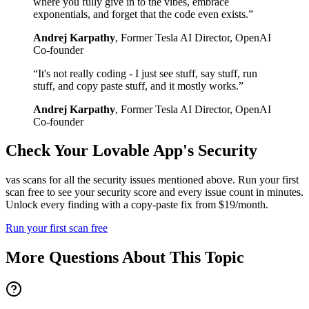
where you fully give in to the vibes, embrace
exponentials, and forget that the code even exists.
”
Andrej Karpathy
,
Former Tesla AI Director, OpenAI
Co-founder
“
It's not really coding - I just see stuff, say stuff, run
stuff, and copy paste stuff, and it mostly works.
”
Andrej Karpathy
,
Former Tesla AI Director, OpenAI
Co-founder
Check Your
Lovable
App's Security
vas scans for all the security issues mentioned above. Run your first
scan free to see your security score and every issue count in minutes.
Unlock every finding with a copy-paste fix from $19/month.
Run your first scan free
More Questions About This Topic