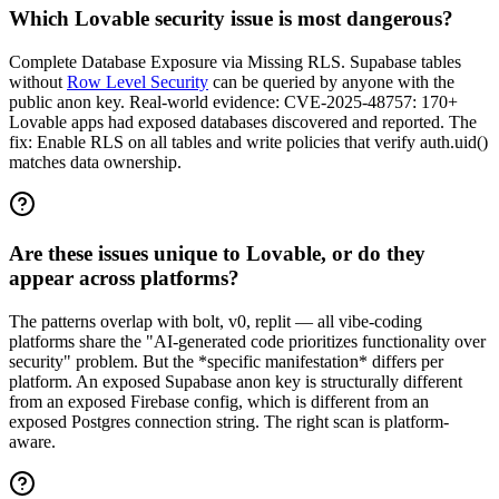
Which Lovable security issue is most dangerous?
Complete Database Exposure via Missing RLS. Supabase tables
without
Row Level Security
can be queried by anyone with the
public anon key. Real-world evidence: CVE-2025-48757: 170+
Lovable apps had exposed databases discovered and reported. The
fix: Enable RLS on all tables and write policies that verify auth.uid()
matches data ownership.
Are these issues unique to Lovable, or do they
appear across platforms?
The patterns overlap with bolt, v0, replit — all vibe-coding
platforms share the "AI-generated code prioritizes functionality over
security" problem. But the *specific manifestation* differs per
platform. An exposed Supabase anon key is structurally different
from an exposed Firebase config, which is different from an
exposed Postgres connection string. The right scan is platform-
aware.