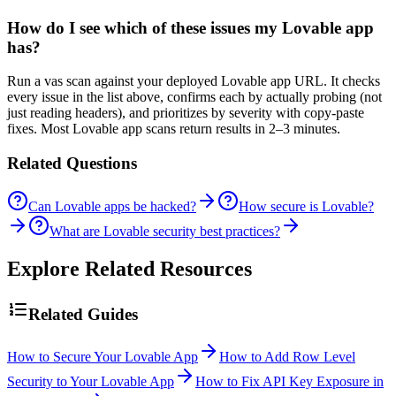
How do I see which of these issues my Lovable app
has?
Run a vas scan against your deployed Lovable app URL. It checks
every issue in the list above, confirms each by actually probing (not
just reading headers), and prioritizes by severity with copy-paste
fixes. Most Lovable app scans return results in 2–3 minutes.
Related Questions
Can Lovable apps be hacked?
How secure is Lovable?
What are Lovable security best practices?
Explore Related Resources
Related Guides
How to Secure Your Lovable App
How to Add Row Level
Security to Your Lovable App
How to Fix API Key Exposure in