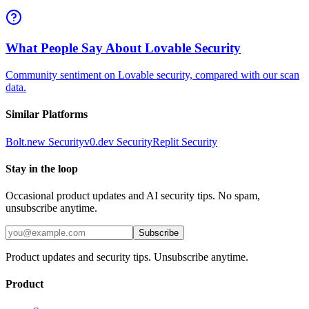
What People Say About Lovable Security
Community sentiment on Lovable security, compared with our scan
data.
Similar Platforms
Bolt.new
Security
v0.dev
Security
Replit
Security
Stay in the loop
Occasional product updates and AI security tips. No spam,
unsubscribe anytime.
Subscribe
Product updates and security tips. Unsubscribe anytime.
Product