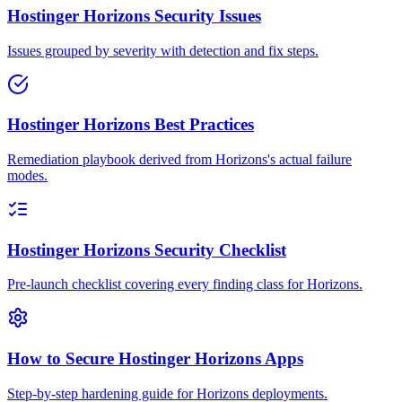
Hostinger Horizons Security Issues
Issues grouped by severity with detection and fix steps.
Hostinger Horizons Best Practices
Remediation playbook derived from Horizons's actual failure
modes.
Hostinger Horizons Security Checklist
Pre-launch checklist covering every finding class for Horizons.
How to Secure Hostinger Horizons Apps
Step-by-step hardening guide for Horizons deployments.