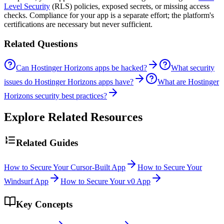
Level Security
(RLS) policies, exposed secrets, or missing access
checks. Compliance for your app is a separate effort; the platform's
certifications are necessary but never sufficient.
Related Questions
Can Hostinger Horizons apps be hacked?
What security
issues do Hostinger Horizons apps have?
What are Hostinger
Horizons security best practices?
Explore Related Resources
Related Guides
How to Secure Your Cursor-Built App
How to Secure Your
Windsurf App
How to Secure Your v0 App
Key Concepts