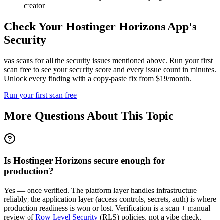
creator
Check Your
Hostinger Horizons
App's
Security
vas scans for all the security issues mentioned above. Run your first
scan free to see your security score and every issue count in minutes.
Unlock every finding with a copy-paste fix from $19/month.
Run your first scan free
More Questions About This Topic
Is Hostinger Horizons secure enough for
production?
Yes — once verified. The platform layer handles infrastructure
reliably; the application layer (access controls, secrets, auth) is where
production readiness is won or lost. Verification is a scan + manual
review of
Row Level Security
(RLS) policies, not a vibe check.