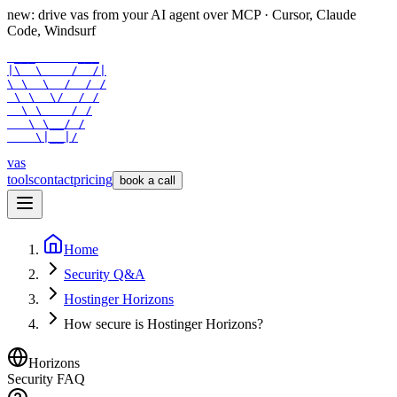
new: drive vas from your AI agent over
MCP
· Cursor, Claude
Code, Windsurf
 ___      ___

|\  \    /  /|

\ \  \  /  / /

 \ \  \/  / /

  \ \    / /

   \ \__/ /

    \|__|/
vas
tools
contact
pricing
book a call
Home
Security Q&A
Hostinger Horizons
How secure is Hostinger Horizons?
Horizons
Security FAQ