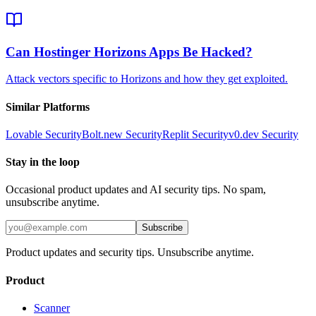
Can Hostinger Horizons Apps Be Hacked?
Attack vectors specific to Horizons and how they get exploited.
Similar Platforms
Lovable
Security
Bolt.new
Security
Replit
Security
v0.dev
Security
Stay in the loop
Occasional product updates and AI security tips. No spam,
unsubscribe anytime.
Subscribe
Product updates and security tips. Unsubscribe anytime.
Product
Scanner