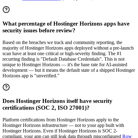
What percentage of Hostinger Horizons apps have
security issues before review?
Based on the breaches we track and community reporting, the
majority of Hostinger Horizons apps deployed without a pre-launch
scan have at least one critical or high-severity finding. The #1
recurring finding is "Default Database Credentials". This is not
unique to Hostinger Horizons — it's the base rate for AI-assisted
development — but it means the default state of a shipped Hostinger
Horizons app is "unverified."
Does Hostinger Horizons itself have security
certifications (SOC 2, ISO 27001)?
Platform certifications from Hostinger Horizons apply to the
Hostinger Horizons infrastructure — not to your app built with
Hostinger Horizons. Even if Hostinger Horizons is SOC 2-
compliant, your app can still leak data through misconfigured
Row