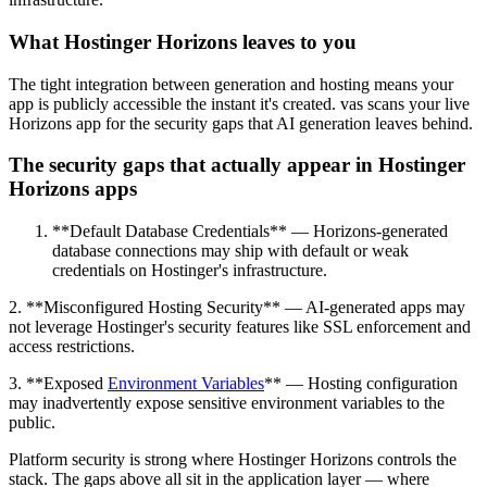
What Hostinger Horizons leaves to you
The tight integration between generation and hosting means your
app is publicly accessible the instant it's created. vas scans your live
Horizons app for the security gaps that AI generation leaves behind.
The security gaps that actually appear in Hostinger
Horizons apps
**Default Database Credentials** — Horizons-generated
database connections may ship with default or weak
credentials on Hostinger's infrastructure.
2. **Misconfigured Hosting Security** — AI-generated apps may
not leverage Hostinger's security features like SSL enforcement and
access restrictions.
3. **Exposed
Environment Variables
** — Hosting configuration
may inadvertently expose sensitive environment variables to the
public.
Platform security is strong where Hostinger Horizons controls the
stack. The gaps above all sit in the application layer — where