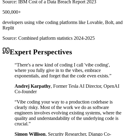
Source:
IBM Cost of a Data Breach Report 2023
500,000+
developers using vibe coding platforms like Lovable, Bolt, and
Replit
Source:
Combined platform statistics 2024-2025
Expert Perspectives
“
There's a new kind of coding I call 'vibe coding',
where you fully give in to the vibes, embrace
exponentials, and forget that the code even exists.
”
Andrej Karpathy
,
Former Tesla AI Director, OpenAI
Co-founder
“
Vibe coding your way to a production codebase is
clearly risky. Most of the work we do as software
engineers involves evolving existing systems, where the
quality and understandability of the underlying code is
crucial.
”
Simon Willison
,
Security Researcher, Django Co-