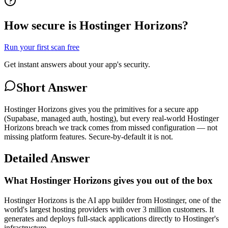
How secure is Hostinger Horizons?
Run your first scan free
Get instant answers about your app's security.
Short Answer
Hostinger Horizons gives you the primitives for a secure app
(Supabase, managed auth, hosting), but every real-world Hostinger
Horizons breach we track comes from missed configuration — not
missing platform features. Secure-by-default it is not.
Detailed Answer
What Hostinger Horizons gives you out of the box
Hostinger Horizons is the AI app builder from Hostinger, one of the
world's largest hosting providers with over 3 million customers. It
generates and deploys full-stack applications directly to Hostinger's
infrastructure.