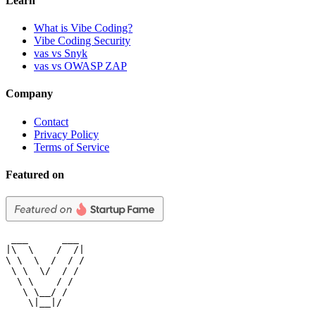
Learn
What is Vibe Coding?
Vibe Coding Security
vas vs Snyk
vas vs OWASP ZAP
Company
Contact
Privacy Policy
Terms of Service
Featured on
 ___      ___

|\  \    /  /|

\ \  \  /  / /

 \ \  \/  / /

  \ \    / /

   \ \__/ /

    \|__|/