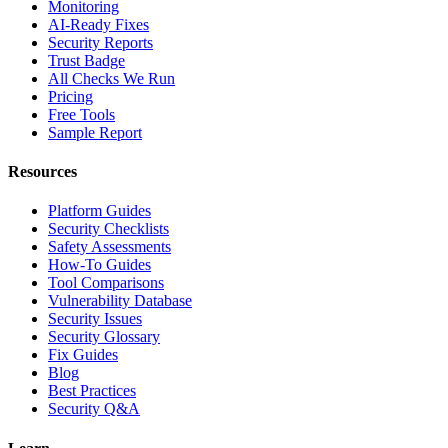
Monitoring
AI-Ready Fixes
Security Reports
Trust Badge
All Checks We Run
Pricing
Free Tools
Sample Report
Resources
Platform Guides
Security Checklists
Safety Assessments
How-To Guides
Tool Comparisons
Vulnerability Database
Security Issues
Security Glossary
Fix Guides
Blog
Best Practices
Security Q&A