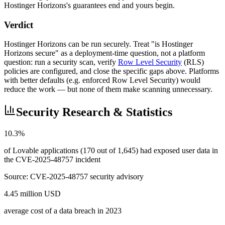
Hostinger Horizons's guarantees end and yours begin.
Verdict
Hostinger Horizons can be run securely. Treat "is Hostinger
Horizons secure" as a deployment-time question, not a platform
question: run a security scan, verify
Row Level Security
(RLS)
policies are configured, and close the specific gaps above. Platforms
with better defaults (e.g. enforced Row Level Security) would
reduce the work — but none of them make scanning unnecessary.
Security Research & Statistics
10.3%
of Lovable applications (170 out of 1,645) had exposed user data in
the CVE-2025-48757 incident
Source:
CVE-2025-48757 security advisory
4.45 million USD
average cost of a data breach in 2023