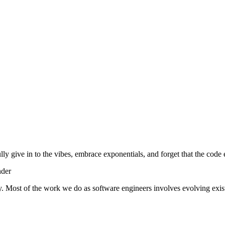
lly give in to the vibes, embrace exponentials, and forget that the code 
nder
y. Most of the work we do as software engineers involves evolving exist