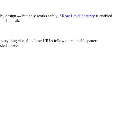
 by design — but only works safely if
Row Level Security
is enabled
ll data leak.
 everything else. Supabase URLs follow a predictable pattern
isted above.