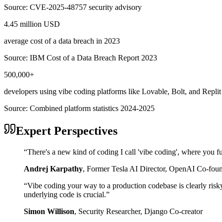
Source:
CVE-2025-48757 security advisory
4.45 million USD
average cost of a data breach in 2023
Source:
IBM Cost of a Data Breach Report 2023
500,000+
developers using vibe coding platforms like Lovable, Bolt, and Replit
Source:
Combined platform statistics 2024-2025
Expert Perspectives
“
There's a new kind of coding I call 'vibe coding', where you fu
Andrej Karpathy
,
Former Tesla AI Director, OpenAI Co-fou
“
Vibe coding your way to a production codebase is clearly risk
underlying code is crucial.
”
Simon Willison
,
Security Researcher, Django Co-creator