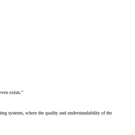
even exists.
”
ing systems, where the quality and understandability of the