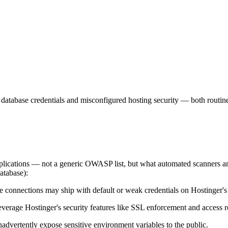
lt database credentials and misconfigured hosting security — both rout
applications — not a generic OWASP list, but what automated scanners a
database):
connections may ship with default or weak credentials on Hostinger's i
erage Hostinger's security features like SSL enforcement and access re
advertently expose sensitive environment variables to the public.