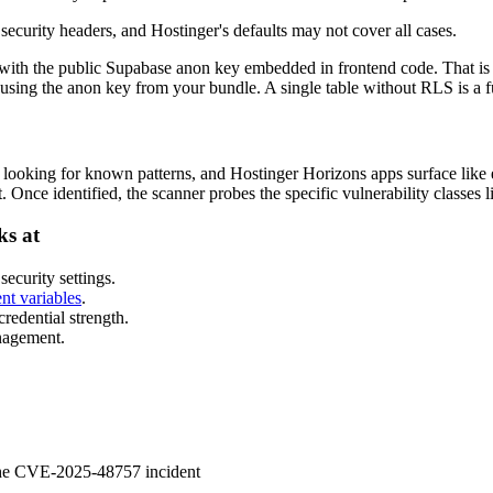
security headers, and Hostinger's defaults may not cover all cases.
with the public Supabase anon key embedded in frontend code. That is
using the anon key from your bundle. A single table without RLS is a fu
et looking for known patterns, and Hostinger Horizons apps surface like
Once identified, the scanner probes the specific vulnerability classes l
ks at
ecurity settings.
nt variables
.
edential strength.
nagement.
 the CVE-2025-48757 incident