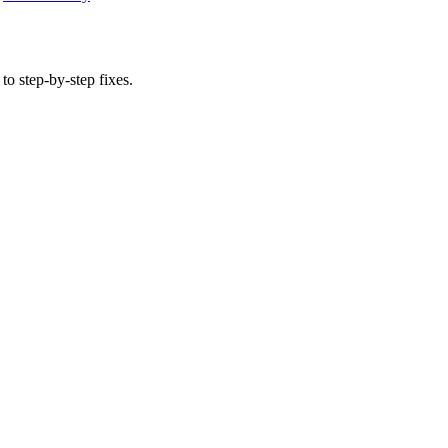
to step-by-step fixes.