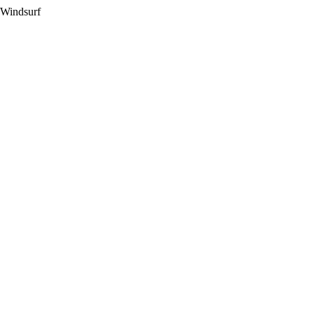
 Windsurf