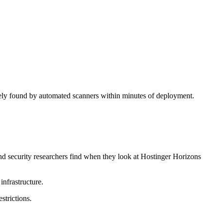
inely found by automated scanners within minutes of deployment.
nd security researchers find when they look at Hostinger Horizons
nfrastructure.
strictions.