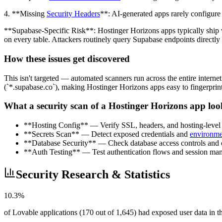
4. **Missing
Security Headers
**: AI-generated apps rarely configure 
**Supabase-Specific Risk**: Hostinger Horizons apps typically ship 
on every table. Attackers routinely query Supabase endpoints directly 
How these issues get discovered
This isn't targeted — automated scanners run across the entire intern
(`*.supabase.co`), making Hostinger Horizons apps easy to fingerprint. 
What a security scan of a Hostinger Horizons app loo
**Hosting Config** — Verify SSL, headers, and hosting-level s
**Secrets Scan** — Detect exposed credentials and
environme
**Database Security** — Check database access controls and cr
**Auth Testing** — Test authentication flows and session ma
Security Research & Statistics
10.3%
of Lovable applications (170 out of 1,645) had exposed user data in