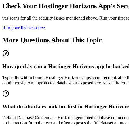
Check Your
Hostinger Horizons
App's Secu
vas scans for all the security issues mentioned above. Run your first 
Run your first scan free
More Questions About This Topic
How quickly can a Hostinger Horizons app be hacked a
Typically within hours. Hostinger Horizons apps share recognizable f
continuously. An unprotected database or exposed key is usually found
What do attackers look for first in Hostinger Horizon
Default Database Credentials. Horizons-generated database connections 
no interaction from the user and often exposes the full dataset at onc