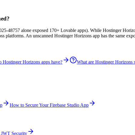
hed?
25-48757 alone exposed 170+ Lovable apps). While Hostinger Horizons-
ross platforms. An unscanned Hostinger Horizons app has the same expo
do Hostinger Horizons apps have?
What are Hostinger Horizons se
pp
How to Secure Your Firebase Studio App
JWT Security