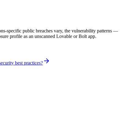
specific public breaches vary, the vulnerability patterns —
sure profile as an unscanned Lovable or Bolt app.
curity best practices?