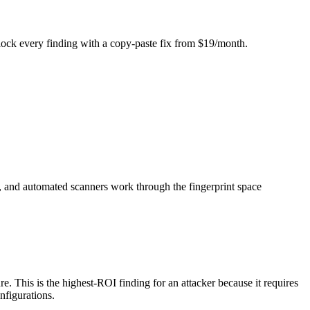
Unlock every finding with a copy-paste fix from $19/month.
), and automated scanners work through the fingerprint space
. This is the highest-ROI finding for an attacker because it requires
nfigurations.