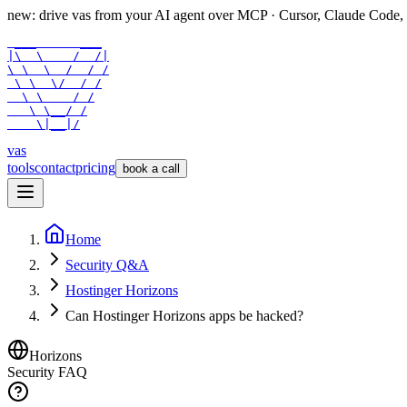
new: drive vas from your AI agent over
MCP
· Cursor, Claude Code,
 ___      ___

|\  \    /  /|

\ \  \  /  / /

 \ \  \/  / /

  \ \    / /

   \ \__/ /

    \|__|/
vas
tools
contact
pricing
book a call
Home
Security Q&A
Hostinger Horizons
Can Hostinger Horizons apps be hacked?
Horizons
Security FAQ