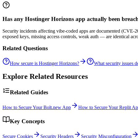
Has any Hostinger Horizons app actually been breac
Security incidents affecting vibe-coded apps are documented (CVE-20
exposed keys, missing access controls, weak auth — are identical ac
Related Questions
How secure is Hostinger Horizons?
What security issues 
Explore Related Resources
Related Guides
How to Secure Your Bolt.new App
How to Secure Your Replit A
Key Concepts
Secure Cookies
Security Headers
Security Misconfiguration