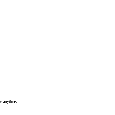
be anytime.