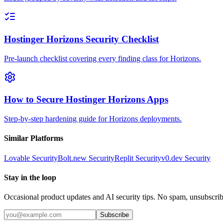
Hostinger Horizons Security Checklist
Pre-launch checklist covering every finding class for Horizons.
How to Secure Hostinger Horizons Apps
Step-by-step hardening guide for Horizons deployments.
Similar Platforms
Lovable
Security
Bolt.new
Security
Replit
Security
v0.dev
Security
Stay in the loop
Occasional product updates and AI security tips. No spam, unsubscri
Subscribe