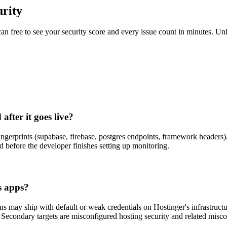
rity
scan free to see your security score and every issue count in minutes. 
fter it goes live?
ingerprints (supabase, firebase, postgres endpoints, framework headers
 before the developer finishes setting up monitoring.
s apps?
may ship with default or weak credentials on Hostinger's infrastructure
e. Secondary targets are misconfigured hosting security and related misco