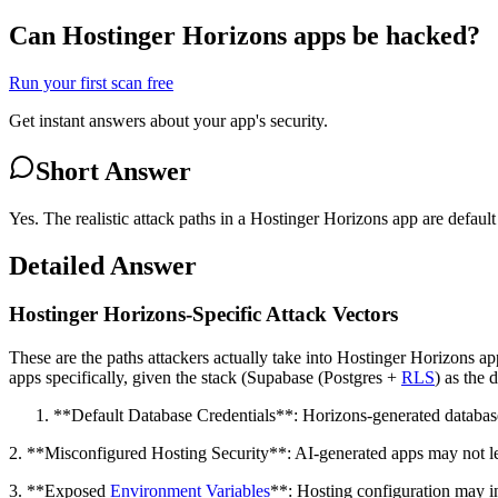
Can Hostinger Horizons apps be hacked?
Run your first scan free
Get instant answers about your app's security.
Short Answer
Yes. The realistic attack paths in a Hostinger Horizons app are defau
Detailed Answer
Hostinger Horizons-Specific Attack Vectors
These are the paths attackers actually take into Hostinger Horizons 
apps specifically, given the stack (Supabase (Postgres +
RLS
) as the 
**Default Database Credentials**: Horizons-generated database 
2. **Misconfigured Hosting Security**: AI-generated apps may not lev
3. **Exposed
Environment Variables
**: Hosting configuration may in