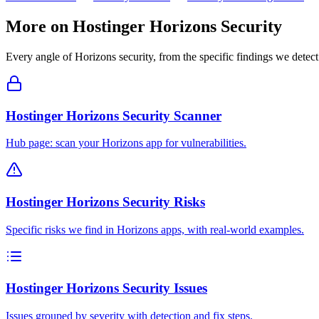
More on
Hostinger Horizons
Security
Every angle of
Horizons
security, from the specific findings we detect 
Hostinger Horizons Security Scanner
Hub page: scan your Horizons app for vulnerabilities.
Hostinger Horizons Security Risks
Specific risks we find in Horizons apps, with real-world examples.
Hostinger Horizons Security Issues
Issues grouped by severity with detection and fix steps.