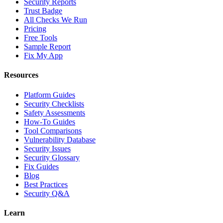
Security Reports
Trust Badge
All Checks We Run
Pricing
Free Tools
Sample Report
Fix My App
Resources
Platform Guides
Security Checklists
Safety Assessments
How-To Guides
Tool Comparisons
Vulnerability Database
Security Issues
Security Glossary
Fix Guides
Blog
Best Practices
Security Q&A
Learn