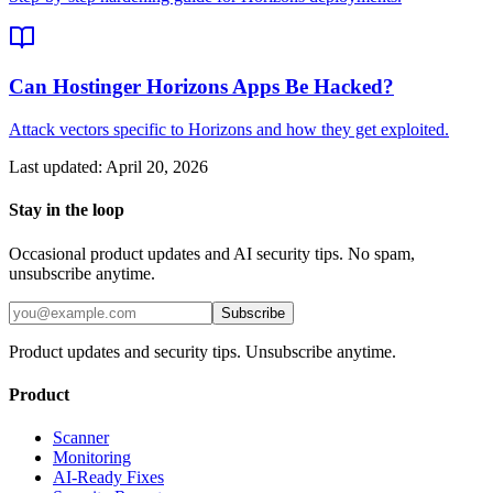
Can Hostinger Horizons Apps Be Hacked?
Attack vectors specific to Horizons and how they get exploited.
Last updated:
April 20, 2026
Stay in the loop
Occasional product updates and AI security tips. No spam,
unsubscribe anytime.
Subscribe
Product updates and security tips. Unsubscribe anytime.
Product
Scanner
Monitoring
AI-Ready Fixes