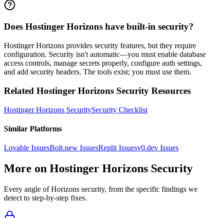
Does Hostinger Horizons have built-in security?
Hostinger Horizons provides security features, but they require
configuration. Security isn't automatic—you must enable database
access controls, manage secrets properly, configure auth settings,
and add security headers. The tools exist; you must use them.
Related
Hostinger Horizons
Security Resources
Hostinger Horizons
Security
Security Checklist
Similar Platforms
Lovable
Issues
Bolt.new
Issues
Replit
Issues
v0.dev
Issues
More on
Hostinger Horizons
Security
Every angle of
Horizons
security, from the specific findings we
detect to step-by-step fixes.