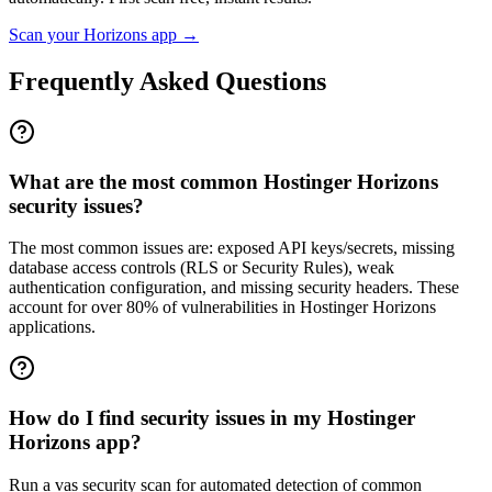
Scan your
Horizons
app →
Frequently Asked Questions
What are the most common Hostinger Horizons
security issues?
The most common issues are: exposed API keys/secrets, missing
database access controls (RLS or Security Rules), weak
authentication configuration, and missing security headers. These
account for over 80% of vulnerabilities in Hostinger Horizons
applications.
How do I find security issues in my Hostinger
Horizons app?
Run a vas security scan for automated detection of common