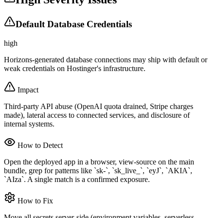
Default Database Credentials
high
Horizons-generated database connections may ship with default or
weak credentials on Hostinger's infrastructure.
Impact
Third-party API abuse (OpenAI quota drained, Stripe charges
made), lateral access to connected services, and disclosure of
internal systems.
How to Detect
Open the deployed app in a browser, view-source on the main
bundle, grep for patterns like `sk-`, `sk_live_`, `eyJ`, `AKIA`,
`AIza`. A single match is a confirmed exposure.
How to Fix
Move all secrets server-side (environment variables, serverless