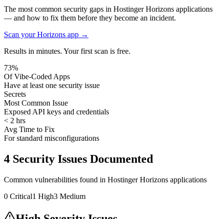
The most common security gaps in Hostinger Horizons applications
— and how to fix them before they become an incident.
Scan your
Horizons
app →
Results in minutes. Your first scan is free.
73%
Of Vibe-Coded Apps
Have at least one security issue
Secrets
Most Common Issue
Exposed API keys and credentials
< 2 hrs
Avg Time to Fix
For standard misconfigurations
4
Security Issues Documented
Common vulnerabilities found in
Hostinger Horizons
applications
0
Critical
1
High
3
Medium
High Severity Issues