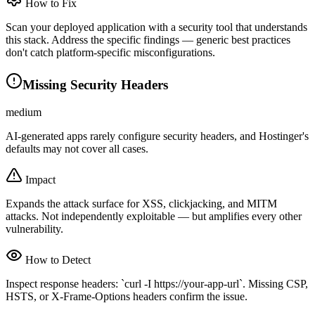
How to Fix
Scan your deployed application with a security tool that understands
this stack. Address the specific findings — generic best practices
don't catch platform-specific misconfigurations.
Missing Security Headers
medium
AI-generated apps rarely configure security headers, and Hostinger's
defaults may not cover all cases.
Impact
Expands the attack surface for XSS, clickjacking, and MITM
attacks. Not independently exploitable — but amplifies every other
vulnerability.
How to Detect
Inspect response headers: `curl -I https://your-app-url`. Missing CSP,
HSTS, or X-Frame-Options headers confirm the issue.