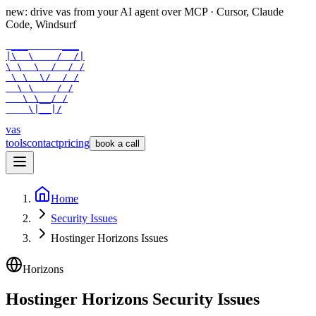
new: drive vas from your AI agent over
MCP
· Cursor, Claude
Code, Windsurf
 ___      ___

|\  \    /  /|

\ \  \  /  / /

 \ \  \/  / /

  \ \    / /

   \ \__/ /

    \|__|/
vas
tools
contact
pricing
book a call
Home
Security Issues
Hostinger Horizons Issues
Horizons
Hostinger Horizons Security Issues