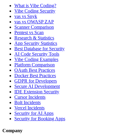
What is Vibe Coding?
Vibe Coding Security
vas vs Snyk
vas vs OWASP ZAP
Scanner Comparison
Pentest vs Scan
Research & Statistics
App Security Statistics
Best Database for Security
AI Code Security Tools
Vibe Coding Examples
Platform Comparison
OAuth Best Practices
Docker Best Practices
GDPR for Developers
Secure AI Development
IDE Extension Security
Cursor Incidents
Bolt Incidents
Vercel Incidents
Security for AI Apps
Security for Booking Apps
Company