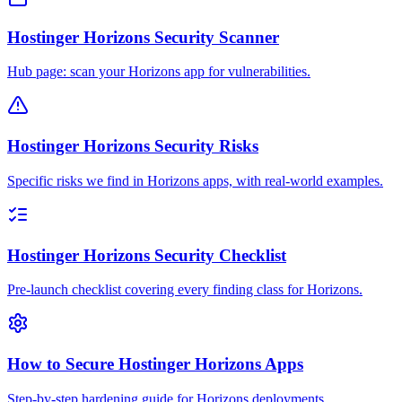
Hostinger Horizons Security Scanner
Hub page: scan your Horizons app for vulnerabilities.
Hostinger Horizons Security Risks
Specific risks we find in Horizons apps, with real-world examples.
Hostinger Horizons Security Checklist
Pre-launch checklist covering every finding class for Horizons.
How to Secure Hostinger Horizons Apps
Step-by-step hardening guide for Horizons deployments.