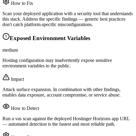
How to Fix
Scan your deployed application with a security tool that understands
this stack. Address the specific findings — generic best practices
don't catch platform-specific misconfigurations.
Exposed Environment Variables
medium
Hosting configuration may inadvertently expose sensitive
environment variables to the public.
Impact
Attack surface expansion. In combination with other findings,
enables data exposure, account compromise, or service abuse.
How to Detect
Run a vas scan against the deployed Hostinger Horizons app URL
— automated detection is the fastest and most reliable path.