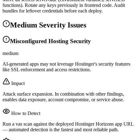
functions). Rotate any keys previously in frontend code. Audit
bundles for leftover credentials before each deploy.
Medium Severity Issues
Misconfigured Hosting Security
medium
AI-generated apps may not leverage Hostinger's security features
like SSL enforcement and access restrictions.
Impact
Attack surface expansion. In combination with other findings,
enables data exposure, account compromise, or service abuse.
How to Detect
Run a vas scan against the deployed Hostinger Horizons app URL
— automated detection is the fastest and most reliable path.