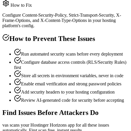
How to Fix
Configure Content-Security-Policy, Strict-Transport-Security, X-
Frame-Options, and X-Content-Type-Options in your hosting
platform's config.
How to Prevent These Issues
Run automated security scans before every deployment
Configure database access controls (RLS/Security Rules)
first
Store all secrets in environment variables, never in code
Enable email verification and strong password policies
Add security headers to your hosting configuration
Review AI-generated code for security before accepting
Find Issues Before Attackers Do
vas scans your
Hostinger Horizons
app for all these issues
automatically. First scan free, instant results.