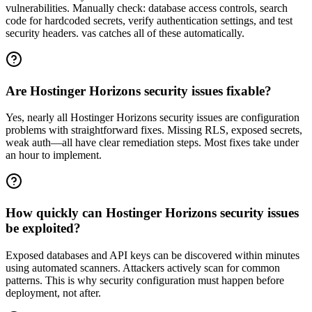
vulnerabilities. Manually check: database access controls, search
code for hardcoded secrets, verify authentication settings, and test
security headers. vas catches all of these automatically.
Are Hostinger Horizons security issues fixable?
Yes, nearly all Hostinger Horizons security issues are configuration
problems with straightforward fixes. Missing RLS, exposed secrets,
weak auth—all have clear remediation steps. Most fixes take under
an hour to implement.
How quickly can Hostinger Horizons security issues
be exploited?
Exposed databases and API keys can be discovered within minutes
using automated scanners. Attackers actively scan for common
patterns. This is why security configuration must happen before
deployment, not after.