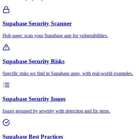
Supabase Security Scanner
Hub page: scan your Supabase app for vulnerabilities.
Supabase Security Risks
Specific risks we find in Supabase apps, with real-world examples.
Supabase Security Issues
Issues grouped by severity with detection and fix steps.
Supabase Best Practices