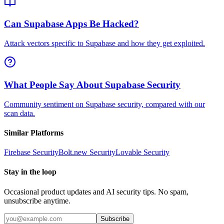
Can Supabase Apps Be Hacked?
Attack vectors specific to Supabase and how they get exploited.
What People Say About Supabase Security
Community sentiment on Supabase security, compared with our
scan data.
Similar Platforms
Firebase
Security
Bolt.new
Security
Lovable
Security
Stay in the loop
Occasional product updates and AI security tips. No spam,
unsubscribe anytime.
Subscribe