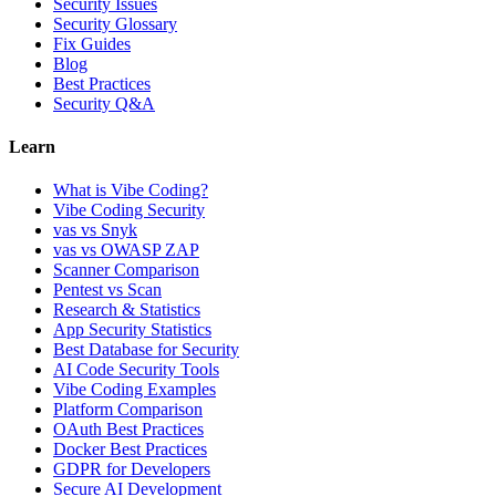
Security Issues
Security Glossary
Fix Guides
Blog
Best Practices
Security Q&A
Learn
What is Vibe Coding?
Vibe Coding Security
vas vs Snyk
vas vs OWASP ZAP
Scanner Comparison
Pentest vs Scan
Research & Statistics
App Security Statistics
Best Database for Security
AI Code Security Tools
Vibe Coding Examples
Platform Comparison
OAuth Best Practices
Docker Best Practices
GDPR for Developers
Secure AI Development