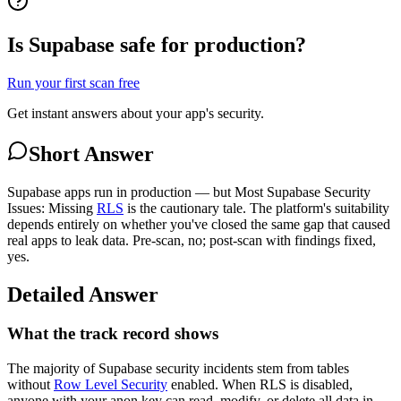
Is Supabase safe for production?
Run your first scan free
Get instant answers about your app's security.
Short Answer
Supabase apps run in production — but Most Supabase Security
Issues: Missing
RLS
is the cautionary tale. The platform's suitability
depends entirely on whether you've closed the same gap that caused
real apps to leak data. Pre-scan, no; post-scan with findings fixed,
yes.
Detailed Answer
What the track record shows
The majority of Supabase security incidents stem from tables
without
Row Level Security
enabled. When RLS is disabled,
anyone with your anon key can read, modify, or delete all data in