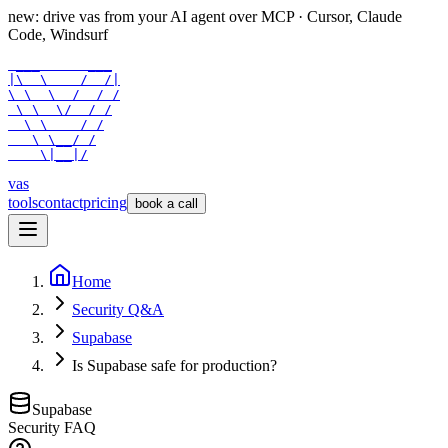
new: drive vas from your AI agent over
MCP
· Cursor, Claude
Code, Windsurf
 ___      ___

|\  \    /  /|

\ \  \  /  / /

 \ \  \/  / /

  \ \    / /

   \ \__/ /

    \|__|/
vas
tools
contact
pricing
book a call
Home
Security Q&A
Supabase
Is Supabase safe for production?
Supabase
Security FAQ