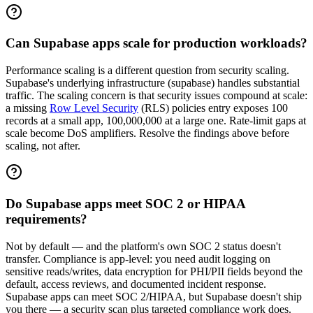
Can Supabase apps scale for production workloads?
Performance scaling is a different question from security scaling.
Supabase's underlying infrastructure (supabase) handles substantial
traffic. The scaling concern is that security issues compound at scale:
a missing
Row Level Security
(RLS) policies entry exposes 100
records at a small app, 100,000,000 at a large one. Rate-limit gaps at
scale become DoS amplifiers. Resolve the findings above before
scaling, not after.
Do Supabase apps meet SOC 2 or HIPAA
requirements?
Not by default — and the platform's own SOC 2 status doesn't
transfer. Compliance is app-level: you need audit logging on
sensitive reads/writes, data encryption for PHI/PII fields beyond the
default, access reviews, and documented incident response.
Supabase apps can meet SOC 2/HIPAA, but Supabase doesn't ship
you there — a security scan plus targeted compliance work does.