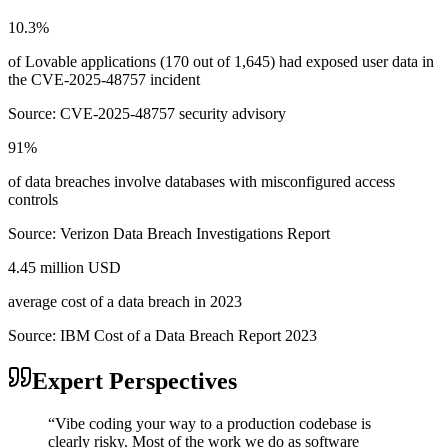
10.3%
of Lovable applications (170 out of 1,645) had exposed user data in
the CVE-2025-48757 incident
Source:
CVE-2025-48757 security advisory
91%
of data breaches involve databases with misconfigured access
controls
Source:
Verizon Data Breach Investigations Report
4.45 million USD
average cost of a data breach in 2023
Source:
IBM Cost of a Data Breach Report 2023
Expert Perspectives
“
Vibe coding your way to a production codebase is
clearly risky. Most of the work we do as software