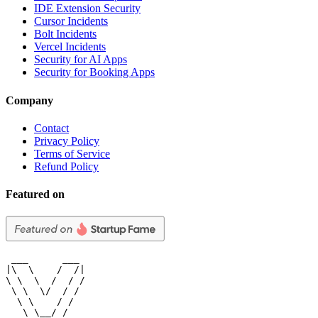
IDE Extension Security
Cursor Incidents
Bolt Incidents
Vercel Incidents
Security for AI Apps
Security for Booking Apps
Company
Contact
Privacy Policy
Terms of Service
Refund Policy
Featured on
 ___      ___

|\  \    /  /|

\ \  \  /  / /

 \ \  \/  / /

  \ \    / /

   \ \__/ /
