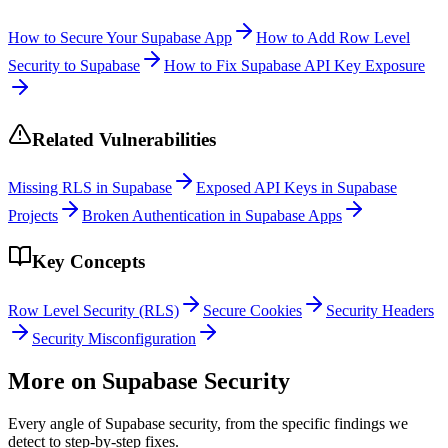
How to Secure Your Supabase App
How to Add Row Level
Security to Supabase
How to Fix Supabase API Key Exposure
Related Vulnerabilities
Missing RLS in Supabase
Exposed API Keys in Supabase
Projects
Broken Authentication in Supabase Apps
Key Concepts
Row Level Security (RLS)
Secure Cookies
Security Headers
Security Misconfiguration
More on
Supabase
Security
Every angle of
Supabase
security, from the specific findings we
detect to step-by-step fixes.