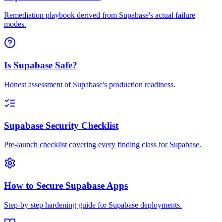
Remediation playbook derived from Supabase's actual failure
modes.
Is Supabase Safe?
Honest assessment of Supabase's production readiness.
Supabase Security Checklist
Pre-launch checklist covering every finding class for Supabase.
How to Secure Supabase Apps
Step-by-step hardening guide for Supabase deployments.