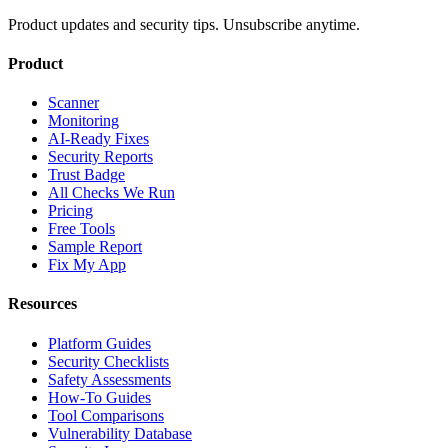
Product updates and security tips. Unsubscribe anytime.
Product
Scanner
Monitoring
AI-Ready Fixes
Security Reports
Trust Badge
All Checks We Run
Pricing
Free Tools
Sample Report
Fix My App
Resources
Platform Guides
Security Checklists
Safety Assessments
How-To Guides
Tool Comparisons
Vulnerability Database