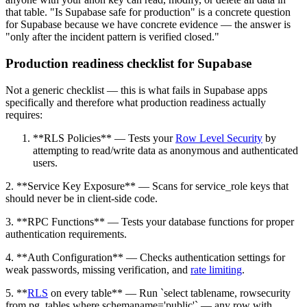
that table. "Is Supabase safe for production" is a concrete question
for Supabase because we have concrete evidence — the answer is
"only after the incident pattern is verified closed."
Production readiness checklist for Supabase
Not a generic checklist — this is what fails in Supabase apps
specifically and therefore what production readiness actually
requires:
**RLS Policies** — Tests your
Row Level Security
by
attempting to read/write data as anonymous and authenticated
users.
2. **Service Key Exposure** — Scans for service_role keys that
should never be in client-side code.
3. **RPC Functions** — Tests your database functions for proper
authentication requirements.
4. **Auth Configuration** — Checks authentication settings for
weak passwords, missing verification, and
rate limiting
.
5. **
RLS
on every table** — Run `select tablename, rowsecurity
from pg_tables where schemaname='public'` — any row with