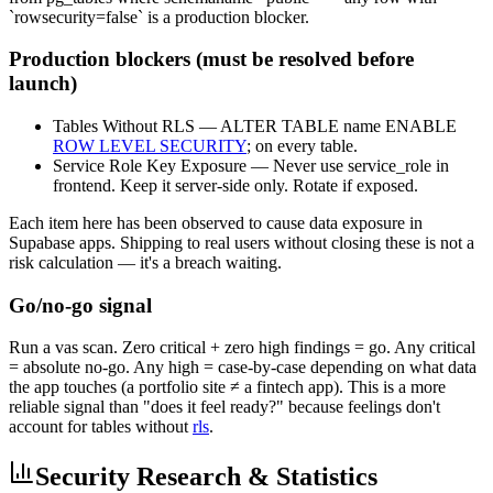
`rowsecurity=false` is a production blocker.
Production blockers (must be resolved before
launch)
Tables Without RLS — ALTER TABLE name ENABLE
ROW LEVEL SECURITY
; on every table.
Service Role Key Exposure — Never use service_role in
frontend. Keep it server-side only. Rotate if exposed.
Each item here has been observed to cause data exposure in
Supabase apps. Shipping to real users without closing these is not a
risk calculation — it's a breach waiting.
Go/no-go signal
Run a vas scan. Zero critical + zero high findings = go. Any critical
= absolute no-go. Any high = case-by-case depending on what data
the app touches (a portfolio site ≠ a fintech app). This is a more
reliable signal than "does it feel ready?" because feelings don't
account for tables without
rls
.
Security Research & Statistics