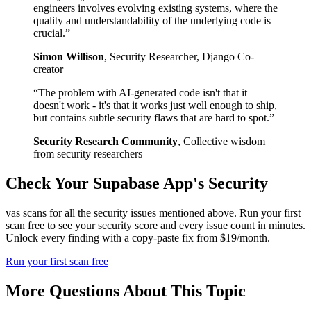
engineers involves evolving existing systems, where the
quality and understandability of the underlying code is
crucial.
”
Simon Willison
,
Security Researcher, Django Co-
creator
“
The problem with AI-generated code isn't that it
doesn't work - it's that it works just well enough to ship,
but contains subtle security flaws that are hard to spot.
”
Security Research Community
,
Collective wisdom
from security researchers
Check Your
Supabase
App's Security
vas scans for all the security issues mentioned above. Run your first
scan free to see your security score and every issue count in minutes.
Unlock every finding with a copy-paste fix from $19/month.
Run your first scan free
More Questions About This Topic