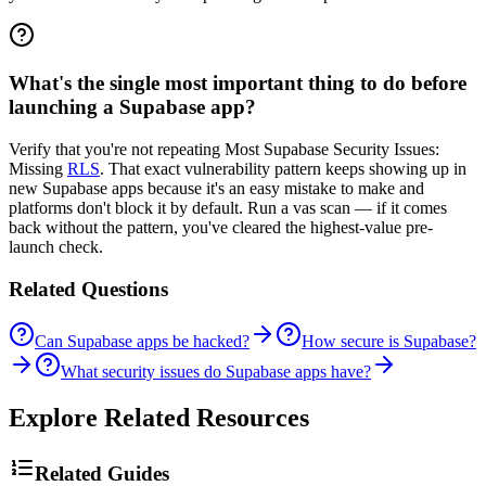
What's the single most important thing to do before
launching a Supabase app?
Verify that you're not repeating Most Supabase Security Issues:
Missing
RLS
. That exact vulnerability pattern keeps showing up in
new Supabase apps because it's an easy mistake to make and
platforms don't block it by default. Run a vas scan — if it comes
back without the pattern, you've cleared the highest-value pre-
launch check.
Related Questions
Can Supabase apps be hacked?
How secure is Supabase?
What security issues do Supabase apps have?
Explore Related Resources
Related Guides