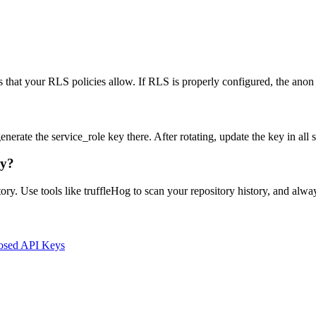
s that your RLS policies allow. If RLS is properly configured, the anon 
rate the service_role key there. After rotating, update the key in all 
ry?
ory. Use tools like truffleHog to scan your repository history, and alw
osed API Keys