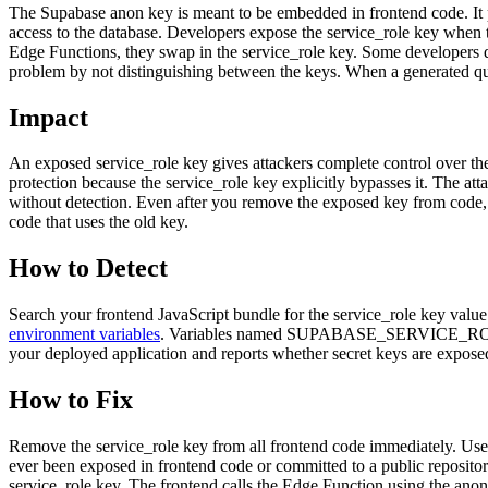
The Supabase anon key is meant to be embedded in frontend code. It
access to the database. Developers expose the service_role key when t
Edge Functions, they swap in the service_role key. Some developers
problem by not distinguishing between the keys. When a generated query
Impact
An exposed service_role key gives attackers complete control over th
protection because the service_role key explicitly bypasses it. The at
without detection. Even after you remove the exposed key from code, at
code that uses the old key.
How to Detect
Search your frontend JavaScript bundle for the service_role key valu
environment variables
. Variables named SUPABASE_SERVICE_ROLE_K
your deployed application and reports whether secret keys are exposed
How to Fix
Remove the service_role key from all frontend code immediately. Use
ever been exposed in frontend code or committed to a public repositor
service_role key. The frontend calls the Edge Function using the anon 