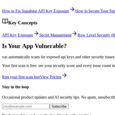
How to Fix Supabase API Key Exposure
How to Secure Your Su
Key Concepts
API Key Exposure
Secret Management
Row Level Security (
Is Your App Vulnerable?
vas automatically scans for
exposed api keys
and other security issues
Your first scan is free: see your security score and every issue count 
Run your first scan free
View Pricing
Stay in the loop
Occasional product updates and AI security tips. No spam, unsubscri
Subscribe