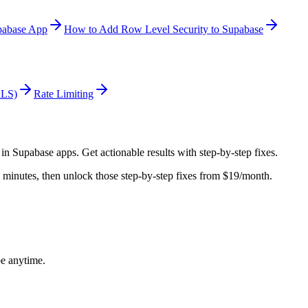
pabase App
How to Add Row Level Security to Supabase
RLS)
Rate Limiting
 in
Supabase
apps. Get actionable results with step-by-step fixes.
in minutes, then unlock those step-by-step fixes from $19/month.
be anytime.