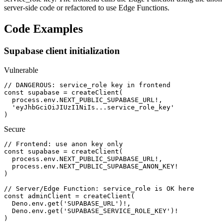
server-side code or refactored to use Edge Functions.
Code Examples
Supabase client initialization
Vulnerable
// DANGEROUS: service_role key in frontend

const supabase = createClient(

  process.env.NEXT_PUBLIC_SUPABASE_URL!,

  'eyJhbGciOiJIUzI1NiIs...service_role_key'

)
Secure
// Frontend: use anon key only

const supabase = createClient(

  process.env.NEXT_PUBLIC_SUPABASE_URL!,

  process.env.NEXT_PUBLIC_SUPABASE_ANON_KEY!

)

// Server/Edge Function: service_role is OK here

const adminClient = createClient(

  Deno.env.get('SUPABASE_URL')!,

  Deno.env.get('SUPABASE_SERVICE_ROLE_KEY')!

)