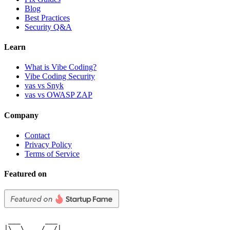
Blog
Best Practices
Security Q&A
Learn
What is Vibe Coding?
Vibe Coding Security
vas vs Snyk
vas vs OWASP ZAP
Company
Contact
Privacy Policy
Terms of Service
Featured on
 ___      ___

|\  \    /  /|
