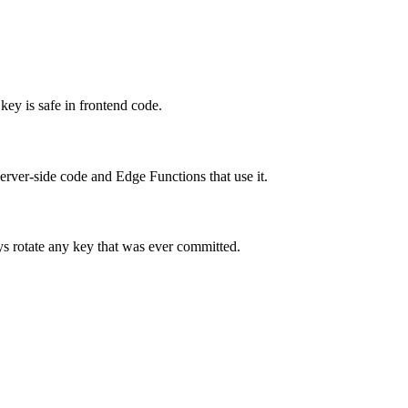
key is safe in frontend code.
server-side code and Edge Functions that use it.
ays rotate any key that was ever committed.