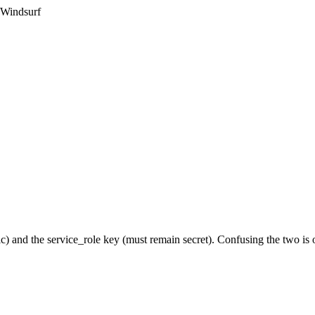
 Windsurf
c) and the service_role key (must remain secret). Confusing the two i