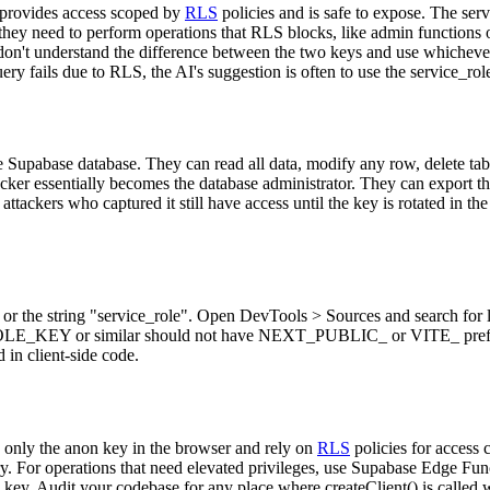
 provides access scoped by
RLS
policies and is safe to expose. The ser
hey need to perform operations that RLS blocks, like admin functions or
 don't understand the difference between the two keys and use whichev
 fails due to RLS, the AI's suggestion is often to use the service_role 
e Supabase database. They can read all data, modify any row, delete ta
tacker essentially becomes the database administrator. They can export th
tackers who captured it still have access until the key is rotated in th
e or the string "service_role". Open DevTools > Sources and search for
EY or similar should not have NEXT_PUBLIC_ or VITE_ prefixes. V
 in client-side code.
 only the anon key in the browser and rely on
RLS
policies for access 
y. For operations that need elevated privileges, use Supabase Edge Fun
key. Audit your codebase for any place where createClient() is called w