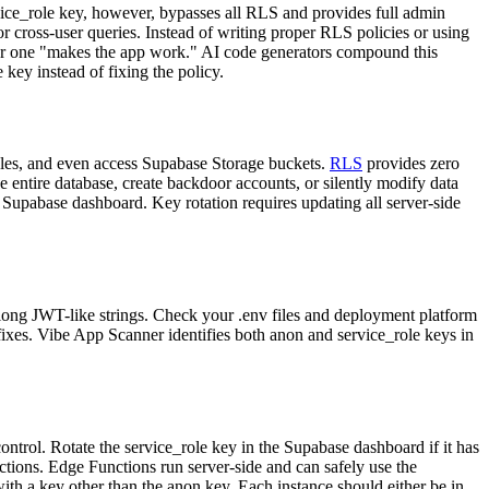
vice_role key, however, bypasses all RLS and provides full admin
 cross-user queries. Instead of writing proper RLS policies or using
er one "makes the app work." AI code generators compound this
key instead of fixing the policy.
bles, and even access Supabase Storage buckets.
RLS
provides zero
e entire database, create backdoor accounts, or silently modify data
e Supabase dashboard. Key rotation requires updating all server-side
 long JWT-like strings. Check your .env files and deployment platform
ibe App Scanner identifies both anon and service_role keys in
control. Rotate the service_role key in the Supabase dashboard if it has
ctions. Edge Functions run server-side and can safely use the
ith a key other than the anon key. Each instance should either be in