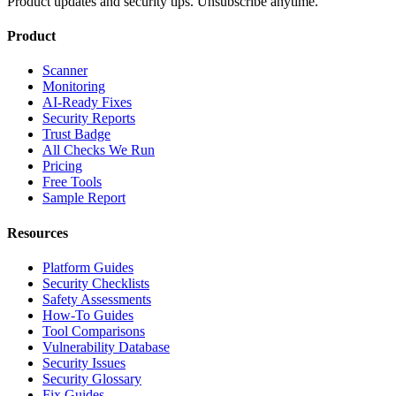
Product updates and security tips. Unsubscribe anytime.
Product
Scanner
Monitoring
AI-Ready Fixes
Security Reports
Trust Badge
All Checks We Run
Pricing
Free Tools
Sample Report
Resources
Platform Guides
Security Checklists
Safety Assessments
How-To Guides
Tool Comparisons
Vulnerability Database
Security Issues
Security Glossary
Fix Guides