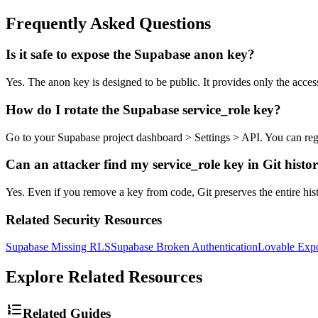
Frequently Asked Questions
Is it safe to expose the Supabase anon key?
Yes. The anon key is designed to be public. It provides only the acces
How do I rotate the Supabase service_role key?
Go to your Supabase project dashboard > Settings > API. You can regene
Can an attacker find my service_role key in Git histo
Yes. Even if you remove a key from code, Git preserves the entire hist
Related Security Resources
Supabase Missing RLS
Supabase Broken Authentication
Lovable Exp
Explore Related Resources
Related Guides