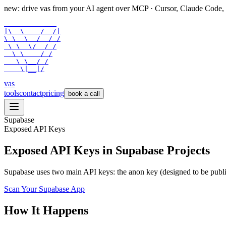
new: drive vas from your AI agent over
MCP
· Cursor, Claude Code,
 ___      ___

|\  \    /  /|

\ \  \  /  / /

 \ \  \/  / /

  \ \    / /

   \ \__/ /

    \|__|/
vas
tools
contact
pricing
book a call
Supabase
Exposed API Keys
Exposed API Keys in Supabase Projects
Supabase uses two main API keys: the anon key (designed to be publi
Scan Your
Supabase
App
How It Happens