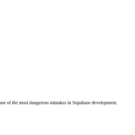
s one of the most dangerous mistakes in Supabase development.