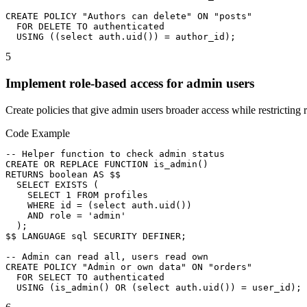
CREATE POLICY "Authors can delete" ON "posts"

  FOR DELETE TO authenticated

  USING ((select auth.uid()) = author_id);
5
Implement role-based access for admin users
Create policies that give admin users broader access while restricting r
Code Example
-- Helper function to check admin status

CREATE OR REPLACE FUNCTION is_admin()

RETURNS boolean AS $$

  SELECT EXISTS (

    SELECT 1 FROM profiles

    WHERE id = (select auth.uid())

    AND role = 'admin'

  );

$$ LANGUAGE sql SECURITY DEFINER;

-- Admin can read all, users read own

CREATE POLICY "Admin or own data" ON "orders"

  FOR SELECT TO authenticated

  USING (is_admin() OR (select auth.uid()) = user_id);