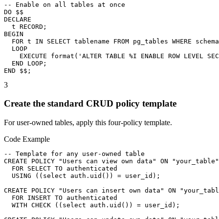
-- Enable on all tables at once

DO $$

DECLARE

  t RECORD;

BEGIN

  FOR t IN SELECT tablename FROM pg_tables WHERE schema
  LOOP

    EXECUTE format('ALTER TABLE %I ENABLE ROW LEVEL SEC
  END LOOP;

END $$;
3
Create the standard CRUD policy template
For user-owned tables, apply this four-policy template.
Code Example
-- Template for any user-owned table

CREATE POLICY "Users can view own data" ON "your_table"

  FOR SELECT TO authenticated

  USING ((select auth.uid()) = user_id);

CREATE POLICY "Users can insert own data" ON "your_tabl
  FOR INSERT TO authenticated

  WITH CHECK ((select auth.uid()) = user_id);
