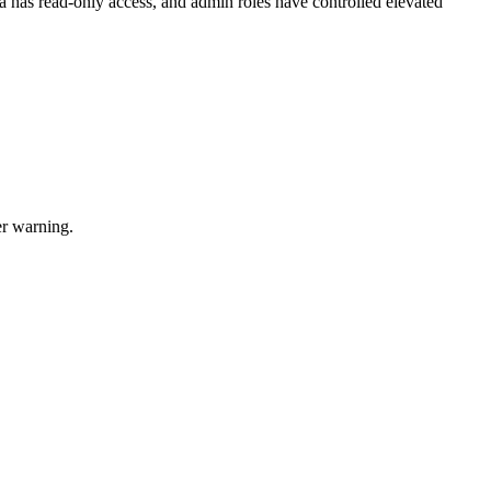
a has read-only access, and admin roles have controlled elevated
er warning.