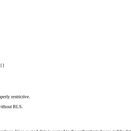
[]
erly restrictive.
 without RLS.