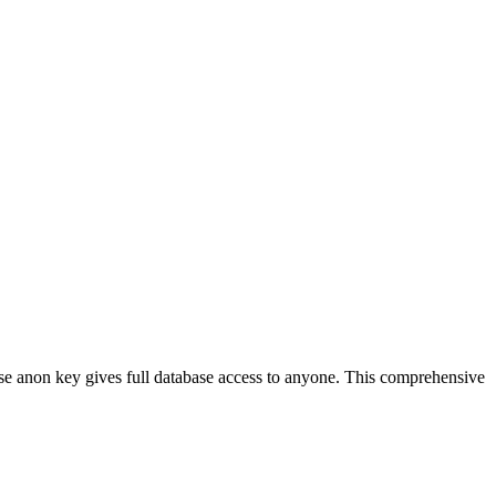
se anon key gives full database access to anyone. This comprehensive