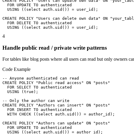
CREATE POLICY "Users can update own data" ON "your_tabl
  FOR UPDATE TO authenticated

  USING ((select auth.uid()) = user_id);

CREATE POLICY "Users can delete own data" ON "your_tabl
  FOR DELETE TO authenticated

  USING ((select auth.uid()) = user_id);
4
Handle public read / private write patterns
For tables like blog posts where all users can read but only owners ca
Code Example
-- Anyone authenticated can read

CREATE POLICY "Public read access" ON "posts"

  FOR SELECT TO authenticated

  USING (true);

-- Only the author can write

CREATE POLICY "Authors can insert" ON "posts"

  FOR INSERT TO authenticated

  WITH CHECK ((select auth.uid()) = author_id);

CREATE POLICY "Authors can update" ON "posts"

  FOR UPDATE TO authenticated

  USING ((select auth.uid()) = author_id);
