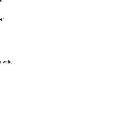
e"

e"

n write.