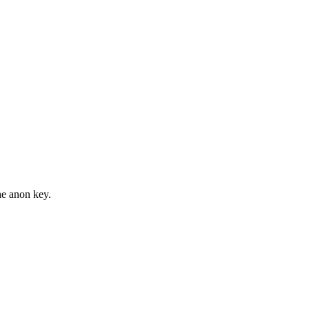
he anon key.