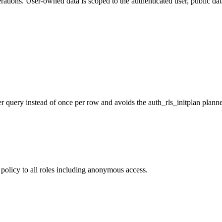
tions. User-owned data is scoped to the authenticated user, public dat
er query instead of once per row and avoids the auth_rls_initplan plann
policy to all roles including anonymous access.