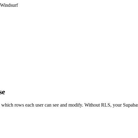
 Windsurf
se
ols which rows each user can see and modify. Without RLS, your Supaba