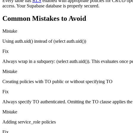
Every table has
RLS
enabled with appropriate policies for CRUD opera
access. Your Supabase database is properly secured.
Common Mistakes to Avoid
Mistake
Using auth.uid() instead of (select auth.uid())
Fix
Always wrap in a subquery: (select auth.uid()). This evaluates once p
Mistake
Creating policies with TO public or without specifying TO
Fix
Always specify TO authenticated. Omitting the TO clause applies the 
Mistake
Adding service_role policies
Fix