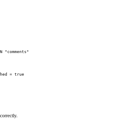
N "comments"

hed = true

correctly.