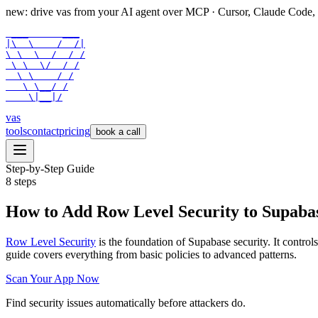
new: drive vas from your AI agent over
MCP
· Cursor, Claude Code,
 ___      ___

|\  \    /  /|

\ \  \  /  / /

 \ \  \/  / /

  \ \    / /

   \ \__/ /

    \|__|/
vas
tools
contact
pricing
book a call
Step-by-Step Guide
8
steps
How to Add Row Level Security to Supaba
Row Level Security
is the foundation of Supabase security. It contr
guide covers everything from basic policies to advanced patterns.
Scan Your App Now
Find security issues automatically before attackers do.