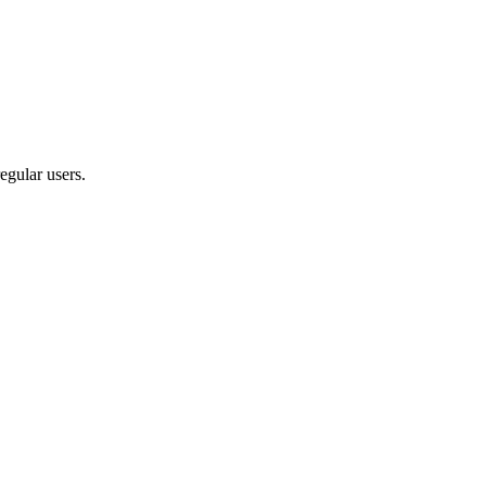
egular users.