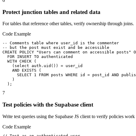
6
Protect junction tables and related data
For tables that reference other tables, verify ownership through joins.
Code Example
-- Comments table where user_id is the commenter

-- but the post must exist and be accessible

CREATE POLICY "Users can comment on accessible posts" O
  FOR INSERT TO authenticated

  WITH CHECK (

    (select auth.uid()) = user_id

    AND EXISTS (

      SELECT 1 FROM posts WHERE id = post_id AND publis
    )

  );
7
Test policies with the Supabase client
Write test queries using the Supabase JS client to verify policies work 
Code Example
// Test as an authenticated user
