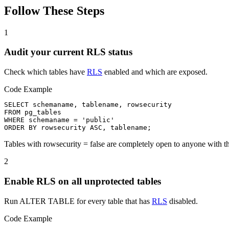
Follow These Steps
1
Audit your current RLS status
Check which tables have
RLS
enabled and which are exposed.
Code Example
SELECT schemaname, tablename, rowsecurity

FROM pg_tables

WHERE schemaname = 'public'

ORDER BY rowsecurity ASC, tablename;
Tables with rowsecurity = false are completely open to anyone with t
2
Enable RLS on all unprotected tables
Run ALTER TABLE for every table that has
RLS
disabled.
Code Example