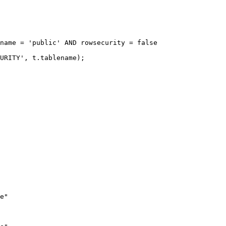
name = 'public' AND rowsecurity = false

URITY', t.tablename);

e"
