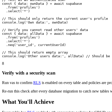
const { data: ownData } = await supabase

  .from('profiles')

  .select('*')

// This should only return the current user's profile

console.log('Own data:', ownData)

// Verify you cannot read other users' data

const { data: allData } = await supabase

  .from('profiles')

  .select('*')

  .neq('user_id', currentUserId)

// This should return empty array

console.log('Other users data:', allData) // Should be 
8
Verify with a security scan
Run vas to confirm
RLS
is enabled on every table and policies are prop
Re-run this check after every database migration to catch new tables
What You'll Achieve