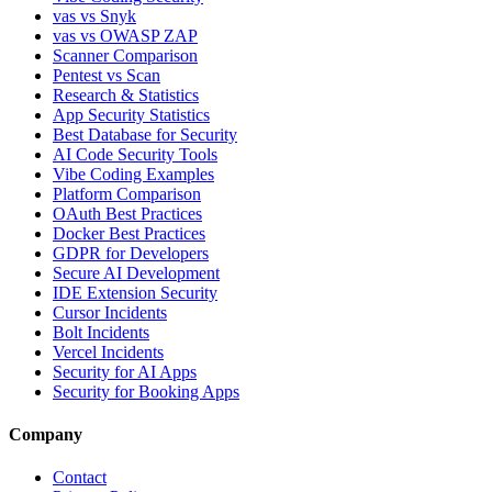
vas vs Snyk
vas vs OWASP ZAP
Scanner Comparison
Pentest vs Scan
Research & Statistics
App Security Statistics
Best Database for Security
AI Code Security Tools
Vibe Coding Examples
Platform Comparison
OAuth Best Practices
Docker Best Practices
GDPR for Developers
Secure AI Development
IDE Extension Security
Cursor Incidents
Bolt Incidents
Vercel Incidents
Security for AI Apps
Security for Booking Apps
Company
Contact