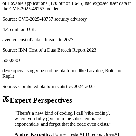
of Lovable applications (170 out of 1,645) had exposed user data in
the CVE-2025-48757 incident
Source:
CVE-2025-48757 security advisory
4.45 million USD
average cost of a data breach in 2023
Source:
IBM Cost of a Data Breach Report 2023
500,000+
developers using vibe coding platforms like Lovable, Bolt, and
Replit
Source:
Combined platform statistics 2024-2025
Expert Perspectives
“
There's a new kind of coding I call 'vibe coding',
where you fully give in to the vibes, embrace
exponentials, and forget that the code even exists.
”
Andrej Karpathy
,
Former Tesla AI Director, OpenAI