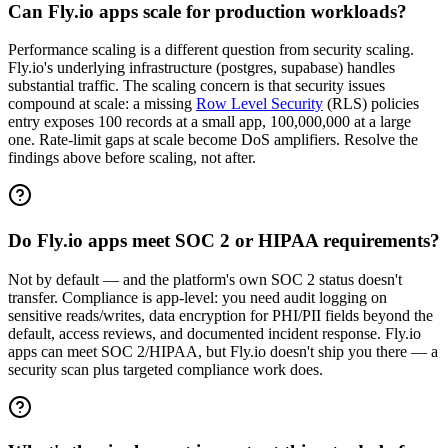
Can Fly.io apps scale for production workloads?
Performance scaling is a different question from security scaling.
Fly.io's underlying infrastructure (postgres, supabase) handles
substantial traffic. The scaling concern is that security issues
compound at scale: a missing
Row Level Security
(RLS) policies
entry exposes 100 records at a small app, 100,000,000 at a large
one. Rate-limit gaps at scale become DoS amplifiers. Resolve the
findings above before scaling, not after.
Do Fly.io apps meet SOC 2 or HIPAA requirements?
Not by default — and the platform's own SOC 2 status doesn't
transfer. Compliance is app-level: you need audit logging on
sensitive reads/writes, data encryption for PHI/PII fields beyond the
default, access reviews, and documented incident response. Fly.io
apps can meet SOC 2/HIPAA, but Fly.io doesn't ship you there — a
security scan plus targeted compliance work does.