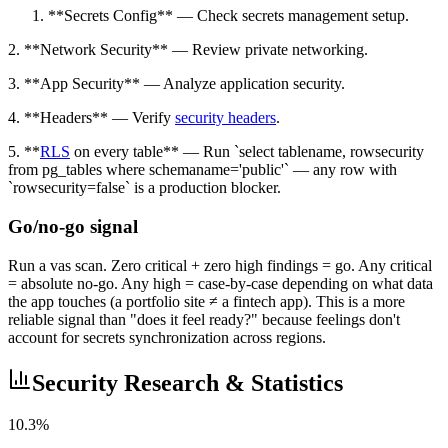
**Secrets Config** — Check secrets management setup.
2. **Network Security** — Review private networking.
3. **App Security** — Analyze application security.
4. **Headers** — Verify
security headers
.
5. **
RLS
on every table** — Run `select tablename, rowsecurity
from pg_tables where schemaname='public'` — any row with
`rowsecurity=false` is a production blocker.
Go/no-go signal
Run a vas scan. Zero critical + zero high findings = go. Any critical
= absolute no-go. Any high = case-by-case depending on what data
the app touches (a portfolio site ≠ a fintech app). This is a more
reliable signal than "does it feel ready?" because feelings don't
account for secrets synchronization across regions.
Security Research & Statistics
10.3%