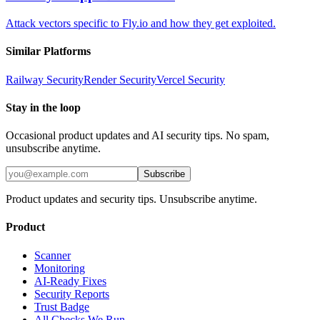
Attack vectors specific to Fly.io and how they get exploited.
Similar Platforms
Railway
Security
Render
Security
Vercel
Security
Stay in the loop
Occasional product updates and AI security tips. No spam,
unsubscribe anytime.
Subscribe
Product updates and security tips. Unsubscribe anytime.
Product
Scanner
Monitoring
AI-Ready Fixes
Security Reports
Trust Badge
All Checks We Run