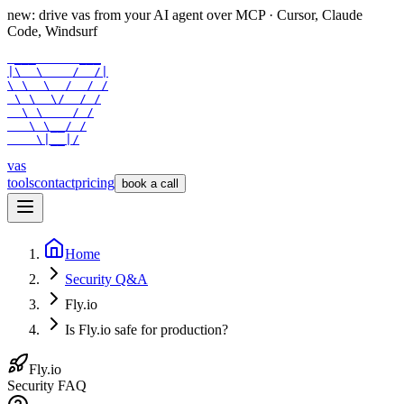
new: drive vas from your AI agent over
MCP
· Cursor, Claude
Code, Windsurf
 ___      ___

|\  \    /  /|

\ \  \  /  / /

 \ \  \/  / /

  \ \    / /

   \ \__/ /

    \|__|/
vas
tools
contact
pricing
book a call
Home
Security Q&A
Fly.io
Is Fly.io safe for production?
Fly.io
Security FAQ