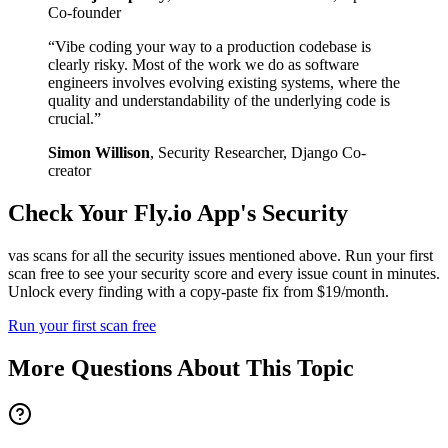
Co-founder
“
Vibe coding your way to a production codebase is
clearly risky. Most of the work we do as software
engineers involves evolving existing systems, where the
quality and understandability of the underlying code is
crucial.
”
Simon Willison
,
Security Researcher, Django Co-
creator
Check Your
Fly.io
App's Security
vas scans for all the security issues mentioned above. Run your first
scan free to see your security score and every issue count in minutes.
Unlock every finding with a copy-paste fix from $19/month.
Run your first scan free
More Questions About This Topic