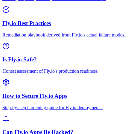
Fly.io Best Practices
Remediation playbook derived from Fly.io's actual failure modes.
Is Fly.io Safe?
Honest assessment of Fly.io's production readiness.
How to Secure Fly.io Apps
Step-by-step hardening guide for Fly.io deployments.
Can Fly.io Apps Be Hacked?