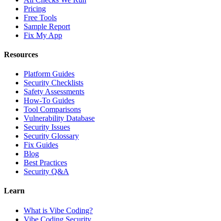
Pricing
Free Tools
Sample Report
Fix My App
Resources
Platform Guides
Security Checklists
Safety Assessments
How-To Guides
Tool Comparisons
Vulnerability Database
Security Issues
Security Glossary
Fix Guides
Blog
Best Practices
Security Q&A
Learn
What is Vibe Coding?
Vibe Coding Security