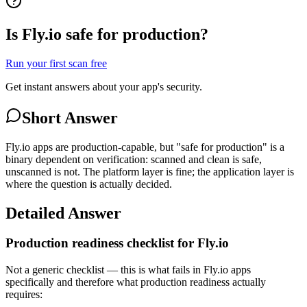
Is Fly.io safe for production?
Run your first scan free
Get instant answers about your app's security.
Short Answer
Fly.io apps are production-capable, but "safe for production" is a
binary dependent on verification: scanned and clean is safe,
unscanned is not. The platform layer is fine; the application layer is
where the question is actually decided.
Detailed Answer
Production readiness checklist for Fly.io
Not a generic checklist — this is what fails in Fly.io apps
specifically and therefore what production readiness actually
requires: