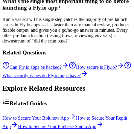
What's the single most important thing to do before
launching a Fly.io app?
Run a vas scan. This single step catches the majority of pre-launch
issues in Fly.io apps — it's faster than any manual review, produces
fixable output, and gives you a go/no-go answer in minutes. Every
other pre-launch action (testing flows, reviewing env vars) is
downstream of "did the scan pass?"
Related Questions
Can Fly.io apps be hacked?
How secure is Fly.io?
What security issues do Fly.io apps have?
Explore Related Resources
Related Guides
How to Secure Your Bolt.new App
How to Secure Your Replit
App
How to Secure Your Firebase Studio App