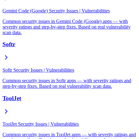
Gemini Code (Google) Security Issues | Vulnerabilities
Common security issues in Gemini Code (Google) apps — with
severity ratings and step-by-step fixes. Based on real vulnerability
scan data.
Softr
Softr Security Issues | Vulnerabilities
Common security issues in Softr apps — with severity ratings and
step-by-step fixes. Based on real vulnerability scan data.
ToolJet
ToolJet Security Issues | Vulnerabilities
Common security issues in ToolJet apps — with severity ratings and