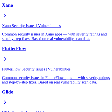
Xano
Xano Security Issues | Vulnerabilities
Common security issues in Xano apps — with severity ratings and
step-by-step fixes. Based on real vulnerability scan data.
FlutterFlow
FlutterFlow Security Issues | Vulnerabilities
Common security issues in FlutterFlow apps — with severity ratings
and step-by-step fixes. Based on real vulnerability scan data.
Glide