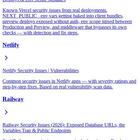
Known Vercel security issues from real deployments.
NEXT_PUBLIC_ env vars getting baked into client bundles,
preview deploys exposed without auth, env scope mixed between
Production and Preview, and middleware that bypasses its own
checks — with detection and fix steps.
Netlify
Netlify Security Issues | Vulnerabilities
Common security issues in Netlify apps — with severity ratings and
step-by-step fixes. Based on real vulnerability scan data.
Railway
Railway Security Issues (2026): Exposed Database URLs, the
Variables Trap & Public Endpoints