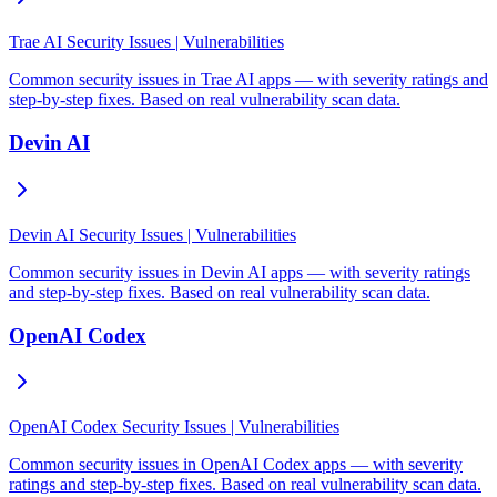
Trae AI Security Issues | Vulnerabilities
Common security issues in Trae AI apps — with severity ratings and
step-by-step fixes. Based on real vulnerability scan data.
Devin AI
Devin AI Security Issues | Vulnerabilities
Common security issues in Devin AI apps — with severity ratings
and step-by-step fixes. Based on real vulnerability scan data.
OpenAI Codex
OpenAI Codex Security Issues | Vulnerabilities
Common security issues in OpenAI Codex apps — with severity
ratings and step-by-step fixes. Based on real vulnerability scan data.