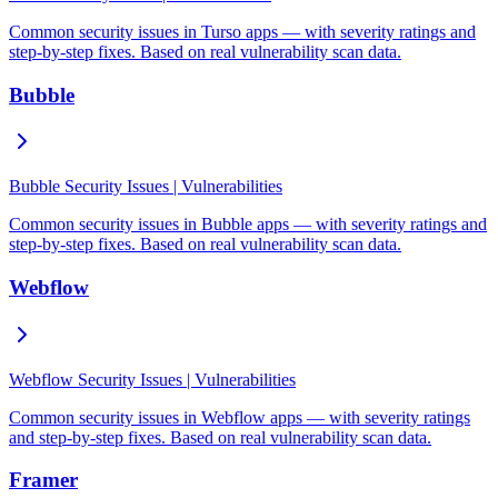
Common security issues in Turso apps — with severity ratings and
step-by-step fixes. Based on real vulnerability scan data.
Bubble
Bubble Security Issues | Vulnerabilities
Common security issues in Bubble apps — with severity ratings and
step-by-step fixes. Based on real vulnerability scan data.
Webflow
Webflow Security Issues | Vulnerabilities
Common security issues in Webflow apps — with severity ratings
and step-by-step fixes. Based on real vulnerability scan data.
Framer