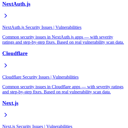
NextAuth.js
NextAuth.js Security Issues | Vulnerabilities
Common security issues in NextAuth.js apps — with severity
ratings and step-by-step fixes. Based on real vulnerability scan data.
Cloudflare
Cloudflare Security Issues | Vulnerabilities
Common security issues in Cloudflare apps — with severity ratings
and step-by-step fixes. Based on real vulnerability scan data.
Next.js
Next.js Security Issues | Vulnerabilities