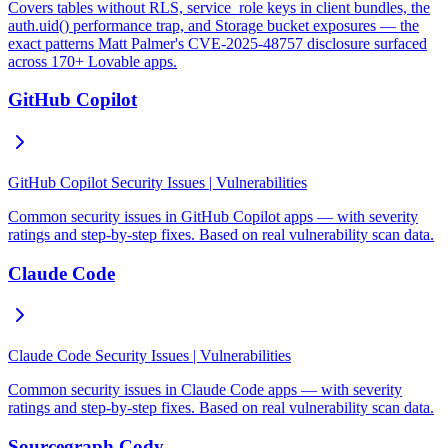
Covers tables without RLS, service_role keys in client bundles, the
auth.uid() performance trap, and Storage bucket exposures — the
exact patterns Matt Palmer's CVE-2025-48757 disclosure surfaced
across 170+ Lovable apps.
GitHub Copilot
GitHub Copilot Security Issues | Vulnerabilities
Common security issues in GitHub Copilot apps — with severity
ratings and step-by-step fixes. Based on real vulnerability scan data.
Claude Code
Claude Code Security Issues | Vulnerabilities
Common security issues in Claude Code apps — with severity
ratings and step-by-step fixes. Based on real vulnerability scan data.
Sourcegraph Cody