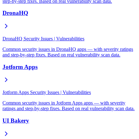
step-by-step fixes. Based on real vulnerability scan data.
DronaHQ
DronaHQ Security Issues | Vulnerabilities
Common security issues in DronaHQ apps — with severity ratings
and step-by-step fixes. Based on real vulnerability scan data.
Jotform Apps
Jotform Apps Security Issues | Vulnerabilities
Common security issues in Jotform Apps apps — with severity
ratings and step-by-step fixes. Based on real vulnerability scan data.
UI Bakery