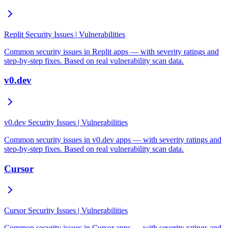
Replit Security Issues | Vulnerabilities
Common security issues in Replit apps — with severity ratings and
step-by-step fixes. Based on real vulnerability scan data.
v0.dev
v0.dev Security Issues | Vulnerabilities
Common security issues in v0.dev apps — with severity ratings and
step-by-step fixes. Based on real vulnerability scan data.
Cursor
Cursor Security Issues | Vulnerabilities
Common security issues in Cursor apps — with severity ratings and