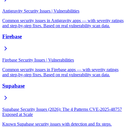
Antigravity Security Issues | Vulnerabilities
Common security issues in Antigravity apps — with severity ratings
and step-by-step fixes. Based on real vulnerability scan data.
Firebase
Firebase Security Issues | Vulnerabilities
Common security issues in Firebase apps — with severity ratings
and step-by-step fixes. Based on real vulnerability scan data.
Supabase
Supabase Security Issues (2026): The 4 Patterns CVE-2025-48757
Exposed at Scale
Known Supabase security issues with detection and fix steps.