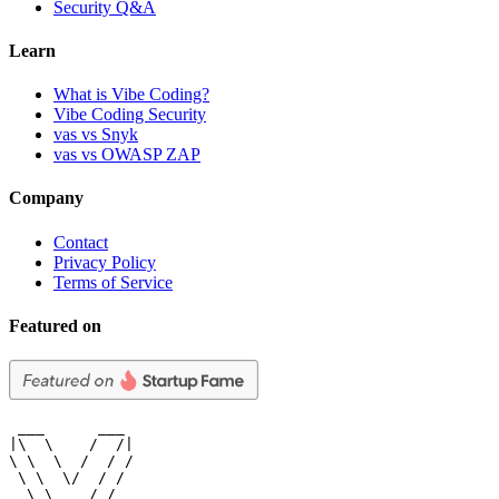
Security Q&A
Learn
What is Vibe Coding?
Vibe Coding Security
vas vs Snyk
vas vs OWASP ZAP
Company
Contact
Privacy Policy
Terms of Service
Featured on
 ___      ___

|\  \    /  /|

\ \  \  /  / /

 \ \  \/  / /

  \ \    / /
