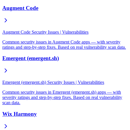
Augment Code
Augment Code Security Issues | Vulnerabilities
Common security issues in Augment Code apps — with severity
ratings and step-by-step fixes. Based on real vulnerability scan data.
Emergent (emergent.sh)
Emergent (emergent.sh) Security Issues | Vulnerabilities
Common security issues in Emergent (emergent.sh) apps — with
severity ratings and step-by-step fixes. Based on real vulnerability
scan data.
Wix Harmony