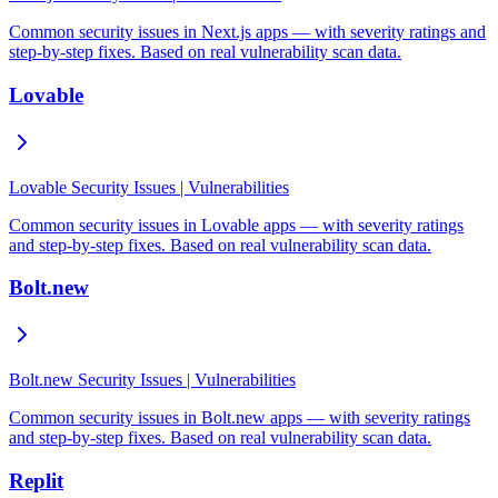
Common security issues in Next.js apps — with severity ratings and
step-by-step fixes. Based on real vulnerability scan data.
Lovable
Lovable Security Issues | Vulnerabilities
Common security issues in Lovable apps — with severity ratings
and step-by-step fixes. Based on real vulnerability scan data.
Bolt.new
Bolt.new Security Issues | Vulnerabilities
Common security issues in Bolt.new apps — with severity ratings
and step-by-step fixes. Based on real vulnerability scan data.
Replit