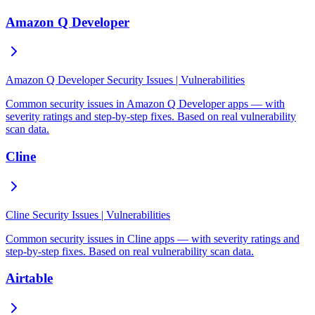
Amazon Q Developer
Amazon Q Developer Security Issues | Vulnerabilities
Common security issues in Amazon Q Developer apps — with
severity ratings and step-by-step fixes. Based on real vulnerability
scan data.
Cline
Cline Security Issues | Vulnerabilities
Common security issues in Cline apps — with severity ratings and
step-by-step fixes. Based on real vulnerability scan data.
Airtable