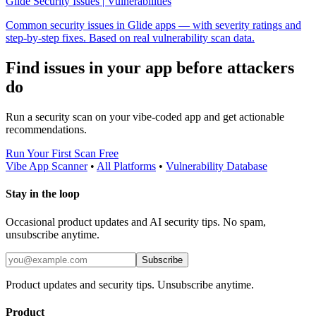
Glide Security Issues | Vulnerabilities
Common security issues in Glide apps — with severity ratings and
step-by-step fixes. Based on real vulnerability scan data.
Find issues in your app before attackers
do
Run a security scan on your vibe-coded app and get actionable
recommendations.
Run Your First Scan Free
Vibe App Scanner
•
All Platforms
•
Vulnerability Database
Stay in the loop
Occasional product updates and AI security tips. No spam,
unsubscribe anytime.
Subscribe
Product updates and security tips. Unsubscribe anytime.
Product