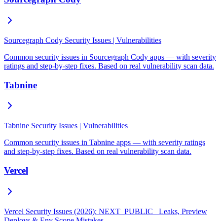
Sourcegraph Cody Security Issues | Vulnerabilities
Common security issues in Sourcegraph Cody apps — with severity
ratings and step-by-step fixes. Based on real vulnerability scan data.
Tabnine
Tabnine Security Issues | Vulnerabilities
Common security issues in Tabnine apps — with severity ratings
and step-by-step fixes. Based on real vulnerability scan data.
Vercel
Vercel Security Issues (2026): NEXT_PUBLIC_ Leaks, Preview
Deploys & Env Scope Mistakes