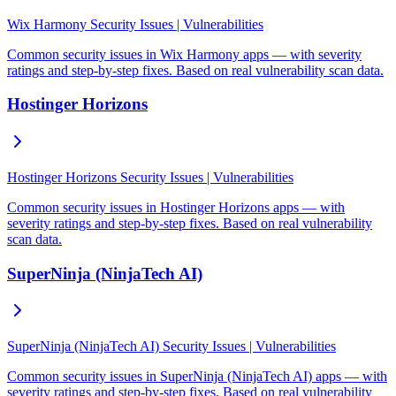
Wix Harmony Security Issues | Vulnerabilities
Common security issues in Wix Harmony apps — with severity
ratings and step-by-step fixes. Based on real vulnerability scan data.
Hostinger Horizons
Hostinger Horizons Security Issues | Vulnerabilities
Common security issues in Hostinger Horizons apps — with
severity ratings and step-by-step fixes. Based on real vulnerability
scan data.
SuperNinja (NinjaTech AI)
SuperNinja (NinjaTech AI) Security Issues | Vulnerabilities
Common security issues in SuperNinja (NinjaTech AI) apps — with
severity ratings and step-by-step fixes. Based on real vulnerability