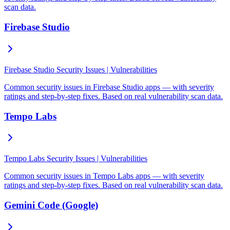
scan data.
Firebase Studio
Firebase Studio Security Issues | Vulnerabilities
Common security issues in Firebase Studio apps — with severity
ratings and step-by-step fixes. Based on real vulnerability scan data.
Tempo Labs
Tempo Labs Security Issues | Vulnerabilities
Common security issues in Tempo Labs apps — with severity
ratings and step-by-step fixes. Based on real vulnerability scan data.
Gemini Code (Google)