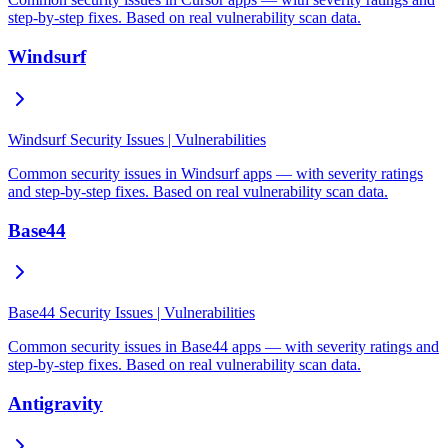
step-by-step fixes. Based on real vulnerability scan data.
Windsurf
Windsurf Security Issues | Vulnerabilities
Common security issues in Windsurf apps — with severity ratings
and step-by-step fixes. Based on real vulnerability scan data.
Base44
Base44 Security Issues | Vulnerabilities
Common security issues in Base44 apps — with severity ratings and
step-by-step fixes. Based on real vulnerability scan data.
Antigravity