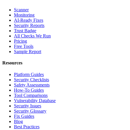
Scanner
Monitoring
AI-Ready Fixes
Security Reports
Trust Badge
All Checks We Run
Pricing
Free Tools
Sample Report
Resources
Platform Guides
Security Checklists
Safety Assessments
How-To Guides
Tool Comparisons
Vulnerability Database
Security Issues
Security Glossary
Fix Guides
Blog
Best Practices