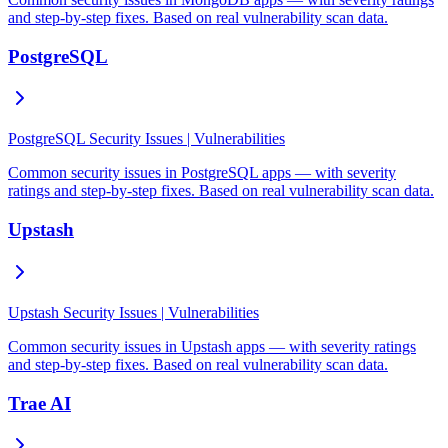
and step-by-step fixes. Based on real vulnerability scan data.
PostgreSQL
PostgreSQL Security Issues | Vulnerabilities
Common security issues in PostgreSQL apps — with severity
ratings and step-by-step fixes. Based on real vulnerability scan data.
Upstash
Upstash Security Issues | Vulnerabilities
Common security issues in Upstash apps — with severity ratings
and step-by-step fixes. Based on real vulnerability scan data.
Trae AI