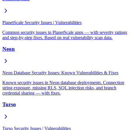
PlanetScale Security Issues | Vulnerabilities
Common security issues in PlanetScale apps — with severity ratings
and step-by-step fixes. Based on real vulnerability scan data.
Neon
Neon Database Security Issues: Known Vulnerabilities & Fixes
Known security issues in Neon database deployments. Connection
string exposure, missing RLS, SQL injection risks, and branch
credential sharing — with fixes.
Turso
Turso Security Issues | Vulnerabilities