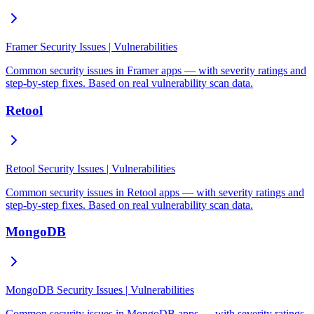
Framer Security Issues | Vulnerabilities
Common security issues in Framer apps — with severity ratings and
step-by-step fixes. Based on real vulnerability scan data.
Retool
Retool Security Issues | Vulnerabilities
Common security issues in Retool apps — with severity ratings and
step-by-step fixes. Based on real vulnerability scan data.
MongoDB
MongoDB Security Issues | Vulnerabilities
Common security issues in MongoDB apps — with severity ratings