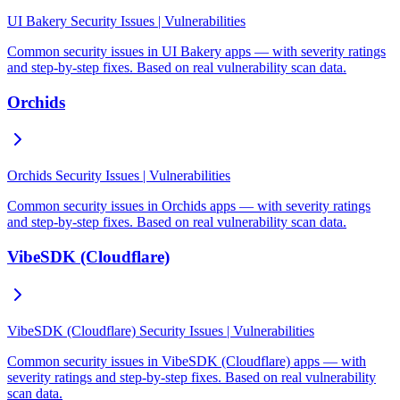
UI Bakery Security Issues | Vulnerabilities
Common security issues in UI Bakery apps — with severity ratings
and step-by-step fixes. Based on real vulnerability scan data.
Orchids
Orchids Security Issues | Vulnerabilities
Common security issues in Orchids apps — with severity ratings
and step-by-step fixes. Based on real vulnerability scan data.
VibeSDK (Cloudflare)
VibeSDK (Cloudflare) Security Issues | Vulnerabilities
Common security issues in VibeSDK (Cloudflare) apps — with
severity ratings and step-by-step fixes. Based on real vulnerability
scan data.