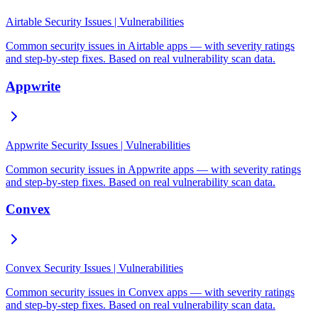
Airtable Security Issues | Vulnerabilities
Common security issues in Airtable apps — with severity ratings
and step-by-step fixes. Based on real vulnerability scan data.
Appwrite
Appwrite Security Issues | Vulnerabilities
Common security issues in Appwrite apps — with severity ratings
and step-by-step fixes. Based on real vulnerability scan data.
Convex
Convex Security Issues | Vulnerabilities
Common security issues in Convex apps — with severity ratings
and step-by-step fixes. Based on real vulnerability scan data.