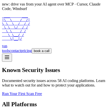
new: drive vas from your AI agent over
MCP
· Cursor, Claude
Code, Windsurf
 ___      ___

|\  \    /  /|

\ \  \  /  / /

 \ \  \/  / /

  \ \    / /

   \ \__/ /

    \|__|/
vas
tools
contact
pricing
book a call
Known Security Issues
Documented security issues across
58
AI coding platforms. Learn
what to watch out for and how to protect your applications.
Run Your First Scan Free
All Platforms