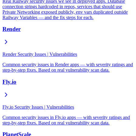
Real Railway security issues we see in deployed apps. Database
connection strings hardcoded in repos, services that should use
Private Networking exposed publicly, env vars duplicated outside
Railway Variables — and the fix steps for each.
Render
Render Security Issues | Vulnerabilities
Common security issues in Render apps — with severity ratings and
step-by-step fixes. Based on real vulnerability scan data.
Fly.io
Fly.io Security Issues | Vulnerabilities
Common security issues in Fly.io apps — with severity ratings and
step-by-step fixes. Based on real vulnerability scan data.
PlanetScale