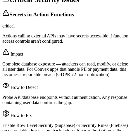
Secrets in Action Functions
critical
Actions calling external APIs may have secrets accessible if function
access controls aren't configured.
Impact
Complete database exposure — attackers can read, modify, or delete
all user data. For Convex apps that handle PII or payment data, this
becomes a reportable breach (GDPR 72-hour notification).
How to Detect
Probe API/database endpoints without authentication. Any response
containing user data confirms the gap.
How to Fix
Enable Row Level Security (Supabase) or Security Rules (Firebase)
on every table. For custom backends, enforce authorization at the