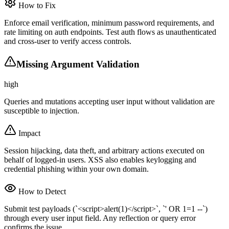
How to Fix
Enforce email verification, minimum password requirements, and
rate limiting on auth endpoints. Test auth flows as unauthenticated
and cross-user to verify access controls.
Missing Argument Validation
high
Queries and mutations accepting user input without validation are
susceptible to injection.
Impact
Session hijacking, data theft, and arbitrary actions executed on
behalf of logged-in users. XSS also enables keylogging and
credential phishing within your own domain.
How to Detect
Submit test payloads (`<script>alert(1)</script>`, `' OR 1=1 --`)
through every user input field. Any reflection or query error
confirms the issue.