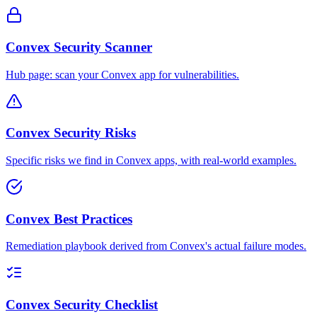
Convex Security Scanner
Hub page: scan your Convex app for vulnerabilities.
Convex Security Risks
Specific risks we find in Convex apps, with real-world examples.
Convex Best Practices
Remediation playbook derived from Convex's actual failure modes.
Convex Security Checklist