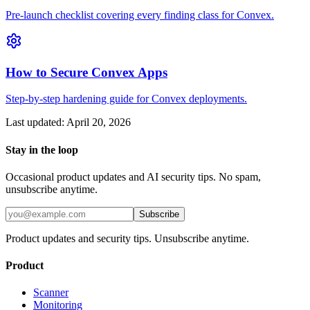
Pre-launch checklist covering every finding class for Convex.
How to Secure Convex Apps
Step-by-step hardening guide for Convex deployments.
Last updated:
April 20, 2026
Stay in the loop
Occasional product updates and AI security tips. No spam,
unsubscribe anytime.
Subscribe
Product updates and security tips. Unsubscribe anytime.
Product
Scanner
Monitoring