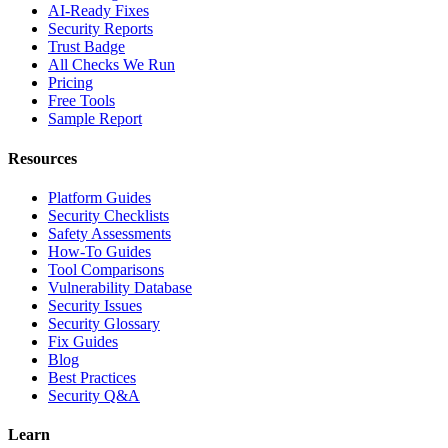
AI-Ready Fixes
Security Reports
Trust Badge
All Checks We Run
Pricing
Free Tools
Sample Report
Resources
Platform Guides
Security Checklists
Safety Assessments
How-To Guides
Tool Comparisons
Vulnerability Database
Security Issues
Security Glossary
Fix Guides
Blog
Best Practices
Security Q&A
Learn