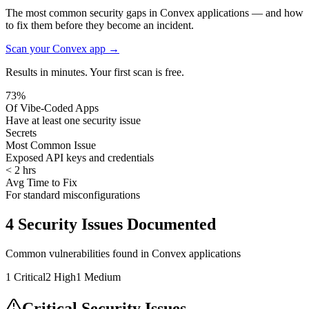
The most common security gaps in Convex applications — and how
to fix them before they become an incident.
Scan your
Convex
app →
Results in minutes. Your first scan is free.
73%
Of Vibe-Coded Apps
Have at least one security issue
Secrets
Most Common Issue
Exposed API keys and credentials
< 2 hrs
Avg Time to Fix
For standard misconfigurations
4
Security Issues Documented
Common vulnerabilities found in
Convex
applications
1
Critical
2
High
1
Medium
Critical Security Issues