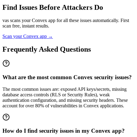
Find Issues Before Attackers Do
vas scans your
Convex
app for all these issues automatically. First
scan free, instant results.
Scan your
Convex
app →
Frequently Asked Questions
What are the most common Convex security issues?
The most common issues are: exposed API keys/secrets, missing
database access controls (RLS or Security Rules), weak
authentication configuration, and missing security headers. These
account for over 80% of vulnerabilities in Convex applications.
How do I find security issues in my Convex app?