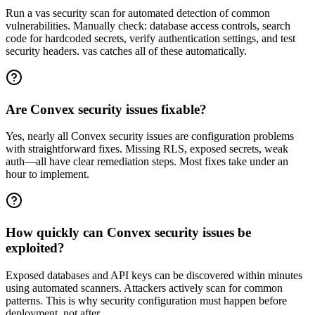
Run a vas security scan for automated detection of common
vulnerabilities. Manually check: database access controls, search
code for hardcoded secrets, verify authentication settings, and test
security headers. vas catches all of these automatically.
Are Convex security issues fixable?
Yes, nearly all Convex security issues are configuration problems
with straightforward fixes. Missing RLS, exposed secrets, weak
auth—all have clear remediation steps. Most fixes take under an
hour to implement.
How quickly can Convex security issues be
exploited?
Exposed databases and API keys can be discovered within minutes
using automated scanners. Attackers actively scan for common
patterns. This is why security configuration must happen before
deployment, not after.