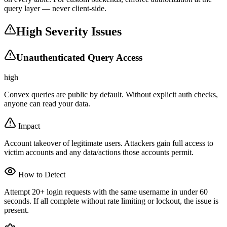
query layer — never client-side.
High Severity Issues
Unauthenticated Query Access
high
Convex queries are public by default. Without explicit auth checks,
anyone can read your data.
Impact
Account takeover of legitimate users. Attackers gain full access to
victim accounts and any data/actions those accounts permit.
How to Detect
Attempt 20+ login requests with the same username in under 60
seconds. If all complete without rate limiting or lockout, the issue is
present.