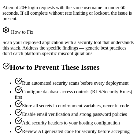
Attempt 20+ login requests with the same username in under 60
seconds. If all complete without rate limiting or lockout, the issue is
present.
How to Fix
Scan your deployed application with a security tool that understands
this stack. Address the specific findings — generic best practices
don't catch platform-specific misconfigurations.
How to Prevent These Issues
Run automated security scans before every deployment
Configure database access controls (RLS/Security Rules)
first
Store all secrets in environment variables, never in code
Enable email verification and strong password policies
Add security headers to your hosting configuration
Review AI-generated code for security before accepting