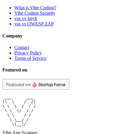
What is Vibe Coding?
Vibe Coding Security
vas vs Snyk
vas vs OWASP ZAP
Company
Contact
Privacy Policy
Terms of Service
Featured on
 ___      ___

|\  \    /  /|

\ \  \  /  / /

 \ \  \/  / /

  \ \    / /

   \ \__/ /

    \|__|/
Vibe App Scanner