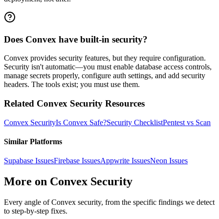
Does Convex have built-in security?
Convex provides security features, but they require configuration.
Security isn't automatic—you must enable database access controls,
manage secrets properly, configure auth settings, and add security
headers. The tools exist; you must use them.
Related
Convex
Security Resources
Convex
Security
Is
Convex
Safe?
Security Checklist
Pentest vs Scan
Similar Platforms
Supabase
Issues
Firebase
Issues
Appwrite
Issues
Neon
Issues
More on
Convex
Security
Every angle of
Convex
security, from the specific findings we detect
to step-by-step fixes.