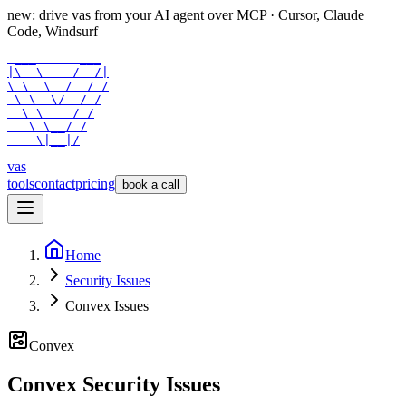
new: drive vas from your AI agent over
MCP
· Cursor, Claude
Code, Windsurf
 ___      ___

|\  \    /  /|

\ \  \  /  / /

 \ \  \/  / /

  \ \    / /

   \ \__/ /

    \|__|/
vas
tools
contact
pricing
book a call
Home
Security Issues
Convex Issues
Convex
Convex Security Issues