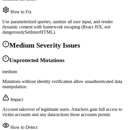
How to Fix
Use parameterized queries, sanitize all user input, and render
dynamic content with framework escaping (React JSX, not
dangerouslySetInnerHTML).
Medium Severity Issues
Unprotected Mutations
medium
Mutations without identity verification allow unauthenticated data
manipulation.
Impact
Account takeover of legitimate users. Attackers gain full access to
victim accounts and any data/actions those accounts permit.
How to Detect