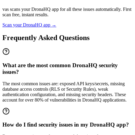
vas scans your
DronaHQ
app for all these issues automatically. First
scan free, instant results.
Scan your
DronaHQ
app →
Frequently Asked Questions
What are the most common DronaHQ security
issues?
The most common issues are: exposed API keys/secrets, missing
database access controls (RLS or Security Rules), weak
authentication configuration, and missing security headers. These
account for over 80% of vulnerabilities in DronaHQ applications.
How do I find security issues in my DronaHQ app?