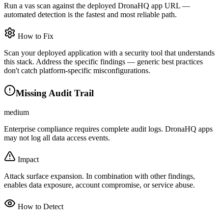
Run a vas scan against the deployed DronaHQ app URL —
automated detection is the fastest and most reliable path.
How to Fix
Scan your deployed application with a security tool that understands
this stack. Address the specific findings — generic best practices
don't catch platform-specific misconfigurations.
Missing Audit Trail
medium
Enterprise compliance requires complete audit logs. DronaHQ apps
may not log all data access events.
Impact
Attack surface expansion. In combination with other findings,
enables data exposure, account compromise, or service abuse.
How to Detect