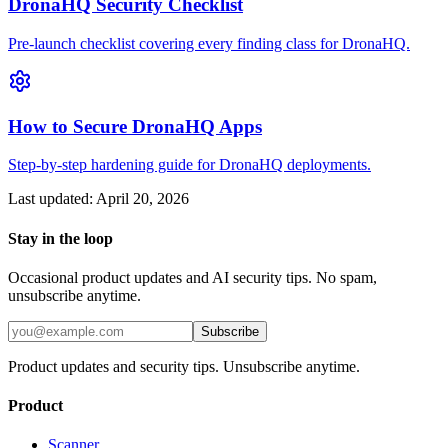
DronaHQ Security Checklist
Pre-launch checklist covering every finding class for DronaHQ.
How to Secure DronaHQ Apps
Step-by-step hardening guide for DronaHQ deployments.
Last updated:
April 20, 2026
Stay in the loop
Occasional product updates and AI security tips. No spam,
unsubscribe anytime.
Subscribe
Product updates and security tips. Unsubscribe anytime.
Product
Scanner