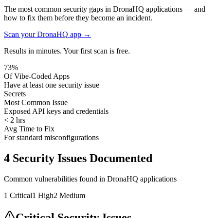
The most common security gaps in DronaHQ applications — and
how to fix them before they become an incident.
Scan your
DronaHQ
app →
Results in minutes. Your first scan is free.
73%
Of Vibe-Coded Apps
Have at least one security issue
Secrets
Most Common Issue
Exposed API keys and credentials
< 2 hrs
Avg Time to Fix
For standard misconfigurations
4
Security Issues Documented
Common vulnerabilities found in
DronaHQ
applications
1
Critical
1
High
2
Medium
Critical Security Issues