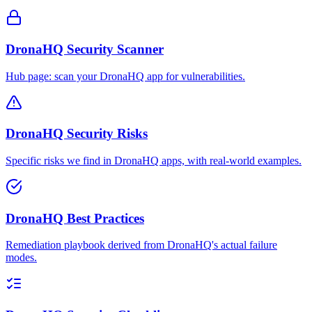
DronaHQ Security Scanner
Hub page: scan your DronaHQ app for vulnerabilities.
DronaHQ Security Risks
Specific risks we find in DronaHQ apps, with real-world examples.
DronaHQ Best Practices
Remediation playbook derived from DronaHQ's actual failure
modes.