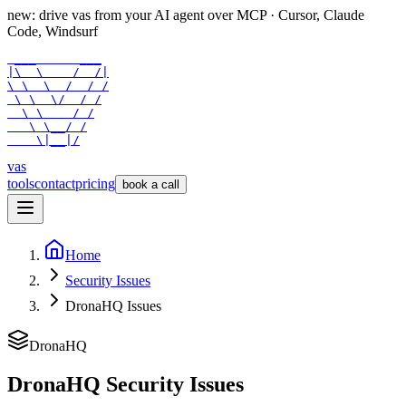
new: drive vas from your AI agent over
MCP
· Cursor, Claude
Code, Windsurf
 ___      ___

|\  \    /  /|

\ \  \  /  / /

 \ \  \/  / /

  \ \    / /

   \ \__/ /

    \|__|/
vas
tools
contact
pricing
book a call
Home
Security Issues
DronaHQ Issues
DronaHQ
DronaHQ Security Issues