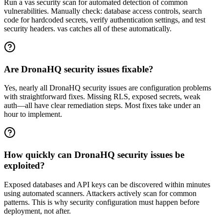
Run a vas security scan for automated detection of common
vulnerabilities. Manually check: database access controls, search
code for hardcoded secrets, verify authentication settings, and test
security headers. vas catches all of these automatically.
Are DronaHQ security issues fixable?
Yes, nearly all DronaHQ security issues are configuration problems
with straightforward fixes. Missing RLS, exposed secrets, weak
auth—all have clear remediation steps. Most fixes take under an
hour to implement.
How quickly can DronaHQ security issues be
exploited?
Exposed databases and API keys can be discovered within minutes
using automated scanners. Attackers actively scan for common
patterns. This is why security configuration must happen before
deployment, not after.