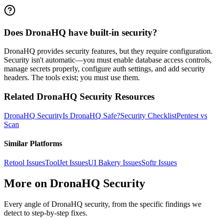
Does DronaHQ have built-in security?
DronaHQ provides security features, but they require configuration.
Security isn't automatic—you must enable database access controls,
manage secrets properly, configure auth settings, and add security
headers. The tools exist; you must use them.
Related
DronaHQ
Security Resources
DronaHQ
Security
Is
DronaHQ
Safe?
Security Checklist
Pentest vs
Scan
Similar Platforms
Retool
Issues
ToolJet
Issues
UI Bakery
Issues
Softr
Issues
More on
DronaHQ
Security
Every angle of
DronaHQ
security, from the specific findings we
detect to step-by-step fixes.