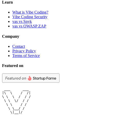
Learn
What is Vibe Coding?
Vibe Coding Security
vas vs Snyk
vas vs OWASP ZAP
Company
Contact
Privacy Policy
Terms of Service
Featured on
 ___      ___

|\  \    /  /|

\ \  \  /  / /

 \ \  \/  / /

  \ \    / /

   \ \__/ /

    \|__|/