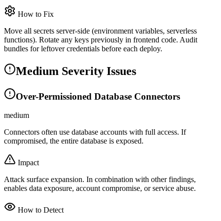
How to Fix
Move all secrets server-side (environment variables, serverless
functions). Rotate any keys previously in frontend code. Audit
bundles for leftover credentials before each deploy.
Medium Severity Issues
Over-Permissioned Database Connectors
medium
Connectors often use database accounts with full access. If
compromised, the entire database is exposed.
Impact
Attack surface expansion. In combination with other findings,
enables data exposure, account compromise, or service abuse.
How to Detect