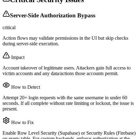
Server-Side Authorization Bypass
critical
Action flows may validate permissions in the UI but skip checks
during server-side execution.
Impact
Account takeover of legitimate users. Attackers gain full access to
victim accounts and any data/actions those accounts permit.
How to Detect
Attempt 20+ login requests with the same username in under 60
seconds. If all complete without rate limiting or lockout, the issue is
present.
How to Fix
Enable Row Level Security (Supabase) or Security Rules (Firebase)
on every table. For custom backends, enforce authorization at the