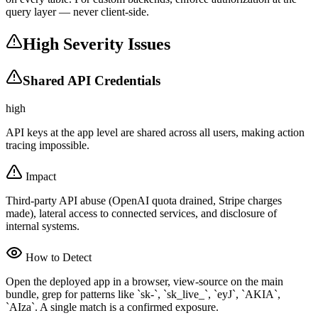
query layer — never client-side.
High Severity Issues
Shared API Credentials
high
API keys at the app level are shared across all users, making action
tracing impossible.
Impact
Third-party API abuse (OpenAI quota drained, Stripe charges
made), lateral access to connected services, and disclosure of
internal systems.
How to Detect
Open the deployed app in a browser, view-source on the main
bundle, grep for patterns like `sk-`, `sk_live_`, `eyJ`, `AKIA`,
`AIza`. A single match is a confirmed exposure.