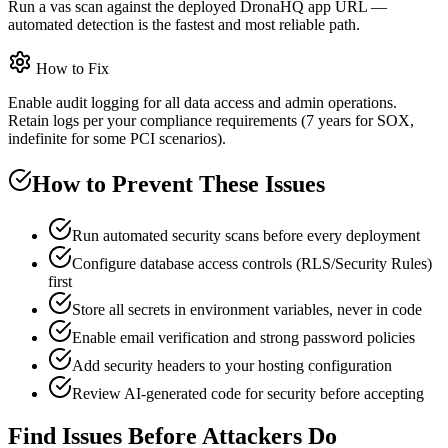
Run a vas scan against the deployed DronaHQ app URL —
automated detection is the fastest and most reliable path.
How to Fix
Enable audit logging for all data access and admin operations.
Retain logs per your compliance requirements (7 years for SOX,
indefinite for some PCI scenarios).
How to Prevent These Issues
Run automated security scans before every deployment
Configure database access controls (RLS/Security Rules)
first
Store all secrets in environment variables, never in code
Enable email verification and strong password policies
Add security headers to your hosting configuration
Review AI-generated code for security before accepting
Find Issues Before Attackers Do