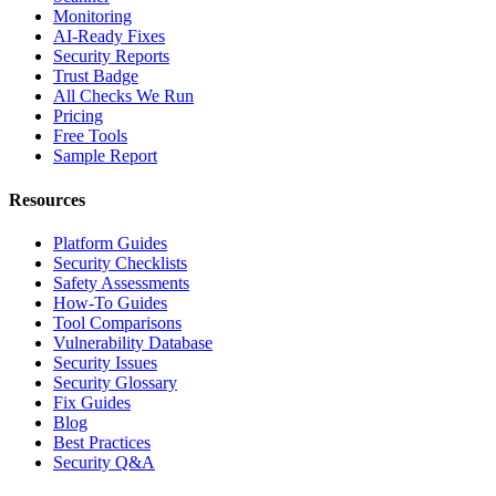
Monitoring
AI-Ready Fixes
Security Reports
Trust Badge
All Checks We Run
Pricing
Free Tools
Sample Report
Resources
Platform Guides
Security Checklists
Safety Assessments
How-To Guides
Tool Comparisons
Vulnerability Database
Security Issues
Security Glossary
Fix Guides
Blog
Best Practices
Security Q&A