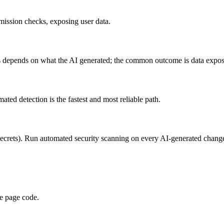
ission checks, exposing user data.
s depends on what the AI generated; the common outcome is data expos
 detection is the fastest and most reliable path.
 secrets). Run automated security scanning on every AI-generated chang
de page code.