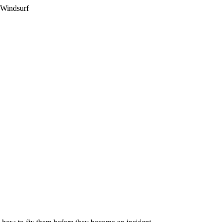
 Windsurf