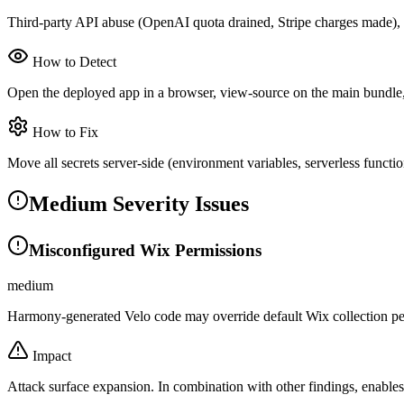
Third-party API abuse (OpenAI quota drained, Stripe charges made), la
How to Detect
Open the deployed app in a browser, view-source on the main bundle, g
How to Fix
Move all secrets server-side (environment variables, serverless functi
Medium Severity Issues
Misconfigured Wix Permissions
medium
Harmony-generated Velo code may override default Wix collection per
Impact
Attack surface expansion. In combination with other findings, enable