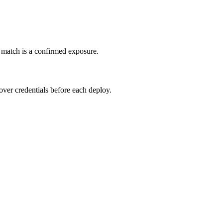
e match is a confirmed exposure.
tover credentials before each deploy.