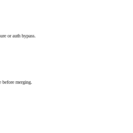
ure or auth bypass.
e before merging.