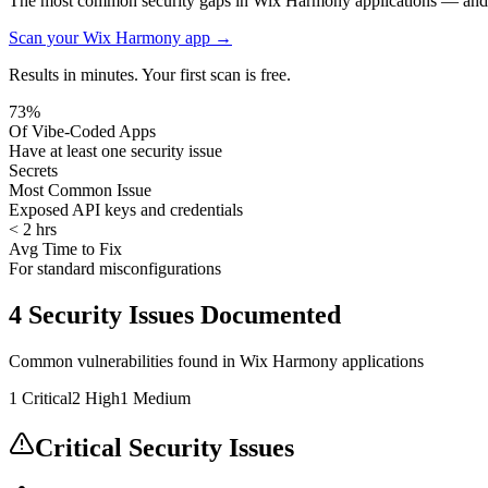
The most common security gaps in Wix Harmony applications — and h
Scan your
Wix Harmony
app →
Results in minutes. Your first scan is free.
73%
Of Vibe-Coded Apps
Have at least one security issue
Secrets
Most Common Issue
Exposed API keys and credentials
< 2 hrs
Avg Time to Fix
For standard misconfigurations
4
Security Issues Documented
Common vulnerabilities found in
Wix Harmony
applications
1
Critical
2
High
1
Medium
Critical Security Issues