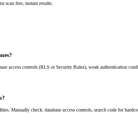
st scan free, instant results.
sues?
ase access controls (RLS or Security Rules), weak authentication confi
p?
ies. Manually check: database access controls, search code for hardcoded