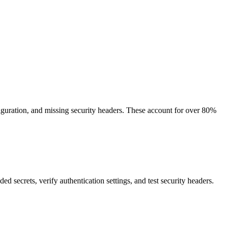
guration, and missing security headers. These account for over 80%
 secrets, verify authentication settings, and test security headers.