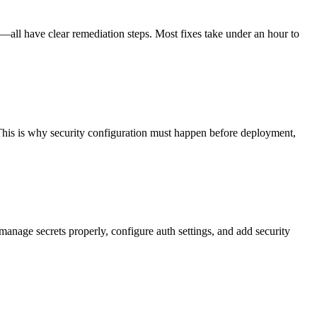
—all have clear remediation steps. Most fixes take under an hour to
This is why security configuration must happen before deployment,
anage secrets properly, configure auth settings, and add security