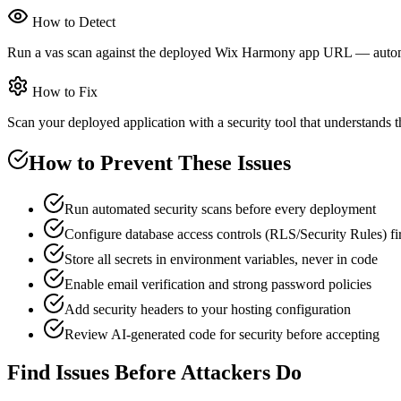
How to Detect
Run a vas scan against the deployed Wix Harmony app URL — automated
How to Fix
Scan your deployed application with a security tool that understands th
How to Prevent These Issues
Run automated security scans before every deployment
Configure database access controls (RLS/Security Rules) fir
Store all secrets in environment variables, never in code
Enable email verification and strong password policies
Add security headers to your hosting configuration
Review AI-generated code for security before accepting
Find Issues Before Attackers Do