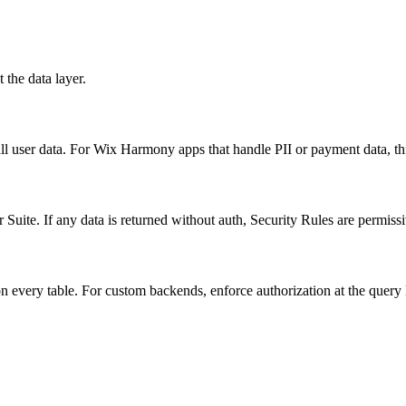
 the data layer.
ll user data. For Wix Harmony apps that handle PII or payment data, t
 Suite. If any data is returned without auth, Security Rules are permissi
 every table. For custom backends, enforce authorization at the query 