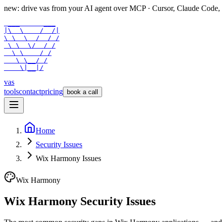
new: drive vas from your AI agent over
MCP
· Cursor, Claude Code,
 ___      ___

|\  \    /  /|

\ \  \  /  / /

 \ \  \/  / /

  \ \    / /

   \ \__/ /

    \|__|/
vas
tools
contact
pricing
book a call
Home
Security Issues
Wix Harmony Issues
Wix Harmony
Wix Harmony Security Issues