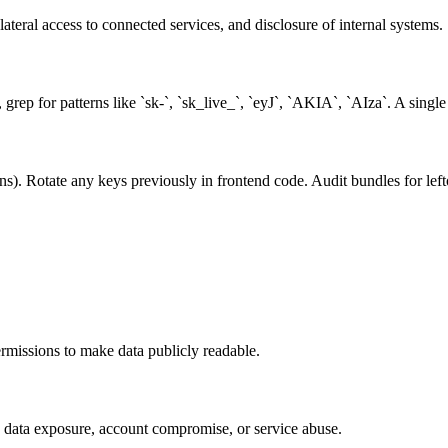
teral access to connected services, and disclosure of internal systems.
rep for patterns like `sk-`, `sk_live_`, `eyJ`, `AKIA`, `AIza`. A singl
ons). Rotate any keys previously in frontend code. Audit bundles for lef
missions to make data publicly readable.
s data exposure, account compromise, or service abuse.