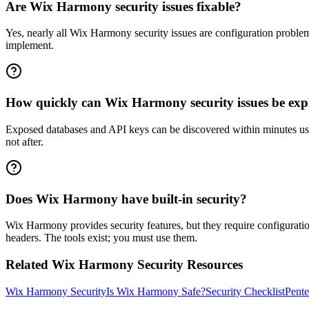
Are Wix Harmony security issues fixable?
Yes, nearly all Wix Harmony security issues are configuration proble
implement.
How quickly can Wix Harmony security issues be exp
Exposed databases and API keys can be discovered within minutes usi
not after.
Does Wix Harmony have built-in security?
Wix Harmony provides security features, but they require configuratio
headers. The tools exist; you must use them.
Related
Wix Harmony
Security Resources
Wix Harmony
Security
Is
Wix Harmony
Safe?
Security Checklist
Pente