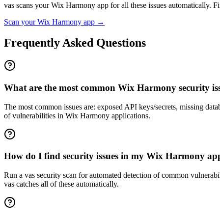
vas scans your
Wix Harmony
app for all these issues automatically. Fir
Scan your
Wix Harmony
app →
Frequently Asked Questions
What are the most common Wix Harmony security is
The most common issues are: exposed API keys/secrets, missing datab
of vulnerabilities in Wix Harmony applications.
How do I find security issues in my Wix Harmony ap
Run a vas security scan for automated detection of common vulnerabilit
vas catches all of these automatically.