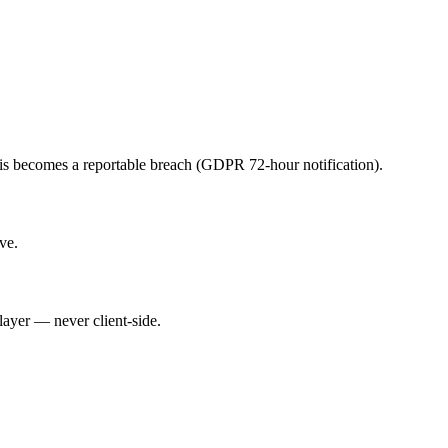
his becomes a reportable breach (GDPR 72-hour notification).
ve.
layer — never client-side.