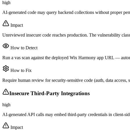
high
AI-generated code may query backend collections without proper perm
Impact
Unreviewed insecure code reaches production. The vulnerability clas
How to Detect
Run a vas scan against the deployed Wix Harmony app URL — automated
How to Fix
Require human review for security-sensitive code (auth, data access,
Insecure Third-Party Integrations
high
AI-generated API calls may embed third-party credentials in client-si
Impact