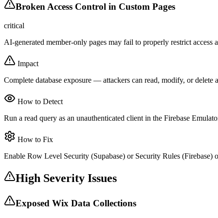
Broken Access Control in Custom Pages
critical
AI-generated member-only pages may fail to properly restrict access at
Impact
Complete database exposure — attackers can read, modify, or delete a
How to Detect
Run a read query as an unauthenticated client in the Firebase Emulator
How to Fix
Enable Row Level Security (Supabase) or Security Rules (Firebase) on
High Severity Issues
Exposed Wix Data Collections