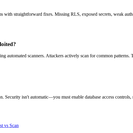
ms with straightforward fixes. Missing RLS, exposed secrets, weak auth
loited?
ng automated scanners. Attackers actively scan for common patterns. 
n. Security isn't automatic—you must enable database access controls, m
st vs Scan