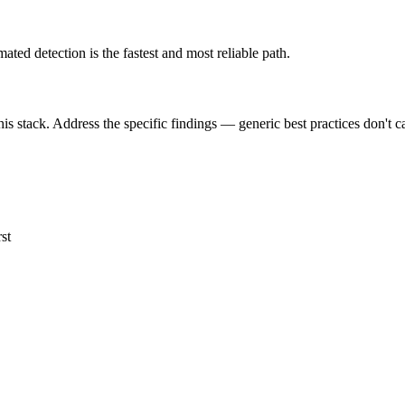
 detection is the fastest and most reliable path.
is stack. Address the specific findings — generic best practices don't c
st