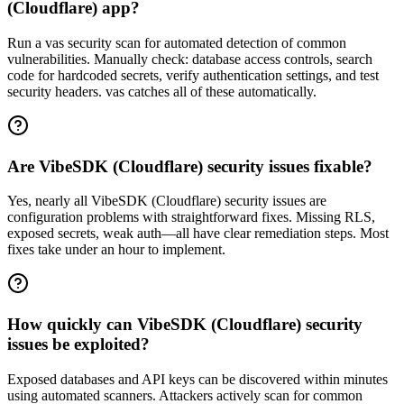
(Cloudflare) app?
Run a vas security scan for automated detection of common
vulnerabilities. Manually check: database access controls, search
code for hardcoded secrets, verify authentication settings, and test
security headers. vas catches all of these automatically.
Are VibeSDK (Cloudflare) security issues fixable?
Yes, nearly all VibeSDK (Cloudflare) security issues are
configuration problems with straightforward fixes. Missing RLS,
exposed secrets, weak auth—all have clear remediation steps. Most
fixes take under an hour to implement.
How quickly can VibeSDK (Cloudflare) security
issues be exploited?
Exposed databases and API keys can be discovered within minutes
using automated scanners. Attackers actively scan for common