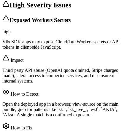
High Severity Issues
Exposed Workers Secrets
high
VibeSDK apps may expose Cloudflare Workers secrets or API
tokens in client-side JavaScript.
Impact
Third-party API abuse (OpenAI quota drained, Stripe charges
made), lateral access to connected services, and disclosure of
internal systems.
How to Detect
Open the deployed app in a browser, view-source on the main
bundle, grep for patterns like `sk-`, `sk_live_`, `eyJ`, `AKIA`,
`AIza`. A single match is a confirmed exposure.
How to Fix