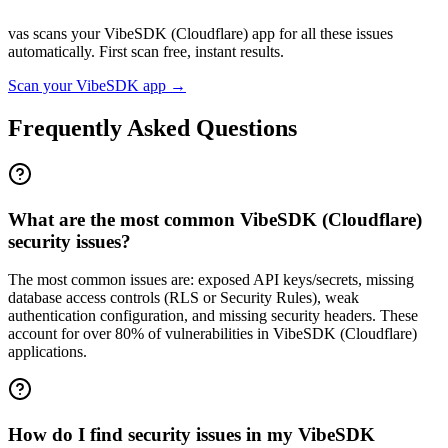
vas scans your
VibeSDK (Cloudflare)
app for all these issues
automatically. First scan free, instant results.
Scan your
VibeSDK
app →
Frequently Asked Questions
What are the most common VibeSDK (Cloudflare)
security issues?
The most common issues are: exposed API keys/secrets, missing
database access controls (RLS or Security Rules), weak
authentication configuration, and missing security headers. These
account for over 80% of vulnerabilities in VibeSDK (Cloudflare)
applications.
How do I find security issues in my VibeSDK