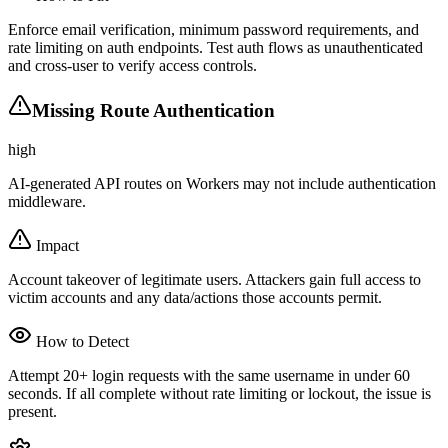
Enforce email verification, minimum password requirements, and
rate limiting on auth endpoints. Test auth flows as unauthenticated
and cross-user to verify access controls.
Missing Route Authentication
high
AI-generated API routes on Workers may not include authentication
middleware.
Impact
Account takeover of legitimate users. Attackers gain full access to
victim accounts and any data/actions those accounts permit.
How to Detect
Attempt 20+ login requests with the same username in under 60
seconds. If all complete without rate limiting or lockout, the issue is
present.