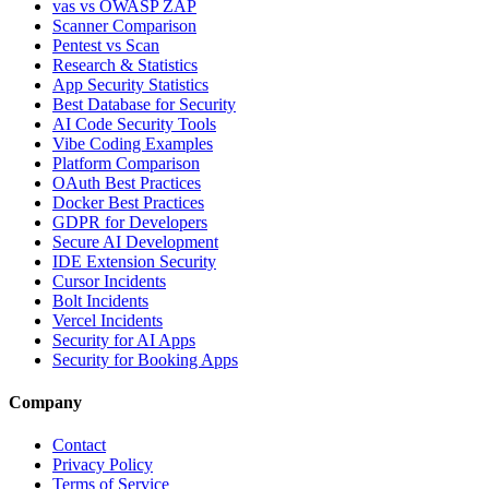
vas vs OWASP ZAP
Scanner Comparison
Pentest vs Scan
Research & Statistics
App Security Statistics
Best Database for Security
AI Code Security Tools
Vibe Coding Examples
Platform Comparison
OAuth Best Practices
Docker Best Practices
GDPR for Developers
Secure AI Development
IDE Extension Security
Cursor Incidents
Bolt Incidents
Vercel Incidents
Security for AI Apps
Security for Booking Apps
Company
Contact
Privacy Policy
Terms of Service