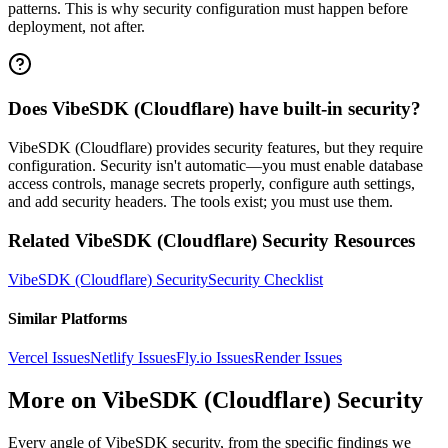
patterns. This is why security configuration must happen before
deployment, not after.
Does VibeSDK (Cloudflare) have built-in security?
VibeSDK (Cloudflare) provides security features, but they require
configuration. Security isn't automatic—you must enable database
access controls, manage secrets properly, configure auth settings,
and add security headers. The tools exist; you must use them.
Related
VibeSDK (Cloudflare)
Security Resources
VibeSDK (Cloudflare)
Security
Security Checklist
Similar Platforms
Vercel
Issues
Netlify
Issues
Fly.io
Issues
Render
Issues
More on
VibeSDK (Cloudflare)
Security
Every angle of
VibeSDK
security, from the specific findings we