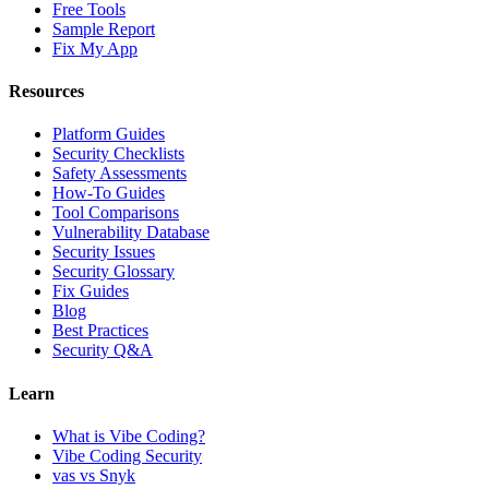
Free Tools
Sample Report
Fix My App
Resources
Platform Guides
Security Checklists
Safety Assessments
How-To Guides
Tool Comparisons
Vulnerability Database
Security Issues
Security Glossary
Fix Guides
Blog
Best Practices
Security Q&A
Learn
What is Vibe Coding?
Vibe Coding Security
vas vs Snyk