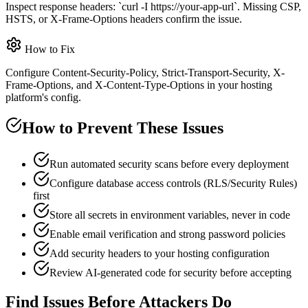
Inspect response headers: `curl -I https://your-app-url`. Missing CSP,
HSTS, or X-Frame-Options headers confirm the issue.
How to Fix
Configure Content-Security-Policy, Strict-Transport-Security, X-
Frame-Options, and X-Content-Type-Options in your hosting
platform's config.
How to Prevent These Issues
Run automated security scans before every deployment
Configure database access controls (RLS/Security Rules)
first
Store all secrets in environment variables, never in code
Enable email verification and strong password policies
Add security headers to your hosting configuration
Review AI-generated code for security before accepting
Find Issues Before Attackers Do