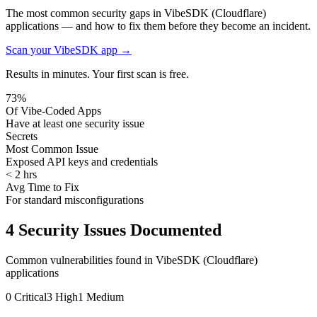
The most common security gaps in VibeSDK (Cloudflare)
applications — and how to fix them before they become an incident.
Scan your
VibeSDK
app →
Results in minutes. Your first scan is free.
73%
Of Vibe-Coded Apps
Have at least one security issue
Secrets
Most Common Issue
Exposed API keys and credentials
< 2 hrs
Avg Time to Fix
For standard misconfigurations
4
Security Issues Documented
Common vulnerabilities found in
VibeSDK (Cloudflare)
applications
0
Critical
3
High
1
Medium