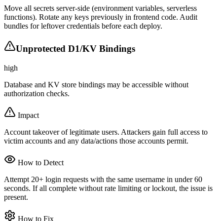
Move all secrets server-side (environment variables, serverless
functions). Rotate any keys previously in frontend code. Audit
bundles for leftover credentials before each deploy.
Unprotected D1/KV Bindings
high
Database and KV store bindings may be accessible without
authorization checks.
Impact
Account takeover of legitimate users. Attackers gain full access to
victim accounts and any data/actions those accounts permit.
How to Detect
Attempt 20+ login requests with the same username in under 60
seconds. If all complete without rate limiting or lockout, the issue is
present.
How to Fix