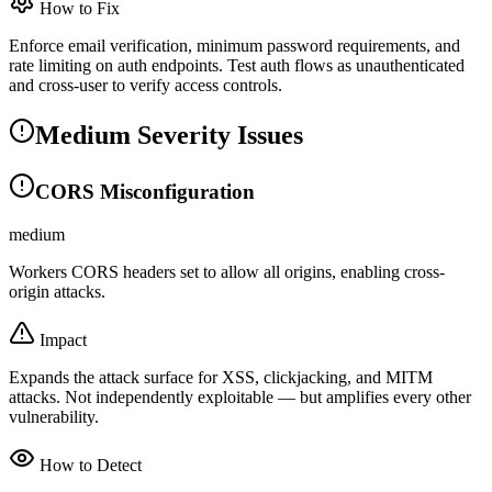
How to Fix
Enforce email verification, minimum password requirements, and
rate limiting on auth endpoints. Test auth flows as unauthenticated
and cross-user to verify access controls.
Medium Severity Issues
CORS Misconfiguration
medium
Workers CORS headers set to allow all origins, enabling cross-
origin attacks.
Impact
Expands the attack surface for XSS, clickjacking, and MITM
attacks. Not independently exploitable — but amplifies every other
vulnerability.
How to Detect