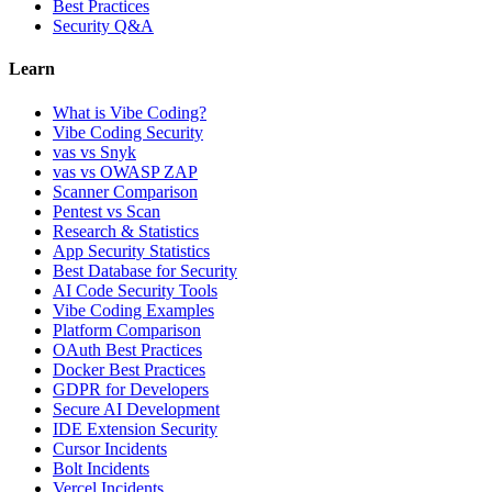
Best Practices
Security Q&A
Learn
What is Vibe Coding?
Vibe Coding Security
vas vs Snyk
vas vs OWASP ZAP
Scanner Comparison
Pentest vs Scan
Research & Statistics
App Security Statistics
Best Database for Security
AI Code Security Tools
Vibe Coding Examples
Platform Comparison
OAuth Best Practices
Docker Best Practices
GDPR for Developers
Secure AI Development
IDE Extension Security
Cursor Incidents
Bolt Incidents
Vercel Incidents