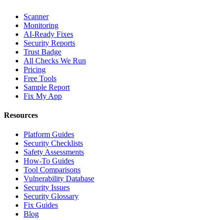
Scanner
Monitoring
AI-Ready Fixes
Security Reports
Trust Badge
All Checks We Run
Pricing
Free Tools
Sample Report
Fix My App
Resources
Platform Guides
Security Checklists
Safety Assessments
How-To Guides
Tool Comparisons
Vulnerability Database
Security Issues
Security Glossary
Fix Guides
Blog