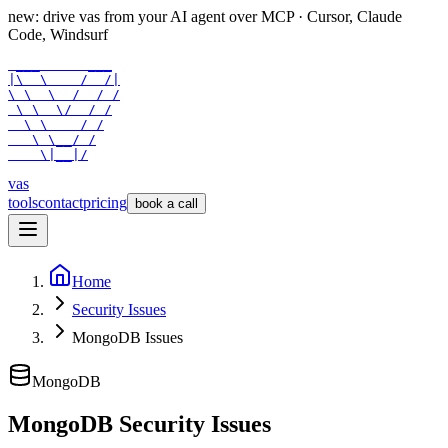
new: drive vas from your AI agent over
MCP
· Cursor, Claude
Code, Windsurf
 ___      ___

|\  \    /  /|

\ \  \  /  / /

 \ \  \/  / /

  \ \    / /

   \ \__/ /

    \|__|/
vas
tools
contact
pricing
book a call
Home
Security Issues
MongoDB Issues
MongoDB
MongoDB Security Issues