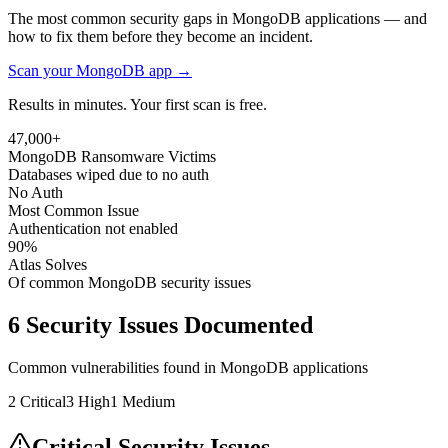
The most common security gaps in MongoDB applications — and
how to fix them before they become an incident.
Scan your
MongoDB
app →
Results in minutes. Your first scan is free.
47,000+
MongoDB Ransomware Victims
Databases wiped due to no auth
No Auth
Most Common Issue
Authentication not enabled
90%
Atlas Solves
Of common MongoDB security issues
6
Security Issues Documented
Common vulnerabilities found in
MongoDB
applications
2
Critical
3
High
1
Medium
Critical Security Issues