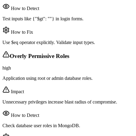
How to Detect
Test inputs like {"$gt": ""} in login forms.
How to Fix
Use $eq operator explicitly. Validate input types.
Overly Permissive Roles
high
Application using root or admin database roles.
Impact
Unnecessary privileges increase blast radius of compromise.
How to Detect
Check database user roles in MongoDB.