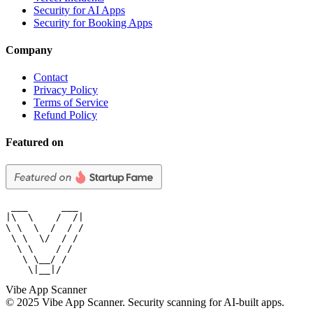
Security for AI Apps
Security for Booking Apps
Company
Contact
Privacy Policy
Terms of Service
Refund Policy
Featured on
 ___      ___

|\  \    /  /|

\ \  \  /  / /

 \ \  \/  / /

  \ \    / /

   \ \__/ /

    \|__|/
Vibe App Scanner
© 2025 Vibe App Scanner. Security scanning for AI-built apps.