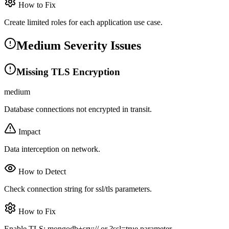
How to Fix
Create limited roles for each application use case.
Medium Severity Issues
Missing TLS Encryption
medium
Database connections not encrypted in transit.
Impact
Data interception on network.
How to Detect
Check connection string for ssl/tls parameters.
How to Fix
Enable TLS: mongodb+srv:// or ?ssl=true parameter.