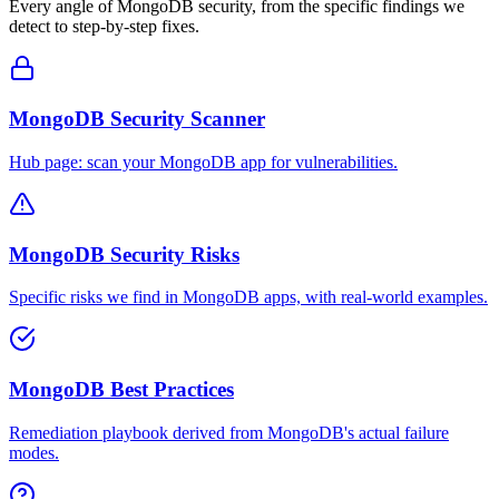
Every angle of
MongoDB
security, from the specific findings we
detect to step-by-step fixes.
MongoDB Security Scanner
Hub page: scan your MongoDB app for vulnerabilities.
MongoDB Security Risks
Specific risks we find in MongoDB apps, with real-world examples.
MongoDB Best Practices
Remediation playbook derived from MongoDB's actual failure
modes.