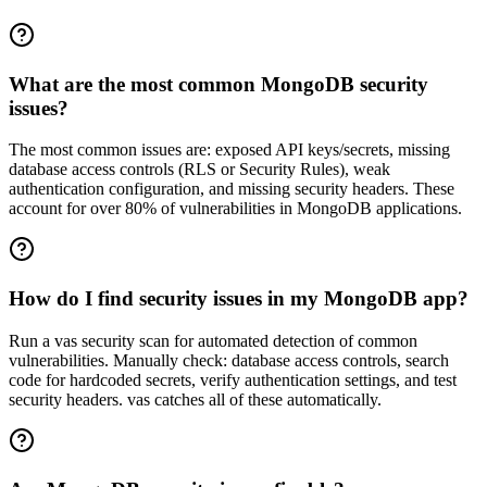
What are the most common MongoDB security
issues?
The most common issues are: exposed API keys/secrets, missing
database access controls (RLS or Security Rules), weak
authentication configuration, and missing security headers. These
account for over 80% of vulnerabilities in MongoDB applications.
How do I find security issues in my MongoDB app?
Run a vas security scan for automated detection of common
vulnerabilities. Manually check: database access controls, search
code for hardcoded secrets, verify authentication settings, and test
security headers. vas catches all of these automatically.