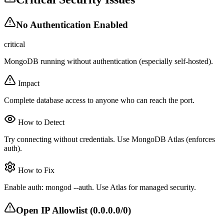
No Authentication Enabled
critical
MongoDB running without authentication (especially self-hosted).
Impact
Complete database access to anyone who can reach the port.
How to Detect
Try connecting without credentials. Use MongoDB Atlas (enforces
auth).
How to Fix
Enable auth: mongod --auth. Use Atlas for managed security.
Open IP Allowlist (0.0.0.0/0)