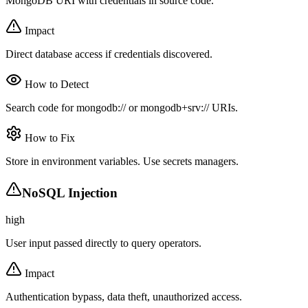
MongoDB URI with credentials in source code.
Impact
Direct database access if credentials discovered.
How to Detect
Search code for mongodb:// or mongodb+srv:// URIs.
How to Fix
Store in environment variables. Use secrets managers.
NoSQL Injection
high
User input passed directly to query operators.
Impact
Authentication bypass, data theft, unauthorized access.