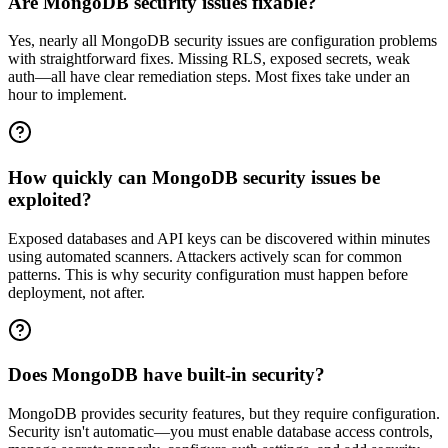
Are MongoDB security issues fixable?
Yes, nearly all MongoDB security issues are configuration problems
with straightforward fixes. Missing RLS, exposed secrets, weak
auth—all have clear remediation steps. Most fixes take under an
hour to implement.
How quickly can MongoDB security issues be
exploited?
Exposed databases and API keys can be discovered within minutes
using automated scanners. Attackers actively scan for common
patterns. This is why security configuration must happen before
deployment, not after.
Does MongoDB have built-in security?
MongoDB provides security features, but they require configuration.
Security isn't automatic—you must enable database access controls,