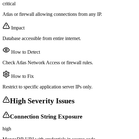
critical
Atlas or firewall allowing connections from any IP.
Impact
Database accessible from entire internet.
How to Detect
Check Atlas Network Access or firewall rules.
How to Fix
Restrict to specific application server IPs only.
High Severity Issues
Connection String Exposure
high