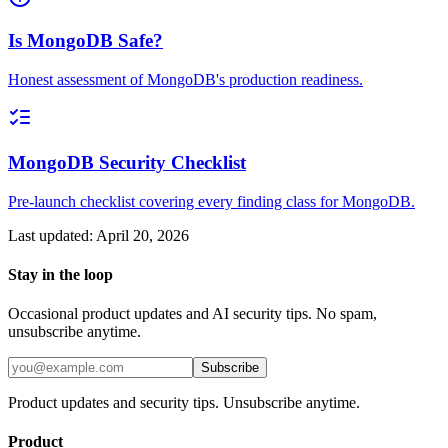
Is MongoDB Safe?
Honest assessment of MongoDB's production readiness.
MongoDB Security Checklist
Pre-launch checklist covering every finding class for MongoDB.
Last updated:
April 20, 2026
Stay in the loop
Occasional product updates and AI security tips. No spam,
unsubscribe anytime.
Subscribe
Product updates and security tips. Unsubscribe anytime.
Product