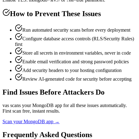
How to Prevent These Issues
Run automated security scans before every deployment
Configure database access controls (RLS/Security Rules)
first
Store all secrets in environment variables, never in code
Enable email verification and strong password policies
Add security headers to your hosting configuration
Review AI-generated code for security before accepting
Find Issues Before Attackers Do
vas scans your
MongoDB
app for all these issues automatically.
First scan free, instant results.
Scan your
MongoDB
app →
Frequently Asked Questions