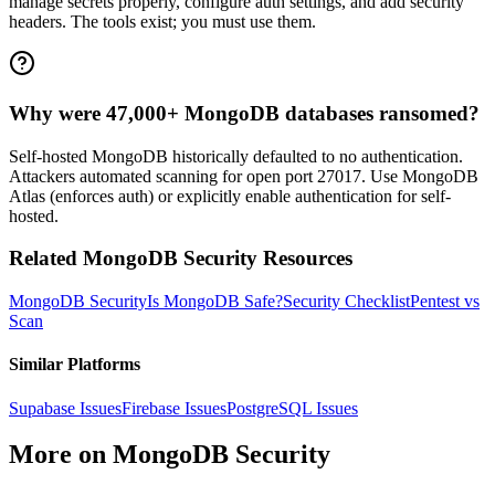
manage secrets properly, configure auth settings, and add security
headers. The tools exist; you must use them.
Why were 47,000+ MongoDB databases ransomed?
Self-hosted MongoDB historically defaulted to no authentication.
Attackers automated scanning for open port 27017. Use MongoDB
Atlas (enforces auth) or explicitly enable authentication for self-
hosted.
Related
MongoDB
Security Resources
MongoDB
Security
Is
MongoDB
Safe?
Security Checklist
Pentest vs
Scan
Similar Platforms
Supabase
Issues
Firebase
Issues
PostgreSQL
Issues
More on
MongoDB
Security