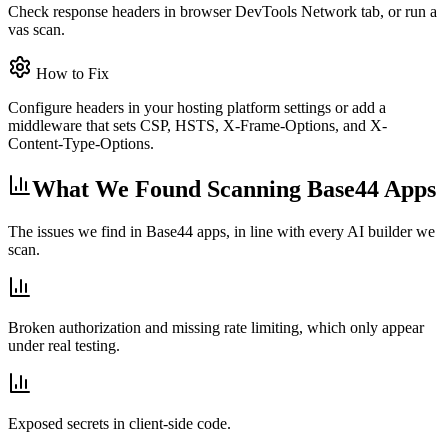
Check response headers in browser DevTools Network tab, or run a
vas scan.
How to Fix
Configure headers in your hosting platform settings or add a
middleware that sets CSP, HSTS, X-Frame-Options, and X-
Content-Type-Options.
What We Found Scanning Base44 Apps
The issues we find in Base44 apps, in line with every AI builder we
scan.
Broken authorization and missing rate limiting, which only appear
under real testing.
Exposed secrets in client-side code.