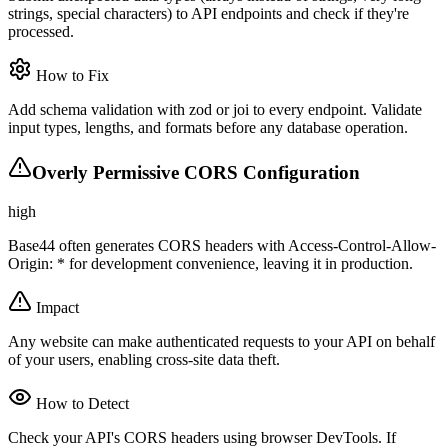
strings, special characters) to API endpoints and check if they're
processed.
How to Fix
Add schema validation with zod or joi to every endpoint. Validate
input types, lengths, and formats before any database operation.
Overly Permissive CORS Configuration
high
Base44 often generates CORS headers with Access-Control-Allow-
Origin: * for development convenience, leaving it in production.
Impact
Any website can make authenticated requests to your API on behalf
of your users, enabling cross-site data theft.
How to Detect
Check your API's CORS headers using browser DevTools. If