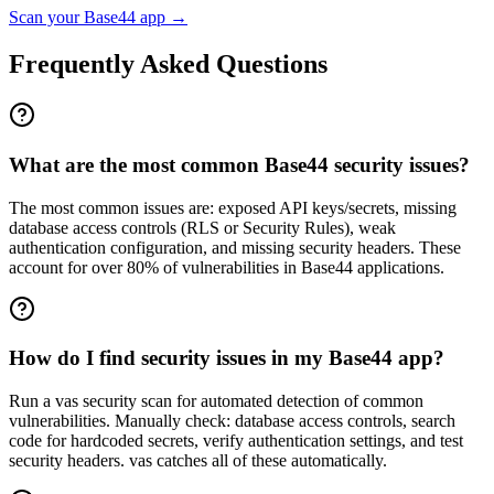
Scan your
Base44
app →
Frequently Asked Questions
What are the most common Base44 security issues?
The most common issues are: exposed API keys/secrets, missing
database access controls (RLS or Security Rules), weak
authentication configuration, and missing security headers. These
account for over 80% of vulnerabilities in Base44 applications.
How do I find security issues in my Base44 app?
Run a vas security scan for automated detection of common
vulnerabilities. Manually check: database access controls, search
code for hardcoded secrets, verify authentication settings, and test
security headers. vas catches all of these automatically.