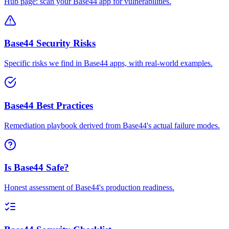
Hub page: scan your Base44 app for vulnerabilities.
Base44 Security Risks
Specific risks we find in Base44 apps, with real-world examples.
Base44 Best Practices
Remediation playbook derived from Base44's actual failure modes.
Is Base44 Safe?
Honest assessment of Base44's production readiness.