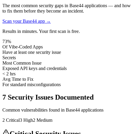
The most common security gaps in Base44 applications — and how
to fix them before they become an incident.
Scan your
Base44
app →
Results in minutes. Your first scan is free.
73%
Of Vibe-Coded Apps
Have at least one security issue
Secrets
Most Common Issue
Exposed API keys and credentials
< 2 hrs
Avg Time to Fix
For standard misconfigurations
7
Security Issues Documented
Common vulnerabilities found in
Base44
applications
2
Critical
3
High
2
Medium
Critical Security Issues