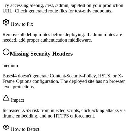
Try accessing /debug, /test, /admin, /api/test on your production
URL. Check generated route files for test-only endpoints.
How to Fix
Remove all debug routes before deploying. If admin routes are
needed, add proper authentication middleware.
Missing Security Headers
medium
Base44 doesn't generate Content-Security-Policy, HSTS, or X-
Frame-Options configuration. The deployed site has no browser-
level protections.
Impact
Increased XSS risk from injected scripts, clickjacking attacks via
iframe embedding, and no HTTPS enforcement.
How to Detect