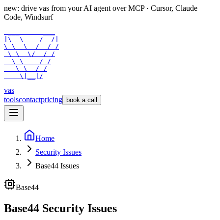
new: drive vas from your AI agent over
MCP
· Cursor, Claude
Code, Windsurf
 ___      ___

|\  \    /  /|

\ \  \  /  / /

 \ \  \/  / /

  \ \    / /

   \ \__/ /

    \|__|/
vas
tools
contact
pricing
book a call
Home
Security Issues
Base44 Issues
Base44
Base44 Security Issues