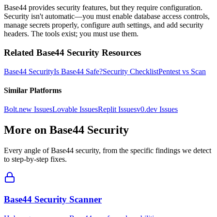
Base44 provides security features, but they require configuration.
Security isn't automatic—you must enable database access controls,
manage secrets properly, configure auth settings, and add security
headers. The tools exist; you must use them.
Related
Base44
Security Resources
Base44
Security
Is
Base44
Safe?
Security Checklist
Pentest vs Scan
Similar Platforms
Bolt.new
Issues
Lovable
Issues
Replit
Issues
v0.dev
Issues
More on
Base44
Security
Every angle of
Base44
security, from the specific findings we detect
to step-by-step fixes.
Base44 Security Scanner