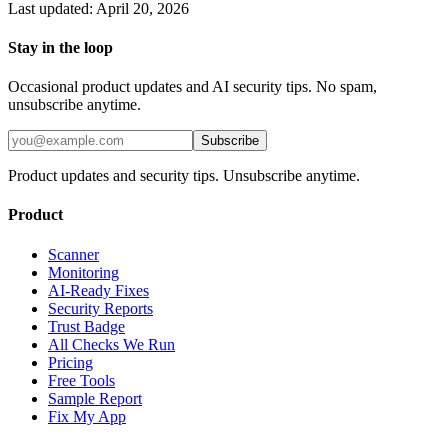
Last updated:
April 20, 2026
Stay in the loop
Occasional product updates and AI security tips. No spam,
unsubscribe anytime.
Subscribe
Product updates and security tips. Unsubscribe anytime.
Product
Scanner
Monitoring
AI-Ready Fixes
Security Reports
Trust Badge
All Checks We Run
Pricing
Free Tools
Sample Report
Fix My App