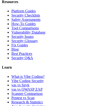
Resources
Platform Guides
Security Checklists
Safety Assessments
How-To Guides
Tool Comparisons
Vulnerability Database
Security Issues
Security Glossary
Fix Guides
Blog
Best Practices
Security Q&A
Learn
What is Vibe Coding?
Vibe Coding Security
vas vs Snyk
vas vs OWASP ZAP
Scanner Comparison
Pentest vs Scan
Research & Statistics