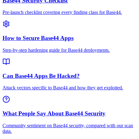
Base44 Security Checklist
Pre-launch checklist covering every finding class for Base44.
How to Secure Base44 Apps
Step-by-step hardening guide for Base44 deployments.
Can Base44 Apps Be Hacked?
Attack vectors specific to Base44 and how they get exploited.
What People Say About Base44 Security
Community sentiment on Base44 security, compared with our scan
data.