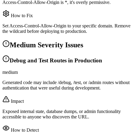
Access-Control-Allow-Origin is *, it's overly permissive.
How to Fix
Set Access-Control-Allow-Origin to your specific domain. Remove
the wildcard before deploying to production.
Medium Severity Issues
Debug and Test Routes in Production
medium
Generated code may include /debug, /test, or /admin routes without
authentication that were useful during development.
Impact
Exposed internal state, database dumps, or admin functionality
accessible to anyone who discovers the URL.
How to Detect