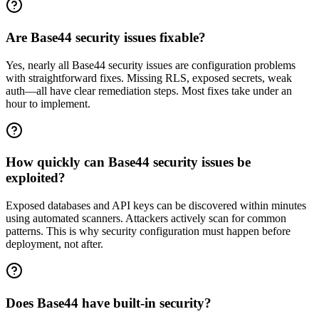
Are Base44 security issues fixable?
Yes, nearly all Base44 security issues are configuration problems
with straightforward fixes. Missing RLS, exposed secrets, weak
auth—all have clear remediation steps. Most fixes take under an
hour to implement.
How quickly can Base44 security issues be
exploited?
Exposed databases and API keys can be discovered within minutes
using automated scanners. Attackers actively scan for common
patterns. This is why security configuration must happen before
deployment, not after.
Does Base44 have built-in security?