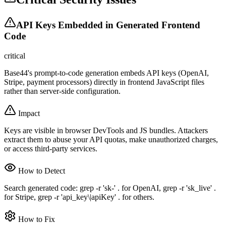
API Keys Embedded in Generated Frontend
Code
critical
Base44's prompt-to-code generation embeds API keys (OpenAI,
Stripe, payment processors) directly in frontend JavaScript files
rather than server-side configuration.
Impact
Keys are visible in browser DevTools and JS bundles. Attackers
extract them to abuse your API quotas, make unauthorized charges,
or access third-party services.
How to Detect
Search generated code: grep -r 'sk-' . for OpenAI, grep -r 'sk_live' .
for Stripe, grep -r 'api_key\|apiKey' . for others.
How to Fix