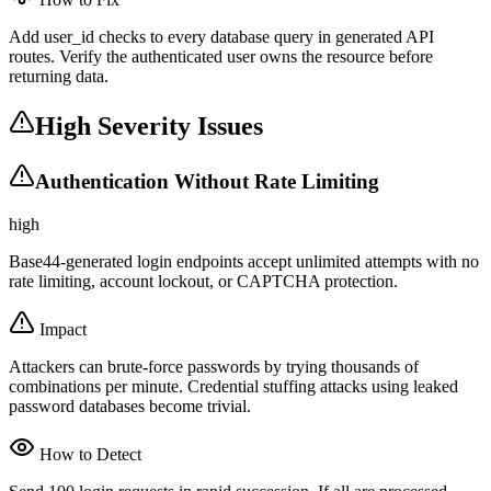
Add user_id checks to every database query in generated API
routes. Verify the authenticated user owns the resource before
returning data.
High Severity Issues
Authentication Without Rate Limiting
high
Base44-generated login endpoints accept unlimited attempts with no
rate limiting, account lockout, or CAPTCHA protection.
Impact
Attackers can brute-force passwords by trying thousands of
combinations per minute. Credential stuffing attacks using leaked
password databases become trivial.
How to Detect