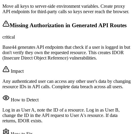
Move all keys to server-side environment variables. Create proxy
API endpoints for third-party calls so keys never reach the browser.
Missing Authorization in Generated API Routes
critical
Base44 generates API endpoints that check if a user is logged in but
don't verify they own the requested resource. This creates IDOR
(Insecure Direct Object Reference) vulnerabilities.
Impact
Any authenticated user can access any other user's data by changing
resource IDs in API calls. Complete data breach across all users.
How to Detect
Log in as User A, note the ID of a resource. Log in as User B,
change the ID in the API request to User A's resource. If data
returns, IDOR exists.
How to Fix