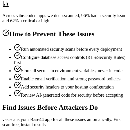
Across vibe-coded apps we deep-scanned, 96% had a security issue
and 62% a critical or high.
How to Prevent These Issues
Run automated security scans before every deployment
Configure database access controls (RLS/Security Rules)
first
Store all secrets in environment variables, never in code
Enable email verification and strong password policies
Add security headers to your hosting configuration
Review AI-generated code for security before accepting
Find Issues Before Attackers Do
vas scans your
Base44
app for all these issues automatically. First
scan free, instant results.