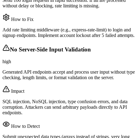
Send 100 login requests in rapid succession. If all are processed
without delay or blocking, rate limiting is missing.
How to Fix
Add rate limiting middleware (e.g., express-rate-limit) to login and
signup endpoints. Implement account lockout after 5 failed attempts.
No Server-Side Input Validation
high
Generated API endpoints accept and process user input without type
checking, length limits, or format validation on the server.
Impact
SQL injection, NoSQL injection, type confusion errors, and data
corruption. Attackers can send arbitrary payloads directly to API
endpoints.
How to Detect
Submit unexpected data types (arrays instead of strings, very long