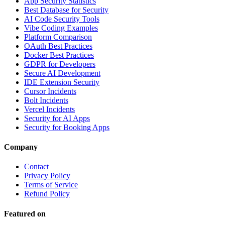
App Security Statistics
Best Database for Security
AI Code Security Tools
Vibe Coding Examples
Platform Comparison
OAuth Best Practices
Docker Best Practices
GDPR for Developers
Secure AI Development
IDE Extension Security
Cursor Incidents
Bolt Incidents
Vercel Incidents
Security for AI Apps
Security for Booking Apps
Company
Contact
Privacy Policy
Terms of Service
Refund Policy
Featured on