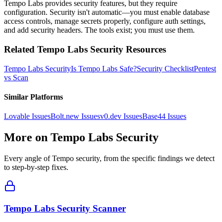
Tempo Labs provides security features, but they require
configuration. Security isn't automatic—you must enable database
access controls, manage secrets properly, configure auth settings,
and add security headers. The tools exist; you must use them.
Related
Tempo Labs
Security Resources
Tempo Labs
Security
Is
Tempo Labs
Safe?
Security Checklist
Pentest
vs Scan
Similar Platforms
Lovable
Issues
Bolt.new
Issues
v0.dev
Issues
Base44
Issues
More on
Tempo Labs
Security
Every angle of
Tempo
security, from the specific findings we detect
to step-by-step fixes.
Tempo Labs Security Scanner