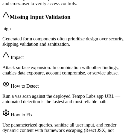
and cross-user to verify access controls.
Missing Input Validation
high
Generated form components often prioritize design over security,
skipping validation and sanitization.
Impact
Attack surface expansion. In combination with other findings,
enables data exposure, account compromise, or service abuse.
How to Detect
Run a vas scan against the deployed Tempo Labs app URL —
automated detection is the fastest and most reliable path.
How to Fix
Use parameterized queries, sanitize all user input, and render
dynamic content with framework escaping (React JSX, not