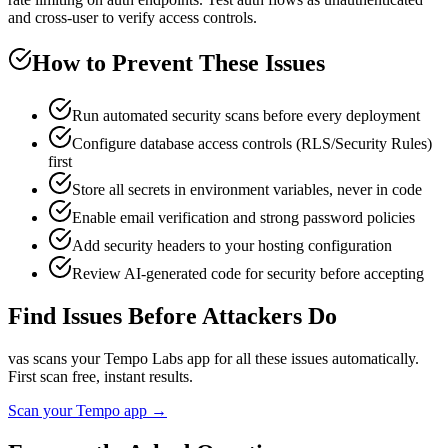
and cross-user to verify access controls.
How to Prevent These Issues
Run automated security scans before every deployment
Configure database access controls (RLS/Security Rules)
first
Store all secrets in environment variables, never in code
Enable email verification and strong password policies
Add security headers to your hosting configuration
Review AI-generated code for security before accepting
Find Issues Before Attackers Do
vas scans your
Tempo Labs
app for all these issues automatically.
First scan free, instant results.
Scan your
Tempo
app →