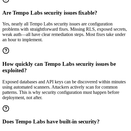
Are Tempo Labs security issues fixable?
Yes, nearly all Tempo Labs security issues are configuration
problems with straightforward fixes. Missing RLS, exposed secrets,
weak auth—all have clear remediation steps. Most fixes take under
an hour to implement.
How quickly can Tempo Labs security issues be
exploited?
Exposed databases and API keys can be discovered within minutes
using automated scanners. Attackers actively scan for common
patterns. This is why security configuration must happen before
deployment, not after.
Does Tempo Labs have built-in security?