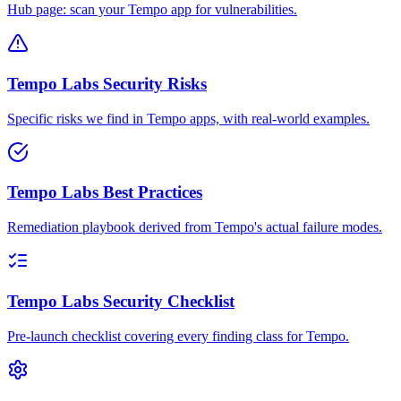
Hub page: scan your Tempo app for vulnerabilities.
Tempo Labs Security Risks
Specific risks we find in Tempo apps, with real-world examples.
Tempo Labs Best Practices
Remediation playbook derived from Tempo's actual failure modes.
Tempo Labs Security Checklist
Pre-launch checklist covering every finding class for Tempo.