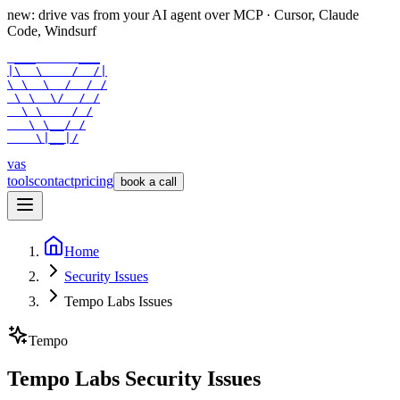
new: drive vas from your AI agent over
MCP
· Cursor, Claude
Code, Windsurf
 ___      ___

|\  \    /  /|

\ \  \  /  / /

 \ \  \/  / /

  \ \    / /

   \ \__/ /

    \|__|/
vas
tools
contact
pricing
book a call
Home
Security Issues
Tempo Labs Issues
Tempo
Tempo Labs Security Issues