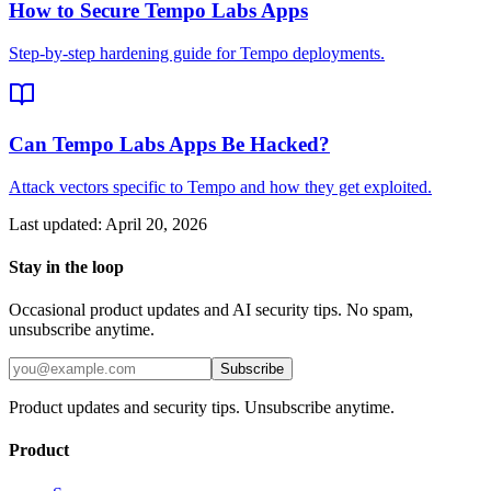
How to Secure Tempo Labs Apps
Step-by-step hardening guide for Tempo deployments.
Can Tempo Labs Apps Be Hacked?
Attack vectors specific to Tempo and how they get exploited.
Last updated:
April 20, 2026
Stay in the loop
Occasional product updates and AI security tips. No spam,
unsubscribe anytime.
Subscribe
Product updates and security tips. Unsubscribe anytime.
Product