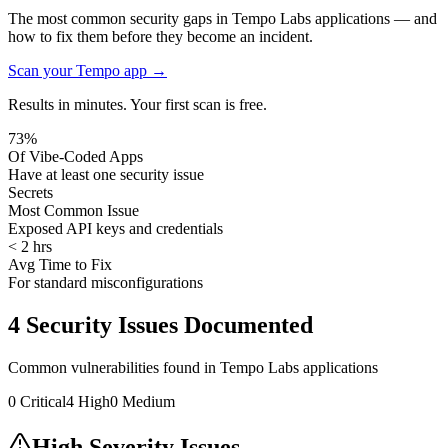
The most common security gaps in Tempo Labs applications — and
how to fix them before they become an incident.
Scan your
Tempo
app →
Results in minutes. Your first scan is free.
73%
Of Vibe-Coded Apps
Have at least one security issue
Secrets
Most Common Issue
Exposed API keys and credentials
< 2 hrs
Avg Time to Fix
For standard misconfigurations
4
Security Issues Documented
Common vulnerabilities found in
Tempo Labs
applications
0
Critical
4
High
0
Medium
High Severity Issues