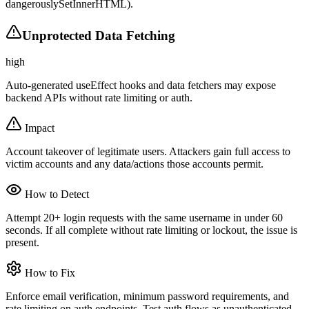
dangerouslySetInnerHTML).
Unprotected Data Fetching
high
Auto-generated useEffect hooks and data fetchers may expose
backend APIs without rate limiting or auth.
Impact
Account takeover of legitimate users. Attackers gain full access to
victim accounts and any data/actions those accounts permit.
How to Detect
Attempt 20+ login requests with the same username in under 60
seconds. If all complete without rate limiting or lockout, the issue is
present.
How to Fix
Enforce email verification, minimum password requirements, and
rate limiting on auth endpoints. Test auth flows as unauthenticated