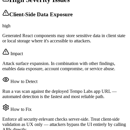
Client-Side Data Exposure
high
Generated React components may store sensitive data in client state
or local storage where it's accessible to attackers.
Impact
Attack surface expansion. In combination with other findings,
enables data exposure, account compromise, or service abuse.
How to Detect
Run a vas scan against the deployed Tempo Labs app URL —
automated detection is the fastest and most reliable path.
How to Fix
Enforce all security-relevant checks server-side. Treat client-side
validation as UX only — attackers bypass the UI entirely by calling
APIs directly.