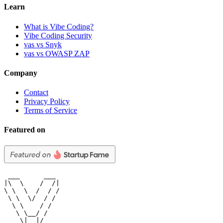
Learn
What is Vibe Coding?
Vibe Coding Security
vas vs Snyk
vas vs OWASP ZAP
Company
Contact
Privacy Policy
Terms of Service
Featured on
 ___      ___

|\  \    /  /|

\ \  \  /  / /

 \ \  \/  / /

  \ \    / /

   \ \__/ /

    \|__|/