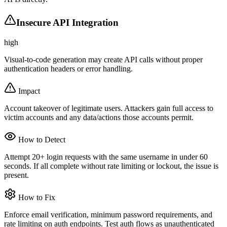
Insecure API Integration
high
Visual-to-code generation may create API calls without proper
authentication headers or error handling.
Impact
Account takeover of legitimate users. Attackers gain full access to
victim accounts and any data/actions those accounts permit.
How to Detect
Attempt 20+ login requests with the same username in under 60
seconds. If all complete without rate limiting or lockout, the issue is
present.
How to Fix
Enforce email verification, minimum password requirements, and
rate limiting on auth endpoints. Test auth flows as unauthenticated