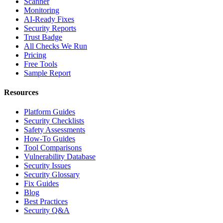
Scanner
Monitoring
AI-Ready Fixes
Security Reports
Trust Badge
All Checks We Run
Pricing
Free Tools
Sample Report
Resources
Platform Guides
Security Checklists
Safety Assessments
How-To Guides
Tool Comparisons
Vulnerability Database
Security Issues
Security Glossary
Fix Guides
Blog
Best Practices
Security Q&A