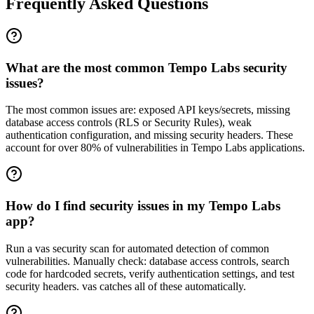
Frequently Asked Questions
What are the most common Tempo Labs security
issues?
The most common issues are: exposed API keys/secrets, missing
database access controls (RLS or Security Rules), weak
authentication configuration, and missing security headers. These
account for over 80% of vulnerabilities in Tempo Labs applications.
How do I find security issues in my Tempo Labs
app?
Run a vas security scan for automated detection of common
vulnerabilities. Manually check: database access controls, search
code for hardcoded secrets, verify authentication settings, and test
security headers. vas catches all of these automatically.