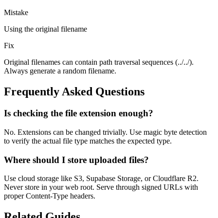
Mistake
Using the original filename
Fix
Original filenames can contain path traversal sequences (../../).
Always generate a random filename.
Frequently Asked Questions
Is checking the file extension enough?
No. Extensions can be changed trivially. Use magic byte detection
to verify the actual file type matches the expected type.
Where should I store uploaded files?
Use cloud storage like S3, Supabase Storage, or Cloudflare R2.
Never store in your web root. Serve through signed URLs with
proper Content-Type headers.
Related Guides