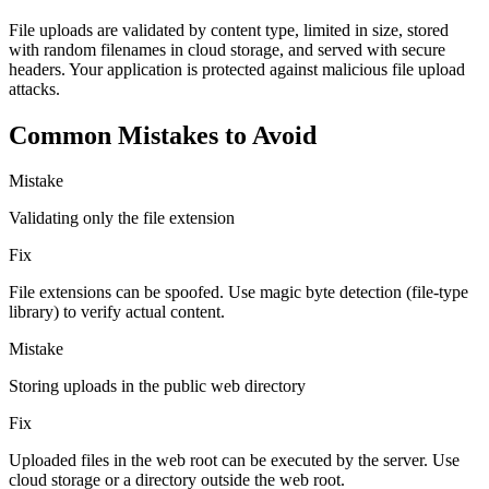
File uploads are validated by content type, limited in size, stored
with random filenames in cloud storage, and served with secure
headers. Your application is protected against malicious file upload
attacks.
Common Mistakes to Avoid
Mistake
Validating only the file extension
Fix
File extensions can be spoofed. Use magic byte detection (file-type
library) to verify actual content.
Mistake
Storing uploads in the public web directory
Fix
Uploaded files in the web root can be executed by the server. Use
cloud storage or a directory outside the web root.