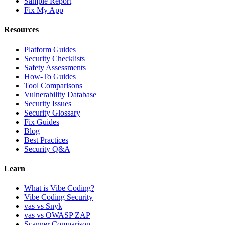
Sample Report
Fix My App
Resources
Platform Guides
Security Checklists
Safety Assessments
How-To Guides
Tool Comparisons
Vulnerability Database
Security Issues
Security Glossary
Fix Guides
Blog
Best Practices
Security Q&A
Learn
What is Vibe Coding?
Vibe Coding Security
vas vs Snyk
vas vs OWASP ZAP
Scanner Comparison