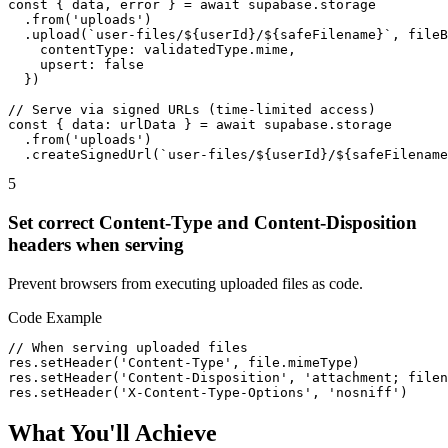
const { data, error } = await supabase.storage

  .from('uploads')

  .upload(`user-files/${userId}/${safeFilename}`, fileB
    contentType: validatedType.mime,

    upsert: false

  })

// Serve via signed URLs (time-limited access)

const { data: urlData } = await supabase.storage

  .from('uploads')

  .createSignedUrl(`user-files/${userId}/${safeFilename
5
Set correct Content-Type and Content-Disposition
headers when serving
Prevent browsers from executing uploaded files as code.
Code Example
// When serving uploaded files

res.setHeader('Content-Type', file.mimeType)

res.setHeader('Content-Disposition', 'attachment; filen
res.setHeader('X-Content-Type-Options', 'nosniff')
What You'll Achieve