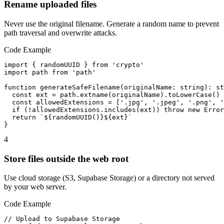
Rename uploaded files
Never use the original filename. Generate a random name to prevent
path traversal and overwrite attacks.
Code Example
import { randomUUID } from 'crypto'

import path from 'path'

function generateSafeFilename(originalName: string): st
  const ext = path.extname(originalName).toLowerCase()

  const allowedExtensions = ['.jpg', '.jpeg', '.png', '
  if (!allowedExtensions.includes(ext)) throw new Error
  return `${randomUUID()}${ext}`

}
4
Store files outside the web root
Use cloud storage (S3, Supabase Storage) or a directory not served
by your web server.
Code Example
// Upload to Supabase Storage
