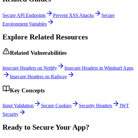
Secure API Endpoints
Prevent XSS Attacks
Secure
Environment Variables
Explore Related Resources
Related Vulnerabilities
Insecure Headers on Netlify
Insecure Headers in Windsurf Apps
Insecure Headers on Railway
Key Concepts
Input Validation
Secure Cookies
Security Headers
JWT
Security
Ready to Secure Your App?