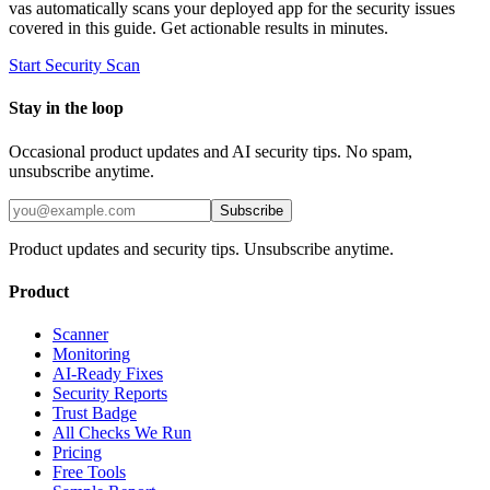
vas automatically scans your deployed app for the security issues
covered in this guide. Get actionable results in minutes.
Start Security Scan
Stay in the loop
Occasional product updates and AI security tips. No spam,
unsubscribe anytime.
Subscribe
Product updates and security tips. Unsubscribe anytime.
Product
Scanner
Monitoring
AI-Ready Fixes
Security Reports
Trust Badge
All Checks We Run
Pricing
Free Tools