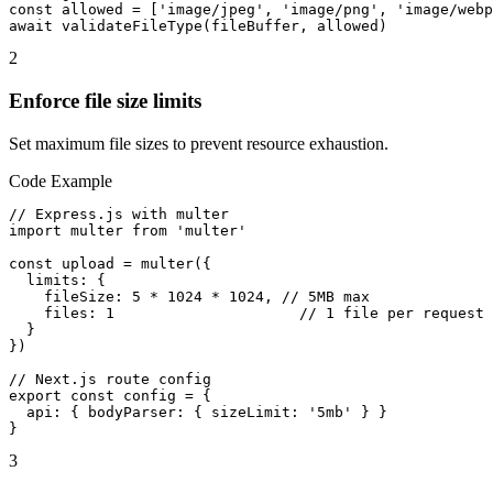
const allowed = ['image/jpeg', 'image/png', 'image/webp
await validateFileType(fileBuffer, allowed)
2
Enforce file size limits
Set maximum file sizes to prevent resource exhaustion.
Code Example
// Express.js with multer

import multer from 'multer'

const upload = multer({

  limits: {

    fileSize: 5 * 1024 * 1024, // 5MB max

    files: 1                     // 1 file per request

  }

})

// Next.js route config

export const config = {

  api: { bodyParser: { sizeLimit: '5mb' } }

}
3