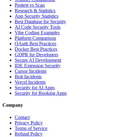
Pentest vs Scan
Research & Statistics
App Security Statistics
Best Database for Security
AI Code Security Tools
Vibe Coding Examples
Platform Comparison
OAuth Best Practices
Docker Best Practices
GDPR for Developers
Secure AI Development
IDE Extension Security
Cursor Incidents
Bolt Incidents
Vercel Incidents
Security for AI Apps
Security for Booking Apps
Company
Contact
Privacy Policy
Terms of Service
Refund Policy