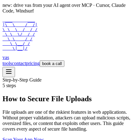
new: drive vas from your AI agent over
MCP
· Cursor, Claude
Code, Windsurf
 ___      ___

|\  \    /  /|

\ \  \  /  / /

 \ \  \/  / /

  \ \    / /

   \ \__/ /

    \|__|/
vas
tools
contact
pricing
book a call
Step-by-Step Guide
5
steps
How to Secure File Uploads
File uploads are one of the riskiest features in web applications.
Without proper validation, attackers can upload malicious scripts,
oversized files, or content that exploits other users. This guide
covers every aspect of secure file handling.
Scan Your App Now