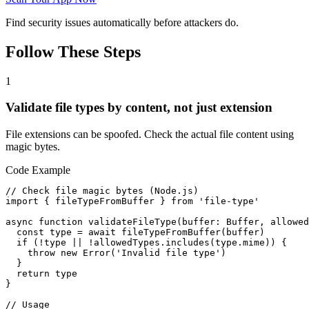
Find security issues automatically before attackers do.
Follow These Steps
1
Validate file types by content, not just extension
File extensions can be spoofed. Check the actual file content using
magic bytes.
Code Example
// Check file magic bytes (Node.js)

import { fileTypeFromBuffer } from 'file-type'

async function validateFileType(buffer: Buffer, allowed
  const type = await fileTypeFromBuffer(buffer)

  if (!type || !allowedTypes.includes(type.mime)) {

    throw new Error('Invalid file type')

  }

  return type

}

// Usage
