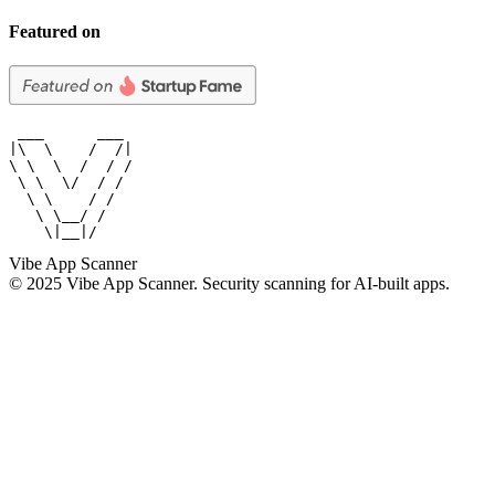
Featured on
 ___      ___

|\  \    /  /|

\ \  \  /  / /

 \ \  \/  / /

  \ \    / /

   \ \__/ /

    \|__|/
Vibe App Scanner
© 2025 Vibe App Scanner. Security scanning for AI-built apps.