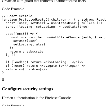
Create an auth guard that redirects unauthenticated users.
Code Example
// React example

function ProtectedRoute({ children }: { children: React
  const [user, setUser] = useState<User | null>(null)

  const [loading, setLoading] = useState(true)

  useEffect(() => {

    const unsubscribe = onAuthStateChanged(auth, (user)
      setUser(user)

      setLoading(false)

    })

    return unsubscribe

  }, [])

  if (loading) return <div>Loading...</div>

  if (!user) return <Navigate to="/login" />

  return <>{children}</>

}
6
Configure security settings
Harden authentication in the Firebase Console.
Code Example