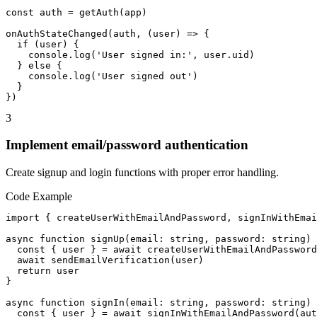
const auth = getAuth(app)

onAuthStateChanged(auth, (user) => {

  if (user) {

    console.log('User signed in:', user.uid)

  } else {

    console.log('User signed out')

  }

})
3
Implement email/password authentication
Create signup and login functions with proper error handling.
Code Example
import { createUserWithEmailAndPassword, signInWithEmai
async function signUp(email: string, password: string) 
  const { user } = await createUserWithEmailAndPassword
  await sendEmailVerification(user)

  return user

}

async function signIn(email: string, password: string) 
  const { user } = await signInWithEmailAndPassword(aut