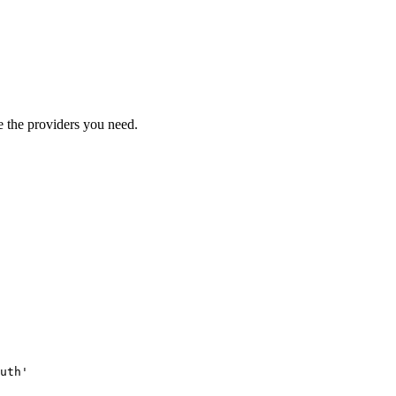
 the providers you need.
uth'
