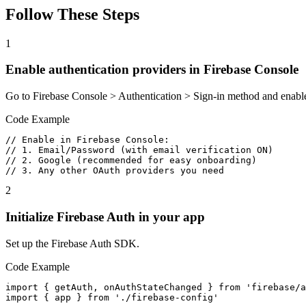
Follow These Steps
1
Enable authentication providers in Firebase Console
Go to Firebase Console > Authentication > Sign-in method and enable
Code Example
// Enable in Firebase Console:

// 1. Email/Password (with email verification ON)

// 2. Google (recommended for easy onboarding)

// 3. Any other OAuth providers you need
2
Initialize Firebase Auth in your app
Set up the Firebase Auth SDK.
Code Example
import { getAuth, onAuthStateChanged } from 'firebase/a
import { app } from './firebase-config'
