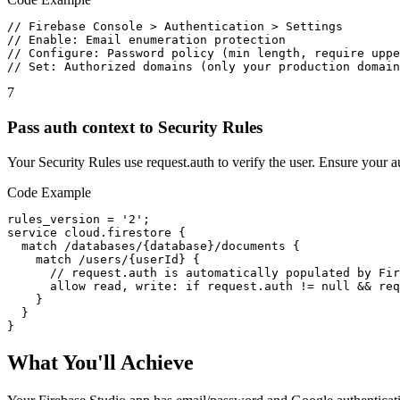
// Firebase Console > Authentication > Settings

// Enable: Email enumeration protection

// Configure: Password policy (min length, require uppe
// Set: Authorized domains (only your production domain
7
Pass auth context to Security Rules
Your Security Rules use request.auth to verify the user. Ensure your au
Code Example
rules_version = '2';

service cloud.firestore {

  match /databases/{database}/documents {

    match /users/{userId} {

      // request.auth is automatically populated by Fir
      allow read, write: if request.auth != null && req
    }

  }

}
What You'll Achieve