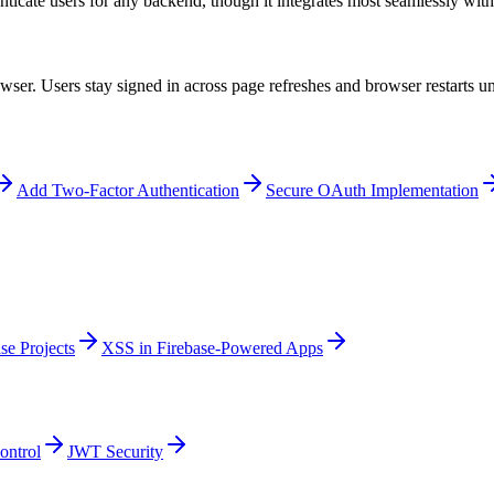
nticate users for any backend, though it integrates most seamlessly with
er. Users stay signed in across page refreshes and browser restarts unti
Add Two-Factor Authentication
Secure OAuth Implementation
se Projects
XSS in Firebase-Powered Apps
ontrol
JWT Security