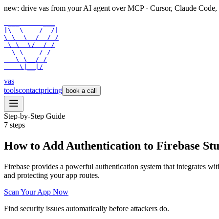
new: drive vas from your AI agent over
MCP
· Cursor, Claude Code,
 ___      ___

|\  \    /  /|

\ \  \  /  / /

 \ \  \/  / /

  \ \    / /

   \ \__/ /

    \|__|/
vas
tools
contact
pricing
book a call
Step-by-Step Guide
7
steps
How to Add Authentication to Firebase St
Firebase provides a powerful authentication system that integrates wit
and protecting your app routes.
Scan Your App Now
Find security issues automatically before attackers do.