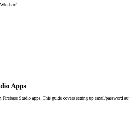
 Windsurf
udio Apps
h Firebase Studio apps. This guide covers setting up email/password aut