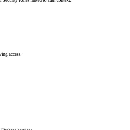
d Security Rules linked to auth context.
wing access.