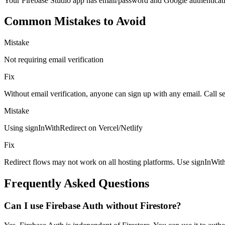
Your Firebase Studio app has email/password and Google authentication,
Common Mistakes to Avoid
Mistake
Not requiring email verification
Fix
Without email verification, anyone can sign up with any email. Call s
Mistake
Using signInWithRedirect on Vercel/Netlify
Fix
Redirect flows may not work on all hosting platforms. Use signInWith
Frequently Asked Questions
Can I use Firebase Auth without Firestore?