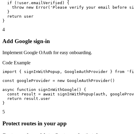
  if (!user.emailVerified) {

    throw new Error('Please verify your email before si
  }

  return user

}
4
Add Google sign-in
Implement Google OAuth for easy onboarding.
Code Example
import { signInWithPopup, GoogleAuthProvider } from 'fi
const googleProvider = new GoogleAuthProvider()

async function signInWithGoogle() {

  const result = await signInWithPopup(auth, googleProv
  return result.user

}
5
Protect routes in your app