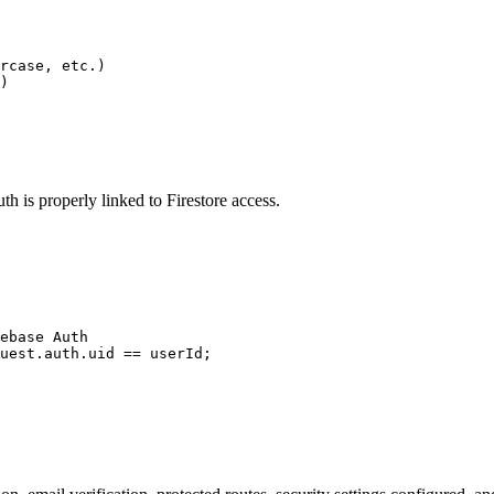
rcase, etc.)

)
th is properly linked to Firestore access.
ebase Auth

uest.auth.uid == userId;
