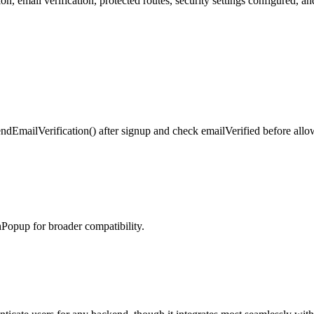
 email verification, protected routes, security settings configured, an
endEmailVerification() after signup and check emailVerified before allo
Popup for broader compatibility.