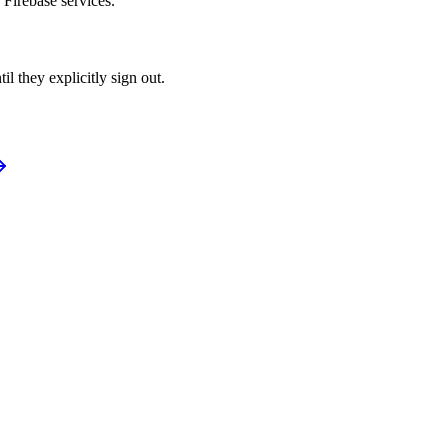
 Firebase services.
l they explicitly sign out.