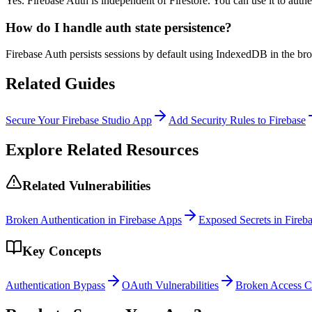
Yes. Firebase Auth is independent of Firestore. You can use it to authe
How do I handle auth state persistence?
Firebase Auth persists sessions by default using IndexedDB in the brows
Related Guides
Secure Your Firebase Studio App
Add Security Rules to Firebase
Explore Related Resources
Related Vulnerabilities
Broken Authentication in Firebase Apps
Exposed Secrets in Fireba
Key Concepts
Authentication Bypass
OAuth Vulnerabilities
Broken Access C