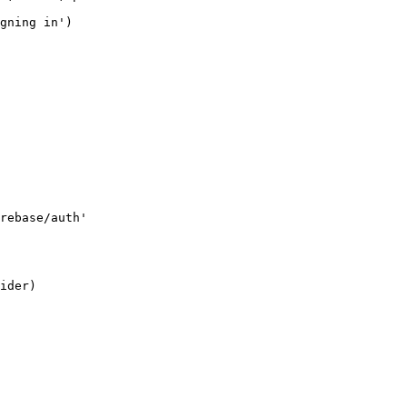
gning in')

rebase/auth'

ider)
