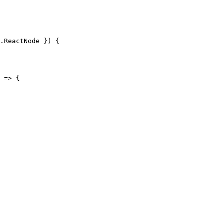
.ReactNode }) {

 => {
