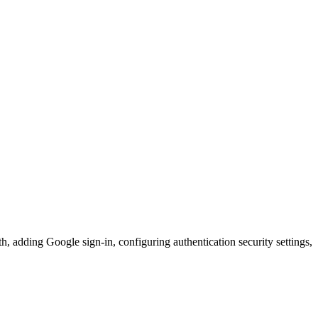
h, adding Google sign-in, configuring authentication security settings,