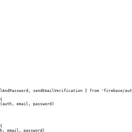
lAndPassword, sendEmailVerification } from 'firebase/aut
{

(auth, email, password)

{

h, email, password)
