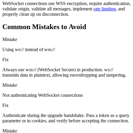
WebSocket connections use WSS encryption, require authentication,
validate origin, validate all messages, implement
rate limiting
, and
properly clean up on disconnection.
Common Mistakes to Avoid
Mistake
Using ws:// instead of wss://
Fix
Always use wss:// (WebSocket Secure) in production. ws://
transmits data in plaintext, allowing eavesdropping and tampering.
Mistake
Not authenticating WebSocket connections
Fix
Authenticate during the upgrade handshake. Pass a token as a query
parameter or in cookies, and verify before accepting the connection.
Mistake