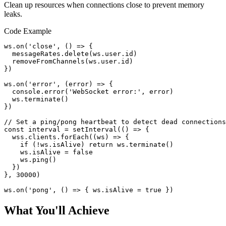
Clean up resources when connections close to prevent memory
leaks.
Code Example
ws.on('close', () => {

  messageRates.delete(ws.user.id)

  removeFromChannels(ws.user.id)

})

ws.on('error', (error) => {

  console.error('WebSocket error:', error)

  ws.terminate()

})

// Set a ping/pong heartbeat to detect dead connections

const interval = setInterval(() => {

  wss.clients.forEach((ws) => {

    if (!ws.isAlive) return ws.terminate()

    ws.isAlive = false

    ws.ping()

  })

}, 30000)

ws.on('pong', () => { ws.isAlive = true })
What You'll Achieve