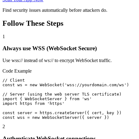
Find security issues automatically before attackers do.
Follow These Steps
1
Always use WSS (WebSocket Secure)
Use wss:// instead of ws:// to encrypt WebSocket traffic.
Code Example
// Client

const ws = new WebSocket('wss://yourdomain.com/ws')

// Server (using the web server TLS certificate)

import { WebSocketServer } from 'ws'

import https from 'https'

const server = https.createServer({ cert, key })

const wss = new WebSocketServer({ server })
2
Authenticate WebSocket connections