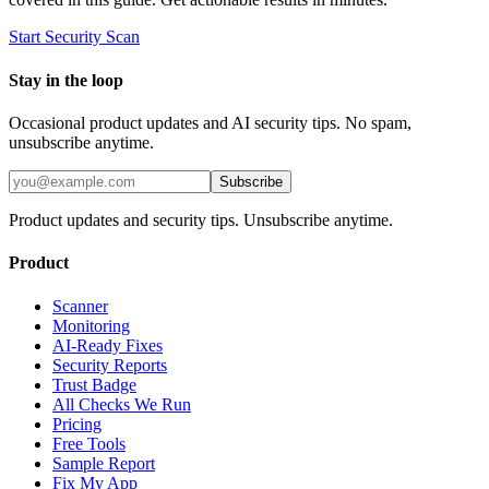
Start Security Scan
Stay in the loop
Occasional product updates and AI security tips. No spam,
unsubscribe anytime.
Subscribe
Product updates and security tips. Unsubscribe anytime.
Product
Scanner
Monitoring
AI-Ready Fixes
Security Reports
Trust Badge
All Checks We Run
Pricing
Free Tools
Sample Report
Fix My App