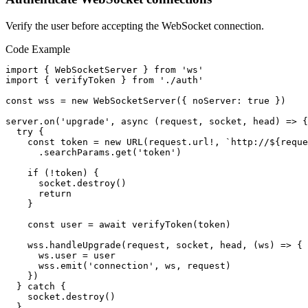
Verify the user before accepting the WebSocket connection.
Code Example
import { WebSocketServer } from 'ws'

import { verifyToken } from './auth'

const wss = new WebSocketServer({ noServer: true })

server.on('upgrade', async (request, socket, head) => {

  try {

    const token = new URL(request.url!, `http://${reque
      .searchParams.get('token')

    if (!token) {

      socket.destroy()

      return

    }

    const user = await verifyToken(token)

    wss.handleUpgrade(request, socket, head, (ws) => {

      ws.user = user

      wss.emit('connection', ws, request)

    })

  } catch {

    socket.destroy()

  }
