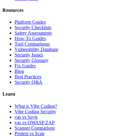
Resources
Platform Guides
Security Checklists
Safety Assessments
How-To Guides
Tool Comparisons
Vulnerability Database
Security Issues
Security Glossary
Fix Guides
Blog
Best Practices
Security Q&A
Learn
What is Vibe Coding?
Vibe Coding Security
vas vs Snyk
vas vs OWASP ZAP
Scanner Comparison
Pentest vs Scan