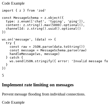
Code Example
import { z } from 'zod'

const MessageSchema = z.object({

  type: z.enum(['chat', 'typing', 'ping']),

  content: z.string().max(5000).optional(),

  channelId: z.string().uuid().optional()

})

ws.on('message', (data) => {

  try {

    const raw = JSON.parse(data.toString())

    const message = MessageSchema.parse(raw)

    handleMessage(ws, message)

  } catch {

    ws.send(JSON.stringify({ error: 'Invalid message fo
  }

})
5
Implement rate limiting on messages
Prevent message flooding from individual connections.
Code Example