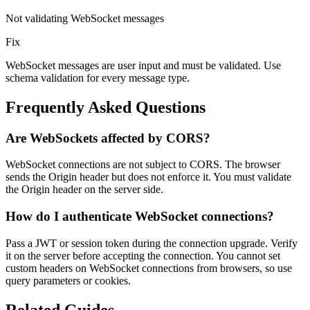
Not validating WebSocket messages
Fix
WebSocket messages are user input and must be validated. Use
schema validation for every message type.
Frequently Asked Questions
Are WebSockets affected by CORS?
WebSocket connections are not subject to CORS. The browser
sends the Origin header but does not enforce it. You must validate
the Origin header on the server side.
How do I authenticate WebSocket connections?
Pass a JWT or session token during the connection upgrade. Verify
it on the server before accepting the connection. You cannot set
custom headers on WebSocket connections from browsers, so use
query parameters or cookies.
Related Guides