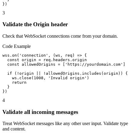
})
3
Validate the Origin header
Check that WebSocket connections come from your domain.
Code Example
wss.on('connection', (ws, req) => {

  const origin = req.headers.origin

  const allowedOrigins = ['https://yourdomain.com']

  if (!origin || !allowedOrigins.includes(origin)) {

    ws.close(1008, 'Invalid origin')

    return

  }

})
4
Validate all incoming messages
Treat WebSocket messages like any other user input. Validate type
and content.