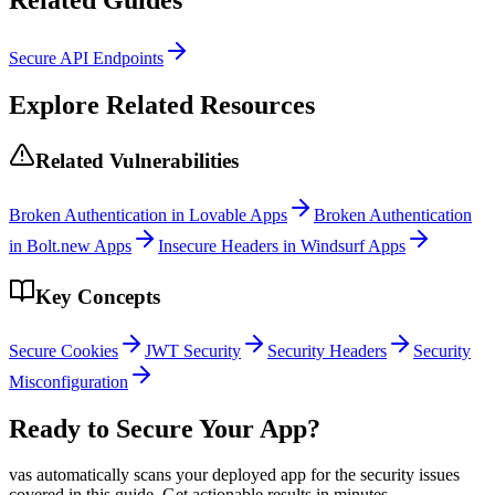
Secure API Endpoints
Explore Related Resources
Related Vulnerabilities
Broken Authentication in Lovable Apps
Broken Authentication
in Bolt.new Apps
Insecure Headers in Windsurf Apps
Key Concepts
Secure Cookies
JWT Security
Security Headers
Security
Misconfiguration
Ready to Secure Your App?
vas automatically scans your deployed app for the security issues
covered in this guide. Get actionable results in minutes.