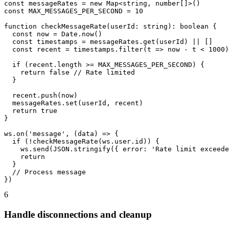
const messageRates = new Map<string, number[]>()

const MAX_MESSAGES_PER_SECOND = 10

function checkMessageRate(userId: string): boolean {

  const now = Date.now()

  const timestamps = messageRates.get(userId) || []

  const recent = timestamps.filter(t => now - t < 1000)

  if (recent.length >= MAX_MESSAGES_PER_SECOND) {

    return false // Rate limited

  }

  recent.push(now)

  messageRates.set(userId, recent)

  return true

}

ws.on('message', (data) => {

  if (!checkMessageRate(ws.user.id)) {

    ws.send(JSON.stringify({ error: 'Rate limit exceede
    return

  }

  // Process message

})
6
Handle disconnections and cleanup