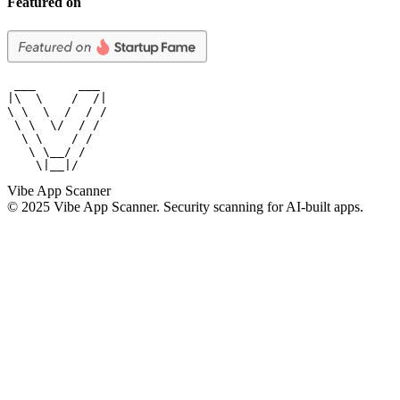
Featured on
 ___      ___

|\  \    /  /|

\ \  \  /  / /

 \ \  \/  / /

  \ \    / /

   \ \__/ /

    \|__|/
Vibe App Scanner
© 2025 Vibe App Scanner. Security scanning for AI-built apps.