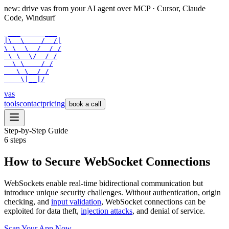
new: drive vas from your AI agent over
MCP
· Cursor, Claude
Code, Windsurf
 ___      ___

|\  \    /  /|

\ \  \  /  / /

 \ \  \/  / /

  \ \    / /

   \ \__/ /

    \|__|/
vas
tools
contact
pricing
book a call
Step-by-Step Guide
6
steps
How to Secure WebSocket Connections
WebSockets enable real-time bidirectional communication but
introduce unique security challenges. Without authentication, origin
checking, and
input validation
, WebSocket connections can be
exploited for data theft,
injection attacks
, and denial of service.
Scan Your App Now