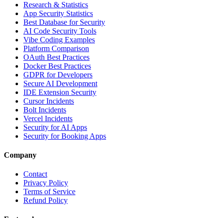
Research & Statistics
App Security Statistics
Best Database for Security
AI Code Security Tools
Vibe Coding Examples
Platform Comparison
OAuth Best Practices
Docker Best Practices
GDPR for Developers
Secure AI Development
IDE Extension Security
Cursor Incidents
Bolt Incidents
Vercel Incidents
Security for AI Apps
Security for Booking Apps
Company
Contact
Privacy Policy
Terms of Service
Refund Policy