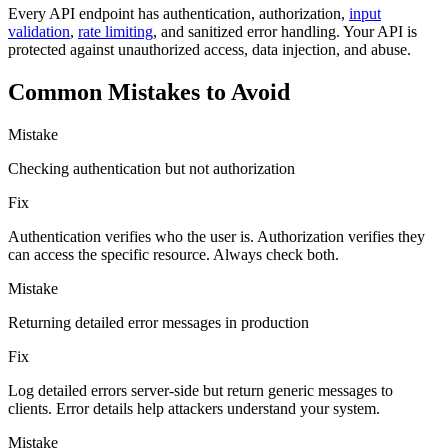
Every API endpoint has authentication, authorization,
input
validation
,
rate limiting
, and sanitized error handling. Your API is
protected against unauthorized access, data injection, and abuse.
Common Mistakes to Avoid
Mistake
Checking authentication but not authorization
Fix
Authentication verifies who the user is. Authorization verifies they
can access the specific resource. Always check both.
Mistake
Returning detailed error messages in production
Fix
Log detailed errors server-side but return generic messages to
clients. Error details help attackers understand your system.
Mistake