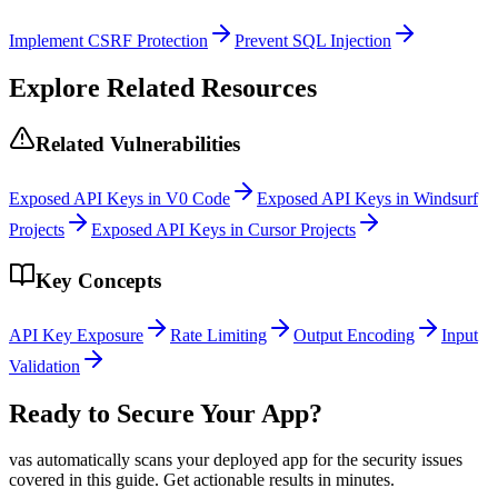
Implement CSRF Protection
Prevent SQL Injection
Explore Related Resources
Related Vulnerabilities
Exposed API Keys in V0 Code
Exposed API Keys in Windsurf
Projects
Exposed API Keys in Cursor Projects
Key Concepts
API Key Exposure
Rate Limiting
Output Encoding
Input
Validation
Ready to Secure Your App?
vas automatically scans your deployed app for the security issues
covered in this guide. Get actionable results in minutes.