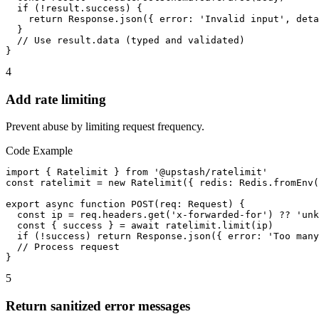
  if (!result.success) {

    return Response.json({ error: 'Invalid input', deta
  }

  // Use result.data (typed and validated)

}
4
Add rate limiting
Prevent abuse by limiting request frequency.
Code Example
import { Ratelimit } from '@upstash/ratelimit'

const ratelimit = new Ratelimit({ redis: Redis.fromEnv(
export async function POST(req: Request) {

  const ip = req.headers.get('x-forwarded-for') ?? 'unk
  const { success } = await ratelimit.limit(ip)

  if (!success) return Response.json({ error: 'Too many
  // Process request

}
5
Return sanitized error messages