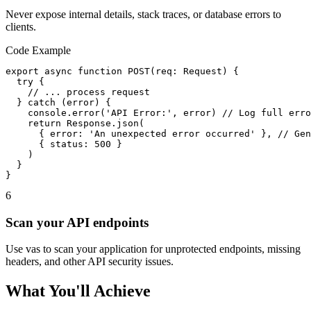
Never expose internal details, stack traces, or database errors to
clients.
Code Example
export async function POST(req: Request) {

  try {

    // ... process request

  } catch (error) {

    console.error('API Error:', error) // Log full erro
    return Response.json(

      { error: 'An unexpected error occurred' }, // Gen
      { status: 500 }

    )

  }

}
6
Scan your API endpoints
Use vas to scan your application for unprotected endpoints, missing
headers, and other API security issues.
What You'll Achieve