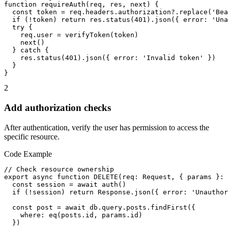
function requireAuth(req, res, next) {

  const token = req.headers.authorization?.replace('Bea
  if (!token) return res.status(401).json({ error: 'Una
  try {

    req.user = verifyToken(token)

    next()

  } catch {

    res.status(401).json({ error: 'Invalid token' })

  }

}
2
Add authorization checks
After authentication, verify the user has permission to access the
specific resource.
Code Example
// Check resource ownership

export async function DELETE(req: Request, { params }: 
  const session = await auth()

  if (!session) return Response.json({ error: 'Unauthor
  const post = await db.query.posts.findFirst({

    where: eq(posts.id, params.id)

  })
