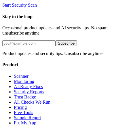
Start Security Scan
Stay in the loop
Occasional product updates and AI security tips. No spam,
unsubscribe anytime.
Subscribe
Product updates and security tips. Unsubscribe anytime.
Product
Scanner
Monitoring
AI-Ready Fixes
Security Reports
Trust Badge
All Checks We Run
Pricing
Free Tools
Sample Report
Fix My App