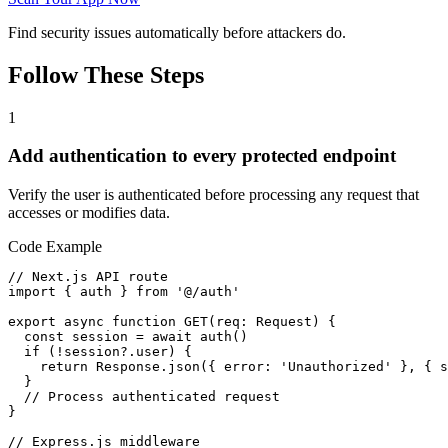
Find security issues automatically before attackers do.
Follow These Steps
1
Add authentication to every protected endpoint
Verify the user is authenticated before processing any request that
accesses or modifies data.
Code Example
// Next.js API route

import { auth } from '@/auth'

export async function GET(req: Request) {

  const session = await auth()

  if (!session?.user) {

    return Response.json({ error: 'Unauthorized' }, { s
  }

  // Process authenticated request

}

// Express.js middleware
