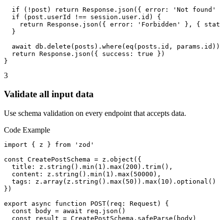
  if (!post) return Response.json({ error: 'Not found' 
  if (post.userId !== session.user.id) {

    return Response.json({ error: 'Forbidden' }, { stat
  }

  await db.delete(posts).where(eq(posts.id, params.id))

  return Response.json({ success: true })

}
3
Validate all input data
Use schema validation on every endpoint that accepts data.
Code Example
import { z } from 'zod'

const CreatePostSchema = z.object({

  title: z.string().min(1).max(200).trim(),

  content: z.string().min(1).max(50000),

  tags: z.array(z.string().max(50)).max(10).optional()

})

export async function POST(req: Request) {

  const body = await req.json()

  const result = CreatePostSchema.safeParse(body)
