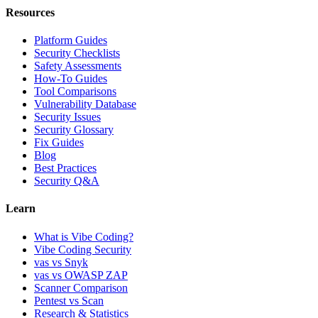
Resources
Platform Guides
Security Checklists
Safety Assessments
How-To Guides
Tool Comparisons
Vulnerability Database
Security Issues
Security Glossary
Fix Guides
Blog
Best Practices
Security Q&A
Learn
What is Vibe Coding?
Vibe Coding Security
vas vs Snyk
vas vs OWASP ZAP
Scanner Comparison
Pentest vs Scan
Research & Statistics