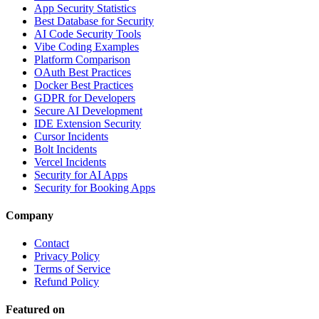
App Security Statistics
Best Database for Security
AI Code Security Tools
Vibe Coding Examples
Platform Comparison
OAuth Best Practices
Docker Best Practices
GDPR for Developers
Secure AI Development
IDE Extension Security
Cursor Incidents
Bolt Incidents
Vercel Incidents
Security for AI Apps
Security for Booking Apps
Company
Contact
Privacy Policy
Terms of Service
Refund Policy
Featured on