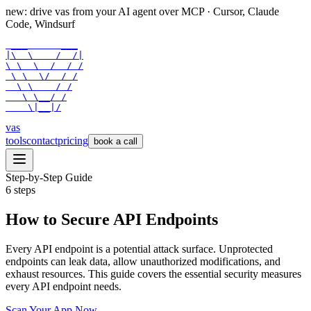
new: drive vas from your AI agent over
MCP
· Cursor, Claude
Code, Windsurf
 ___      ___

|\  \    /  /|

\ \  \  /  / /

 \ \  \/  / /

  \ \    / /

   \ \__/ /

    \|__|/
vas
tools
contact
pricing
book a call
Step-by-Step Guide
6
steps
How to Secure API Endpoints
Every API endpoint is a potential attack surface. Unprotected
endpoints can leak data, allow unauthorized modifications, and
exhaust resources. This guide covers the essential security measures
every API endpoint needs.
Scan Your App Now