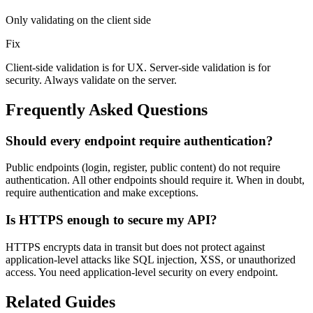
Only validating on the client side
Fix
Client-side validation is for UX. Server-side validation is for
security. Always validate on the server.
Frequently Asked Questions
Should every endpoint require authentication?
Public endpoints (login, register, public content) do not require
authentication. All other endpoints should require it. When in doubt,
require authentication and make exceptions.
Is HTTPS enough to secure my API?
HTTPS encrypts data in transit but does not protect against
application-level attacks like SQL injection, XSS, or unauthorized
access. You need application-level security on every endpoint.
Related Guides