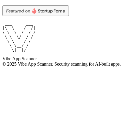
 ___      ___

|\  \    /  /|

\ \  \  /  / /

 \ \  \/  / /

  \ \    / /

   \ \__/ /

    \|__|/
Vibe App Scanner
© 2025 Vibe App Scanner. Security scanning for AI-built apps.