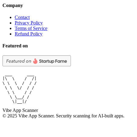
Company
Contact
Privacy Policy
Terms of Service
Refund Policy
Featured on
 ___      ___

|\  \    /  /|

\ \  \  /  / /

 \ \  \/  / /

  \ \    / /

   \ \__/ /

    \|__|/
Vibe App Scanner
© 2025 Vibe App Scanner. Security scanning for AI-built apps.