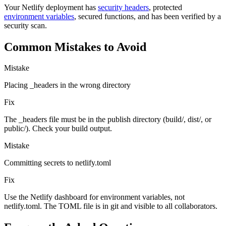
Your Netlify deployment has
security headers
, protected
environment variables
, secured functions, and has been verified by a
security scan.
Common Mistakes to Avoid
Mistake
Placing _headers in the wrong directory
Fix
The _headers file must be in the publish directory (build/, dist/, or
public/). Check your build output.
Mistake
Committing secrets to netlify.toml
Fix
Use the Netlify dashboard for environment variables, not
netlify.toml. The TOML file is in git and visible to all collaborators.