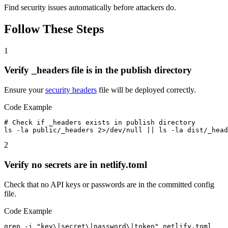
Find security issues automatically before attackers do.
Follow These Steps
1
Verify _headers file is in the publish directory
Ensure your
security headers
file will be deployed correctly.
Code Example
# Check if _headers exists in publish directory

ls -la public/_headers 2>/dev/null || ls -la dist/_hea
2
Verify no secrets are in netlify.toml
Check that no API keys or passwords are in the committed config
file.
Code Example
grep -i "key\|secret\|password\|token" netlify.toml