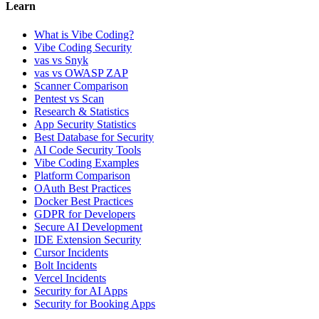
Learn
What is Vibe Coding?
Vibe Coding Security
vas vs Snyk
vas vs OWASP ZAP
Scanner Comparison
Pentest vs Scan
Research & Statistics
App Security Statistics
Best Database for Security
AI Code Security Tools
Vibe Coding Examples
Platform Comparison
OAuth Best Practices
Docker Best Practices
GDPR for Developers
Secure AI Development
IDE Extension Security
Cursor Incidents
Bolt Incidents
Vercel Incidents
Security for AI Apps
Security for Booking Apps