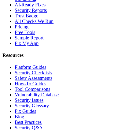
AI-Ready Fixes
Security Reports
Trust Badge
All Checks We Run
Pricing
Free Tools
Sample Report
Fix My App
Resources
Platform Guides
Security Checklists
Safety Assessments
How-To Guides
Tool Comparisons
Vulnerability Database
Security Issues
Security Glossary
Fix Guides
Blog
Best Practices
Security Q&A