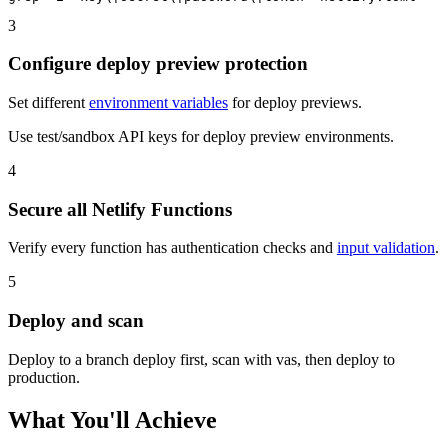
3
Configure deploy preview protection
Set different
environment variables
for deploy previews.
Use test/sandbox API keys for deploy preview environments.
4
Secure all Netlify Functions
Verify every function has authentication checks and
input validation
.
5
Deploy and scan
Deploy to a branch deploy first, scan with vas, then deploy to
production.
What You'll Achieve