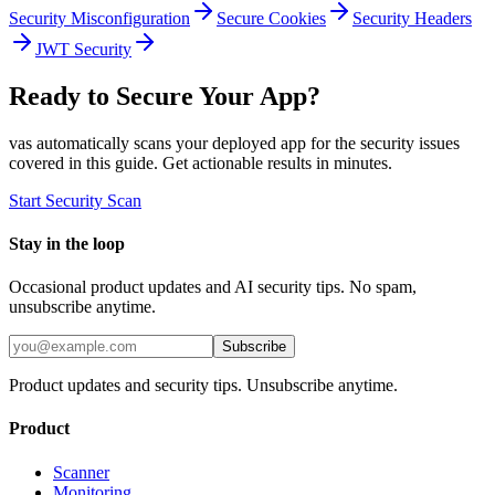
Security Misconfiguration
Secure Cookies
Security Headers
JWT Security
Ready to Secure Your App?
vas automatically scans your deployed app for the security issues
covered in this guide. Get actionable results in minutes.
Start Security Scan
Stay in the loop
Occasional product updates and AI security tips. No spam,
unsubscribe anytime.
Subscribe
Product updates and security tips. Unsubscribe anytime.
Product
Scanner
Monitoring