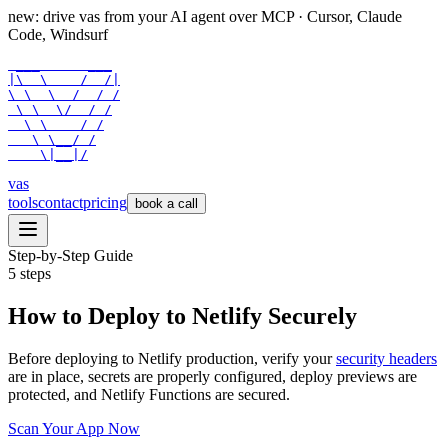
new: drive vas from your AI agent over
MCP
· Cursor, Claude
Code, Windsurf
 ___      ___

|\  \    /  /|

\ \  \  /  / /

 \ \  \/  / /

  \ \    / /

   \ \__/ /

    \|__|/
vas
tools
contact
pricing
book a call
Step-by-Step Guide
5
steps
How to Deploy to Netlify Securely
Before deploying to Netlify production, verify your
security headers
are in place, secrets are properly configured, deploy previews are
protected, and Netlify Functions are secured.
Scan Your App Now