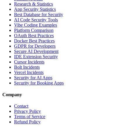
Research & Statistics
App Security Statistics
Best Database for Security
AI Code Security Tools
Vibe Coding Examples
Platform Comparison
OAuth Best Practices
Docker Best Practices
GDPR for Developers
Secure AI Development
IDE Extension Security
Cursor Incidents
Bolt Incidents
Vercel Incidents
Security for AI Apps
Security for Booking Apps
Company
Contact
Privacy Policy
Terms of Service
Refund Policy