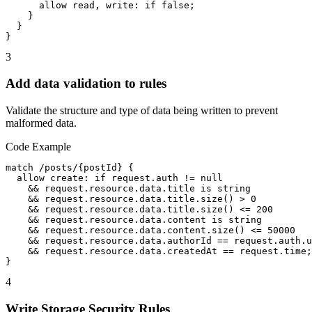
      allow read, write: if false;

    }

  }

}
3
Add data validation to rules
Validate the structure and type of data being written to prevent
malformed data.
Code Example
match /posts/{postId} {

  allow create: if request.auth != null

    && request.resource.data.title is string

    && request.resource.data.title.size() > 0

    && request.resource.data.title.size() <= 200

    && request.resource.data.content is string

    && request.resource.data.content.size() <= 50000

    && request.resource.data.authorId == request.auth.u
    && request.resource.data.createdAt == request.time;

}
4
Write Storage Security Rules