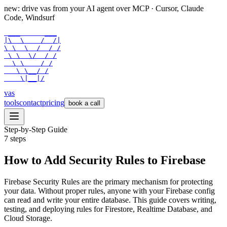
new: drive vas from your AI agent over
MCP
· Cursor, Claude
Code, Windsurf
 ___      ___

|\  \    /  /|

\ \  \  /  / /

 \ \  \/  / /

  \ \    / /

   \ \__/ /

    \|__|/
vas
tools
contact
pricing
book a call
Step-by-Step Guide
7
steps
How to Add Security Rules to Firebase
Firebase Security Rules are the primary mechanism for protecting
your data. Without proper rules, anyone with your Firebase config
can read and write your entire database. This guide covers writing,
testing, and deploying rules for Firestore, Realtime Database, and
Cloud Storage.