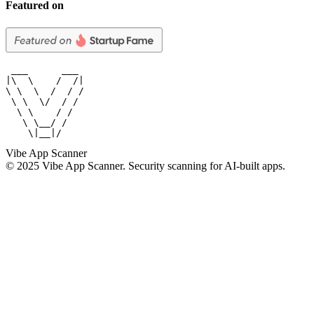
Featured on
 ___      ___

|\  \    /  /|

\ \  \  /  / /

 \ \  \/  / /

  \ \    / /

   \ \__/ /

    \|__|/
Vibe App Scanner
© 2025 Vibe App Scanner. Security scanning for AI-built apps.