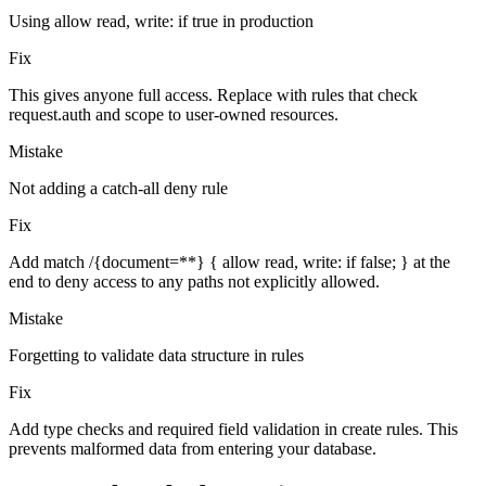
Using allow read, write: if true in production
Fix
This gives anyone full access. Replace with rules that check
request.auth and scope to user-owned resources.
Mistake
Not adding a catch-all deny rule
Fix
Add match /{document=**} { allow read, write: if false; } at the
end to deny access to any paths not explicitly allowed.
Mistake
Forgetting to validate data structure in rules
Fix
Add type checks and required field validation in create rules. This
prevents malformed data from entering your database.