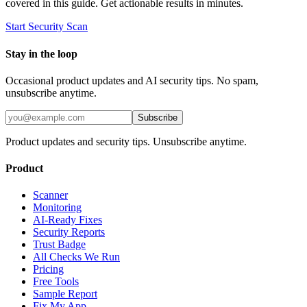
covered in this guide. Get actionable results in minutes.
Start Security Scan
Stay in the loop
Occasional product updates and AI security tips. No spam,
unsubscribe anytime.
Subscribe
Product updates and security tips. Unsubscribe anytime.
Product
Scanner
Monitoring
AI-Ready Fixes
Security Reports
Trust Badge
All Checks We Run
Pricing
Free Tools
Sample Report
Fix My App