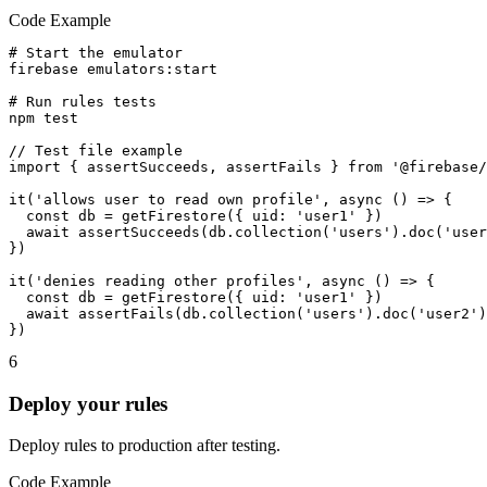
Code Example
# Start the emulator

firebase emulators:start

# Run rules tests

npm test

// Test file example

import { assertSucceeds, assertFails } from '@firebase/
it('allows user to read own profile', async () => {

  const db = getFirestore({ uid: 'user1' })

  await assertSucceeds(db.collection('users').doc('user
})

it('denies reading other profiles', async () => {

  const db = getFirestore({ uid: 'user1' })

  await assertFails(db.collection('users').doc('user2')
})
6
Deploy your rules
Deploy rules to production after testing.
Code Example