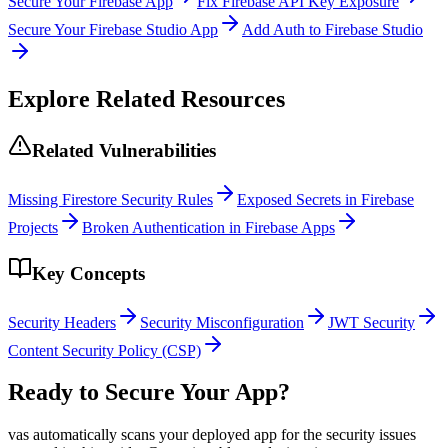
Secure Your Firebase App
Fix Firebase API Key Exposure
Secure Your Firebase Studio App
Add Auth to Firebase Studio
Explore Related Resources
Related Vulnerabilities
Missing Firestore Security Rules
Exposed Secrets in Firebase
Projects
Broken Authentication in Firebase Apps
Key Concepts
Security Headers
Security Misconfiguration
JWT Security
Content Security Policy (CSP)
Ready to Secure Your App?
vas automatically scans your deployed app for the security issues