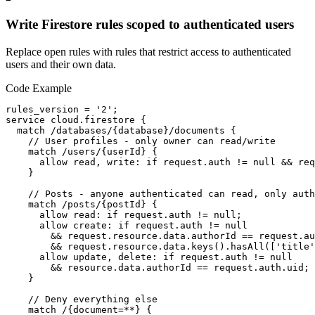
Write Firestore rules scoped to authenticated users
Replace open rules with rules that restrict access to authenticated
users and their own data.
Code Example
rules_version = '2';

service cloud.firestore {

  match /databases/{database}/documents {

    // User profiles - only owner can read/write

    match /users/{userId} {

      allow read, write: if request.auth != null && req
    }

    // Posts - anyone authenticated can read, only auth
    match /posts/{postId} {

      allow read: if request.auth != null;

      allow create: if request.auth != null 

        && request.resource.data.authorId == request.au
        && request.resource.data.keys().hasAll(['title'
      allow update, delete: if request.auth != null 

        && resource.data.authorId == request.auth.uid;

    }

    // Deny everything else

    match /{document=**} {
