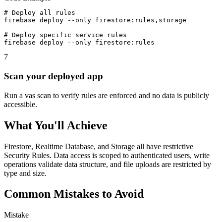
# Deploy all rules

firebase deploy --only firestore:rules,storage

# Deploy specific service rules

firebase deploy --only firestore:rules
7
Scan your deployed app
Run a vas scan to verify rules are enforced and no data is publicly
accessible.
What You'll Achieve
Firestore, Realtime Database, and Storage all have restrictive
Security Rules. Data access is scoped to authenticated users, write
operations validate data structure, and file uploads are restricted by
type and size.
Common Mistakes to Avoid
Mistake