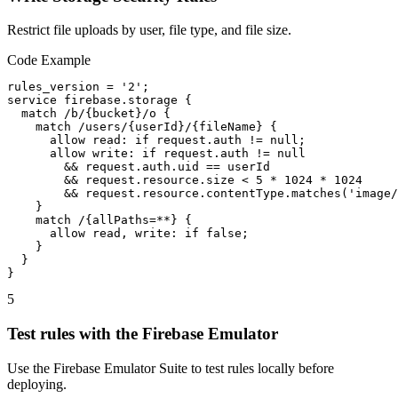
Restrict file uploads by user, file type, and file size.
Code Example
rules_version = '2';

service firebase.storage {

  match /b/{bucket}/o {

    match /users/{userId}/{fileName} {

      allow read: if request.auth != null;

      allow write: if request.auth != null

        && request.auth.uid == userId

        && request.resource.size < 5 * 1024 * 1024

        && request.resource.contentType.matches('image/
    }

    match /{allPaths=**} {

      allow read, write: if false;

    }

  }

}
5
Test rules with the Firebase Emulator
Use the Firebase Emulator Suite to test rules locally before
deploying.