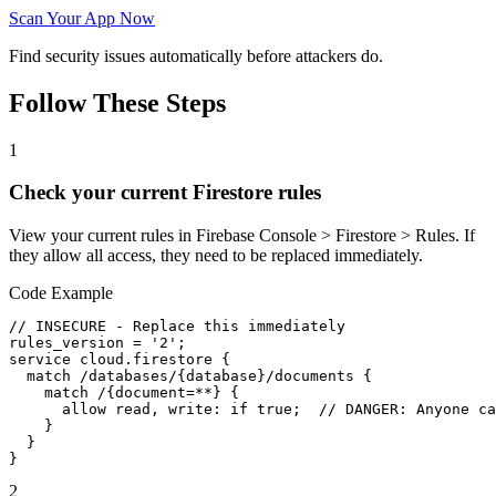
Scan Your App Now
Find security issues automatically before attackers do.
Follow These Steps
1
Check your current Firestore rules
View your current rules in Firebase Console > Firestore > Rules. If
they allow all access, they need to be replaced immediately.
Code Example
// INSECURE - Replace this immediately

rules_version = '2';

service cloud.firestore {

  match /databases/{database}/documents {

    match /{document=**} {

      allow read, write: if true;  // DANGER: Anyone ca
    }

  }

}
2