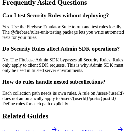
Frequently Asked Questions
Can I test Security Rules without deploying?
Yes. Use the Firebase Emulator Suite to run and test rules locally.
The @firebase/rules-unit-testing package lets you write automated
tests for your rules.
Do Security Rules affect Admin SDK operations?
No. The Firebase Admin SDK bypasses all Security Rules. Rules
only apply to client SDK requests. This is why Admin SDK must
only be used in trusted server environments.
How do rules handle nested subcollections?
Each collection path needs its own rules. A rule on /users/{userId}
does not automatically apply to /users/{userId}/posts/{postId}.
Define rules for each path explicitly.
Related Guides