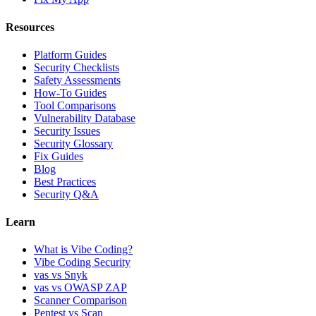
Resources
Platform Guides
Security Checklists
Safety Assessments
How-To Guides
Tool Comparisons
Vulnerability Database
Security Issues
Security Glossary
Fix Guides
Blog
Best Practices
Security Q&A
Learn
What is Vibe Coding?
Vibe Coding Security
vas vs Snyk
vas vs OWASP ZAP
Scanner Comparison
Pentest vs Scan