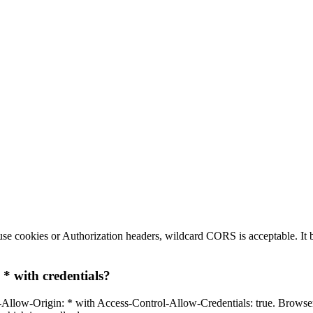
t use cookies or Authorization headers, wildcard CORS is acceptable. I
* with credentials?
Allow-Origin: * with Access-Control-Allow-Credentials: true. Browsers