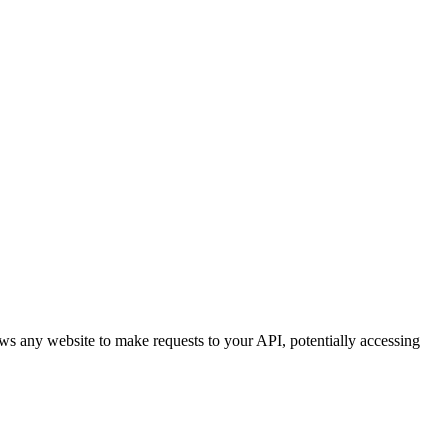
ws any website to make requests to your API, potentially accessing