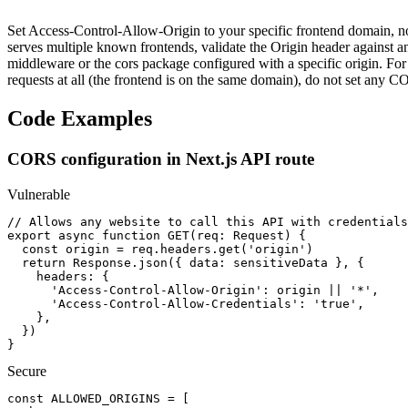
Set Access-Control-Allow-Origin to your specific frontend domain, no
serves multiple known frontends, validate the Origin header against an
middleware or the cors package configured with a specific origin. For V
requests at all (the frontend is on the same domain), do not set any
Code Examples
CORS configuration in Next.js API route
Vulnerable
// Allows any website to call this API with credentials

export async function GET(req: Request) {

  const origin = req.headers.get('origin')

  return Response.json({ data: sensitiveData }, {

    headers: {

      'Access-Control-Allow-Origin': origin || '*',

      'Access-Control-Allow-Credentials': 'true',

    },

  })

}
Secure
const ALLOWED_ORIGINS = [
