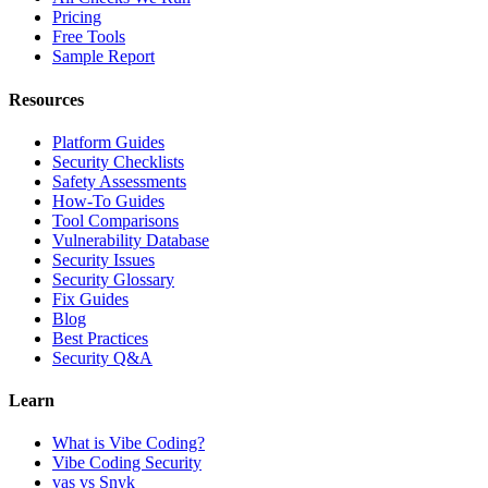
Pricing
Free Tools
Sample Report
Resources
Platform Guides
Security Checklists
Safety Assessments
How-To Guides
Tool Comparisons
Vulnerability Database
Security Issues
Security Glossary
Fix Guides
Blog
Best Practices
Security Q&A
Learn
What is Vibe Coding?
Vibe Coding Security
vas vs Snyk