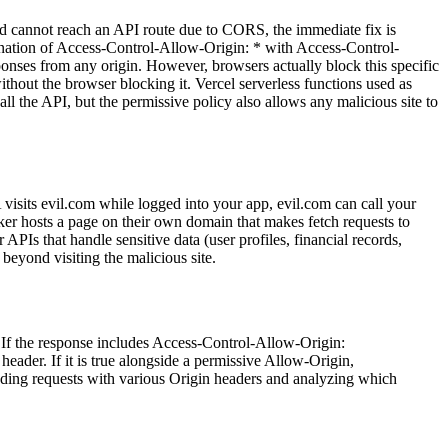
d cannot reach an API route due to CORS, the immediate fix is
ination of Access-Control-Allow-Origin: * with Access-Control-
sponses from any origin. However, browsers actually block this specific
thout the browser blocking it. Vercel serverless functions used as
ll the API, but the permissive policy also allows any malicious site to
A visits evil.com while logged into your app, evil.com can call your
cker hosts a page on their own domain that makes fetch requests to
PIs that handle sensitive data (user profiles, financial records,
beyond visiting the malicious site.
. If the response includes Access-Control-Allow-Origin:
eader. If it is true alongside a permissive Allow-Origin,
ding requests with various Origin headers and analyzing which