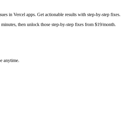
ssues in
Vercel
apps. Get actionable results with step-by-step fixes.
in minutes, then unlock those step-by-step fixes from $19/month.
be anytime.