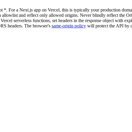
t *. For a Next.js app on Vercel, this is typically your production dom
 allowlist and reflect only allowed origins. Never blindly reflect the O
ercel serverless functions, set headers in the response object with expl
 CORS headers. The browser's
same-origin policy
will protect the API by d