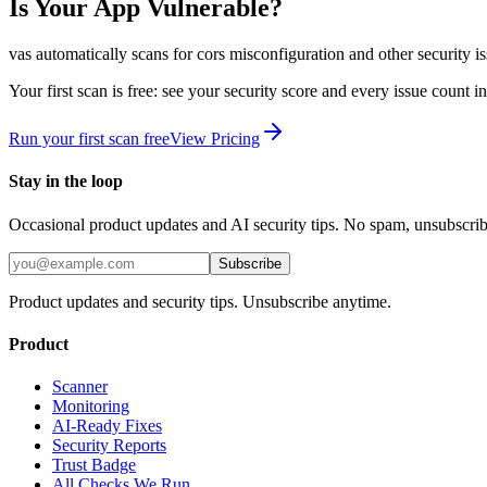
Is Your App Vulnerable?
vas automatically scans for
cors misconfiguration
and other security i
Your first scan is free: see your security score and every issue count 
Run your first scan free
View Pricing
Stay in the loop
Occasional product updates and AI security tips. No spam, unsubscri
Subscribe
Product updates and security tips. Unsubscribe anytime.
Product
Scanner
Monitoring
AI-Ready Fixes
Security Reports
Trust Badge
All Checks We Run