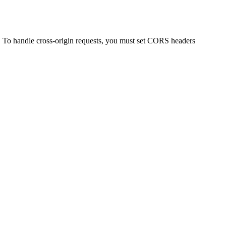
. To handle cross-origin requests, you must set CORS headers