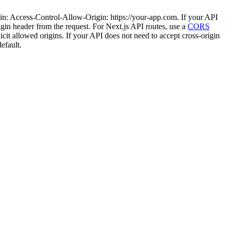
ain: Access-Control-Allow-Origin: https://your-app.com. If your API
rigin header from the request. For Next.js API routes, use a
CORS
icit allowed origins. If your API does not need to accept cross-origin
efault.