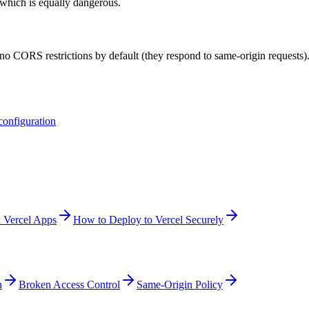
 which is equally dangerous.
no CORS restrictions by default (they respond to same-origin requests)
onfiguration
 Vercel Apps
How to Deploy to Vercel Securely
n
Broken Access Control
Same-Origin Policy