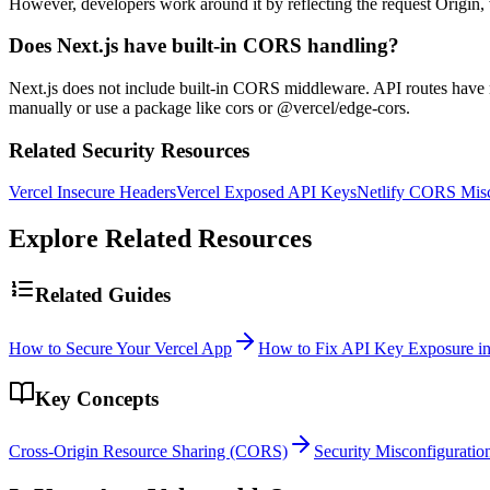
However, developers work around it by reflecting the request Origin,
Does Next.js have built-in CORS handling?
Next.js does not include built-in CORS middleware. API routes have 
manually or use a package like cors or @vercel/edge-cors.
Related Security Resources
Vercel Insecure Headers
Vercel Exposed API Keys
Netlify CORS Misc
Explore Related Resources
Related Guides
How to Secure Your Vercel App
How to Fix API Key Exposure in
Key Concepts
Cross-Origin Resource Sharing (CORS)
Security Misconfiguratio