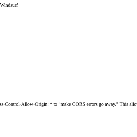
 Windsurf
cess-Control-Allow-Origin: * to "make CORS errors go away." This allo