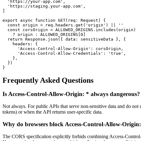
  'https://your-app.com',

  'https://staging.your-app.com',

]

export async function GET(req: Request) {

  const origin = req.headers.get('origin') || ''

  const corsOrigin = ALLOWED_ORIGINS.includes(origin)

    ? origin : ALLOWED_ORIGINS[0]

  return Response.json({ data: sensitiveData }, {

    headers: {

      'Access-Control-Allow-Origin': corsOrigin,

      'Access-Control-Allow-Credentials': 'true',

    },

  })

}
Frequently Asked Questions
Is Access-Control-Allow-Origin: * always dangerous?
Not always. For public APIs that serve non-sensitive data and do no
tokens) or when the API returns user-specific data.
Why do browsers block Access-Control-Allow-Origin: 
The CORS specification explicitly forbids combining Access-Control-