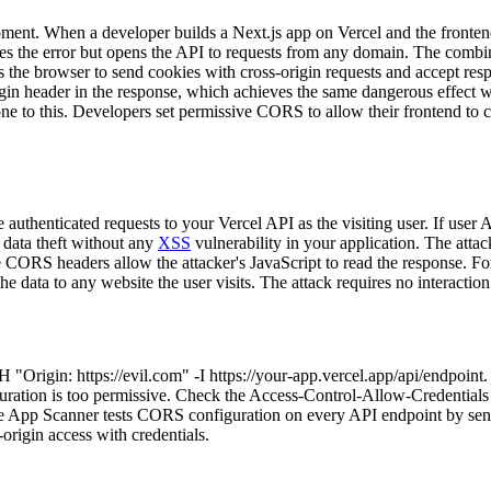
ment. When a developer builds a Next.js app on Vercel and the fronten
tes the error but opens the API to requests from any domain. The comb
ls the browser to send cookies with cross-origin requests and accept re
igin header in the response, which achieves the same dangerous effect wi
ne to this. Developers set permissive CORS to allow their frontend to ca
authenticated requests to your Vercel API as the visiting user. If user 
 data theft without any
XSS
vulnerability in your application. The atta
CORS headers allow the attacker's JavaScript to read the response. For A
 data to any website the user visits. The attack requires no interaction 
H "Origin: https://evil.com" -I https://your-app.vercel.app/api/endpoint
ration is too permissive. Check the Access-Control-Allow-Credentials h
ibe App Scanner tests CORS configuration on every API endpoint by sen
-origin access with credentials.