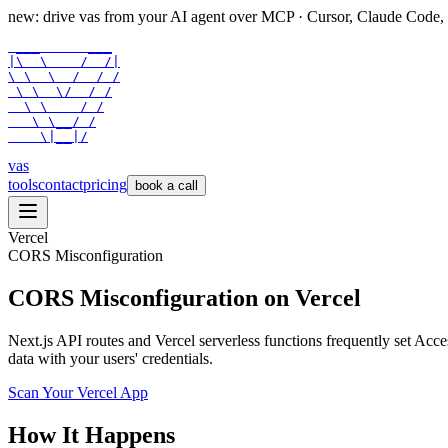
new: drive vas from your AI agent over
MCP
· Cursor, Claude Code,
 ___      ___

|\  \    /  /|

\ \  \  /  / /

 \ \  \/  / /

  \ \    / /

   \ \__/ /

    \|__|/
vas
tools
contact
pricing
book a call
Vercel
CORS Misconfiguration
CORS Misconfiguration on Vercel
Next.js API routes and Vercel serverless functions frequently set Ac
data with your users' credentials.
Scan Your
Vercel
App
How It Happens