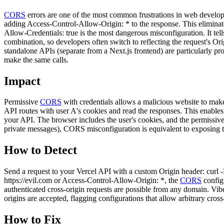
CORS
errors are one of the most common frustrations in web develop
adding Access-Control-Allow-Origin: * to the response. This elimina
Allow-Credentials: true is the most dangerous misconfiguration. It tel
combination, so developers often switch to reflecting the request's Or
standalone APIs (separate from a Next.js frontend) are particularly pro
make the same calls.
Impact
Permissive
CORS
with credentials allows a malicious website to make 
API routes with user A's cookies and read the responses. This enables
your API. The browser includes the user's cookies, and the permissive 
private messages), CORS misconfiguration is equivalent to exposing the
How to Detect
Send a request to your Vercel API with a custom Origin header: curl -
https://evil.com or Access-Control-Allow-Origin: *, the
CORS
configu
authenticated cross-origin requests are possible from any domain. V
origins are accepted, flagging configurations that allow arbitrary cross
How to Fix