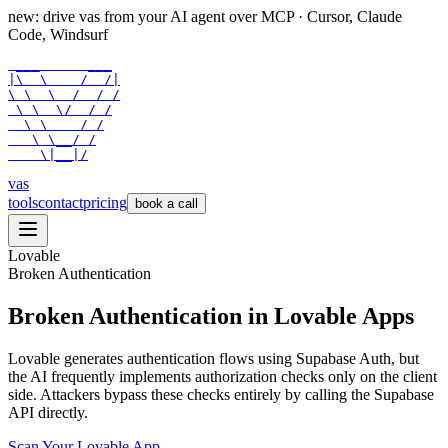
new: drive vas from your AI agent over
MCP
· Cursor, Claude
Code, Windsurf
 ___      ___

|\  \    /  /|

\ \  \  /  / /

 \ \  \/  / /

  \ \    / /

   \ \__/ /

    \|__|/
vas
tools
contact
pricing
book a call
Lovable
Broken Authentication
Broken Authentication in Lovable Apps
Lovable generates authentication flows using Supabase Auth, but
the AI frequently implements authorization checks only on the client
side. Attackers bypass these checks entirely by calling the Supabase
API directly.
Scan Your
Lovable
App