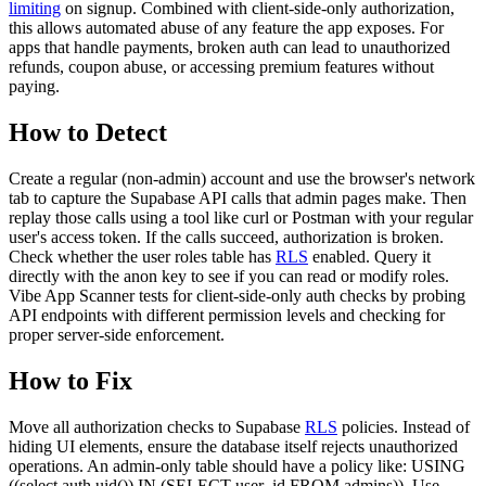
limiting
on signup. Combined with client-side-only authorization,
this allows automated abuse of any feature the app exposes. For
apps that handle payments, broken auth can lead to unauthorized
refunds, coupon abuse, or accessing premium features without
paying.
How to Detect
Create a regular (non-admin) account and use the browser's network
tab to capture the Supabase API calls that admin pages make. Then
replay those calls using a tool like curl or Postman with your regular
user's access token. If the calls succeed, authorization is broken.
Check whether the user roles table has
RLS
enabled. Query it
directly with the anon key to see if you can read or modify roles.
Vibe App Scanner tests for client-side-only auth checks by probing
API endpoints with different permission levels and checking for
proper server-side enforcement.
How to Fix
Move all authorization checks to Supabase
RLS
policies. Instead of
hiding UI elements, ensure the database itself rejects unauthorized
operations. An admin-only table should have a policy like: USING
((select auth.uid()) IN (SELECT user_id FROM admins)). Use