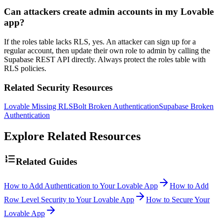
Can attackers create admin accounts in my Lovable
app?
If the roles table lacks RLS, yes. An attacker can sign up for a
regular account, then update their own role to admin by calling the
Supabase REST API directly. Always protect the roles table with
RLS policies.
Related Security Resources
Lovable Missing RLS
Bolt Broken Authentication
Supabase Broken
Authentication
Explore Related Resources
Related Guides
How to Add Authentication to Your Lovable App
How to Add
Row Level Security to Your Lovable App
How to Secure Your
Lovable App