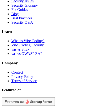
Security Issues
Security Glossary
Fix Guides
Blog
Best Practices
Security Q&A
Learn
What is Vibe Coding?
Vibe Coding Security
vas vs Snyk
vas vs OWASP ZAP
Company
Contact
Privacy Policy
Terms of Service
Featured on