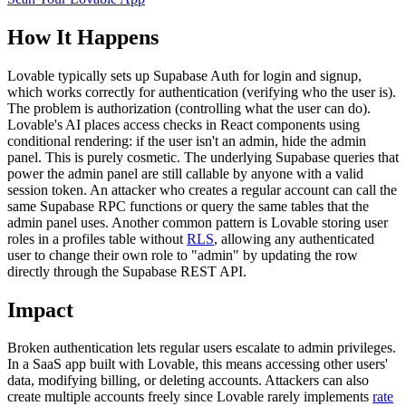
How It Happens
Lovable typically sets up Supabase Auth for login and signup,
which works correctly for authentication (verifying who the user is).
The problem is authorization (controlling what the user can do).
Lovable's AI places access checks in React components using
conditional rendering: if the user isn't an admin, hide the admin
panel. This is purely cosmetic. The underlying Supabase queries that
power the admin panel are still callable by anyone with a valid
session token. An attacker who creates a regular account can call the
same Supabase RPC functions or query the same tables that the
admin panel uses. Another common pattern is Lovable storing user
roles in a profiles table without
RLS
, allowing any authenticated
user to change their own role to "admin" by updating the row
directly through the Supabase REST API.
Impact
Broken authentication lets regular users escalate to admin privileges.
In a SaaS app built with Lovable, this means accessing other users'
data, modifying billing, or deleting accounts. Attackers can also
create multiple accounts freely since Lovable rarely implements
rate