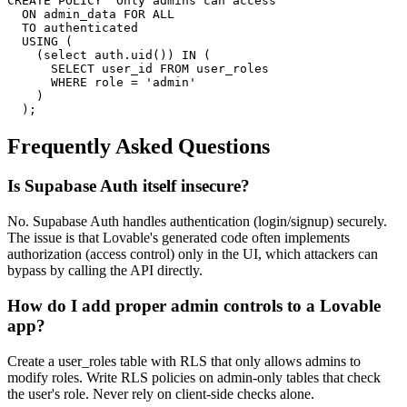
CREATE POLICY "Only admins can access"

  ON admin_data FOR ALL

  TO authenticated

  USING (

    (select auth.uid()) IN (

      SELECT user_id FROM user_roles

      WHERE role = 'admin'

    )

  );
Frequently Asked Questions
Is Supabase Auth itself insecure?
No. Supabase Auth handles authentication (login/signup) securely.
The issue is that Lovable's generated code often implements
authorization (access control) only in the UI, which attackers can
bypass by calling the API directly.
How do I add proper admin controls to a Lovable
app?
Create a user_roles table with RLS that only allows admins to
modify roles. Write RLS policies on admin-only tables that check
the user's role. Never rely on client-side checks alone.