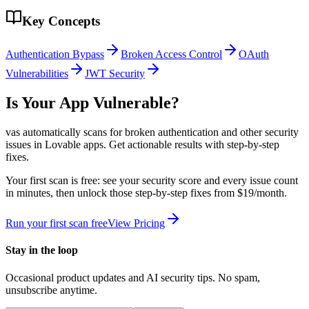
Key Concepts
Authentication Bypass
Broken Access Control
OAuth
Vulnerabilities
JWT Security
Is Your App Vulnerable?
vas automatically scans for
broken authentication
and other security
issues in
Lovable
apps. Get actionable results with step-by-step
fixes.
Your first scan is free: see your security score and every issue count
in minutes, then unlock those step-by-step fixes from $19/month.
Run your first scan free
View Pricing
Stay in the loop
Occasional product updates and AI security tips. No spam,
unsubscribe anytime.