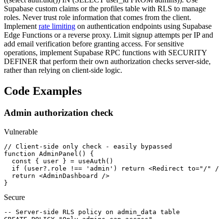
Supabase custom claims or the profiles table with RLS to manage
roles. Never trust role information that comes from the client.
Implement
rate limiting
on authentication endpoints using Supabase
Edge Functions or a reverse proxy. Limit signup attempts per IP and
add email verification before granting access. For sensitive
operations, implement Supabase RPC functions with SECURITY
DEFINER that perform their own authorization checks server-side,
rather than relying on client-side logic.
Code Examples
Admin authorization check
Vulnerable
// Client-side only check - easily bypassed

function AdminPanel() {

  const { user } = useAuth()

  if (user?.role !== 'admin') return <Redirect to="/" /
  return <AdminDashboard />

}
Secure
-- Server-side RLS policy on admin_data table
