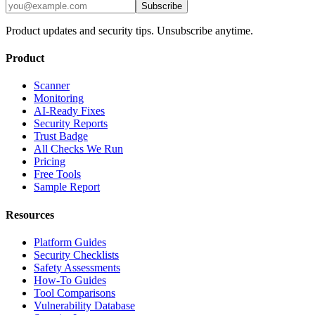
Subscribe
Product updates and security tips. Unsubscribe anytime.
Product
Scanner
Monitoring
AI-Ready Fixes
Security Reports
Trust Badge
All Checks We Run
Pricing
Free Tools
Sample Report
Resources
Platform Guides
Security Checklists
Safety Assessments
How-To Guides
Tool Comparisons
Vulnerability Database