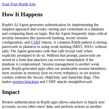
Scan Your
Replit
App
How It Happens
Replit's AI Agent generates authentication by implementing the
simplest approach that works: storing user credentials in a database
and comparing them on login. But the Agent frequently skips critical
security measures like password hashing, secure session
configuration, and
CSRF
tokens. A common Replit pattern is storing
passwords in plaintext or using weak hashing (MD5, SHA1 without
salt). The Agent generates code that calls bcrypt only when
explicitly prompted to do so. Without that prompt, passwords are
stored in a form that attackers can reverse immediately if the
database is compromised. Session management is another weak
point. Replit-generated apps often use predictable session identifiers,
store sessions in memory (lost on every redeploy), or set session
cookies without the Secure, HttpOnly, and SameSite flags. This
makes
session hijacking
and CSRF attacks straightforward.
Impact
Broken authentication in Replit apps allows attackers to hijack user
accounts, access other users' data, and perform actions as another