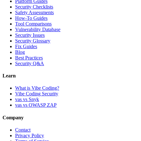
Platform Guides
Security Checklists
Safety Assessments
How-To Guides
Tool Comparisons
Vulnerability Database
Security Issues
Security Glossary
Fix Guides
Blog
Best Practices
Security Q&A
Learn
What is Vibe Coding?
Vibe Coding Security
vas vs Snyk
vas vs OWASP ZAP
Company
Contact
Privacy Policy