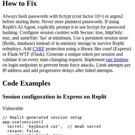
How to Fix
Always hash passwords with bcrypt (cost factor 10+) or argon2
before storing them. Never store plaintext passwords. If using
Replit's AI Agent, explicitly prompt it to use bcrypt for password
hashing. Configure session cookies with Secure: true, httpOnly:
true, and sameSite: 'lax' at minimum. Use a persistent session store
(Redis, database) instead of in-memory storage to survive Replit
redeploys. Add
CSRF
protection using a library like csurf (Express)
or Flask-WTF (Flask). Generate a unique token per session and
validate it on every state-changing request. Implement
rate limiting
on login endpoints to prevent brute force attacks. Limit attempts per
IP address and add progressive delays after failed attempts.
Code Examples
Session configuration in Express on Replit
Vulnerable
// Replit-generated session setup

app.use(session({

  secret: 'keyboard cat',  // Weak secret

  resave: false,
