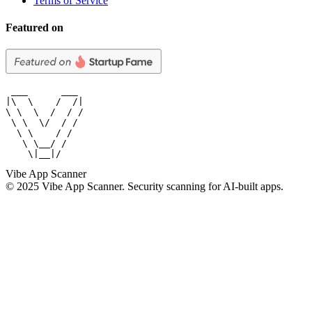
Terms of Service
Featured on
 ___      ___

|\  \    /  /|

\ \  \  /  / /

 \ \  \/  / /

  \ \    / /

   \ \__/ /

    \|__|/
Vibe App Scanner
© 2025 Vibe App Scanner. Security scanning for AI-built apps.