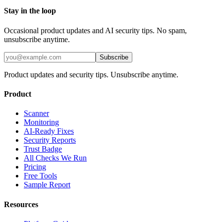
Stay in the loop
Occasional product updates and AI security tips. No spam,
unsubscribe anytime.
Subscribe
Product updates and security tips. Unsubscribe anytime.
Product
Scanner
Monitoring
AI-Ready Fixes
Security Reports
Trust Badge
All Checks We Run
Pricing
Free Tools
Sample Report
Resources