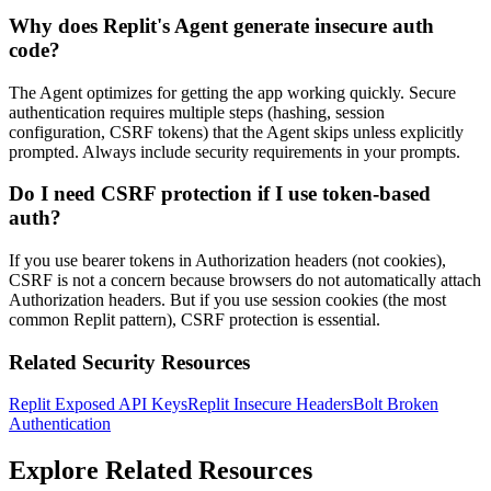
Why does Replit's Agent generate insecure auth
code?
The Agent optimizes for getting the app working quickly. Secure
authentication requires multiple steps (hashing, session
configuration, CSRF tokens) that the Agent skips unless explicitly
prompted. Always include security requirements in your prompts.
Do I need CSRF protection if I use token-based
auth?
If you use bearer tokens in Authorization headers (not cookies),
CSRF is not a concern because browsers do not automatically attach
Authorization headers. But if you use session cookies (the most
common Replit pattern), CSRF protection is essential.
Related Security Resources
Replit Exposed API Keys
Replit Insecure Headers
Bolt Broken
Authentication
Explore Related Resources