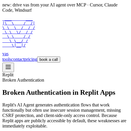
new: drive vas from your AI agent over
MCP
· Cursor, Claude
Code, Windsurf
 ___      ___

|\  \    /  /|

\ \  \  /  / /

 \ \  \/  / /

  \ \    / /

   \ \__/ /

    \|__|/
vas
tools
contact
pricing
book a call
Replit
Broken Authentication
Broken Authentication in Replit Apps
Replit's AI Agent generates authentication flows that work
functionally but often use insecure session management, missing
CSRF protection, and client-side-only access control. Because
Replit apps are publicly accessible by default, these weaknesses are
immediately exploitable.