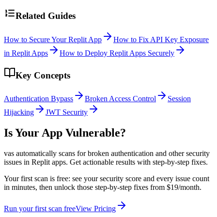
Related Guides
How to Secure Your Replit App
How to Fix API Key Exposure
in Replit Apps
How to Deploy Replit Apps Securely
Key Concepts
Authentication Bypass
Broken Access Control
Session
Hijacking
JWT Security
Is Your App Vulnerable?
vas automatically scans for
broken authentication
and other security
issues in
Replit
apps. Get actionable results with step-by-step fixes.
Your first scan is free: see your security score and every issue count
in minutes, then unlock those step-by-step fixes from $19/month.
Run your first scan free
View Pricing