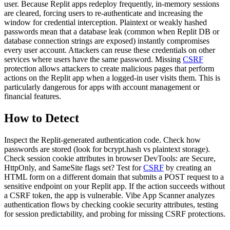
user. Because Replit apps redeploy frequently, in-memory sessions
are cleared, forcing users to re-authenticate and increasing the
window for credential interception. Plaintext or weakly hashed
passwords mean that a database leak (common when Replit DB or
database connection strings are exposed) instantly compromises
every user account. Attackers can reuse these credentials on other
services where users have the same password. Missing
CSRF
protection allows attackers to create malicious pages that perform
actions on the Replit app when a logged-in user visits them. This is
particularly dangerous for apps with account management or
financial features.
How to Detect
Inspect the Replit-generated authentication code. Check how
passwords are stored (look for bcrypt.hash vs plaintext storage).
Check session cookie attributes in browser DevTools: are Secure,
HttpOnly, and SameSite flags set? Test for
CSRF
by creating an
HTML form on a different domain that submits a POST request to a
sensitive endpoint on your Replit app. If the action succeeds without
a CSRF token, the app is vulnerable. Vibe App Scanner analyzes
authentication flows by checking cookie security attributes, testing
for session predictability, and probing for missing CSRF protections.