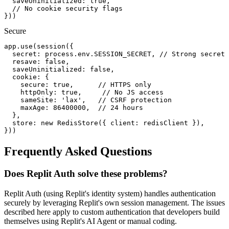
  saveUninitialized: true,

  // No cookie security flags

}))
Secure
app.use(session({

  secret: process.env.SESSION_SECRET, // Strong secret 
  resave: false,

  saveUninitialized: false,

  cookie: {

    secure: true,      // HTTPS only

    httpOnly: true,     // No JS access

    sameSite: 'lax',   // CSRF protection

    maxAge: 86400000,  // 24 hours

  },

  store: new RedisStore({ client: redisClient }),

}))
Frequently Asked Questions
Does Replit Auth solve these problems?
Replit Auth (using Replit's identity system) handles authentication
securely by leveraging Replit's own session management. The issues
described here apply to custom authentication that developers build
themselves using Replit's AI Agent or manual coding.